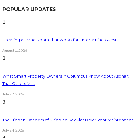
POPULAR UPDATES
1
Creating a Living Room That Works for Entertaining Guests
August 1, 2026
2
What Smart Property Owners in Columbus Know About Asphalt
That Others Miss
July 27, 2026
3
The Hidden Dangers of Skipping Regular Dryer Vent Maintenance
July 24, 2026
4