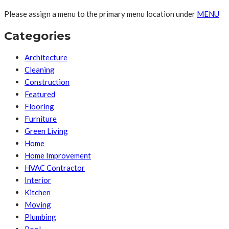
Please assign a menu to the primary menu location under
MENU
Categories
Architecture
Cleaning
Construction
Featured
Flooring
Furniture
Green Living
Home
Home Improvement
HVAC Contractor
Interior
Kitchen
Moving
Plumbing