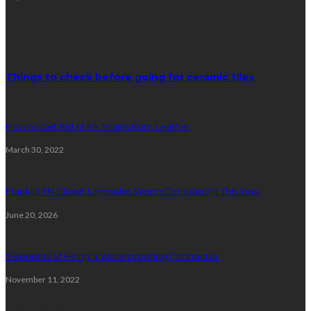
Random Post
Things to check before going for ceramic tiles
How to Get Rid of Ink Stains from Leather
March 30, 2022
Franklin TN Closet Upgrades Worth Considering This Year
June 20, 2026
5 Benefits of Hiring a Waterproofing Contractor
November 11, 2022
Plumbing