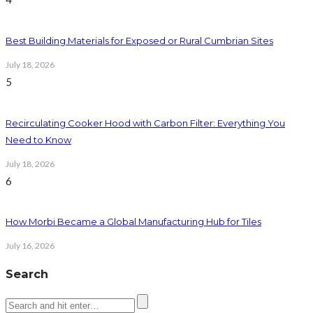
Best Building Materials for Exposed or Rural Cumbrian Sites
July 18, 2026
5
Recirculating Cooker Hood with Carbon Filter: Everything You
Need to Know
July 18, 2026
6
How Morbi Became a Global Manufacturing Hub for Tiles
July 16, 2026
Search