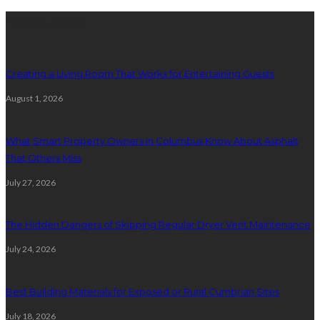
Latest posts
Creating a Living Room That Works for Entertaining Guests
August 1, 2026
What Smart Property Owners in Columbus Know About Asphalt
That Others Miss
July 27, 2026
The Hidden Dangers of Skipping Regular Dryer Vent Maintenance
July 24, 2026
Best Building Materials for Exposed or Rural Cumbrian Sites
July 18, 2026