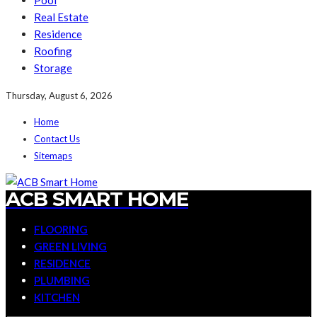
Pool
Real Estate
Residence
Roofing
Storage
Thursday, August 6, 2026
Home
Contact Us
Sitemaps
ACB SMART HOME
FLOORING
GREEN LIVING
RESIDENCE
PLUMBING
KITCHEN