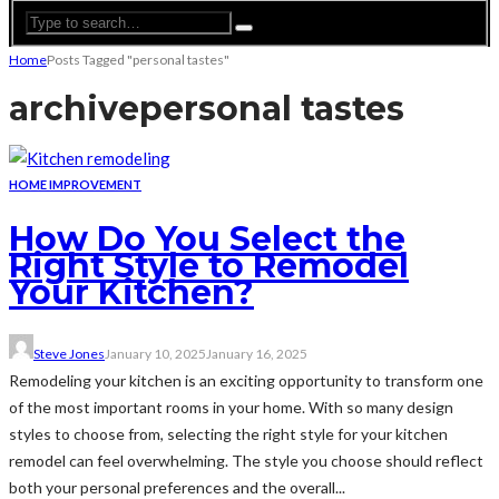
Home
Posts Tagged "personal tastes"
archive
personal tastes
HOME IMPROVEMENT
How Do You Select the
Right Style to Remodel
Your Kitchen?
Steve Jones
January 10, 2025
January 16, 2025
Remodeling your kitchen is an exciting opportunity to transform one
of the most important rooms in your home. With so many design
styles to choose from, selecting the right style for your kitchen
remodel can feel overwhelming. The style you choose should reflect
both your personal preferences and the overall...