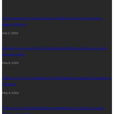
Slow Drains and Sewer Backups: What Denver Homeowners
Need to Know
July 2, 2026
What Homeowners Should Understand Before Replacing Lead
Service Pipes
May 8, 2026
Building Strong Foundations With Reliable Residential Plumbing In
Houston
May 4, 2026
The Most Overlooked Plumbing Maintenance Tasks That Save
Money Long Term