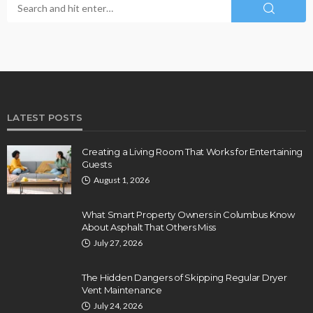
LATEST POSTS
Creating a Living Room That Works for Entertaining
Guests
August 1, 2026
What Smart Property Owners in Columbus Know
About Asphalt That Others Miss
July 27, 2026
The Hidden Dangers of Skipping Regular Dryer
Vent Maintenance
July 24, 2026