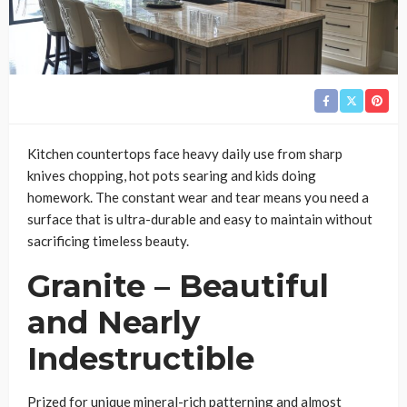
Kitchen countertops face heavy daily use from sharp
knives chopping, hot pots searing and kids doing
homework. The constant wear and tear means you need a
surface that is ultra-durable and easy to maintain without
sacrificing timeless beauty.
Granite – Beautiful
and Nearly
Indestructible
Prized for unique mineral-rich patterning and almost