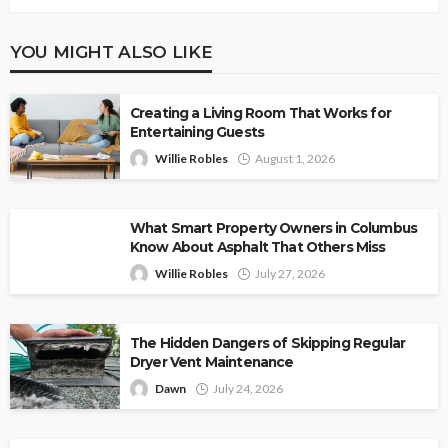
YOU MIGHT ALSO LIKE
Creating a Living Room That Works for
Entertaining Guests
Willie Robles
August 1, 2026
What Smart Property Owners in Columbus
Know About Asphalt That Others Miss
Willie Robles
July 27, 2026
The Hidden Dangers of Skipping Regular
Dryer Vent Maintenance
Dawn
July 24, 2026