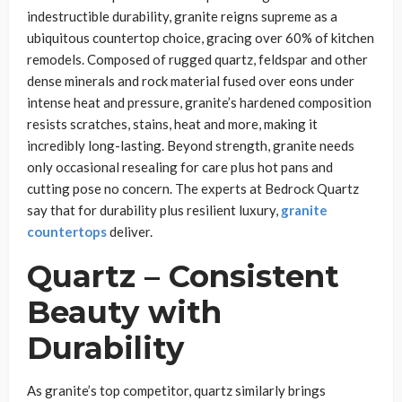
indestructible durability, granite reigns supreme as a
ubiquitous countertop choice, gracing over 60% of kitchen
remodels. Composed of rugged quartz, feldspar and other
dense minerals and rock material fused over eons under
intense heat and pressure, granite’s hardened composition
resists scratches, stains, heat and more, making it
incredibly long-lasting. Beyond strength, granite needs
only occasional resealing for care plus hot pans and
cutting pose no concern. The experts at Bedrock Quartz
say that for durability plus resilient luxury,
granite
countertops
deliver.
Quartz – Consistent
Beauty with
Durability
As granite’s top competitor, quartz similarly brings