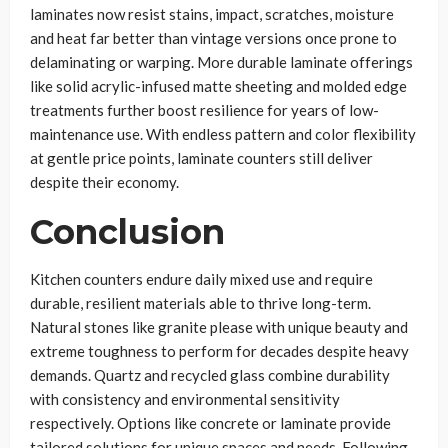
laminates now resist stains, impact, scratches, moisture
and heat far better than vintage versions once prone to
delaminating or warping. More durable laminate offerings
like solid acrylic-infused matte sheeting and molded edge
treatments further boost resilience for years of low-
maintenance use. With endless pattern and color flexibility
at gentle price points, laminate counters still deliver
despite their economy.
Conclusion
Kitchen counters endure daily mixed use and require
durable, resilient materials able to thrive long-term.
Natural stones like granite please with unique beauty and
extreme toughness to perform for decades despite heavy
demands. Quartz and recycled glass combine durability
with consistency and environmental sensitivity
respectively. Options like concrete or laminate provide
tailored solutions for unique spaces and needs. Following