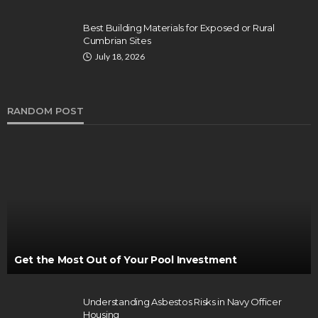
Best Building Materials for Exposed or Rural
Cumbrian Sites
July 18, 2026
RANDOM POST
Get the Most Out of Your Pool Investment
Understanding Asbestos Risks in Navy Officer
Housing