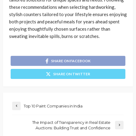
these recommendations when selecting hardworking,
stylish counters tailored to your lifestyle ensures enjoying
both projects and peaceful meals for years ahead spent
enjoying thoughtfully chosen surfaces rather than
sweating inevitable spills, burns or scratches.
SHARE ON FACEBOOK
SHARE ON TWITTER
Top 10 Paint Companies in India
The Impact of Transparency in Real Estate
Auctions: Building Trust and Confidence