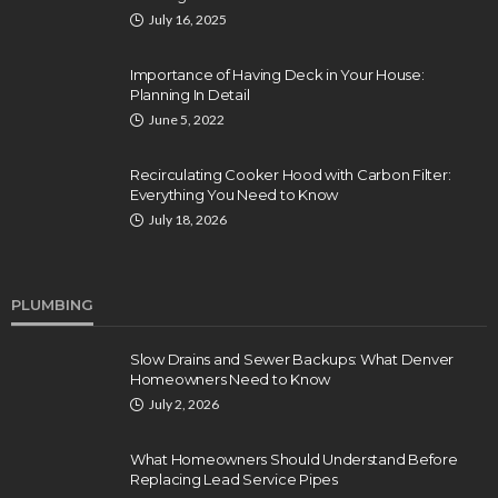
July 16, 2025
Importance of Having Deck in Your House:
Planning In Detail
June 5, 2022
Recirculating Cooker Hood with Carbon Filter:
Everything You Need to Know
July 18, 2026
PLUMBING
Slow Drains and Sewer Backups: What Denver
Homeowners Need to Know
July 2, 2026
What Homeowners Should Understand Before
Replacing Lead Service Pipes