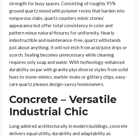
strength for busy spaces. Consisting of roughly 95%
ground quartz mixed with polymer resins that harden into
nonporous slabs, quartz counters mimic stones’
appearance but offer total consistency in color and
pattern minus natural fissures for uniformity. Nearly
indestructible and maintenance-free, quartz withstands
just about anything. It will not etch from acid/juice drips or
scorch. Sealing becomes unnecessary while cleaning
requires only soap and water. With technology-enhanced
durability on par with granite plus diverse styles from solid
hues to stone-mimics, marble-looks or glittery chips, easy-
care quartz pleases design-savvy homeowners.
Concrete – Versatile
Industrial Chic
Long admired architecturally in modern buildings, concrete
delivers equal utility, durability and adaptability as