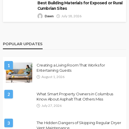
Best Building Materials for Exposed or Rural
Cumbrian Sites
Dawn
July 18, 2026
POPULAR UPDATES
1
Creating a Living Room That Works for
Entertaining Guests
August 1, 2026
2
What Smart Property Owners in Columbus
Know About Asphalt That Others Miss
July 27, 2026
3
The Hidden Dangers of Skipping Regular Dryer
Vent Maintenance