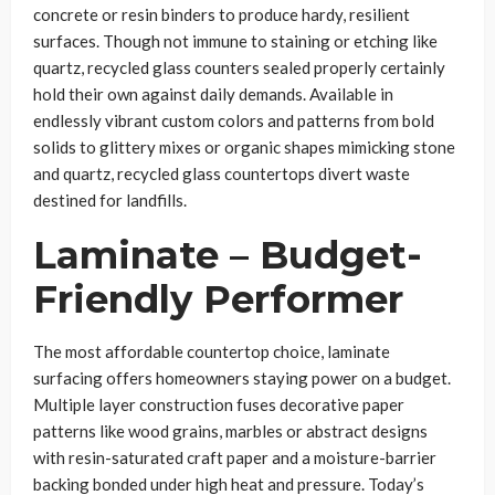
concrete or resin binders to produce hardy, resilient
surfaces. Though not immune to staining or etching like
quartz, recycled glass counters sealed properly certainly
hold their own against daily demands. Available in
endlessly vibrant custom colors and patterns from bold
solids to glittery mixes or organic shapes mimicking stone
and quartz, recycled glass countertops divert waste
destined for landfills.
Laminate – Budget-
Friendly Performer
The most affordable countertop choice, laminate
surfacing offers homeowners staying power on a budget.
Multiple layer construction fuses decorative paper
patterns like wood grains, marbles or abstract designs
with resin-saturated craft paper and a moisture-barrier
backing bonded under high heat and pressure. Today’s