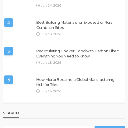
July 24, 2026
4
Best Building Materials for Exposed or Rural
Cumbrian Sites
July 18, 2026
5
Recirculating Cooker Hood with Carbon Filter:
Everything You Need to Know
July 18, 2026
6
How Morbi Became a Global Manufacturing
Hub for Tiles
July 16, 2026
SEARCH