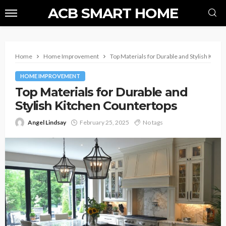
ACB SMART HOME
Home
Home Improvement
Top Materials for Durable and Stylish Kitc
HOME IMPROVEMENT
Top Materials for Durable and
Stylish Kitchen Countertops
Angel Lindsay
February 25, 2025
No tags