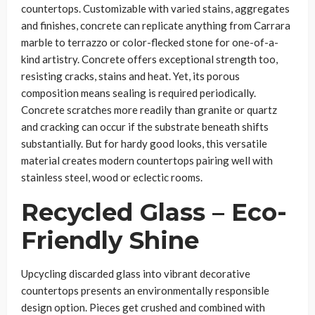
countertops. Customizable with varied stains, aggregates
and finishes, concrete can replicate anything from Carrara
marble to terrazzo or color-flecked stone for one-of-a-
kind artistry. Concrete offers exceptional strength too,
resisting cracks, stains and heat. Yet, its porous
composition means sealing is required periodically.
Concrete scratches more readily than granite or quartz
and cracking can occur if the substrate beneath shifts
substantially. But for hardy good looks, this versatile
material creates modern countertops pairing well with
stainless steel, wood or eclectic rooms.
Recycled Glass – Eco-
Friendly Shine
Upcycling discarded glass into vibrant decorative
countertops presents an environmentally responsible
design option. Pieces get crushed and combined with