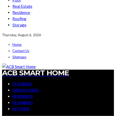
Pool
Real Estate
Residence
Roofing
Storage
Thursday, August 6, 2026
Home
Contact Us
Sitemaps
ACB SMART HOME
FLOORING
GREEN LIVING
RESIDENCE
PLUMBING
KITCHEN