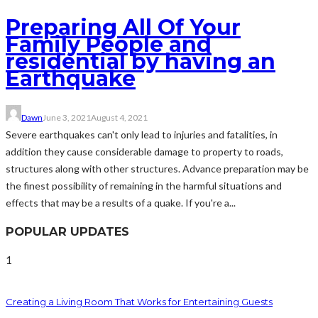
Preparing All Of Your
Family People and
residential by having an
Earthquake
Dawn
June 3, 2021
August 4, 2021
Severe earthquakes can't only lead to injuries and fatalities, in
addition they cause considerable damage to property to roads,
structures along with other structures. Advance preparation may be
the finest possibility of remaining in the harmful situations and
effects that may be a results of a quake. If you're a...
POPULAR UPDATES
1
Creating a Living Room That Works for Entertaining Guests