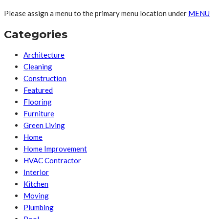
Please assign a menu to the primary menu location under
MENU
Categories
Architecture
Cleaning
Construction
Featured
Flooring
Furniture
Green Living
Home
Home Improvement
HVAC Contractor
Interior
Kitchen
Moving
Plumbing