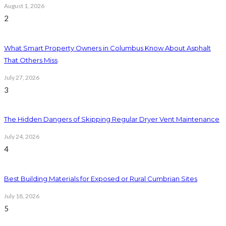
August 1, 2026
2
What Smart Property Owners in Columbus Know About Asphalt
That Others Miss
July 27, 2026
3
The Hidden Dangers of Skipping Regular Dryer Vent Maintenance
July 24, 2026
4
Best Building Materials for Exposed or Rural Cumbrian Sites
July 18, 2026
5