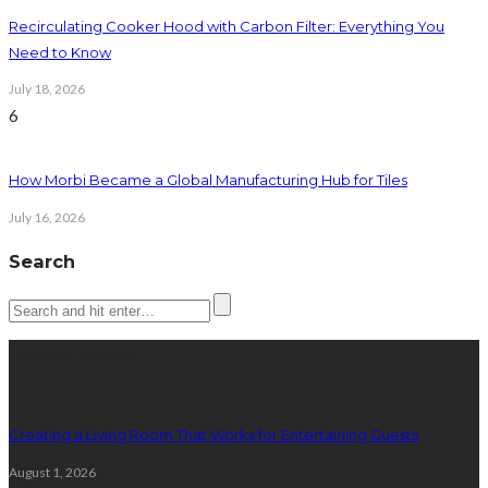
Recirculating Cooker Hood with Carbon Filter: Everything You
Need to Know
July 18, 2026
6
How Morbi Became a Global Manufacturing Hub for Tiles
July 16, 2026
Search
Latest posts
Creating a Living Room That Works for Entertaining Guests
August 1, 2026