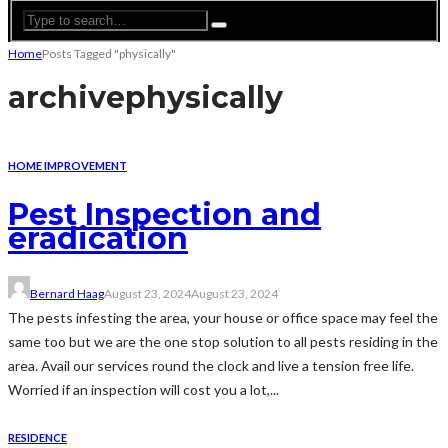
Home
Posts Tagged "physically"
archive
physically
HOME IMPROVEMENT
Pest Inspection and
eradication
Bernard Haag
August 23, 2024
August 23, 2024
The pests infesting the area, your house or office space may feel the
same too but we are the one stop solution to all pests residing in the
area. Avail our services round the clock and live a tension free life.
Worried if an inspection will cost you a lot,...
RESIDENCE