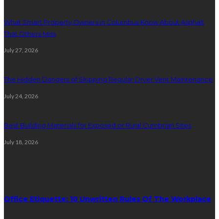
What Smart Property Owners in Columbus Know About Asphalt
That Others Miss
July 27, 2026
The Hidden Dangers of Skipping Regular Dryer Vent Maintenance
July 24, 2026
Best Building Materials for Exposed or Rural Cumbrian Sites
July 18, 2026
Random Post
Office Etiquette: 10 Unwritten Rules Of The Workplace