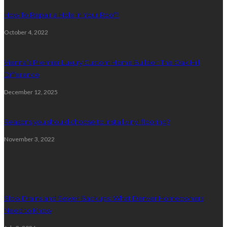
How To Repair a Hole in Your Roof?
October 4, 2022
Vienna’s Premier Luxury Custom Home Builder: The Oak Hill
Difference
December 12, 2025
Reasons you should choose to install vinyl flooring?
November 3, 2022
Plumbing
Slow Drains and Sewer Backups: What Denver Homeowners
Need to Know