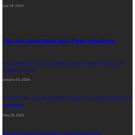
July 18, 2026
Random Post
That You Should Repair Burst Pipes Immediately
Eco-Friendly and Chic Sustainable Sofa Upholstery Options for
Modern Homes
January 31, 2026
Grow Tent Kits: Your All-Weather Solution for Challenging Farming
Conditions
May 28, 2025
8 Useful Tips to Know When Buying Flowers Online