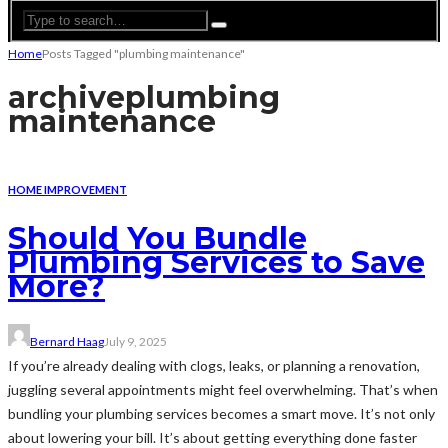
Home
Posts Tagged "plumbing maintenance"
archive
plumbing
maintenance
HOME IMPROVEMENT
Should You Bundle
Plumbing Services to Save
More?
Bernard Haag
July 9, 2025
If you’re already dealing with clogs, leaks, or planning a renovation,
juggling several appointments might feel overwhelming. That’s when
bundling your plumbing services becomes a smart move. It’s not only
about lowering your bill. It’s about getting everything done faster