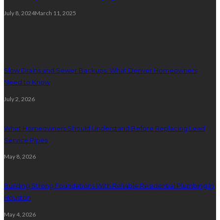
July 8, 2024
March 11, 2025
Plumbing
Slow Drains and Sewer Backups: What Denver Homeowners
Need to Know
July 2, 2026
What Homeowners Should Understand Before Replacing Lead
Service Pipes
May 8, 2026
Building Strong Foundations With Reliable Residential Plumbing In
Houston
May 4, 2026