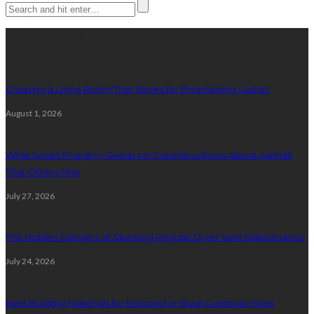
Latest posts
Creating a Living Room That Works for Entertaining Guests
August 1, 2026
What Smart Property Owners in Columbus Know About Asphalt
That Others Miss
July 27, 2026
The Hidden Dangers of Skipping Regular Dryer Vent Maintenance
July 24, 2026
Best Building Materials for Exposed or Rural Cumbrian Sites