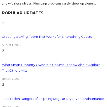
and with less stress. Plumbing problems rarely show up alone....
POPULAR UPDATES
1
Creating a Living Room That Works for Entertaining Guests
August 1, 2026
2
What Smart Property Owners in Columbus Know About Asphalt
That Others Miss
July 27, 2026
3
The Hidden Dangers of Skipping Regular Dryer Vent Maintenance
July 24, 2026