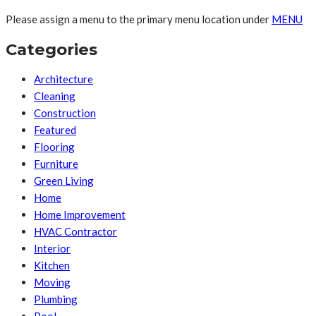
Please assign a menu to the primary menu location under
MENU
Categories
Architecture
Cleaning
Construction
Featured
Flooring
Furniture
Green Living
Home
Home Improvement
HVAC Contractor
Interior
Kitchen
Moving
Plumbing