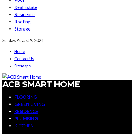
Pool
Real Estate
Residence
Roofing
Storage
Sunday, August 9, 2026
Home
Contact Us
Sitemaps
ACB SMART HOME
FLOORING
GREEN LIVING
RESIDENCE
PLUMBING
KITCHEN