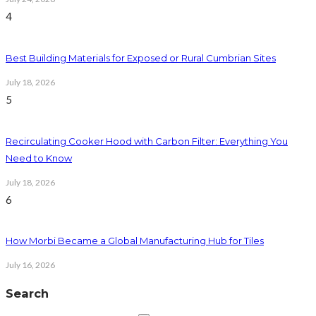
4
Best Building Materials for Exposed or Rural Cumbrian Sites
July 18, 2026
5
Recirculating Cooker Hood with Carbon Filter: Everything You
Need to Know
July 18, 2026
6
How Morbi Became a Global Manufacturing Hub for Tiles
July 16, 2026
Search