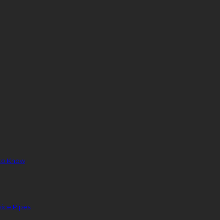
to Know
ice Pipes