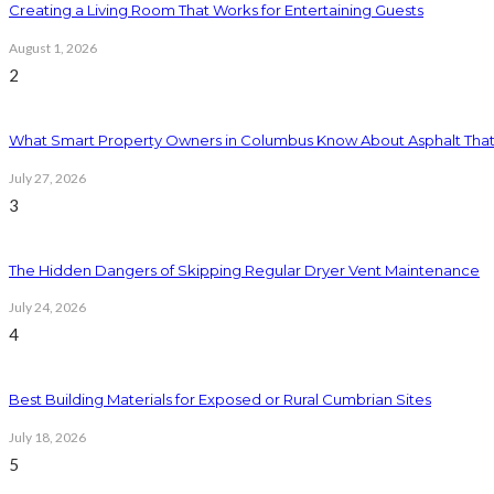
Creating a Living Room That Works for Entertaining Guests
August 1, 2026
2
What Smart Property Owners in Columbus Know About Asphalt That
July 27, 2026
3
The Hidden Dangers of Skipping Regular Dryer Vent Maintenance
July 24, 2026
4
Best Building Materials for Exposed or Rural Cumbrian Sites
July 18, 2026
5