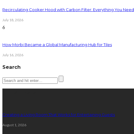
Recirculating Cooker Hood with Carbon Filter: Everything You Nee
July 18, 2026
6
How Morbi Became a Global Manufacturing Hub for Tiles
July 16, 2026
Search
Latest posts
Creating a Living Room That Works for Entertaining Guests
August 1, 2026