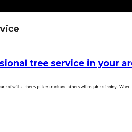
rvice
sional tree service in your a
are of with a cherry picker truck and others will require climbing. When 