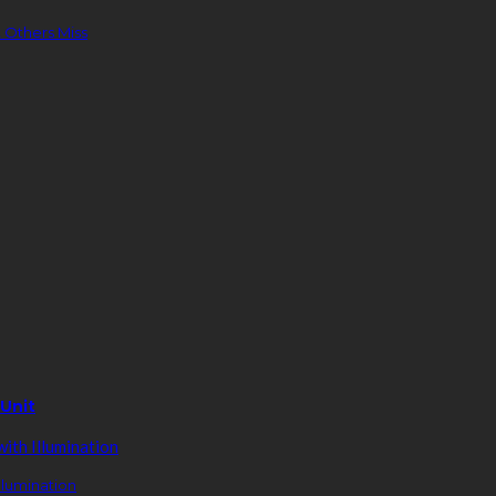
 Others Miss
 Unit
llumination