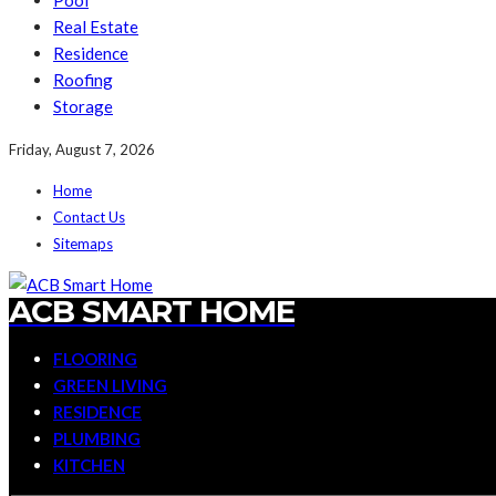
Pool
Real Estate
Residence
Roofing
Storage
Friday, August 7, 2026
Home
Contact Us
Sitemaps
ACB SMART HOME
FLOORING
GREEN LIVING
RESIDENCE
PLUMBING
KITCHEN