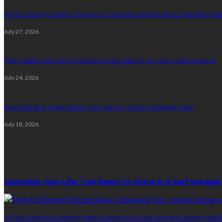
What Smart Property Owners in Columbus Know About Asphalt That
July 27, 2026
The Hidden Dangers of Skipping Regular Dryer Vent Maintenance
July 24, 2026
Best Building Materials for Exposed or Rural Cumbrian Sites
July 18, 2026
Random Post
Unclutter Your Life: Top Items To Store In A Self Storage
Stylish Stairwell Lighting Ideas: Enhancing Your Home’s Design with I