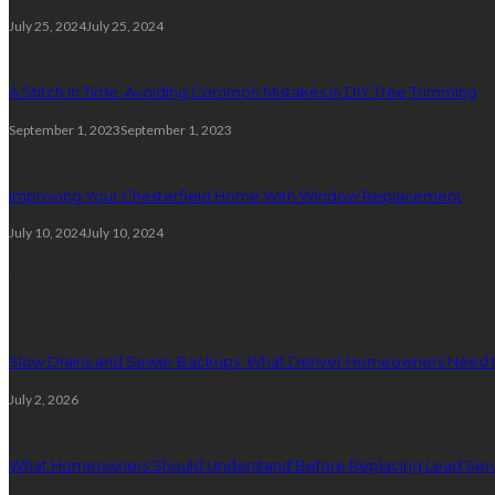
July 25, 2024
July 25, 2024
A Stitch in Time: Avoiding Common Mistakes in DIY Tree Trimming
September 1, 2023
September 1, 2023
Improving Your Chesterfield Home With Window Replacement
July 10, 2024
July 10, 2024
Plumbing
Slow Drains and Sewer Backups: What Denver Homeowners Need 
July 2, 2026
What Homeowners Should Understand Before Replacing Lead Serv