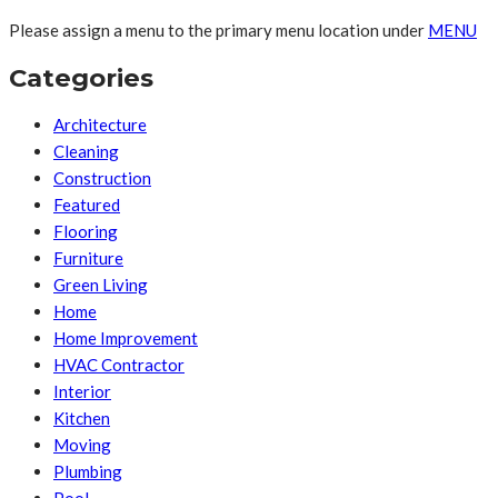
Please assign a menu to the primary menu location under
MENU
Categories
Architecture
Cleaning
Construction
Featured
Flooring
Furniture
Green Living
Home
Home Improvement
HVAC Contractor
Interior
Kitchen
Moving
Plumbing