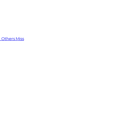
 Others Miss