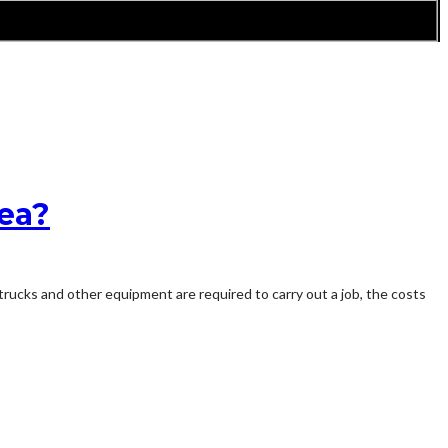
rea?
trucks and other equipment are required to carry out a job, the costs