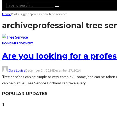
Home
Posts Tagged "professional tree service"
archive
professional tree se
HOME IMPROVEMENT
Are you looking for a profes
Clare Louise
December 24, 2024
December 27, 2024
Tree services can be simple or very complex – some jobs can be taken c
can be high. A Tree Service Portland can take every...
POPULAR UPDATES
1