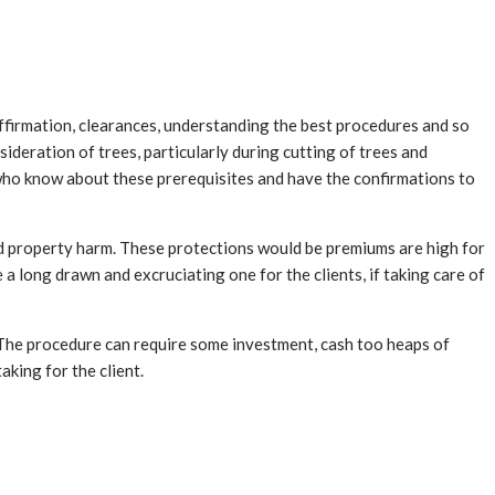
affirmation, clearances, understanding the best procedures and so
ideration of trees, particularly during cutting of trees and
 who know about these prerequisites and have the confirmations to
nd property harm. These protections would be premiums are high for
a long drawn and excruciating one for the clients, if taking care of
. The procedure can require some investment, cash too heaps of
king for the client.