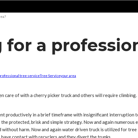
rea?
 for a profession
professional tree service
Tree Service
your area
n care of with a cherry picker truck and others will require climbing
nt productively in a brief timeframe with insignificant interruption t
the protected, brisk and simple strategy. Now and again numerous exp
 without harm. Now and again water driven truck is utilized for tree 
 have contact with recyclers and they divert the trunks.