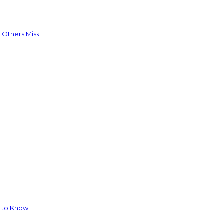
 Others Miss
d to Know