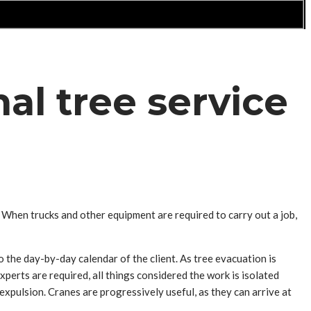
al tree service
. When trucks and other equipment are required to carry out a job,
o the day-by-day calendar of the client. As tree evacuation is
erts are required, all things considered the work is isolated
expulsion. Cranes are progressively useful, as they can arrive at