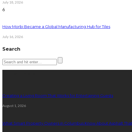
July 18, 2026
6
How Morbi Became a Global Manufacturing Hub for Tiles
July 16, 2026
Search
Latest posts
Creating a Living Room That Works for Entertaining Guests
August 1, 2026
What Smart Property Owners in Columbus Know About Asphalt That