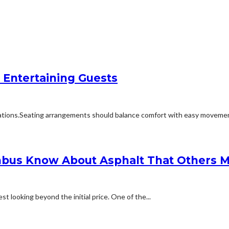
 Entertaining Guests
ions.Seating arrangements should balance comfort with easy movement.Fu
bus Know About Asphalt That Others M
t looking beyond the initial price. One of the...