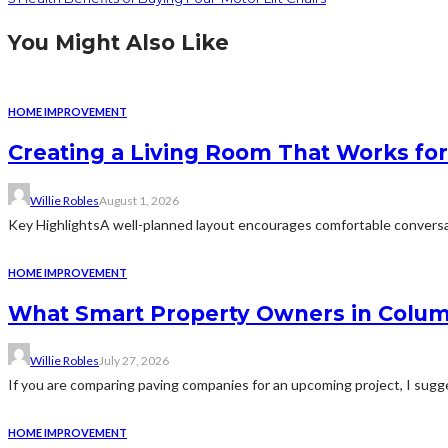
You Might Also Like
HOME IMPROVEMENT
Creating a Living Room That Works for
Willie Robles
August 1, 2026
Key HighlightsA well-planned layout encourages comfortable conversat
HOME IMPROVEMENT
What Smart Property Owners in Colum
Willie Robles
July 27, 2026
If you are comparing paving companies for an upcoming project, I sugges
HOME IMPROVEMENT