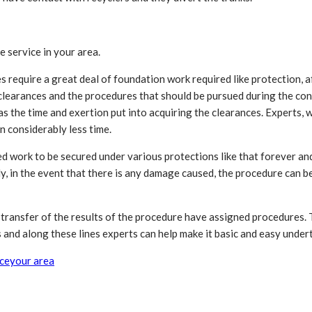
e service in your area.
s require a great deal of foundation work required like protection, 
 clearances and the procedures that should be pursued during the cons
as the time and exertion put into acquiring the clearances. Experts,
n considerably less time.
ted work to be secured under various protections like that forever a
y, in the event that there is any damage caused, the procedure can be 
ct transfer of the results of the procedure have assigned procedures
and along these lines experts can help make it basic and easy underta
ice
your area