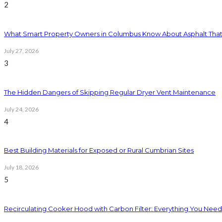
2
What Smart Property Owners in Columbus Know About Asphalt That
July 27, 2026
3
The Hidden Dangers of Skipping Regular Dryer Vent Maintenance
July 24, 2026
4
Best Building Materials for Exposed or Rural Cumbrian Sites
July 18, 2026
5
Recirculating Cooker Hood with Carbon Filter: Everything You Nee