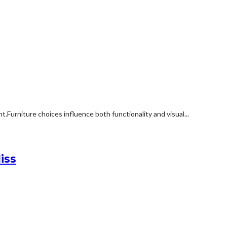
rniture choices influence both functionality and visual...
iss