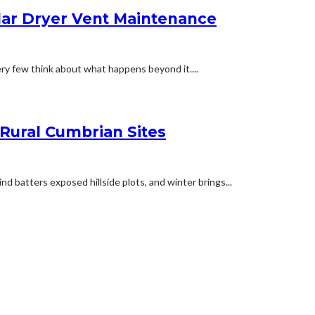
lar Dryer Vent Maintenance
ery few think about what happens beyond it....
 Rural Cumbrian Sites
d batters exposed hillside plots, and winter brings...