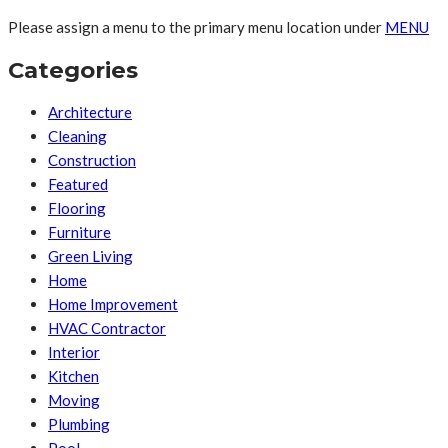
Please assign a menu to the primary menu location under
MENU
Categories
Architecture
Cleaning
Construction
Featured
Flooring
Furniture
Green Living
Home
Home Improvement
HVAC Contractor
Interior
Kitchen
Moving
Plumbing