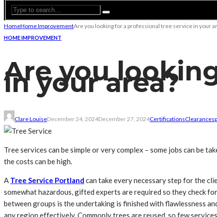
Home
Home Improvement
Are you looking for a professional tree service in your a
HOME IMPROVEMENT
Are you looking
in your area?
Clare Louise
December 24, 2024
December 27, 2024
Certifications
Clearances
Tree services can be simple or very complex – some jobs can be take
the costs can be high.
A
Tree Service Portland
can take every necessary step for the clie
somewhat hazardous, gifted experts are required so they check for 
between groups is the undertaking is finished with flawlessness and
any region effectively. Commonly trees are reused, so few services