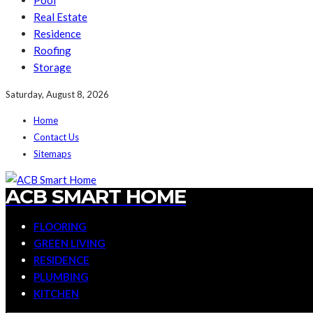
Pool
Real Estate
Residence
Roofing
Storage
Saturday, August 8, 2026
Home
Contact Us
Sitemaps
ACB SMART HOME
FLOORING
GREEN LIVING
RESIDENCE
PLUMBING
KITCHEN