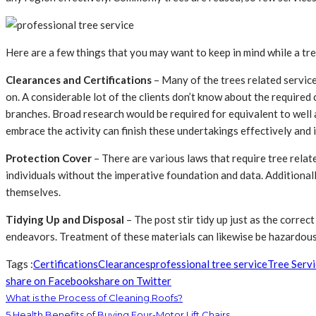
Here are a few things that you may want to keep in mind while a tre
Clearances and Certifications
– Many of the trees related service
on. A considerable lot of the clients don’t know about the required
branches. Broad research would be required for equivalent to well 
embrace the activity can finish these undertakings effectively and i
Protection Cover
– There are various laws that require tree rela
individuals without the imperative foundation and data. Additionall
themselves.
Tidying Up and Disposal
– The post stir tidy up just as the corre
endeavors. Treatment of these materials can likewise be hazardous 
Tags :
Certifications
Clearances
professional tree service
Tree Serv
share on Facebook
share on Twitter
What is the Process of Cleaning Roofs?
5 Health Benefits of Buying Four-Motor Lift Chairs