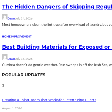
The Hidden Dangers of Skipping Regu
Dawn
July 24, 2026
Most homeowners clean the lint trap after every load of laundry, but v
HOME IMPROVEMENT
Best Building Materials for Exposed or
Dawn
July 18, 2026
Cumbria doesn't do gentle weather. Rain sweeps in off the Irish Sea, win
POPULAR UPDATES
1
Creating a Living Room That Works for Entertaining Guests
August 1, 2026