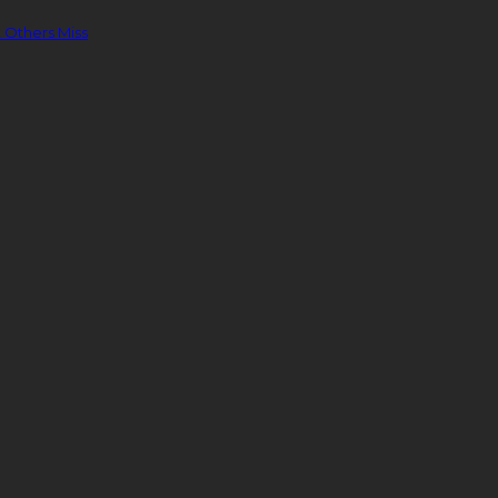
 Others Miss