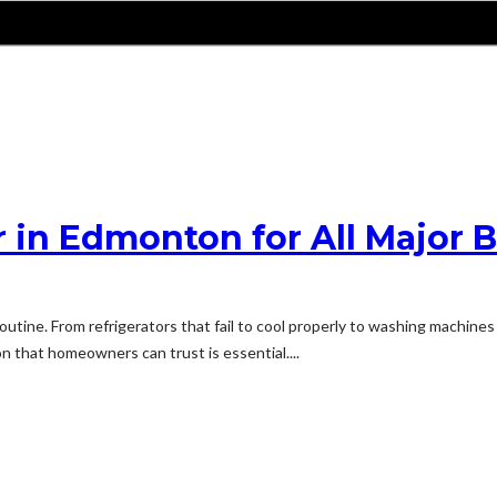
 in Edmonton for All Major 
outine. From refrigerators that fail to cool properly to washing machine
on that homeowners can trust is essential....