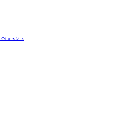
 Others Miss