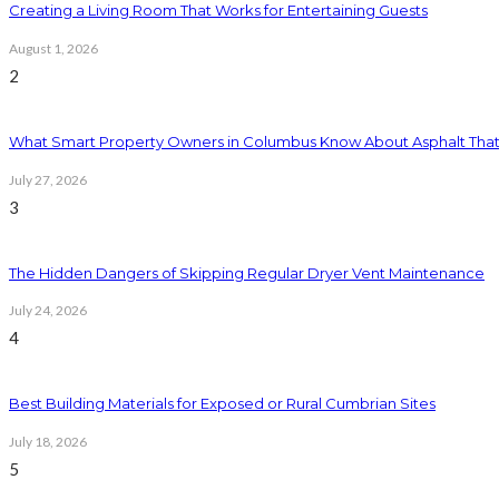
Creating a Living Room That Works for Entertaining Guests
August 1, 2026
2
What Smart Property Owners in Columbus Know About Asphalt That
July 27, 2026
3
The Hidden Dangers of Skipping Regular Dryer Vent Maintenance
July 24, 2026
4
Best Building Materials for Exposed or Rural Cumbrian Sites
July 18, 2026
5