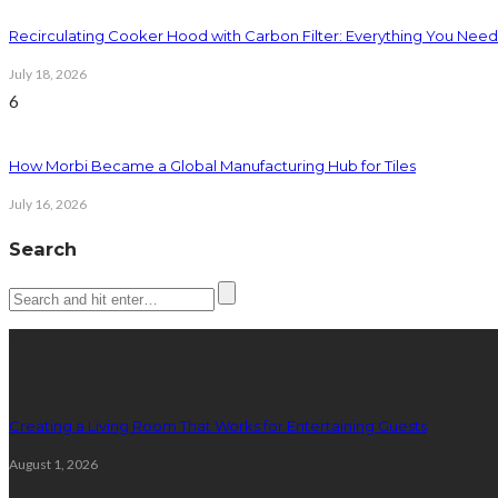
Recirculating Cooker Hood with Carbon Filter: Everything You Nee
July 18, 2026
6
How Morbi Became a Global Manufacturing Hub for Tiles
July 16, 2026
Search
Latest posts
Creating a Living Room That Works for Entertaining Guests
August 1, 2026