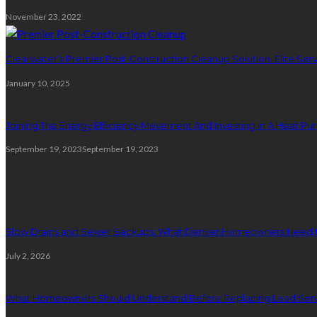
November 23, 2022
Clearwater’s Premier Post-Construction Cleanup Solution: Elite Serv
January 10, 2025
Joining The Energy Efficiency Movement And Investing In A Heat P
September 19, 2023
September 19, 2023
Plumbing
Slow Drains and Sewer Backups: What Denver Homeowners Need 
July 2, 2026
What Homeowners Should Understand Before Replacing Lead Serv