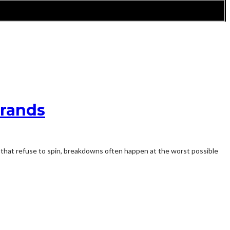
Brands
s that refuse to spin, breakdowns often happen at the worst possible