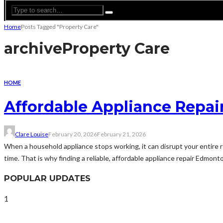
Home
Posts Tagged "Property Care"
archive
Property Care
HOME
Affordable Appliance Repair
Clare Louise
February 20, 2026
February 21, 2026
When a household appliance stops working, it can disrupt your entire r
time. That is why finding a reliable, affordable appliance repair Edmont
POPULAR UPDATES
1