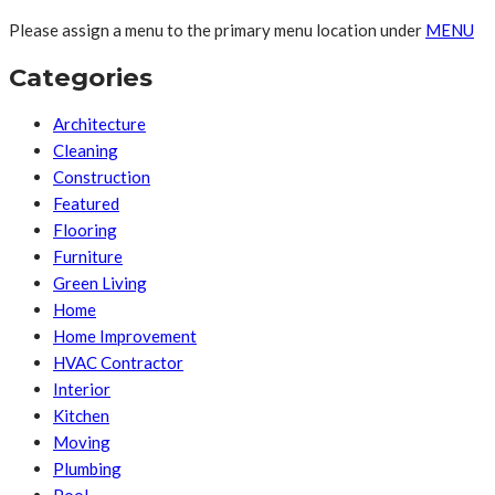
Please assign a menu to the primary menu location under
MENU
Categories
Architecture
Cleaning
Construction
Featured
Flooring
Furniture
Green Living
Home
Home Improvement
HVAC Contractor
Interior
Kitchen
Moving
Plumbing