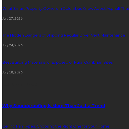
What Smart Property Owners in Columbus Know About Asphalt That
July 27, 2026
The Hidden Dangers of Skipping Regular Dryer Vent Maintenance
July 24, 2026
Best Building Materials for Exposed or Rural Cumbrian Sites
July 18, 2026
Random Post
Why Soundproofing Is More Than Just a Trend
Ceiling Fan Types, Choosing the Right One for your Home