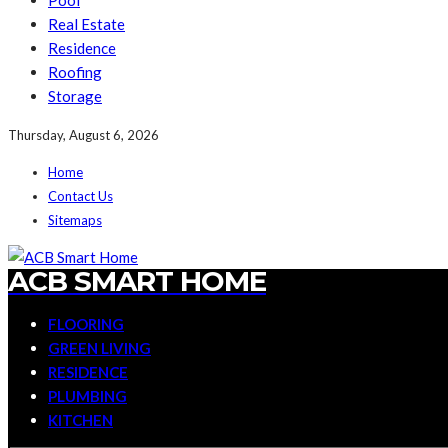
Pool
Real Estate
Residence
Roofing
Storage
Thursday, August 6, 2026
Home
Contact Us
Sitemaps
ACB SMART HOME
FLOORING
GREEN LIVING
RESIDENCE
PLUMBING
KITCHEN