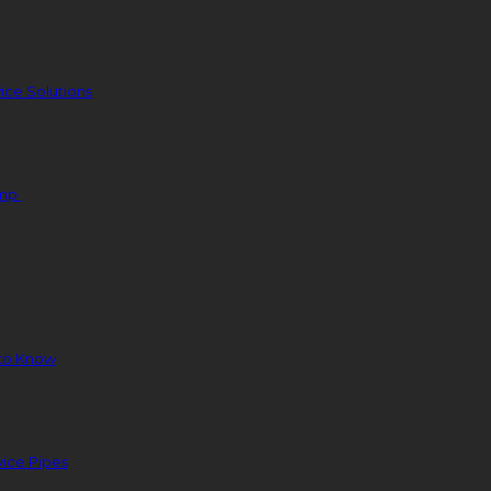
ice Solutions
ump
to Know
ice Pipes