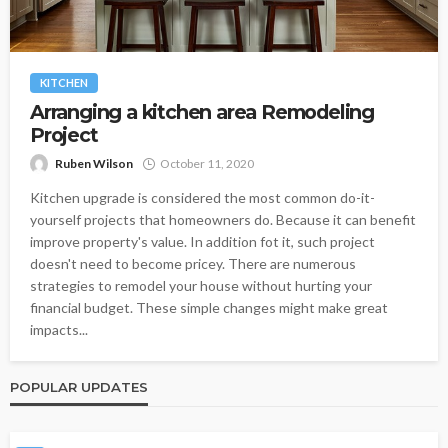
KITCHEN
Arranging a kitchen area Remodeling
Project
Ruben Wilson
October 11, 2020
Kitchen upgrade is considered the most common do-it-
yourself projects that homeowners do. Because it can benefit
improve property's value. In addition fot it, such project
doesn't need to become pricey. There are numerous
strategies to remodel your house without hurting your
financial budget. These simple changes might make great
impacts...
POPULAR UPDATES