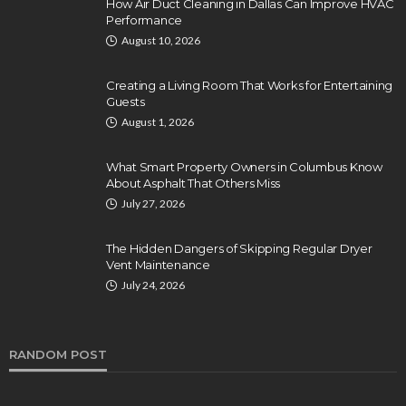
How Air Duct Cleaning in Dallas Can Improve HVAC
Performance
August 10, 2026
Creating a Living Room That Works for Entertaining
Guests
August 1, 2026
What Smart Property Owners in Columbus Know
About Asphalt That Others Miss
July 27, 2026
The Hidden Dangers of Skipping Regular Dryer
Vent Maintenance
July 24, 2026
RANDOM POST