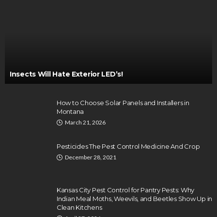
Insects Will Hate Exterior LED’s!
How to Choose Solar Panels and Installers in
Montana
March 21, 2026
Pesticides The Pest Control Medicine And Crop
December 28, 2021
Kansas City Pest Control for Pantry Pests: Why
Indian Meal Moths, Weevils, and Beetles Show Up in
Clean Kitchens