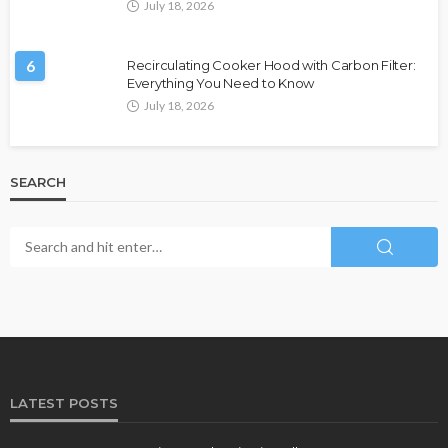
July 18, 2026
6
Recirculating Cooker Hood with Carbon Filter:
Everything You Need to Know
July 18, 2026
SEARCH
LATEST POSTS