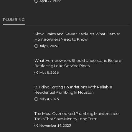
April 27, 2026
PLUMBING
Slow Drains and Sewer Backups: What Denver
Homeowners Need to Know
July 2, 2026
What Homeowners Should Understand Before
Replacing Lead Service Pipes
May 8, 2026
Building Strong Foundations With Reliable
Residential Plumbing In Houston
May 4, 2026
The Most Overlooked Plumbing Maintenance
Tasks That Save Money Long Term
November 19, 2025