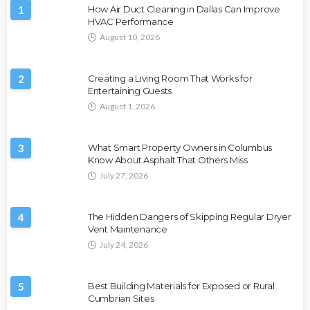
1
How Air Duct Cleaning in Dallas Can Improve
HVAC Performance
August 10, 2026
2
Creating a Living Room That Works for
Entertaining Guests
August 1, 2026
3
What Smart Property Owners in Columbus
Know About Asphalt That Others Miss
July 27, 2026
4
The Hidden Dangers of Skipping Regular Dryer
Vent Maintenance
July 24, 2026
5
Best Building Materials for Exposed or Rural
Cumbrian Sites