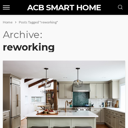
ACB SMART HOME
Home
Posts Tagged "reworking"
Archive
reworking