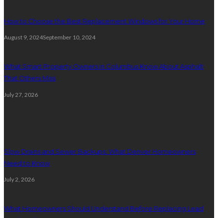
How to Choose the Best Replacement Windows for Your Home
August 9, 2024
September 10, 2024
What Smart Property Owners in Columbus Know About Asphalt
That Others Miss
July 27, 2026
Plumbing
Slow Drains and Sewer Backups: What Denver Homeowners
Need to Know
July 2, 2026
What Homeowners Should Understand Before Replacing Lead