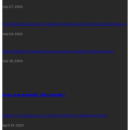
July 27, 2026
The Hidden Dangers of Skipping Regular Dryer Vent Maintenance
July 24, 2026
Best Building Materials for Exposed or Rural Cumbrian Sites
July 18, 2026
Random Post
How are asphalt tiles made?
Indoor vs. Outdoor Air Coolers: What You Need to Know
April 19, 2025