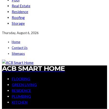
Pool
Real Estate
Residence
Roofing
Storage
Thursday, August 6, 2026
Home
Contact Us
Sitemaps
ACB SMART HOME
FLOORING
GREEN LIVING
RESIDENCE
PLUMBING
KITCHEN