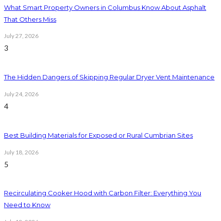
What Smart Property Owners in Columbus Know About Asphalt
That Others Miss
July 27, 2026
3
The Hidden Dangers of Skipping Regular Dryer Vent Maintenance
July 24, 2026
4
Best Building Materials for Exposed or Rural Cumbrian Sites
July 18, 2026
5
Recirculating Cooker Hood with Carbon Filter: Everything You
Need to Know