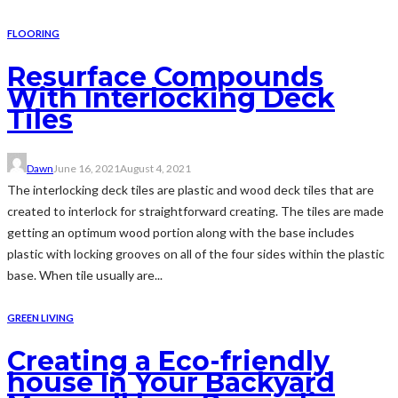
FLOORING
Resurface Compounds
With Interlocking Deck
Tiles
Dawn
June 16, 2021
August 4, 2021
The interlocking deck tiles are plastic and wood deck tiles that are
created to interlock for straightforward creating. The tiles are made
getting an optimum wood portion along with the base includes
plastic with locking grooves on all of the four sides within the plastic
base. When tile usually are...
GREEN LIVING
Creating a Eco-friendly
house In Your Backyard