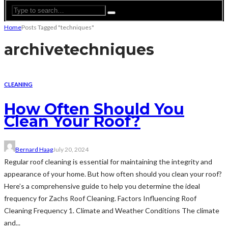
Home
Posts Tagged "techniques"
archive
techniques
CLEANING
How Often Should You
Clean Your Roof?
Bernard Haag
July 20, 2024
Regular roof cleaning is essential for maintaining the integrity and
appearance of your home. But how often should you clean your roof?
Here’s a comprehensive guide to help you determine the ideal
frequency for Zachs Roof Cleaning. Factors Influencing Roof
Cleaning Frequency 1. Climate and Weather Conditions The climate
and...