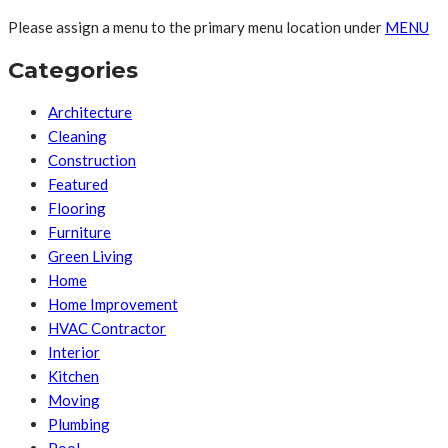
Please assign a menu to the primary menu location under
MENU
Categories
Architecture
Cleaning
Construction
Featured
Flooring
Furniture
Green Living
Home
Home Improvement
HVAC Contractor
Interior
Kitchen
Moving
Plumbing