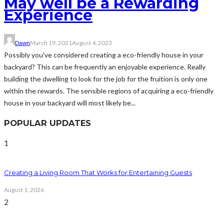
May well be a Rewarding
Experience
Dawn
March 19, 2021
August 4, 2023
Possibly you've considered creating a eco-friendly house in your
backyard? This can be frequently an enjoyable experience. Really
building the dwelling to look for the job for the fruition is only one
within the rewards. The sensible regions of acquiring a eco-friendly
house in your backyard will most likely be...
POPULAR UPDATES
1
Creating a Living Room That Works for Entertaining Guests
August 1, 2026
2