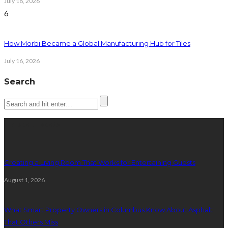
July 18, 2026
6
How Morbi Became a Global Manufacturing Hub for Tiles
July 16, 2026
Search
Latest posts
Creating a Living Room That Works for Entertaining Guests
August 1, 2026
What Smart Property Owners in Columbus Know About Asphalt
That Others Miss