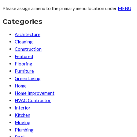
Please assign a menu to the primary menu location under
MENU
Categories
Architecture
Cleaning
Construction
Featured
Flooring
Furniture
Green Living
Home
Home Improvement
HVAC Contractor
Interior
Kitchen
Moving
Plumbing