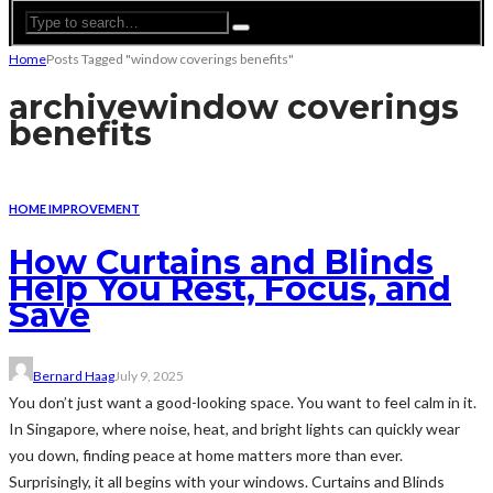
Home
Posts Tagged "window coverings benefits"
archive
window coverings
benefits
HOME IMPROVEMENT
How Curtains and Blinds
Help You Rest, Focus, and
Save
Bernard Haag
July 9, 2025
You don’t just want a good-looking space. You want to feel calm in it.
In Singapore, where noise, heat, and bright lights can quickly wear
you down, finding peace at home matters more than ever.
Surprisingly, it all begins with your windows. Curtains and Blinds