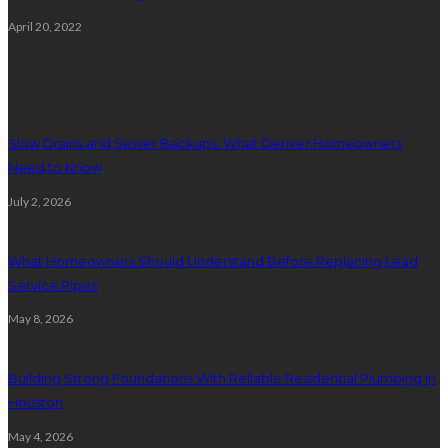
April 20, 2022
Plumbing
Slow Drains and Sewer Backups: What Denver Homeowners
Need to Know
July 2, 2026
What Homeowners Should Understand Before Replacing Lead
Service Pipes
May 8, 2026
Building Strong Foundations With Reliable Residential Plumbing In
Houston
May 4, 2026