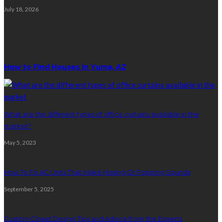
July 18, 2026
Random Post
How to Find Houses in Yuma, AZ
What are the different types of office curtains available in the
market?
May 5, 2023
How To Fix AC Units That Make Hissing Or Popping Sounds
September 5, 2025
Custom Closet Design Tips and Advice from the Experts