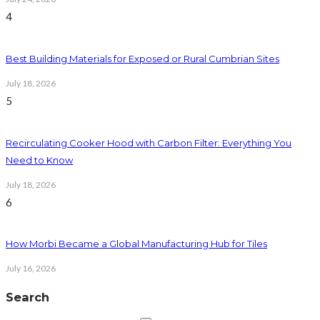
4
Best Building Materials for Exposed or Rural Cumbrian Sites
July 18, 2026
5
Recirculating Cooker Hood with Carbon Filter: Everything You
Need to Know
July 18, 2026
6
How Morbi Became a Global Manufacturing Hub for Tiles
July 16, 2026
Search