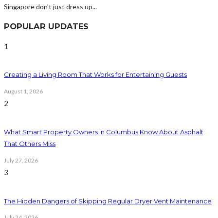
Singapore don’t just dress up...
POPULAR UPDATES
1
Creating a Living Room That Works for Entertaining Guests
August 1, 2026
2
What Smart Property Owners in Columbus Know About Asphalt
That Others Miss
July 27, 2026
3
The Hidden Dangers of Skipping Regular Dryer Vent Maintenance
July 24, 2026