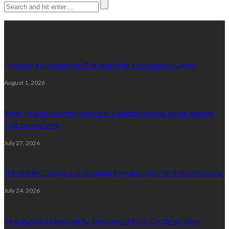
Latest posts
Creating a Living Room That Works for Entertaining Guests
August 1, 2026
What Smart Property Owners in Columbus Know About Asphalt
That Others Miss
July 27, 2026
The Hidden Dangers of Skipping Regular Dryer Vent Maintenance
July 24, 2026
Best Building Materials for Exposed or Rural Cumbrian Sites