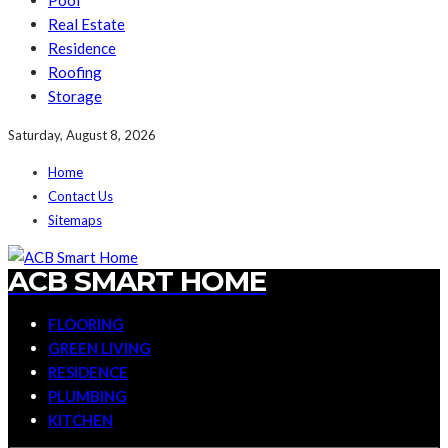
Pool
Real Estate
Residence
Roofing
Storage
Saturday, August 8, 2026
Home
Contact Us
Sitemaps
ACB SMART HOME
FLOORING
GREEN LIVING
RESIDENCE
PLUMBING
KITCHEN