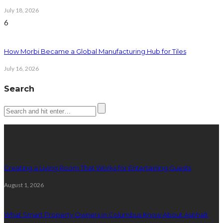
July 18, 2026
6
How Morbi Became a Global Manufacturing Hub for Tiles
July 16, 2026
Search
Latest posts
Creating a Living Room That Works for Entertaining Guests
August 1, 2026
What Smart Property Owners in Columbus Know About Asphalt