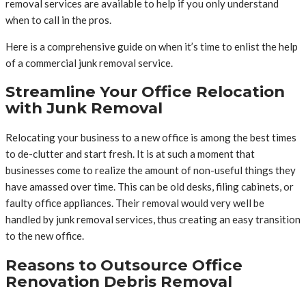
removal services are available to help if you only understand
when to call in the pros.
Here is a comprehensive guide on when it’s time to enlist the help
of a commercial junk removal service.
Streamline Your Office Relocation
with Junk Removal
Relocating your business to a new office is among the best times
to de-clutter and start fresh. It is at such a moment that
businesses come to realize the amount of non-useful things they
have amassed over time. This can be old desks, filing cabinets, or
faulty office appliances. Their removal would very well be
handled by junk removal services, thus creating an easy transition
to the new office.
Reasons to Outsource Office
Renovation Debris Removal