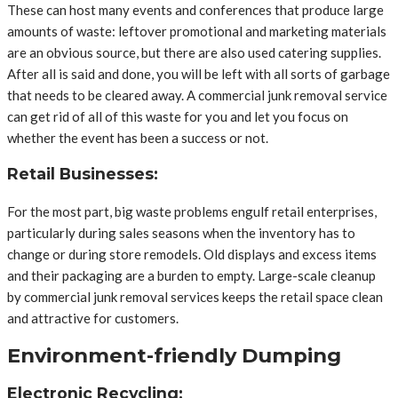
These can host many events and conferences that produce large
amounts of waste: leftover promotional and marketing materials
are an obvious source, but there are also used catering supplies.
After all is said and done, you will be left with all sorts of garbage
that needs to be cleared away. A commercial junk removal service
can get rid of all of this waste for you and let you focus on
whether the event has been a success or not.
Retail Businesses:
For the most part, big waste problems engulf retail enterprises,
particularly during sales seasons when the inventory has to
change or during store remodels. Old displays and excess items
and their packaging are a burden to empty. Large-scale cleanup
by commercial junk removal services keeps the retail space clean
and attractive for customers.
Environment-friendly Dumping
Electronic Recycling: