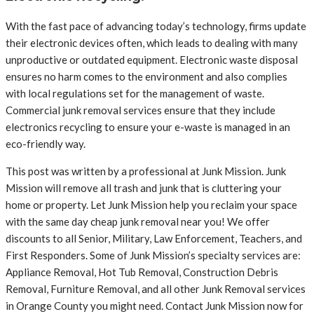
With the fast pace of advancing today’s technology, firms update
their electronic devices often, which leads to dealing with many
unproductive or outdated equipment. Electronic waste disposal
ensures no harm comes to the environment and also complies
with local regulations set for the management of waste.
Commercial junk removal services ensure that they include
electronics recycling to ensure your e-waste is managed in an
eco-friendly way.
This post was written by a professional at Junk Mission. Junk
Mission will remove all trash and junk that is cluttering your
home or property. Let Junk Mission help you reclaim your space
with the same day cheap junk removal near you! We offer
discounts to all Senior, Military, Law Enforcement, Teachers, and
First Responders. Some of Junk Mission’s specialty services are:
Appliance Removal, Hot Tub Removal, Construction Debris
Removal, Furniture Removal, and all other Junk Removal services
in Orange County you might need. Contact Junk Mission now for