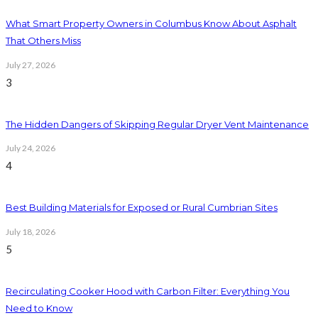
What Smart Property Owners in Columbus Know About Asphalt
That Others Miss
July 27, 2026
3
The Hidden Dangers of Skipping Regular Dryer Vent Maintenance
July 24, 2026
4
Best Building Materials for Exposed or Rural Cumbrian Sites
July 18, 2026
5
Recirculating Cooker Hood with Carbon Filter: Everything You
Need to Know