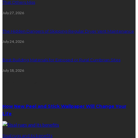
That Others Miss
July 27, 2026
The Hidden Dangers of Skipping Regular Dryer Vent Maintenance
July 24, 2026
Best Building Materials for Exposed or Rural Cumbrian Sites
July 18, 2026
Random Post
How New Peel and Stick Wallpaper Will Change Your
Life
Sisal rugs and its benefits