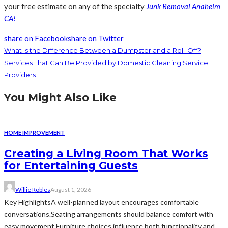
your free estimate on any of the specialty
Junk Removal Anaheim
CA
!
share on Facebook
share on Twitter
What is the Difference Between a Dumpster and a Roll-Off?
Services That Can Be Provided by Domestic Cleaning Service
Providers
You Might Also Like
HOME IMPROVEMENT
Creating a Living Room That Works
for Entertaining Guests
Willie Robles
August 1, 2026
Key HighlightsA well-planned layout encourages comfortable
conversations.Seating arrangements should balance comfort with
easy movement.Furniture choices influence both functionality and