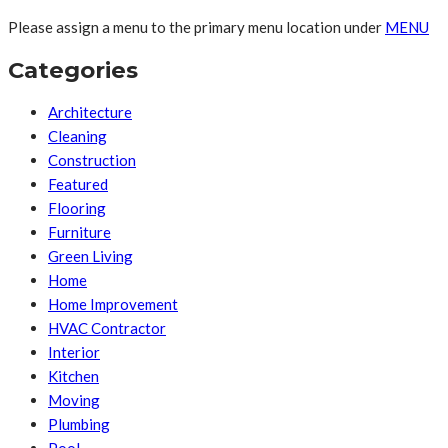
Please assign a menu to the primary menu location under
MENU
Categories
Architecture
Cleaning
Construction
Featured
Flooring
Furniture
Green Living
Home
Home Improvement
HVAC Contractor
Interior
Kitchen
Moving
Plumbing