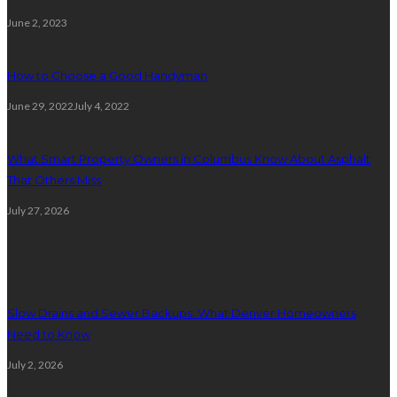
June 2, 2023
How to Choose a Good Handyman
June 29, 2022
July 4, 2022
What Smart Property Owners in Columbus Know About Asphalt
That Others Miss
July 27, 2026
Plumbing
Slow Drains and Sewer Backups: What Denver Homeowners
Need to Know
July 2, 2026