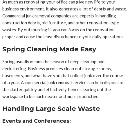
As much as renovating your office can give new life to your
business environment, it also generates a lot of debris and waste.
Commercial junk removal companies are experts in handling
construction debris, old furniture, and other renovation-type
wastes. By outsourcing it, you can focus on the renovation
proper and cause the least disturbance to your daily operations.
Spring Cleaning Made Easy
Spring usually means the season of deep cleaning and
decluttering. Business premises clean out storage rooms,
basements, and what have you that collect junk over the course
of a year. A commercial junk removal service can help dispose of
the clutter quickly and effectively, hence clearing out the
workspace to be much neater and more productive.
Handling Large Scale Waste
Events and Conferences: