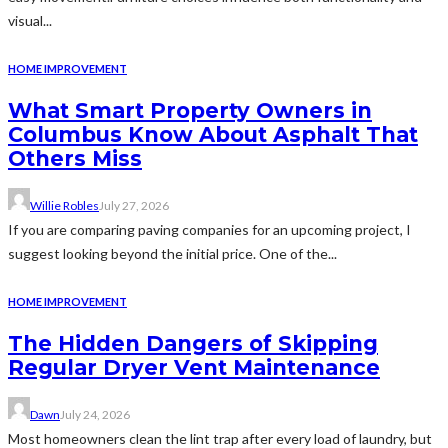
visual...
HOME IMPROVEMENT
What Smart Property Owners in
Columbus Know About Asphalt That
Others Miss
Willie Robles
July 27, 2026
If you are comparing paving companies for an upcoming project, I
suggest looking beyond the initial price. One of the...
HOME IMPROVEMENT
The Hidden Dangers of Skipping
Regular Dryer Vent Maintenance
Dawn
July 24, 2026
Most homeowners clean the lint trap after every load of laundry, but