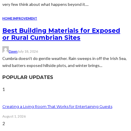
very few think about what happens beyond it....
HOME IMPROVEMENT
Best Building Materials for Exposed
or Rural Cumbrian Sites
Dawn
July 18, 2026
Cumbria doesn't do gentle weather. Rain sweeps in off the Irish Sea,
wind batters exposed hillside plots, and winter brings...
POPULAR UPDATES
1
Creating a Living Room That Works for Entertaining Guests
August 1, 2026
2