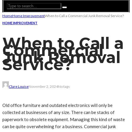
Home
Home Improvement
When to Call a Commercial Junk Removal Service?
HOME IMPROVEMENT
When to Call a
Commercial
Junk Removal
Service?
Clare Louise
November 2, 2024
No tags
Old office furniture and outdated electronics will only be
collected at businesses of any size. There can be stacks of
paperwork to obsolete equipment. Managing this kind of waste
can be quite overwhelming for a business. Commercial junk