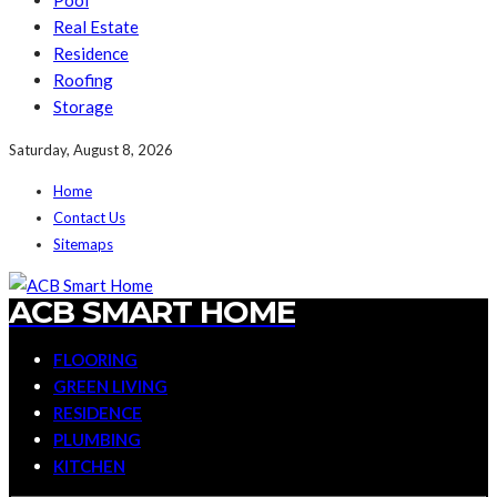
Pool
Real Estate
Residence
Roofing
Storage
Saturday, August 8, 2026
Home
Contact Us
Sitemaps
ACB SMART HOME
FLOORING
GREEN LIVING
RESIDENCE
PLUMBING
KITCHEN