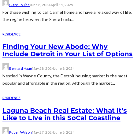
Clare Louise
June 8, 2024
April 19, 2025
For those wishing to call Carmel home and have a relaxed way of life,
the region between the Santa Lucia...
RESIDENCE
Finding Your New Abode: Why
Include Detroit in Your List of Options
Bernard Haag
May 28, 2024
June 8, 2024
Nestled in Wayne County, the Detroit housing market is the most
popular and affordable in the region. Although the market...
RESIDENCE
Laguna Beach Real Estate: What It’s
Like to LIve in this SoCal Coastline
Ruben Wilson
May 27, 2024
June 8, 2024