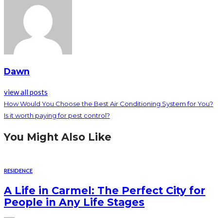
Dawn
view all posts
How Would You Choose the Best Air Conditioning System for You?
Is it worth paying for pest control?
You Might Also Like
RESIDENCE
A Life in Carmel: The Perfect City for
People in Any Life Stages