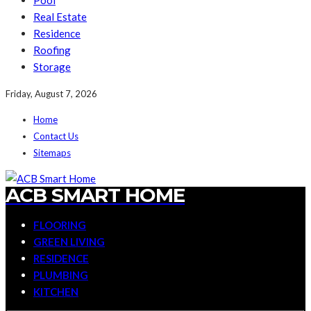
Pool
Real Estate
Residence
Roofing
Storage
Friday, August 7, 2026
Home
Contact Us
Sitemaps
ACB SMART HOME
FLOORING
GREEN LIVING
RESIDENCE
PLUMBING
KITCHEN