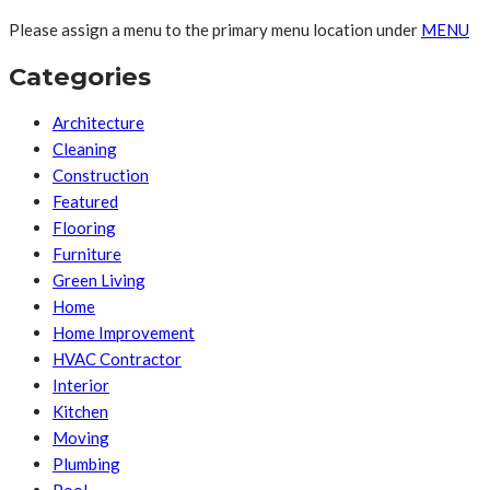
Please assign a menu to the primary menu location under
MENU
Categories
Architecture
Cleaning
Construction
Featured
Flooring
Furniture
Green Living
Home
Home Improvement
HVAC Contractor
Interior
Kitchen
Moving
Plumbing