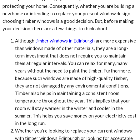
protecting your home. Consequently, whether you are building a
new home or intending to replace your present window design,
choosing timber windows is a good decision. But, before making
your decision, there are a few things to think about.
Although
timber windows in Edinburgh
are more expensive
than windows made of other materials, they are a long-
term investment that does not require you to maintain
them at regular intervals. You can relax for many, many
years without the need to paint the timber. Furthermore,
because such windows are made of high-quality timber,
they are not damaged by any environmental conditions.
Timber also helps in maintaining a consistent room
temperature throughout the year. This implies that your
room will stay warmer in the winter and cooler in the
summer. This helps you save money on your electricity cost
in the long run.
Whether you’re looking to replace your current windows
with timber windows Edinburgh or looking for acceptable