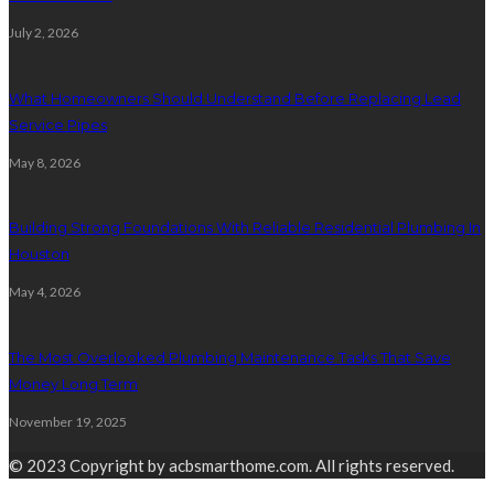
July 2, 2026
What Homeowners Should Understand Before Replacing Lead
Service Pipes
May 8, 2026
Building Strong Foundations With Reliable Residential Plumbing In
Houston
May 4, 2026
The Most Overlooked Plumbing Maintenance Tasks That Save
Money Long Term
November 19, 2025
© 2023 Copyright by acbsmarthome.com. All rights reserved.