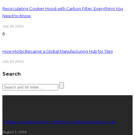
Recirculating Cooker Hood with Carbon Filter: Everything You
Need to Know
July 18, 2026
6
How Morbi Became a Global Manufacturing Hub for Tiles
July 16, 2026
Search
Latest posts
Creating a Living Room That Works for Entertaining Guests
August 1, 2026