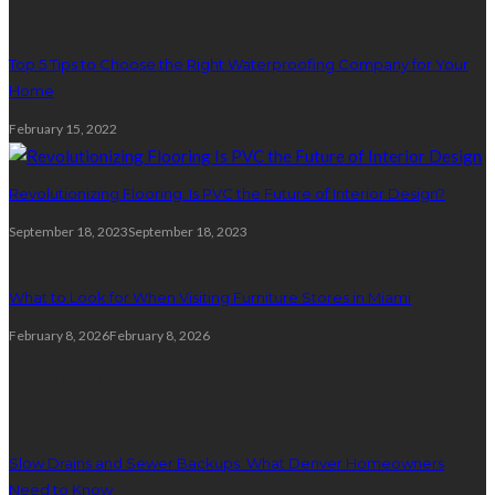
Top 5 Tips to Choose the Right Waterproofing Company for Your
Home
February 15, 2022
Revolutionizing Flooring: Is PVC the Future of Interior Design?
September 18, 2023
September 18, 2023
What to Look for When Visiting Furniture Stores in Miami
February 8, 2026
February 8, 2026
Plumbing
Slow Drains and Sewer Backups: What Denver Homeowners
Need to Know