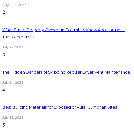
August 1, 2026
2
What Smart Property Owners in Columbus Know About Asphalt
That Others Miss
July 27, 2026
3
The Hidden Dangers of Skipping Regular Dryer Vent Maintenance
July 24, 2026
4
Best Building Materials for Exposed or Rural Cumbrian Sites
July 18, 2026
5