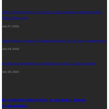
What Smart Property Owners in Columbus Know About Asphalt
That Others Miss
July 27, 2026
The Hidden Dangers of Skipping Regular Dryer Vent Maintenance
July 24, 2026
Best Building Materials for Exposed or Rural Cumbrian Sites
July 18, 2026
Random Post
Eco-friendly Living: Ways to get lower Energy
Consumption