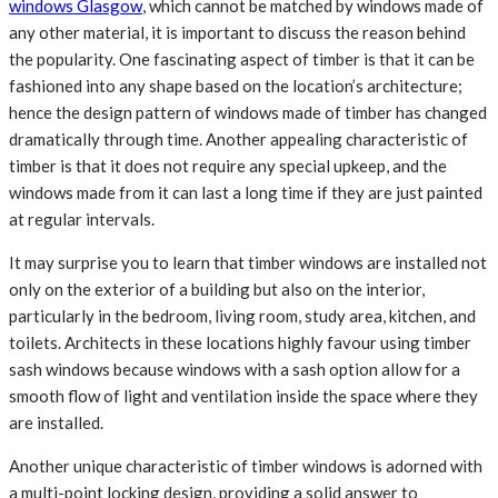
windows Glasgow
,
which cannot be matched by windows made of
any other material, it is important to discuss the reason behind
the popularity. One fascinating aspect of timber is that it can be
fashioned into any shape based on the location’s architecture;
hence the design pattern of windows made of timber has changed
dramatically through time. Another appealing characteristic of
timber is that it does not require any special upkeep, and the
windows made from it can last a long time if they are just painted
at regular intervals.
It may surprise you to learn that timber windows are installed not
only on the exterior of a building but also on the interior,
particularly in the bedroom, living room, study area, kitchen, and
toilets. Architects in these locations highly favour using timber
sash windows because windows with a sash option allow for a
smooth flow of light and ventilation inside the space where they
are installed.
Another unique characteristic of timber windows is adorned with
a multi-point locking design, providing a solid answer to