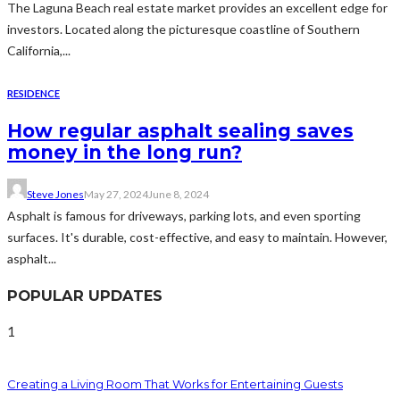
The Laguna Beach real estate market provides an excellent edge for
investors. Located along the picturesque coastline of Southern
California,...
RESIDENCE
How regular asphalt sealing saves
money in the long run?
Steve Jones
May 27, 2024
June 8, 2024
Asphalt is famous for driveways, parking lots, and even sporting
surfaces. It's durable, cost-effective, and easy to maintain. However,
asphalt...
POPULAR UPDATES
1
Creating a Living Room That Works for Entertaining Guests