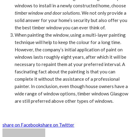
windows to install in a newly constructed home, choose
timber window and door solutions
. We not only provide a
solid answer for your home’s security but also offer you
the best timber window you can ever think of.
When painting the window, using a multi-layer painting
technique will help to keep the colour for a long time.
However, the company’s initial application of paint on
windows lasts roughly eight years, after which it will be
necessary to repaint them at your preferred interval. A
fascinating fact about the painting is that you can
complete it without the assistance of a professional
painter. In conclusion, even though house owners have a
wide range of window options, timber windows Glasgow
are still preferred above other types of windows.
share on Facebook
share on Twitter