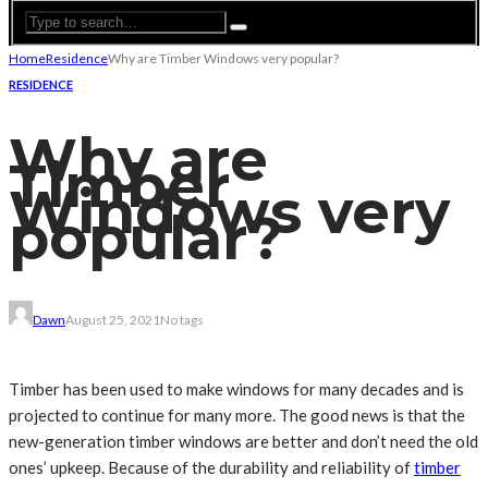
Home
Residence
Why are Timber Windows very popular?
RESIDENCE
Why are
Timber
Windows very
popular?
Dawn
August 25, 2021
No tags
Timber has been used to make windows for many decades and is
projected to continue for many more. The good news is that the
new-generation timber windows are better and don’t need the old
ones’ upkeep. Because of the durability and reliability of
timber