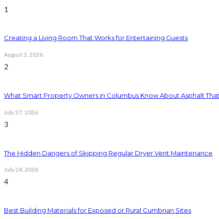
1
Creating a Living Room That Works for Entertaining Guests
August 1, 2026
2
What Smart Property Owners in Columbus Know About Asphalt That
July 27, 2026
3
The Hidden Dangers of Skipping Regular Dryer Vent Maintenance
July 24, 2026
4
Best Building Materials for Exposed or Rural Cumbrian Sites