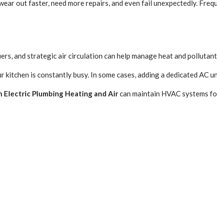
ar out faster, need more repairs, and even fail unexpectedly. Frequen
iers, and strategic air circulation can help manage heat and pollutan
ur kitchen is constantly busy. In some cases, adding a dedicated AC u
 Electric Plumbing Heating and Air
can maintain HVAC systems for 