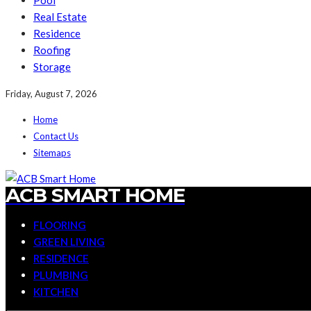
Pool
Real Estate
Residence
Roofing
Storage
Friday, August 7, 2026
Home
Contact Us
Sitemaps
ACB SMART HOME
FLOORING
GREEN LIVING
RESIDENCE
PLUMBING
KITCHEN