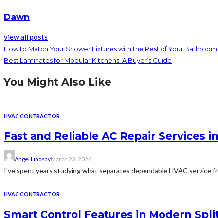
Dawn
view all posts
How to Match Your Shower Fixtures with the Rest of Your Bathroo
Best Laminates for Modular Kitchens: A Buyer’s Guide
You Might Also Like
HVAC CONTRACTOR
Fast and Reliable AC Repair Services i
Angel Lindsay
March 23, 2026
I've spent years studying what separates dependable HVAC service fro
HVAC CONTRACTOR
Smart Control Features in Modern Spli