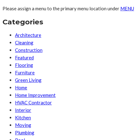
Please assign a menu to the primary menu location under
MENU
Categories
Architecture
Cleaning
Construction
Featured
Flooring
Furniture
Green Living
Home
Home Improvement
HVAC Contractor
Interior
Kitchen
Moving
Plumbing