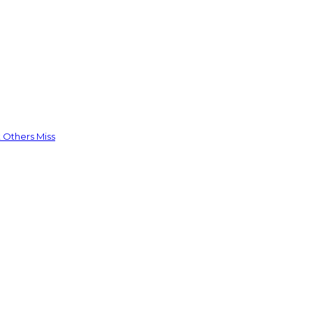
 Others Miss