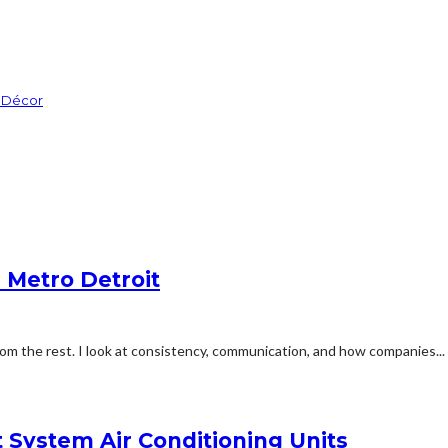
m Décor
n Metro Detroit
m the rest. I look at consistency, communication, and how companies...
t System Air Conditioning Units