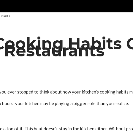
urants
Cooking Habits 
 Restaurants
ou ever stopped to think about how your kitchen’s cooking habits m
 hours, your kitchen may be playing a bigger role than you realize.
rate a ton of it. This heat doesn’t stay in the kitchen either. Without