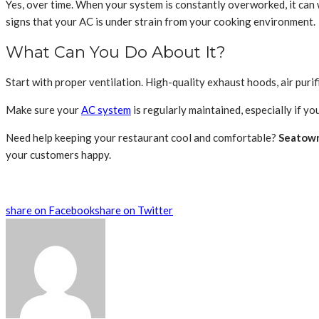
Yes, over time. When your system is constantly overworked, it can we
signs that your AC is under strain from your cooking environment.
What Can You Do About It?
Start with proper ventilation. High-quality exhaust hoods, air purif
Make sure your
AC system
is regularly maintained, especially if yo
Need help keeping your restaurant cool and comfortable?
Seatown
your customers happy.
share on Facebook
share on Twitter