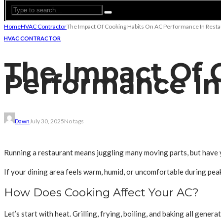
Home
HVAC Contractor
The Impact Of Cooking Habits On AC Performance In Resta
HVAC CONTRACTOR
The Impact Of 
Performance In
Dawn
July 30, 2025
No tags
Running a restaurant means juggling many moving parts, but have y
If your dining area feels warm, humid, or uncomfortable during peak
How Does Cooking Affect Your AC?
Let’s start with heat. Grilling, frying, boiling, and baking all gene