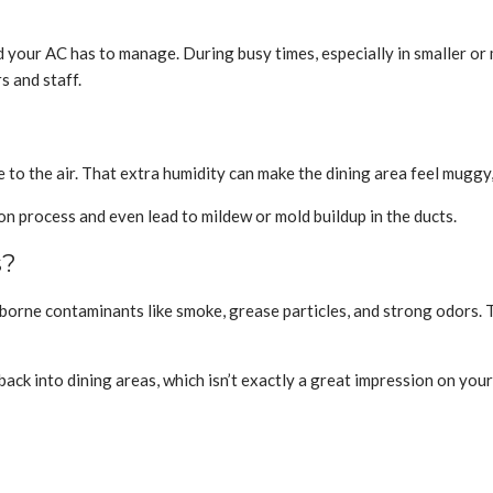
oad your AC has to manage. During busy times, especially in smaller o
 and staff.
e to the air. That extra humidity can make the dining area feel muggy
on process and even lead to mildew or mold buildup in the ducts.
s?
rborne contaminants like smoke, grease particles, and strong odors. T
ack into dining areas, which isn’t exactly a great impression on your 