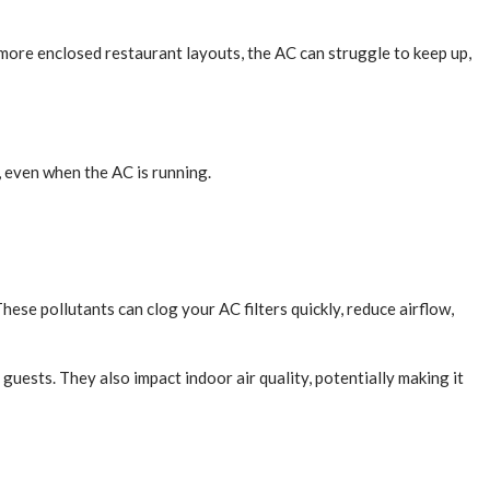
r more enclosed restaurant layouts, the AC can struggle to keep up,
, even when the AC is running.
hese pollutants can clog your AC filters quickly, reduce airflow,
guests. They also impact indoor air quality, potentially making it