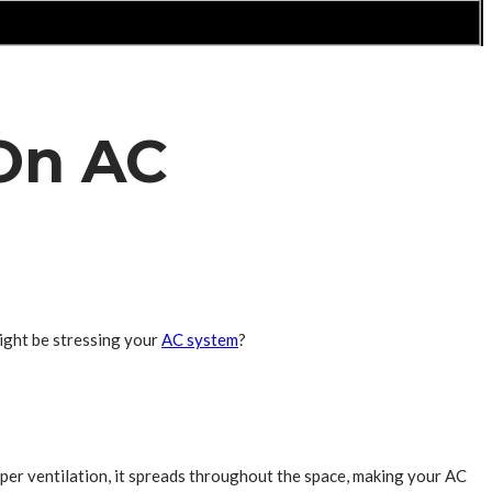
On AC
ight be stressing your
AC system
?
 proper ventilation, it spreads throughout the space, making your AC