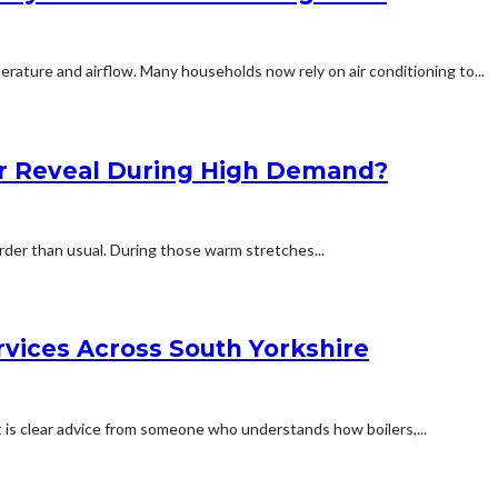
rature and airflow. Many households now rely on air conditioning to...
r Reveal During High Demand?
rder than usual. During those warm stretches...
rvices Across South Yorkshire
is clear advice from someone who understands how boilers,...