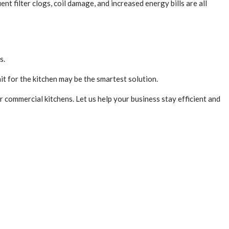
t filter clogs, coil damage, and increased energy bills are all
ts.
nit for the kitchen may be the smartest solution.
commercial kitchens. Let us help your business stay efficient and