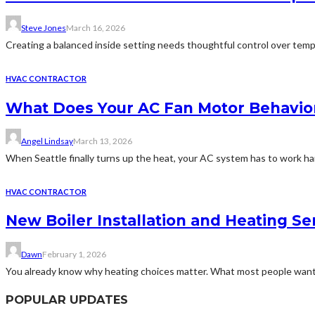
Steve Jones
March 16, 2026
Creating a balanced inside setting needs thoughtful control over tempe
HVAC CONTRACTOR
What Does Your AC Fan Motor Behavio
Angel Lindsay
March 13, 2026
When Seattle finally turns up the heat, your AC system has to work ha
HVAC CONTRACTOR
New Boiler Installation and Heating Se
Dawn
February 1, 2026
You already know why heating choices matter. What most people want 
POPULAR UPDATES