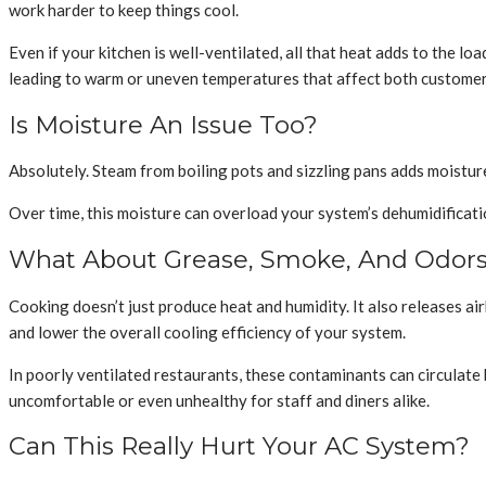
work harder to keep things cool.
Even if your kitchen is well-ventilated, all that heat adds to the l
leading to warm or uneven temperatures that affect both customers
Is Moisture An Issue Too?
Absolutely. Steam from boiling pots and sizzling pans adds moistur
Over time, this moisture can overload your system’s dehumidificati
What About Grease, Smoke, And Odor
Cooking doesn’t just produce heat and humidity. It also releases ai
and lower the overall cooling efficiency of your system.
In poorly ventilated restaurants, these contaminants can circulate b
uncomfortable or even unhealthy for staff and diners alike.
Can This Really Hurt Your AC System?