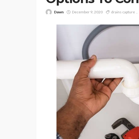
Dawn
December 9, 2020
drains capture