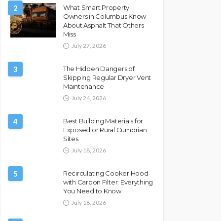
2
What Smart Property
Owners in Columbus Know
About Asphalt That Others
Miss
July 27, 2026
3
The Hidden Dangers of
Skipping Regular Dryer Vent
Maintenance
July 24, 2026
4
Best Building Materials for
Exposed or Rural Cumbrian
Sites
July 18, 2026
5
Recirculating Cooker Hood
with Carbon Filter: Everything
You Need to Know
July 18, 2026