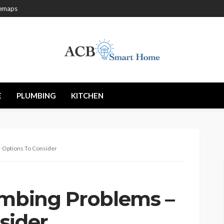
temaps
E
PLUMBING
KITCHEN
– Options To Consider
umbing Problems –
sider