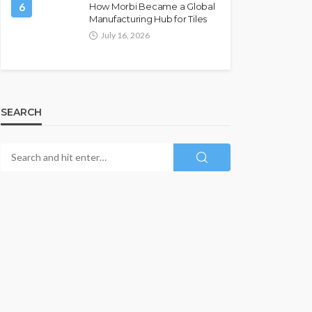
6
How Morbi Became a Global
Manufacturing Hub for Tiles
July 16, 2026
SEARCH