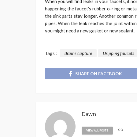
When you will find leaks in your faucets, it nor
happening the faucet’s rubber o-ring or metal
the sink parts stay longer. Another common re
pipes. When the leak reaches the joint within
you might need a new gasket or new sealant.
Tags :
drains capture
Dripping faucets
SHARE ON FACEBOOK
Dawn
VIEW ALL POSTS