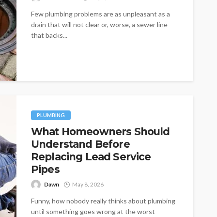
Few plumbing problems are as unpleasant as a
drain that will not clear or, worse, a sewer line
that backs...
PLUMBING
What Homeowners Should
Understand Before
Replacing Lead Service
Pipes
Dawn
May 8, 2026
Funny, how nobody really thinks about plumbing
until something goes wrong at the worst