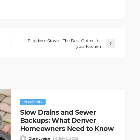
Frigidaire Stove – The Best Option for
your Kitchen
PLUMBING
Slow Drains and Sewer
Backups: What Denver
Homeowners Need to Know
Clare Louise
July 2, 2026