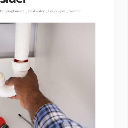
Dripping faucets
heat water
Leaky pipes
washer