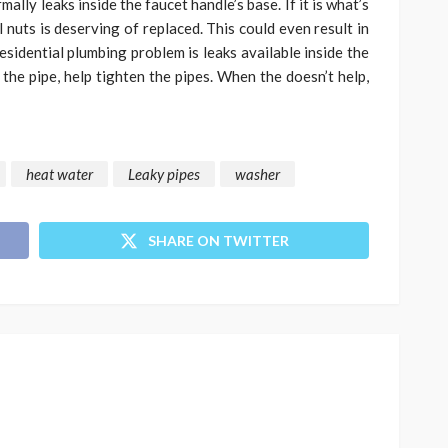
mally leaks inside the faucet handle’s base. If it is what’s
 nuts is deserving of replaced. This could even result in
sidential plumbing problem is leaks available inside the
 the pipe, help tighten the pipes. When the doesn’t help,
heat water
Leaky pipes
washer
SHARE ON TWITTER