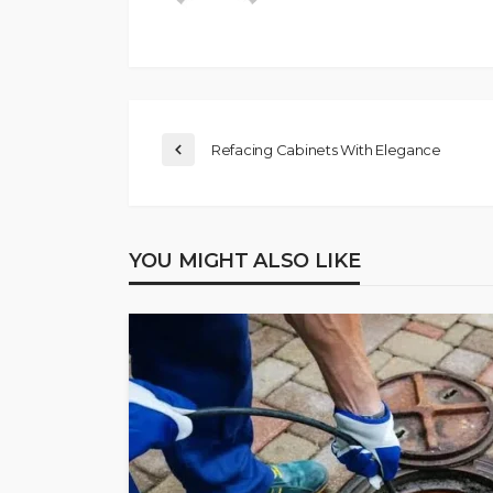
Refacing Cabinets With Elegance
YOU MIGHT ALSO LIKE