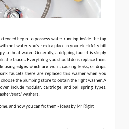
extended begin to possess water running inside the tap
with hot water, you’ve extra place in your electricity bill
rgy to heat water. Generally, a dripping faucet is simply
in the faucet. Everything you should do is replace them.
 using edges which are worn, causing leaks, or drips.
sink faucets there are replaced this washer when you
 choose the plumbing store to obtain the right washer. A
ver include modular, cartridge, and ball spring types.
washer/seat/ washers.