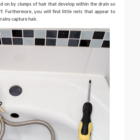
ed on by clumps of hair that develop within the drain so
f. Furthermore, you will find little nets that appear to
rains capture hair.