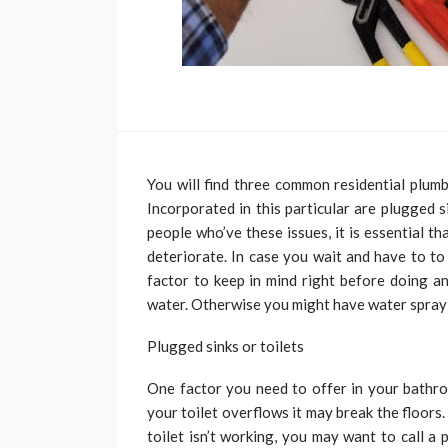
You will find three common residential plumb
Incorporated in this particular are plugged si
people who’ve these issues, it is essential 
deteriorate. In case you wait and have to to
factor to keep in mind right before doing a
water. Otherwise you might have water spray
Plugged sinks or toilets
One factor you need to offer in your bathroo
your toilet overflows it may break the floors
toilet isn’t working, you may want to call a