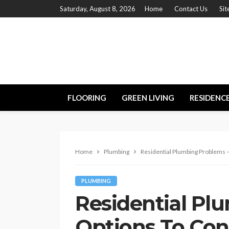
Saturday, August 8, 2026
Home
Contact Us
Si
FLOORING
GREEN LIVING
RESIDENC
Home
Plumbing
Residential Plumbing Problems 
PLUMBING
Residential Pl
Options To Con