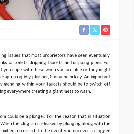
ing issues that most proprietors have seen eventually.
nks or toilets, dripping faucets, and dripping pipes. For
that you cope with these when you are able or they might
 drag up rapidly plumber, it may be pricey. An important
ny mending within your faucets should be to switch off
ing everywhere creating a giant mess to wash.
m could be a plunger. For the reason that in situation
. When the clog isn’t released by plunging along with the
 plumber to correct. In the event you uncover a clogged