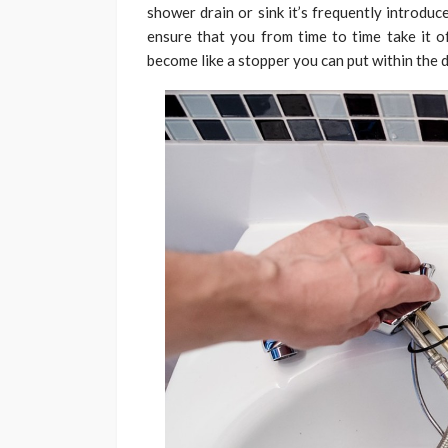
shower drain or sink it’s frequently introduc
ensure that you from time to time take it of
become like a stopper you can put within the d