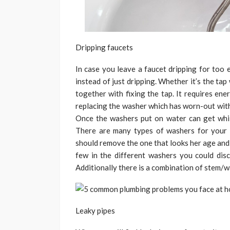
Dripping faucets
In case you leave a faucet dripping for too 
instead of just dripping. Whether it’s the tap 
together with fixing the tap. It requires ene
replacing the washer which has worn-out with
Once the washers put on water can get while
There are many types of washers for your 
should remove the one that looks her age and
few in the different washers you could disco
Additionally there is a combination of stem/
Leaky pipes