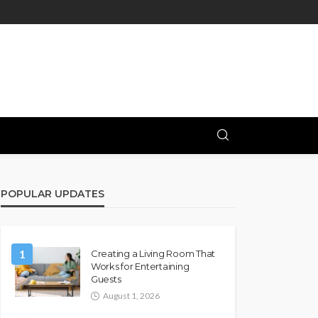
POPULAR UPDATES
1
Creating a Living Room That
Works for Entertaining
Guests
August 1, 2026