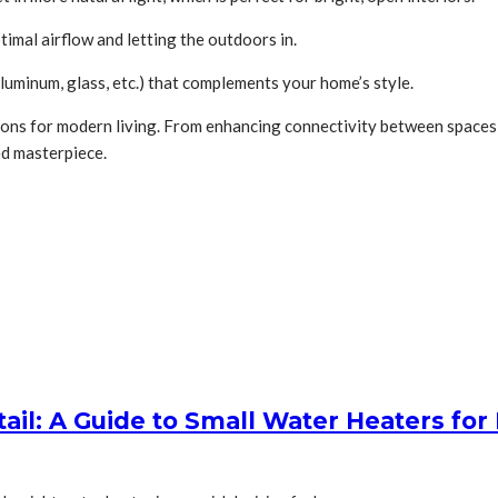
imal airflow and letting the outdoors in.
luminum, glass, etc.) that complements your home’s style.
tions for modern living. From enhancing connectivity between spaces t
ed masterpiece.
tail: A Guide to Small Water Heaters f