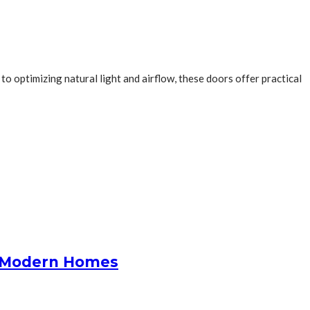
o optimizing natural light and airflow, these doors offer practical
or Modern Homes