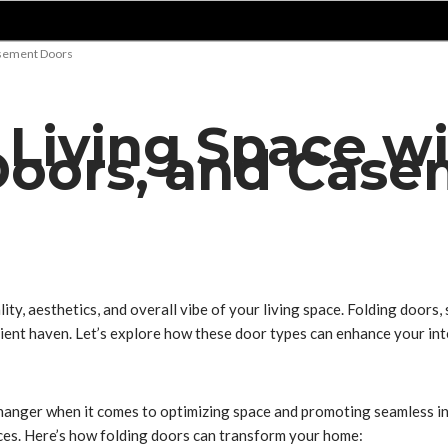
Casement Doors
 Living Space wi
 Doors, and Cas
ity, aesthetics, and overall vibe of your living space. Folding doors
ient haven. Let’s explore how these door types can enhance your int
-changer when it comes to optimizing space and promoting seamless i
ces. Here’s how folding doors can transform your home: