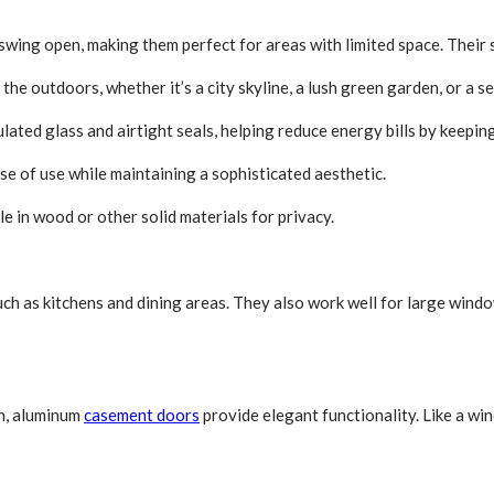
 swing open, making them perfect for areas with limited space. Their s
the outdoors, whether it’s a city skyline, a lush green garden, or a s
ated glass and airtight seals, helping reduce energy bills by keeping 
e of use while maintaining a sophisticated aesthetic.
le in wood or other solid materials for privacy.
such as kitchens and dining areas. They also work well for large win
on, aluminum
casement doors
provide elegant functionality. Like a w