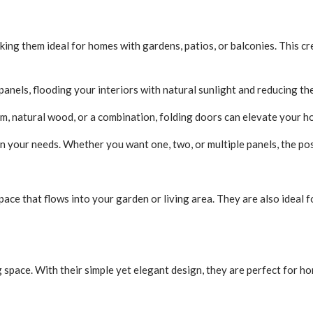
king them ideal for homes with gardens, patios, or balconies. This 
anels, flooding your interiors with natural sunlight and reducing the 
m, natural wood, or a combination, folding doors can elevate your h
your needs. Whether you want one, two, or multiple panels, the poss
pace that flows into your garden or living area. They are also ideal 
g space. With their simple yet elegant design, they are perfect for h