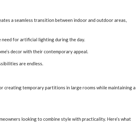
creates a seamless transition between indoor and outdoor areas,
need for artificial lighting during the day.
ome’s decor with their contemporary appeal.
ibilities are endless.
for creating temporary partitions in large rooms while maintaining a
omeowners looking to combine style with practicality. Here’s what