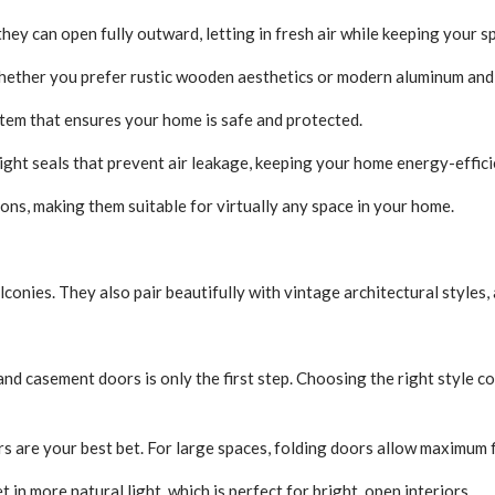
hey can open fully outward, letting in fresh air while keeping your 
hether you prefer rustic wooden aesthetics or modern aluminum and 
tem that ensures your home is safe and protected.
ight seals that prevent air leakage, keeping your home energy-effic
ons, making them suitable for virtually any space in your home.
onies. They also pair beautifully with vintage architectural styles,
and casement doors is only the first step. Choosing the right style 
rs are your best bet. For large spaces, folding doors allow maximum fl
t in more natural light, which is perfect for bright, open interiors.