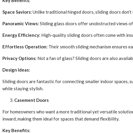
Key Benefits:
Space Saviors:
Unlike traditional hinged doors, sliding doors don’t
Panoramic Views:
Sliding glass doors offer unobstructed views of 
Energy Efficiency:
High-quality sliding doors often come with insul
Effortless Operation:
Their smooth sliding mechanism ensures eas
Privacy Options:
Not a fan of glass? Sliding doors are also availab
Design Ideas:
Sliding doors are fantastic for connecting smaller indoor spaces, 
while staying stylish.
Casement Doors
For homeowners who want a more traditional yet versatile soluti
inward, making them ideal for spaces that demand flexibility.
Key Benefits: