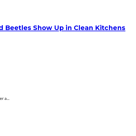
nd Beetles Show Up in Clean Kitchens
 a...