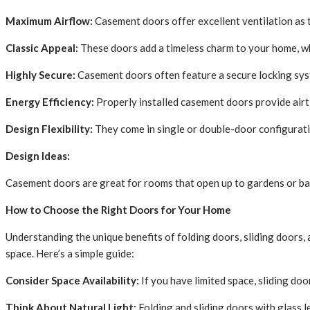
Maximum Airflow:
Casement doors offer excellent ventilation as t
Classic Appeal:
These doors add a timeless charm to your home, w
Highly Secure:
Casement doors often feature a secure locking sys
Energy Efficiency:
Properly installed casement doors provide airt
Design Flexibility:
They come in single or double-door configurati
Design Ideas:
Casement doors are great for rooms that open up to gardens or balc
How to Choose the Right Doors for Your Home
Understanding the unique benefits of folding doors, sliding doors, 
space. Here’s a simple guide:
Consider Space Availability:
If you have limited space, sliding doo
Think About Natural Light:
Folding and sliding doors with glass le