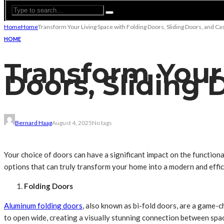
Home
Home
Transform Your Living Space with Folding Doors, Sliding Doors, and 
HOME
Transform Your
Doors, Sliding
Bernard Haag
August 4, 2025
No tags
Your choice of doors can have a significant impact on the functional
options that can truly transform your home into a modern and effic
Folding Doors
Aluminum folding doors
, also known as bi-fold doors, are a game
to open wide, creating a visually stunning connection between spa