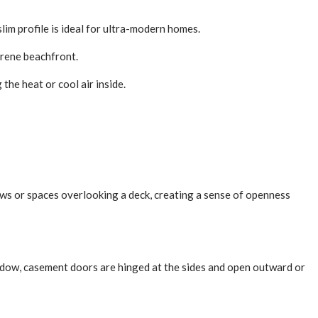
lim profile is ideal for ultra-modern homes.
erene beachfront.
the heat or cool air inside.
dows or spaces overlooking a deck, creating a sense of openness
indow, casement doors are hinged at the sides and open outward or