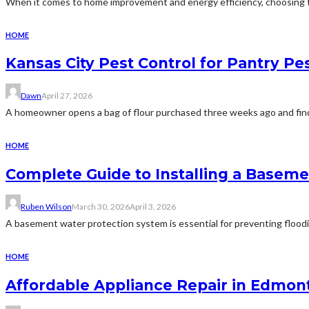
When it comes to home improvement and energy efficiency, choosing the
HOME
Kansas City Pest Control for Pantry P
Dawn
April 27, 2026
A homeowner opens a bag of flour purchased three weeks ago and finds 
HOME
Complete Guide to Installing a Basem
Ruben Wilson
March 30, 2026
April 3, 2026
A basement water protection system is essential for preventing floodi
HOME
Affordable Appliance Repair in Edmont