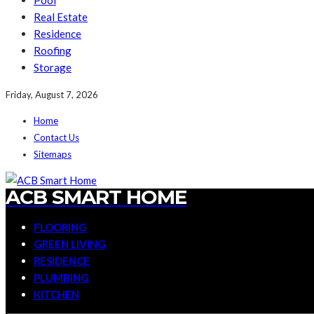
Pool
Real Estate
Residence
Roofing
Storage
Friday, August 7, 2026
Home
Contact Us
Sitemaps
ACB SMART HOME
FLOORING
GREEN LIVING
RESIDENCE
PLUMBING
KITCHEN