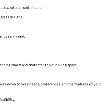
space cool and comfortable.
glass designs.
ient year-round.
 adding charm and character to your living space.
comes down to your needs, preferences, and the features of your
exibility.