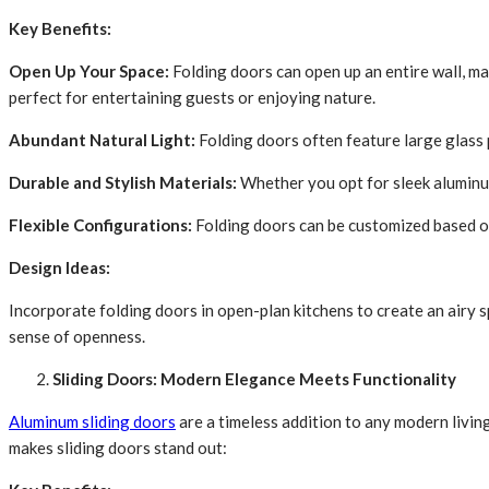
Key Benefits:
Open Up Your Space:
Folding doors can open up an entire wall, ma
perfect for entertaining guests or enjoying nature.
Abundant Natural Light:
Folding doors often feature large glass p
Durable and Stylish Materials:
Whether you opt for sleek aluminu
Flexible Configurations:
Folding doors can be customized based on 
Design Ideas:
Incorporate folding doors in open-plan kitchens to create an airy s
sense of openness.
Sliding Doors: Modern Elegance Meets Functionality
Aluminum sliding doors
are a timeless addition to any modern livin
makes sliding doors stand out: