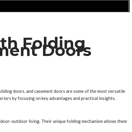
th Folding
ement Doors
, sliding doors, and casement doors are some of the most versatile
eriors by focusing on key advantages and practical insights.
ndoor-outdoor living. Their unique folding mechanism allows them