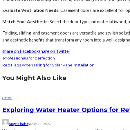
Evaluate Ventilation Needs:
Casement doors are excellent for opt
Match Your Aesthetic:
Select the door type and material (wood, a
Folding, sliding, and casement doors are versatile and stylish solu
and aesthetic benefits that transform any room into a well-design
share on Facebook
share on Twitter
Professionals for perfection
Red Flags When Hiring for Solar Panel Installation
You Might Also Like
HOME
Exploring Water Heater Options for Re
Angel Lindsay
May 21, 2026