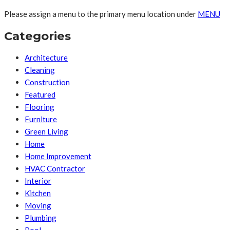
Please assign a menu to the primary menu location under
MENU
Categories
Architecture
Cleaning
Construction
Featured
Flooring
Furniture
Green Living
Home
Home Improvement
HVAC Contractor
Interior
Kitchen
Moving
Plumbing