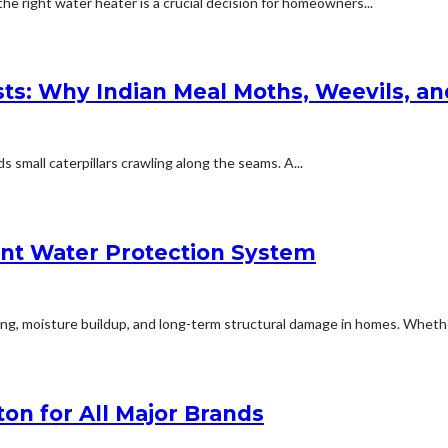
 right water heater is a crucial decision for homeowners...
ests: Why Indian Meal Moths, Weevils, a
small caterpillars crawling along the seams. A...
ent Water Protection System
ng, moisture buildup, and long-term structural damage in homes. Whether
on for All Major Brands