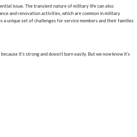
tial issue. The transient nature of military life can also
nce and renovation activities, which are common in military
s a unique set of challenges for service members and their families
 because it’s strong and doesn’t burn easily. But we now know it’s