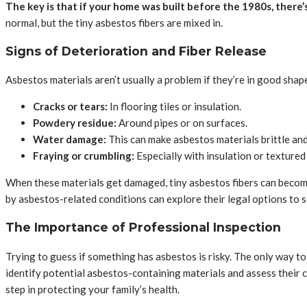
The key is that if your home was built before the 1980s, there
normal, but the tiny asbestos fibers are mixed in.
Signs of Deterioration and Fiber Release
Asbestos materials aren’t usually a problem if they’re in good sha
Cracks or tears:
In flooring tiles or insulation.
Powdery residue:
Around pipes or on surfaces.
Water damage:
This can make asbestos materials brittle and
Fraying or crumbling:
Especially with insulation or textured
When these materials get damaged, tiny asbestos fibers can become a
by asbestos-related conditions can explore their legal options to 
The Importance of Professional Inspection
Trying to guess if something has asbestos is risky. The only way to
identify potential asbestos-containing materials and assess their con
step in protecting your family’s health.