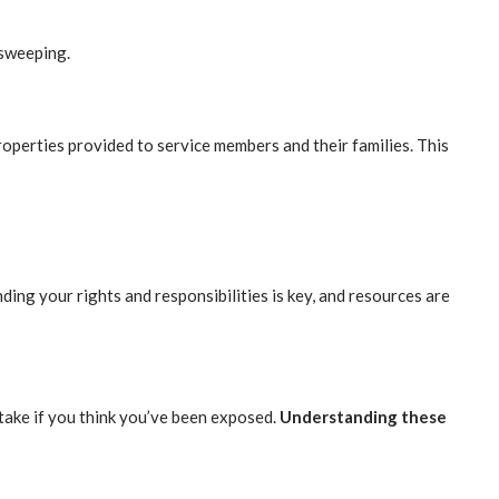
 sweeping.
roperties provided to service members and their families. This
ng your rights and responsibilities is key, and resources are
take if you think you’ve been exposed.
Understanding these