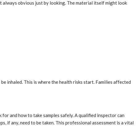
ot always obvious just by looking. The material itself might look
e inhaled. This is where the health risks start. Families affected
k for and how to take samples safely. A qualified inspector can
ps, if any, need to be taken. This professional assessment is a vital