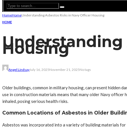
Home
Home
Understanding Asbestos Risks in Navy Officer Housing
HOME
Understanding A
Housing
Angel Lindsay
July 16, 2025
November 21, 2025
No tags
Older buildings, common in military housing, can present hidden dan
use in construction materials means that many older Navy officer h
inhaled, posing serious health risks.
Common Locations of Asbestos in Older Buildi
Asbestos was incorporated into a variety of building materials for i