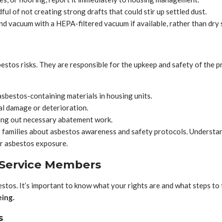
ul of not creating strong drafts that could stir up settled dust.
d vacuum with a HEPA-filtered vacuum if available, rather than dry
bestos risks. They are responsible for the upkeep and safety of the p
sbestos-containing materials in housing units.
al damage or deterioration.
ing out necessary abatement work.
families about asbestos awareness and safety protocols. Understandi
r asbestos exposure.
r Service Members
tos. It’s important to know what your rights are and what steps to 
eing.
s