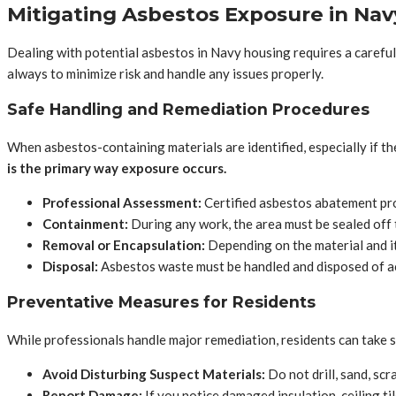
Mitigating Asbestos Exposure in Na
Dealing with potential asbestos in Navy housing requires a careful 
always to minimize risk and handle any issues properly.
Safe Handling and Remediation Procedures
When asbestos-containing materials are identified, especially if t
is the primary way exposure occurs.
Professional Assessment:
Certified asbestos abatement pro
Containment:
During any work, the area must be sealed off 
Removal or Encapsulation:
Depending on the material and its
Disposal:
Asbestos waste must be handled and disposed of ac
Preventative Measures for Residents
While professionals handle major remediation, residents can take st
Avoid Disturbing Suspect Materials:
Do not drill, sand, scr
Report Damage:
If you notice damaged insulation, ceiling ti