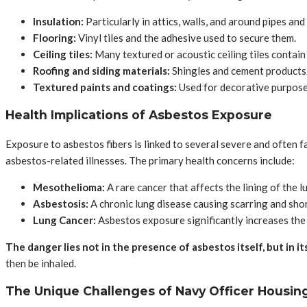
Insulation:
Particularly in attics, walls, and around pipes and 
Flooring:
Vinyl tiles and the adhesive used to secure them.
Ceiling tiles:
Many textured or acoustic ceiling tiles contain
Roofing and siding materials:
Shingles and cement products
Textured paints and coatings:
Used for decorative purpose
Health Implications of Asbestos Exposure
Exposure to asbestos fibers is linked to several severe and often f
asbestos-related illnesses. The primary health concerns include:
Mesothelioma:
A rare cancer that affects the lining of the 
Asbestosis:
A chronic lung disease causing scarring and sho
Lung Cancer:
Asbestos exposure significantly increases the 
The danger lies not in the presence of asbestos itself, but in it
then be inhaled.
The Unique Challenges of Navy Officer Housin