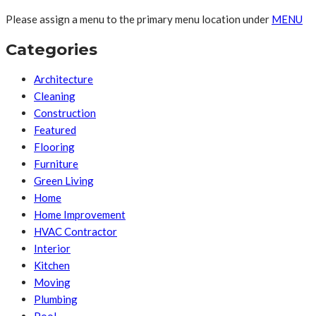
Please assign a menu to the primary menu location under
MENU
Categories
Architecture
Cleaning
Construction
Featured
Flooring
Furniture
Green Living
Home
Home Improvement
HVAC Contractor
Interior
Kitchen
Moving
Plumbing