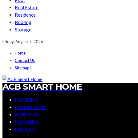
Pool
Real Estate
Residence
Roofing
Storage
Friday, August 7, 2026
Home
Contact Us
Sitemaps
ACB SMART HOME
FLOORING
GREEN LIVING
RESIDENCE
PLUMBING
KITCHEN