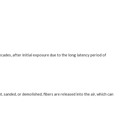
cades, after initial exposure due to the long latency period of
sanded, or demolished, fibers are released into the air, which can