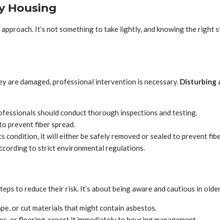
vy Housing
approach. It’s not something to take lightly, and knowing the right st
hey are damaged, professional intervention is necessary.
Disturbing 
fessionals should conduct thorough inspections and testing.
to prevent fiber spread.
 condition, it will either be safely removed or sealed to prevent fibe
cording to strict environmental regulations.
eps to reduce their risk. It’s about being aware and cautious in olde
ape, or cut materials that might contain asbestos.
les, or flooring, report it immediately to housing management.