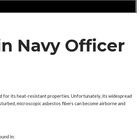
n Navy Officer
d for its heat-resistant properties. Unfortunately, its widespread
isturbed, microscopic asbestos fibers can become airborne and
ound in: