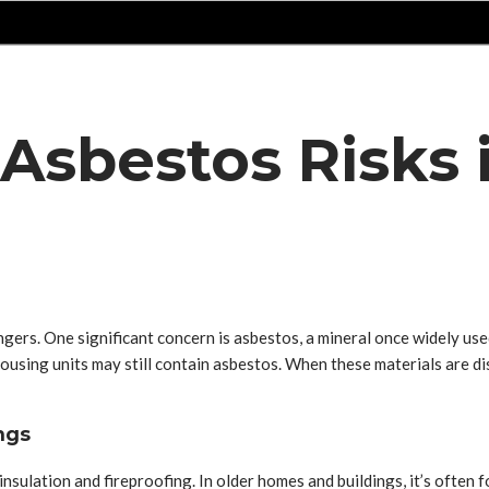
sbestos Risks i
gers. One significant concern is asbestos, a mineral once widely use
ousing units may still contain asbestos. When these materials are d
ngs
nsulation and fireproofing. In older homes and buildings, it’s often f