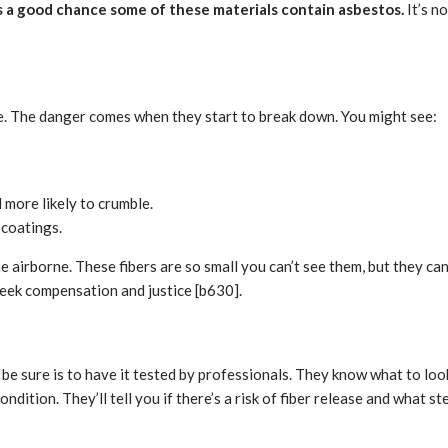
’s a good chance some of these materials contain asbestos.
It’s n
pe. The danger comes when they start to break down. You might see:
 more likely to crumble.
 coatings.
irborne. These fibers are so small you can’t see them, but they can b
seek compensation and justice [b630].
 be sure is to have it tested by professionals. They know what to loo
dition. They’ll tell you if there’s a risk of fiber release and what ste