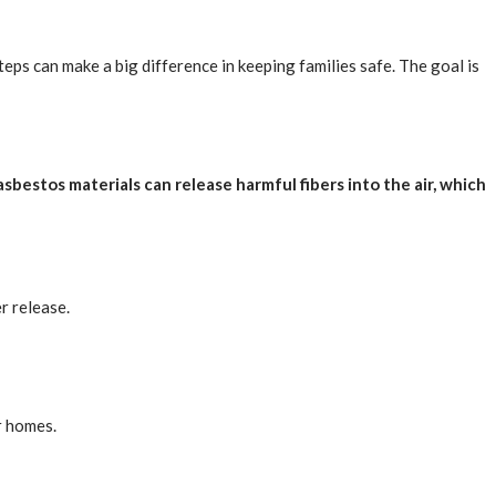
eps can make a big difference in keeping families safe. The goal is
asbestos materials can release harmful fibers into the air, which
r release.
r homes.