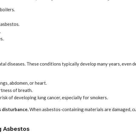
boilers.
 asbestos.
.
s.
atal diseases. These conditions typically develop many years, even de
lungs, abdomen, or heart.
rtness of breath.
risk of developing lung cancer, especially for smokers.
s disturbance.
When asbestos-containing materials are damaged, cut, 
g Asbestos