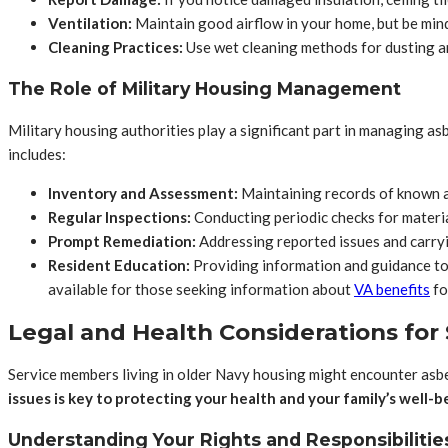
Ventilation:
Maintain good airflow in your home, but be mindf
Cleaning Practices:
Use wet cleaning methods for dusting an
The Role of Military Housing Management
Military housing authorities play a significant part in managing as
includes:
Inventory and Assessment:
Maintaining records of known a
Regular Inspections:
Conducting periodic checks for materi
Prompt Remediation:
Addressing reported issues and carry
Resident Education:
Providing information and guidance to 
available for those seeking information about
VA benefits
fo
Legal and Health Considerations fo
Service members living in older Navy housing might encounter asbes
issues is key to protecting your health and your family’s well-b
Understanding Your Rights and Responsibilitie