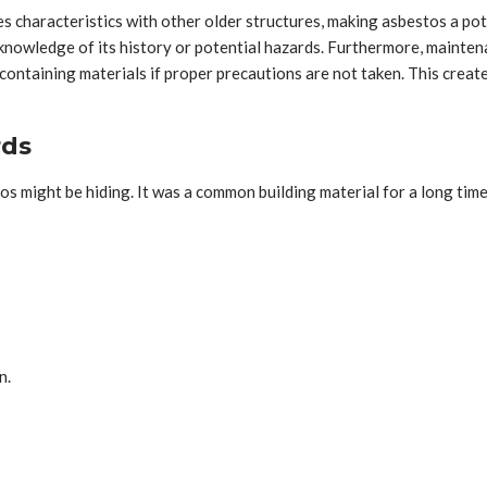
s characteristics with other older structures, making asbestos a poten
knowledge of its history or potential hazards. Furthermore, maintena
ontaining materials if proper precautions are not taken. This create
rds
s might be hiding. It was a common building material for a long time
n.