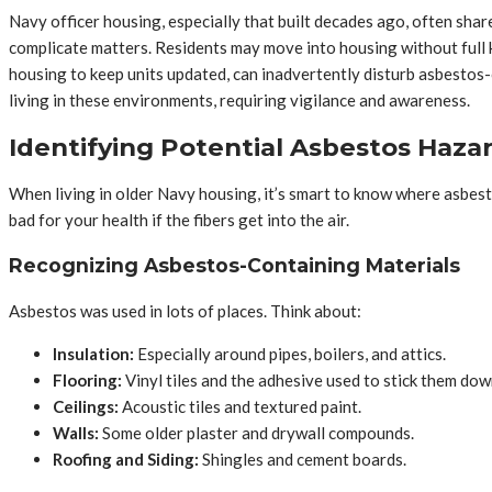
Navy officer housing, especially that built decades ago, often share
complicate matters. Residents may move into housing without full 
housing to keep units updated, can inadvertently disturb asbestos-c
living in these environments, requiring vigilance and awareness.
Identifying Potential Asbestos Haza
When living in older Navy housing, it’s smart to know where asbesto
bad for your health if the fibers get into the air.
Recognizing Asbestos-Containing Materials
Asbestos was used in lots of places. Think about:
Insulation:
Especially around pipes, boilers, and attics.
Flooring:
Vinyl tiles and the adhesive used to stick them dow
Ceilings:
Acoustic tiles and textured paint.
Walls:
Some older plaster and drywall compounds.
Roofing and Siding:
Shingles and cement boards.