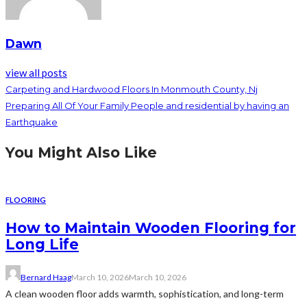
Dawn
view all posts
Carpeting and Hardwood Floors In Monmouth County, Nj
Preparing All Of Your Family People and residential by having an
Earthquake
You Might Also Like
FLOORING
How to Maintain Wooden Flooring for
Long Life
Bernard Haag
March 10, 2026
March 10, 2026
A clean wooden floor adds warmth, sophistication, and long-term