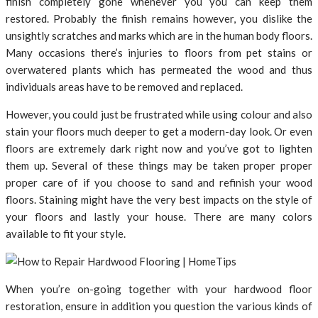
finish completely gone whenever you you can keep them
restored. Probably the finish remains however, you dislike the
unsightly scratches and marks which are in the human body floors.
Many occasions there’s injuries to floors from pet stains or
overwatered plants which has permeated the wood and thus
individuals areas have to be removed and replaced.
However, you could just be frustrated while using colour and also
stain your floors much deeper to get a modern-day look. Or even
floors are extremely dark right now and you’ve got to lighten
them up. Several of these things may be taken proper proper
proper care of if you choose to sand and refinish your wood
floors. Staining might have the very best impacts on the style of
your floors and lastly your house. There are many colors
available to fit your style.
When you’re on-going together with your hardwood floor
restoration, ensure in addition you question the various kinds of