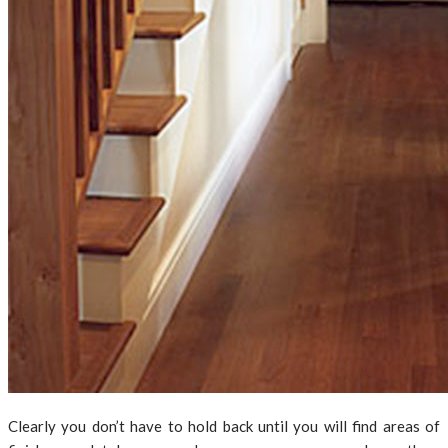
Clearly you don’t have to hold back until you will find areas of