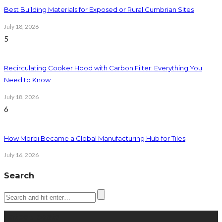
Best Building Materials for Exposed or Rural Cumbrian Sites
July 18, 2026
5
Recirculating Cooker Hood with Carbon Filter: Everything You
Need to Know
July 18, 2026
6
How Morbi Became a Global Manufacturing Hub for Tiles
July 16, 2026
Search
Latest posts