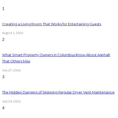
1
Creating a Living Room That Works for Entertaining Guests
August 1, 2026
2
What Smart Property Owners in Columbus Know About Asphalt
That Others Miss
July 27, 2026
3
The Hidden Dangers of Skipping Regular Dryer Vent Maintenance
July 24, 2026
4