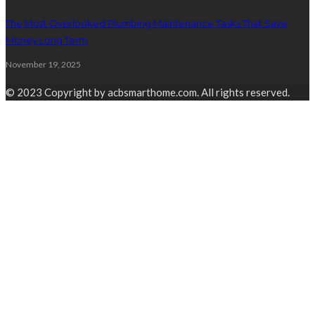
The Most Overlooked Plumbing Maintenance Tasks That Save
Money Long Term
November 19, 2025
© 2023 Copyright by acbsmarthome.com. All rights reserved.