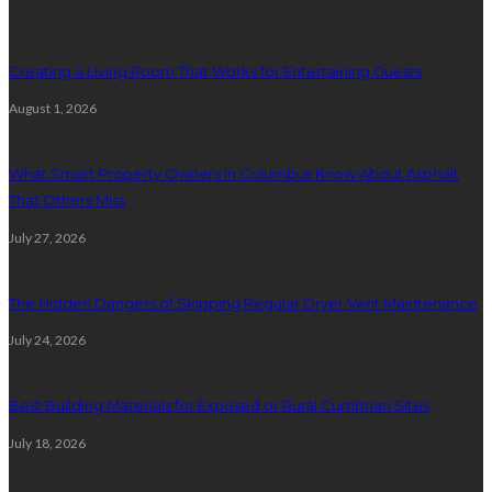
Creating a Living Room That Works for Entertaining Guests
August 1, 2026
What Smart Property Owners in Columbus Know About Asphalt
That Others Miss
July 27, 2026
The Hidden Dangers of Skipping Regular Dryer Vent Maintenance
July 24, 2026
Best Building Materials for Exposed or Rural Cumbrian Sites
July 18, 2026
Random Post