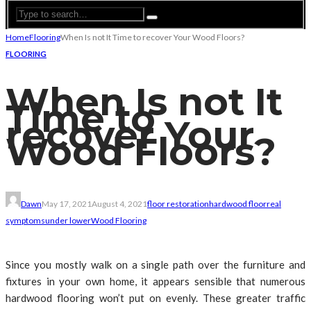
Home
Flooring
When Is not It Time to recover Your Wood Floors?
FLOORING
When Is not It
Time to
recover Your
Wood Floors?
Dawn
May 17, 2021
August 4, 2021
floor restoration
hardwood floor
real
symptoms
under lower
Wood Flooring
Since you mostly walk on a single path over the furniture and
fixtures in your own home, it appears sensible that numerous
hardwood flooring won’t put on evenly. These greater traffic