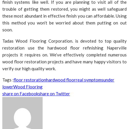
finish systems like well. If you are planning to visit all of the
trouble of getting them restored, you might as well safeguard
these most abundant in effective finish you can affordable. Using
this method you won’t be worried about them putting on out
soon.
Tadas Wood Flooring Corporation. is devoted to top quality
restoration use the hardwood floor refinishing Naperville
projects it requires on. We’ve effectively completed numerous
wood floor restoration projects and have many happy visitors to
verify our high quality work.
Tags :
floor restoration
hardwood floor
real symptoms
under
lower
Wood Flooring
share on Facebook
share on Twitter