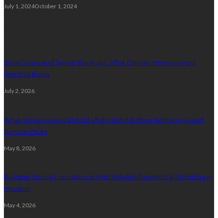
July 1, 2024
October 1, 2024
Plumbing
Slow Drains and Sewer Backups: What Denver Homeowners
Need to Know
July 2, 2026
What Homeowners Should Understand Before Replacing Lead
Service Pipes
May 8, 2026
Building Strong Foundations With Reliable Residential Plumbing In
Houston
May 4, 2026