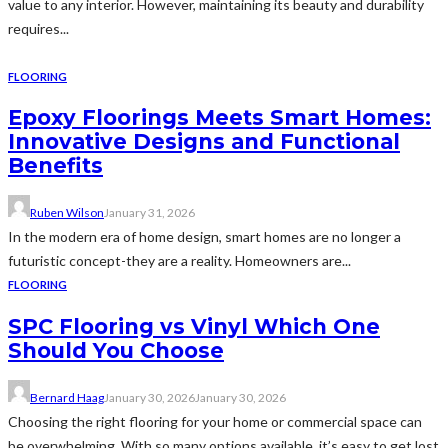
value to any interior. However, maintaining its beauty and durability
requires...
FLOORING
Epoxy Floorings Meets Smart Homes:
Innovative Designs and Functional
Benefits
Ruben Wilson
January 31, 2026
In the modern era of home design, smart homes are no longer a
futuristic concept-they are a reality. Homeowners are...
FLOORING
SPC Flooring vs Vinyl Which One
Should You Choose
Bernard Haag
January 30, 2026
January 30, 2026
Choosing the right flooring for your home or commercial space can
be overwhelming. With so many options available, it’s easy to get lost