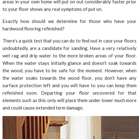
areas in your own home will put on out considerably faster prior
to your floor shows any real symptoms of put on.
Exactly how should we determine for those who have your
hardwood flooring refinished?
There’s a quick test that you can do to find out in case your floors
undoubtedly are a candidate for sanding. Have a very relatively
wet rag and drip water to the more broken areas of your floor.
When the water stays initially glance and doesn’t soak towards
the wood, you have to be safe for the moment. However, when
the water soaks towards the wood floor, you don’t have any
surface protection left and you will have to you can keep them
refinished soon. Departing your floor uncovered for that
elements such as this only will place them under lower much more
and could cause extended term damage.