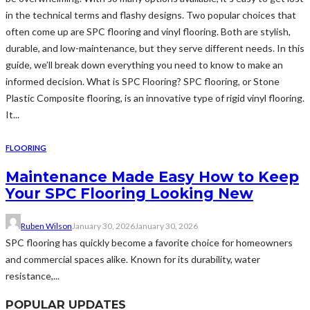
in the technical terms and flashy designs. Two popular choices that
often come up are SPC flooring and vinyl flooring. Both are stylish,
durable, and low-maintenance, but they serve different needs. In this
guide, we’ll break down everything you need to know to make an
informed decision. What is SPC Flooring? SPC flooring, or Stone
Plastic Composite flooring, is an innovative type of rigid vinyl flooring.
It...
FLOORING
Maintenance Made Easy How to Keep
Your SPC Flooring Looking New
Ruben Wilson
January 30, 2026
January 30, 2026
SPC flooring has quickly become a favorite choice for homeowners
and commercial spaces alike. Known for its durability, water
resistance,...
POPULAR UPDATES