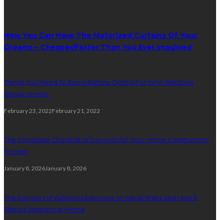
Now You Can Have The Motorized Curtains Of Your
Dreams – Cheaper/Faster Than You Ever Imagined
Things You Need To Know Before Opting For Vinyl Windows
Replacement
February 23, 2022
February 21, 2022
The Complete Checklist of Services for Your Home Construction
Project
January 8, 2026
January 8, 2026
The Dangers of Asbestos Exposure on Naval Ships and How It
Affects Veterans at Home