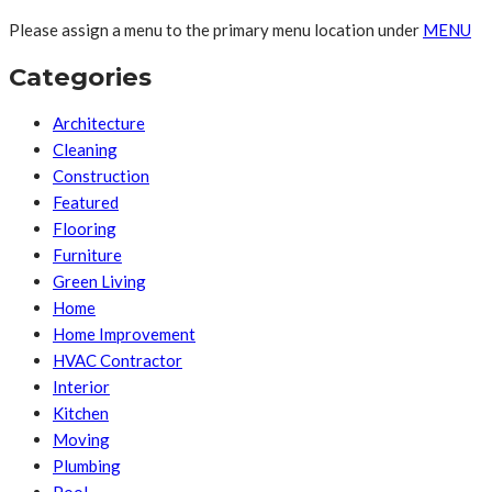
Please assign a menu to the primary menu location under
MENU
Categories
Architecture
Cleaning
Construction
Featured
Flooring
Furniture
Green Living
Home
Home Improvement
HVAC Contractor
Interior
Kitchen
Moving
Plumbing