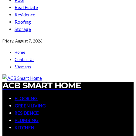
Pool
Real Estate
Residence
Roofing
Storage
Friday, August 7, 2026
Home
Contact Us
Sitemaps
ACB SMART HOME
FLOORING
GREEN LIVING
RESIDENCE
PLUMBING
KITCHEN