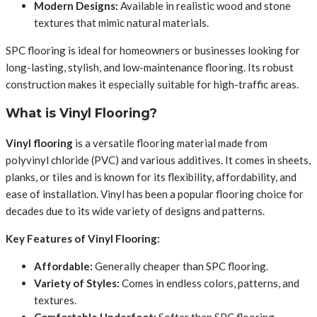
Modern Designs:
Available in realistic wood and stone
textures that mimic natural materials.
SPC flooring is ideal for homeowners or businesses looking for
long-lasting, stylish, and low-maintenance flooring. Its robust
construction makes it especially suitable for high-traffic areas.
What is Vinyl Flooring?
Vinyl flooring
is a versatile flooring material made from
polyvinyl chloride (PVC) and various additives. It comes in sheets,
planks, or tiles and is known for its flexibility, affordability, and
ease of installation. Vinyl has been a popular flooring choice for
decades due to its wide variety of designs and patterns.
Key Features of Vinyl Flooring:
Affordable:
Generally cheaper than SPC flooring.
Variety of Styles:
Comes in endless colors, patterns, and
textures.