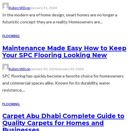
Ruben Wilson
January 31, 2026
In the modern era of home design, smart homes are no longer a
futuristic concept-they are a reality. Homeowners are...
FLOORING
Maintenance Made Easy How to Keep
Your SPC Flooring Looking New
Ruben Wilson
January 30, 2026
January 30, 2026
SPC flooring has quickly become a favorite choice for homeowners
and commercial spaces alike. Known for its durability, water
resistance,...
FLOORING
Carpet Abu Dhabi Complete Guide to
Quality Carpets for Homes and
Businesses