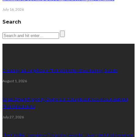
July 16, 2026
Search
Latest posts
Creating a Living Room That Works for Entertaining Guests
August 1, 2026
What Smart Property Owners in Columbus Know About Asphalt
That Others Miss
July 27, 2026
The Hidden Dangers of Skipping Regular Dryer Vent Maintenance