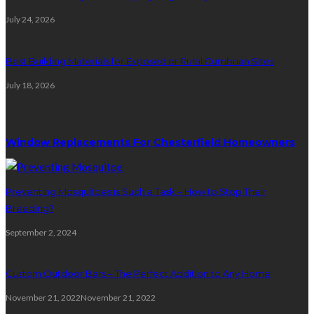
July 24, 2026
Best Building Materials for Exposed or Rural Cumbrian Sites
July 18, 2026
Random Post
Window Replacements For Chesterfield Homeowners
Preventing Mosquitoes is Such a Task – How to Stop Their
Breeding?
September 2, 2024
Custom Outdoor Bars – The Perfect Addition to Any Home
November 21, 2022
November 21, 2022