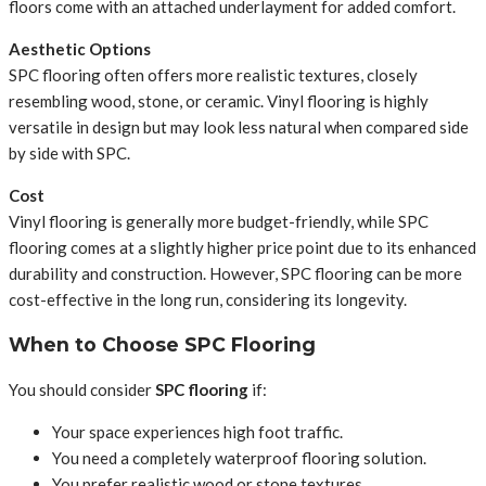
floors come with an attached underlayment for added comfort.
Aesthetic Options
SPC flooring often offers more realistic textures, closely
resembling wood, stone, or ceramic. Vinyl flooring is highly
versatile in design but may look less natural when compared side
by side with SPC.
Cost
Vinyl flooring is generally more budget-friendly, while SPC
flooring comes at a slightly higher price point due to its enhanced
durability and construction. However, SPC flooring can be more
cost-effective in the long run, considering its longevity.
When to Choose SPC Flooring
You should consider
SPC flooring
if:
Your space experiences high foot traffic.
You need a completely waterproof flooring solution.
You prefer realistic wood or stone textures.