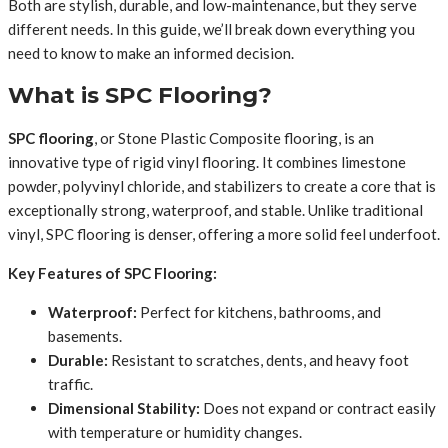
Both are stylish, durable, and low-maintenance, but they serve
different needs. In this guide, we’ll break down everything you
need to know to make an informed decision.
What is SPC Flooring?
SPC flooring
, or Stone Plastic Composite flooring, is an
innovative type of rigid vinyl flooring. It combines limestone
powder, polyvinyl chloride, and stabilizers to create a core that is
exceptionally strong, waterproof, and stable. Unlike traditional
vinyl, SPC flooring is denser, offering a more solid feel underfoot.
Key Features of SPC Flooring:
Waterproof:
Perfect for kitchens, bathrooms, and
basements.
Durable:
Resistant to scratches, dents, and heavy foot
traffic.
Dimensional Stability:
Does not expand or contract easily
with temperature or humidity changes.