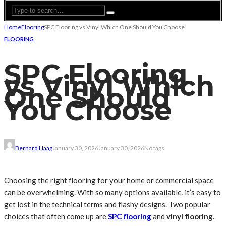
Home
Flooring
SPC Flooring vs Vinyl Which One Should You Choose
FLOORING
SPC Flooring
vs Vinyl Which
One Should
You Choose
Bernard Haag
January 30, 2026
January 30, 2026
No tags
Choosing the right flooring for your home or commercial space
can be overwhelming. With so many options available, it’s easy to
get lost in the technical terms and flashy designs. Two popular
choices that often come up are
SPC flooring
and
vinyl flooring
.