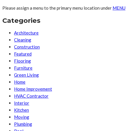
Please assign a menu to the primary menu location under
MENU
Categories
Architecture
Cleaning
Construction
Featured
Flooring
Furniture
Green Living
Home
Home Improvement
HVAC Contractor
Interior
Kitchen
Moving
Plumbing