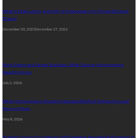
What Is Drain Lining, And Why Is It Necessary For Those Blocked
Drains?
December 30, 2021
December 27, 2021
Plumbing
Slow Drains and Sewer Backups: What Denver Homeowners
Need to Know
July 2, 2026
What Homeowners Should Understand Before Replacing Lead
Service Pipes
May 8, 2026
Building Strong Foundations With Reliable Residential Plumbing In