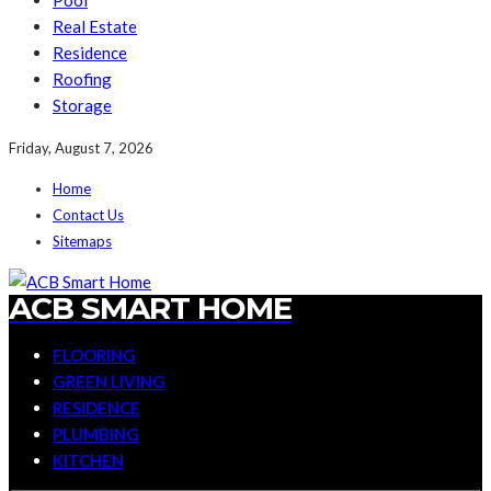
Pool
Real Estate
Residence
Roofing
Storage
Friday, August 7, 2026
Home
Contact Us
Sitemaps
ACB SMART HOME
FLOORING
GREEN LIVING
RESIDENCE
PLUMBING
KITCHEN