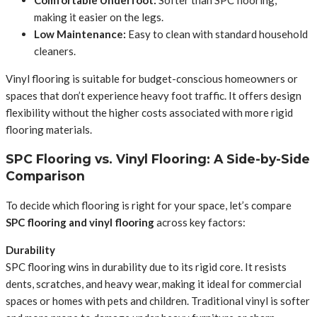
Comfortable Underfoot:
Softer than SPC flooring,
making it easier on the legs.
Low Maintenance:
Easy to clean with standard household
cleaners.
Vinyl flooring is suitable for budget-conscious homeowners or
spaces that don’t experience heavy foot traffic. It offers design
flexibility without the higher costs associated with more rigid
flooring materials.
SPC Flooring vs. Vinyl Flooring: A Side-by-Side
Comparison
To decide which flooring is right for your space, let’s compare
SPC flooring and vinyl flooring
across key factors:
Durability
SPC flooring wins in durability due to its rigid core. It resists
dents, scratches, and heavy wear, making it ideal for commercial
spaces or homes with pets and children. Traditional vinyl is softer