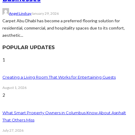
Angel Lindsay
January 29, 2026
Carpet Abu Dhabi has become a preferred flooring solution for
residential, commercial, and hospitality spaces due to its comfort,
aesthetic...
POPULAR UPDATES
1
Creating a Living Room That Works for Entertaining Guests
August 1, 2026
2
What Smart Property Owners in Columbus Know About Asphalt
That Others Miss
July 27, 2026