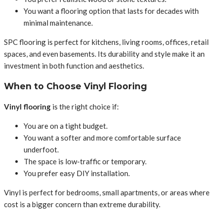
You want a flooring option that lasts for decades with
minimal maintenance.
SPC flooring is perfect for kitchens, living rooms, offices, retail
spaces, and even basements. Its durability and style make it an
investment in both function and aesthetics.
When to Choose Vinyl Flooring
Vinyl flooring
is the right choice if:
You are on a tight budget.
You want a softer and more comfortable surface
underfoot.
The space is low-traffic or temporary.
You prefer easy DIY installation.
Vinyl is perfect for bedrooms, small apartments, or areas where
cost is a bigger concern than extreme durability.