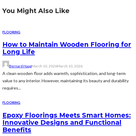
You Might Also Like
FLOORING
How to Maintain Wooden Flooring for
Long Life
Bernard Haag
March 10, 2026
March 10, 2026
A clean wooden floor adds warmth, sophistication, and long-term
value to any interior. However, maintaining its beauty and durability
requires...
FLOORING
Epoxy Floorings Meets Smart Homes:
Innovative Designs and Functional
Benefits