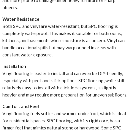
and more prone to damage under heavy furniture or sharp
objects.
Water Resistance
Both SPC and vinyl are water-resistant, but SPC flooring is
completely waterproof. This makes it suitable for bathrooms,
kitchens, and basements where moisture is a concern. Vinyl can
handle occasional spills but may warp or peel in areas with
constant water exposure.
Installation
Vinyl flooring is easier to install and can even be DIY-friendly,
especially with peel-and-stick options. SPC flooring, while still
relatively easy to install with click-lock systems, is slightly
heavier and may require more preparation for uneven subfloors.
Comfort and Feel
Vinyl flooring feels softer and warmer underfoot, which is ideal
for residential spaces. SPC flooring, with its rigid core, has a
firmer feel that mimics natural stone or hardwood. Some SPC