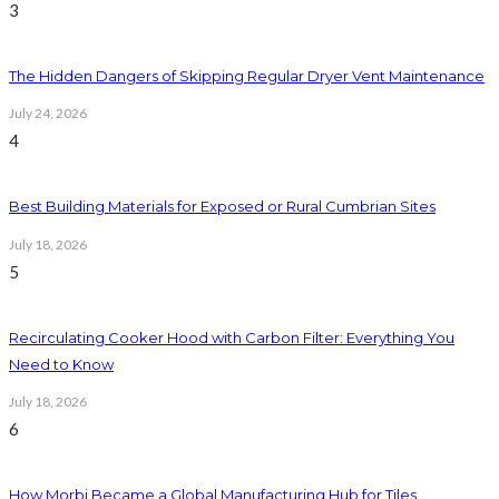
3
The Hidden Dangers of Skipping Regular Dryer Vent Maintenance
July 24, 2026
4
Best Building Materials for Exposed or Rural Cumbrian Sites
July 18, 2026
5
Recirculating Cooker Hood with Carbon Filter: Everything You
Need to Know
July 18, 2026
6
How Morbi Became a Global Manufacturing Hub for Tiles