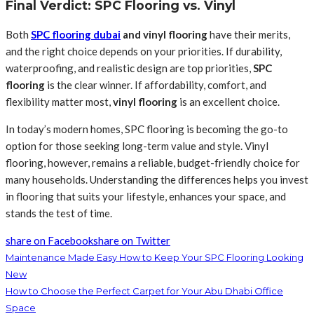
Final Verdict: SPC Flooring vs. Vinyl
Both
SPC flooring dubai
and vinyl flooring
have their merits,
and the right choice depends on your priorities. If durability,
waterproofing, and realistic design are top priorities,
SPC
flooring
is the clear winner. If affordability, comfort, and
flexibility matter most,
vinyl flooring
is an excellent choice.
In today’s modern homes, SPC flooring is becoming the go-to
option for those seeking long-term value and style. Vinyl
flooring, however, remains a reliable, budget-friendly choice for
many households. Understanding the differences helps you invest
in flooring that suits your lifestyle, enhances your space, and
stands the test of time.
share on Facebook
share on Twitter
Maintenance Made Easy How to Keep Your SPC Flooring Looking
New
How to Choose the Perfect Carpet for Your Abu Dhabi Office
Space