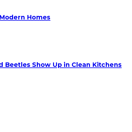
or Modern Homes
nd Beetles Show Up in Clean Kitchens