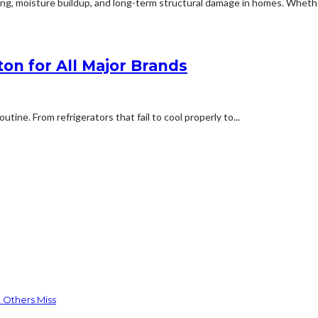
ng, moisture buildup, and long-term structural damage in homes. Whether
on for All Major Brands
tine. From refrigerators that fail to cool properly to...
 Others Miss