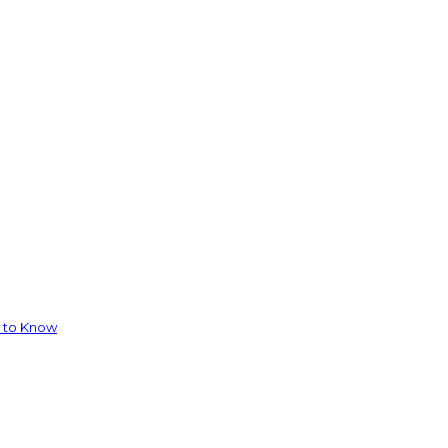
d to Know