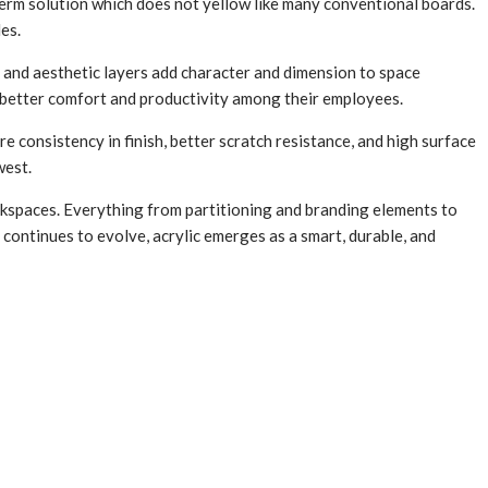
g-term solution which does not yellow like many conventional boards.
es.
s, and aesthetic layers add character and dimension to space
r better comfort and productivity among their employees.
e consistency in finish, better scratch resistance, and high surface
west.
orkspaces. Everything from partitioning and branding elements to
e continues to evolve, acrylic emerges as a smart, durable, and