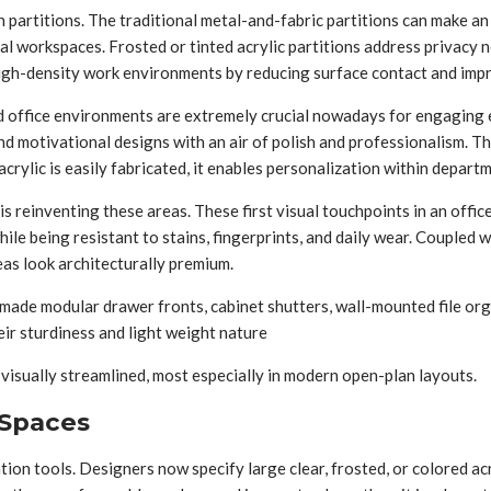
 partitions. The traditional metal-and-fabric partitions can make an 
nal workspaces. Frosted or tinted acrylic partitions address privacy n
 high-density work environments by reducing surface contact and impro
ed office environments are extremely crucial nowadays for engaging e
nd motivational designs with an air of polish and professionalism. T
crylic is easily fabricated, it enables personalization within depart
 reinventing these areas. These first visual touchpoints in an office 
ile being resistant to stains, fingerprints, and daily wear. Coupled w
as look architecturally premium.
-made modular drawer fronts, cabinet shutters, wall-mounted file org
eir sturdiness and light weight nature
d visually streamlined, most especially in modern open-plan layouts.
 Spaces
ion tools. Designers now specify large clear, frosted, or colored ac