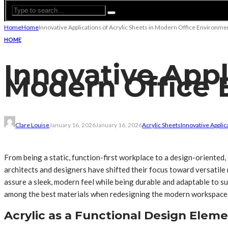
Home
Home
Innovative Applications of Acrylic Sheets in Modern Office Environme
HOME
Innovative Appl
Modern Office 
Clare Louise
January 16, 2026
January 16, 2026
Acrylic Sheets
Innovative Applic
From being a static, function-first workplace to a design-oriented, 
architects and designers have shifted their focus toward versatile
assure a sleek, modern feel while being durable and adaptable to suit
among the best materials when redesigning the modern workspace
Acrylic as a Functional Design Elem