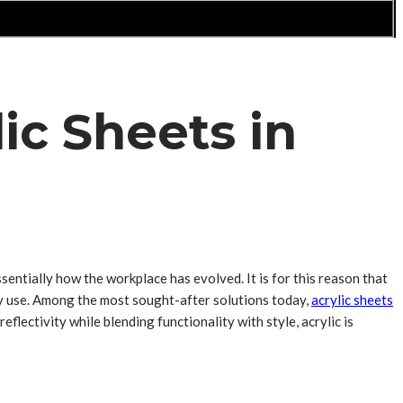
ic Sheets in
sentially how the workplace has evolved. It is for this reason that
ily use. Among the most sought-after solutions today,
acrylic sheets
eflectivity while blending functionality with style, acrylic is