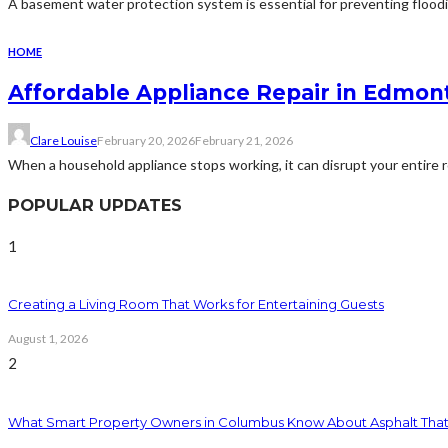
A basement water protection system is essential for preventing floodi
HOME
Affordable Appliance Repair in Edmont
Clare Louise
February 20, 2026
February 21, 2026
When a household appliance stops working, it can disrupt your entire rou
POPULAR UPDATES
1
Creating a Living Room That Works for Entertaining Guests
August 1, 2026
2
What Smart Property Owners in Columbus Know About Asphalt That