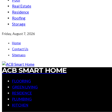
Pool
Real Estate
Residence
Roofing
Storage
Friday, August 7, 2026
Home
Contact Us
Sitemaps
ACB SMART HOME
FLOORING
GREEN LIVING
RESIDENCE
PLUMBING
KITCHEN