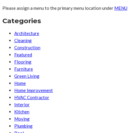
Please assign a menu to the primary menu location under
MENU
Categories
Architecture
Cleaning
Construction
Featured
Flooring
Furniture
Green Living
Home
Home Improvement
HVAC Contractor
Interior
Kitchen
Moving
Plumbing