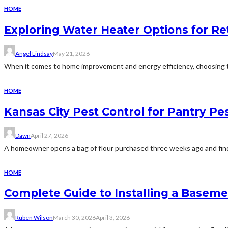
HOME
Exploring Water Heater Options for Re
Angel Lindsay
May 21, 2026
When it comes to home improvement and energy efficiency, choosing the
HOME
Kansas City Pest Control for Pantry P
Dawn
April 27, 2026
A homeowner opens a bag of flour purchased three weeks ago and finds 
HOME
Complete Guide to Installing a Basem
Ruben Wilson
March 30, 2026
April 3, 2026