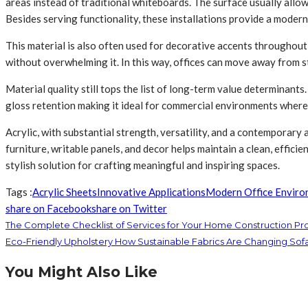
areas instead of traditional whiteboards. The surface usually allow
Besides serving functionality, these installations provide a modern 
This material is also often used for decorative accents throughout o
without overwhelming it. In this way, offices can move away from s
Material quality still tops the list of long-term value determinant
gloss retention making it ideal for commercial environments where 
Acrylic, with substantial strength, versatility, and a contemporar
furniture, writable panels, and decor helps maintain a clean, effici
stylish solution for crafting meaningful and inspiring spaces.
Tags :
Acrylic Sheets
Innovative Applications
Modern Office Enviro
share on Facebook
share on Twitter
The Complete Checklist of Services for Your Home Construction Pr
Eco-Friendly Upholstery How Sustainable Fabrics Are Changing Sof
You Might Also Like