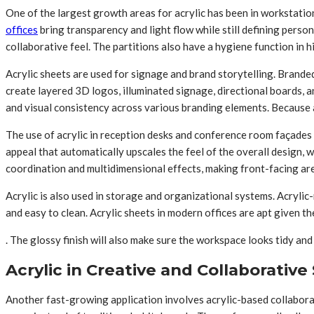
One of the largest growth areas for acrylic has been in workstation
offices
bring transparency and light flow while still defining perso
collaborative feel. The partitions also have a hygiene function in
Acrylic sheets are used for signage and brand storytelling. Brand
create layered 3D logos, illuminated signage, directional boards, a
and visual consistency across various branding elements. Because a
The use of acrylic in reception desks and conference room façades is
appeal that automatically upscales the feel of the overall design, wh
coordination and multidimensional effects, making front-facing are
Acrylic is also used in storage and organizational systems. Acrylic
and easy to clean. Acrylic sheets in modern offices are apt given th
. The glossy finish will also make sure the workspace looks tidy an
Acrylic in Creative and Collaborative
Another fast-growing application involves acrylic-based collaborat