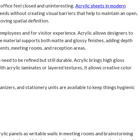
office feel closed and uninteresting.
Acrylic sheets in modern
eeds without creating visual barriers that help to maintain an open,
ving spatial definition.
mployees and for visitor experience. Acrylic allows designers to
he material supports both matte and glossy finishes, adding depth
ments, meeting rooms, and reception areas.
need to be refined but still durable. Acrylic brings high gloss
ith acrylic laminates or layered textures, it allows creative color
anizers, and stationery units are available to keep things hygienic
rylic panels as writable walls in meeting rooms and brainstorming