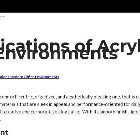
nts
ications of Acryl
Environments
ations
Modern Office Environments
comfort-centric, organized, and aesthetically pleasing one, that is es
 materials that are sleek in appeal and performance-oriented for da
 creative and corporate settings alike. With its smooth finish, light r
.
ent