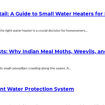
tail: A Guide to Small Water Heaters f
 right water heater is a crucial decision for homeowners...
ests: Why Indian Meal Moths, Weevils, a
small caterpillars crawling along the seams. A...
ent Water Protection System