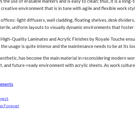
s the use of erasable markers and is easy to clean; thus, it is a lon
creative environment that is in tune with agile and flexible work styl
ffices: light diffusers, wall cladding, floating shelves, desk divider
terile, uniform layouts to visually dynamic environments that foste
s. High-Quality Laminates and Acrylic Finishes by Royale Touche ensur
the usage is quite intense and the maintenance needs to be at its lo
y aesthetic, has become the main material in reconsidering modern w
ent, and future-ready environment with acrylic sheets. As work cultur
nments
oject
as Forever