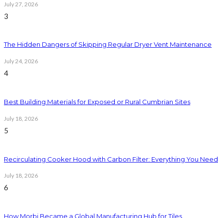
July 27, 2026
3
The Hidden Dangers of Skipping Regular Dryer Vent Maintenance
July 24, 2026
4
Best Building Materials for Exposed or Rural Cumbrian Sites
July 18, 2026
5
Recirculating Cooker Hood with Carbon Filter: Everything You Nee
July 18, 2026
6
How Morbi Became a Global Manufacturing Hub for Tiles