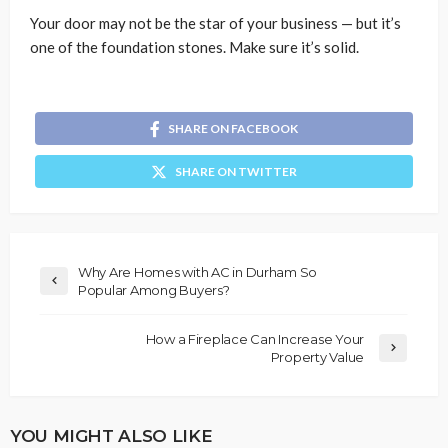
Your door may not be the star of your business — but it’s
one of the foundation stones. Make sure it’s solid.
SHARE ON FACEBOOK
SHARE ON TWITTER
Why Are Homes with AC in Durham So
Popular Among Buyers?
How a Fireplace Can Increase Your
Property Value
YOU MIGHT ALSO LIKE