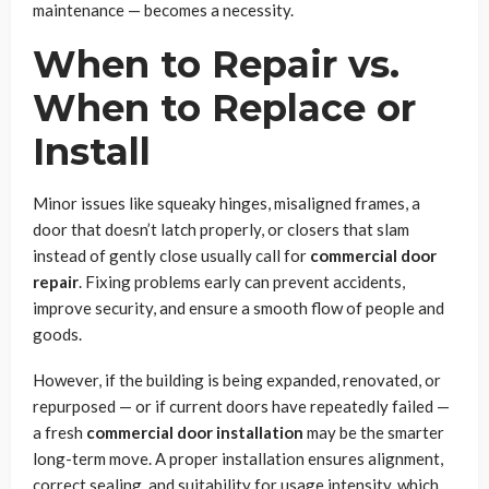
maintenance — becomes a necessity.
When to Repair vs.
When to Replace or
Install
Minor issues like squeaky hinges, misaligned frames, a
door that doesn’t latch properly, or closers that slam
instead of gently close usually call for
commercial door
repair
. Fixing problems early can prevent accidents,
improve security, and ensure a smooth flow of people and
goods.
However, if the building is being expanded, renovated, or
repurposed — or if current doors have repeatedly failed —
a fresh
commercial door installation
may be the smarter
long-term move. A proper installation ensures alignment,
correct sealing, and suitability for usage intensity, which