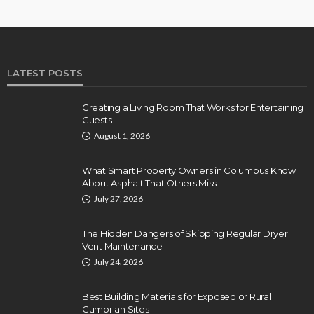
LATEST POSTS
Creating a Living Room That Works for Entertaining
Guests
August 1, 2026
What Smart Property Owners in Columbus Know
About Asphalt That Others Miss
July 27, 2026
The Hidden Dangers of Skipping Regular Dryer
Vent Maintenance
July 24, 2026
Best Building Materials for Exposed or Rural
Cumbrian Sites