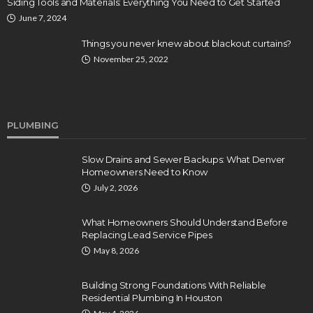
Siding Tools and Materials: Everything You Need to Get Started
June 7, 2024
Things you never knew about blackout curtains?
November 25, 2022
PLUMBING
Slow Drains and Sewer Backups: What Denver
Homeowners Need to Know
July 2, 2026
What Homeowners Should Understand Before
Replacing Lead Service Pipes
May 8, 2026
Building Strong Foundations With Reliable
Residential Plumbing In Houston