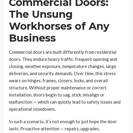
Commercial Doors:
The Unsung
Workhorses of Any
Business
Commercial doors are built differently from residential
doors. They endure heavy traffic, frequent opening and
closing, weather exposure, temperature changes, large
deliveries, and security demands. Over time, this stress
wears on hinges, frames, closers, locks, and overall
structure. Without proper maintenance or correct
installation, doors begin to sag, stick, misalign or
malfunction — which can quickly lead to safety issues and
operational slowdowns.
In such a scenario, it’s not enough to just hope the door
lasts. Proactive attention — repairs, upgrades,