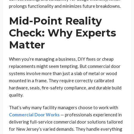
prolongs functionality and minimizes future breakdowns.
Mid-Point Reality
Check: Why Experts
Matter
When you’re managing a business, DIY fixes or cheap
replacements might seem tempting. But commercial door
systems involve more than just a slab of metal or wood
mounted in a frame. They require correctly calibrated
hardware, seals, fire-safety compliance, and durable build
quality.
That’s why many facility managers choose to work with
Commercial Door Works
— professionals experienced in
delivering full-service commercial door solutions tailored
for New Jersey’s varied demands. They handle everything