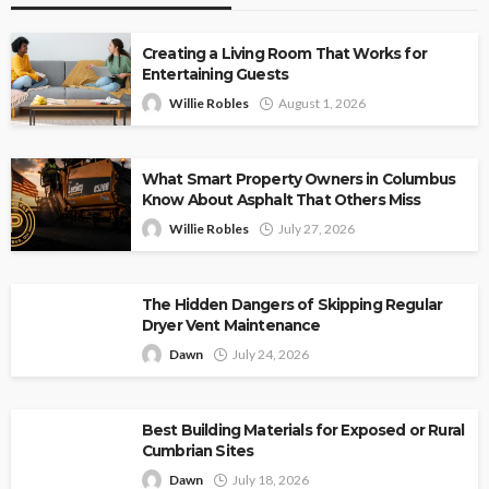
Creating a Living Room That Works for
Entertaining Guests
Willie Robles
August 1, 2026
What Smart Property Owners in Columbus
Know About Asphalt That Others Miss
Willie Robles
July 27, 2026
The Hidden Dangers of Skipping Regular
Dryer Vent Maintenance
Dawn
July 24, 2026
Best Building Materials for Exposed or Rural
Cumbrian Sites
Dawn
July 18, 2026