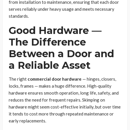
from installation to maintenance, ensuring that each door
serves reliably under heavy usage and meets necessary
standards.
Good Hardware —
The Difference
Between a Door and
a Reliable Asset
The right
commercial door hardware
— hinges, closers,
locks, frames — makes a huge difference. High-quality
hardware ensures smooth operation, long life, safety, and
reduces the need for frequent repairs. Skimping on
hardware might seem cost-effective initially, but over time
it tends to cost more through repeated maintenance or
early replacements.