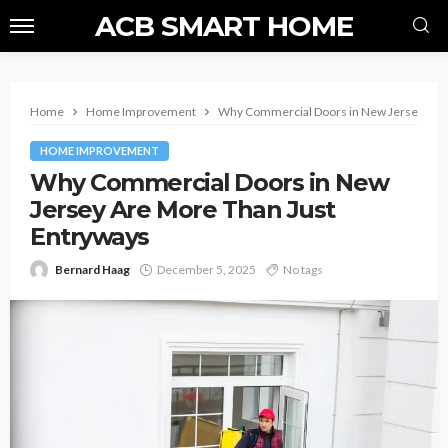
ACB SMART HOME
Home
Home Improvement
Why Commercial Doors in New Jersey Are 
HOME IMPROVEMENT
Why Commercial Doors in New
Jersey Are More Than Just
Entryways
Bernard Haag
December 5, 2025
No tags