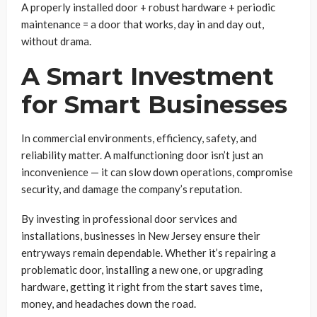
A properly installed door + robust hardware + periodic
maintenance = a door that works, day in and day out,
without drama.
A Smart Investment
for Smart Businesses
In commercial environments, efficiency, safety, and
reliability matter. A malfunctioning door isn’t just an
inconvenience — it can slow down operations, compromise
security, and damage the company’s reputation.
By investing in professional door services and
installations, businesses in New Jersey ensure their
entryways remain dependable. Whether it’s repairing a
problematic door, installing a new one, or upgrading
hardware, getting it right from the start saves time,
money, and headaches down the road.