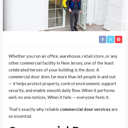
Whether you run an office, warehouse, retail store, or any
other commercial facility in New Jersey, one of the least
celebrated heroes of your building is the door. A
commercial door does far more than let people in and out
— it helps protect property, control environment, support
security, and enable smooth daily flow. When it performs
well, no one notices. When it fails — everyone feels it.
That’s exactly why reliable
commercial door services
are
so essential.