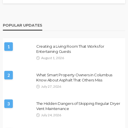
POPULAR UPDATES
1
Creating a Living Room That Works for
Entertaining Guests
August 1, 2026
2
What Smart Property Owners in Columbus
Know About Asphalt That Others Miss
July 27, 2026
3
The Hidden Dangers of Skipping Regular Dryer
Vent Maintenance
July 24, 2026