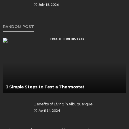
July 18, 2026
RANDOM POST
3 Simple Steps to Test a Thermostat
Benefits of Living in Albuquerque
April 14, 2024