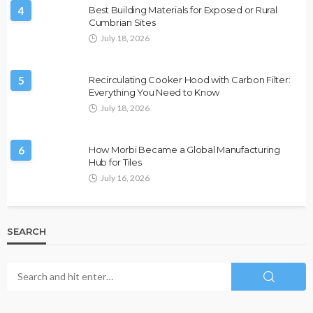
4
Best Building Materials for Exposed or Rural
Cumbrian Sites
July 18, 2026
5
Recirculating Cooker Hood with Carbon Filter:
Everything You Need to Know
July 18, 2026
6
How Morbi Became a Global Manufacturing
Hub for Tiles
July 16, 2026
SEARCH