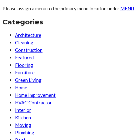
Please assign a menu to the primary menu location under
MENU
Categories
Architecture
Cleaning
Construction
Featured
Flooring
Furniture
Green Living
Home
Home Improvement
HVAC Contractor
Interior
Kitchen
Moving
Plumbing