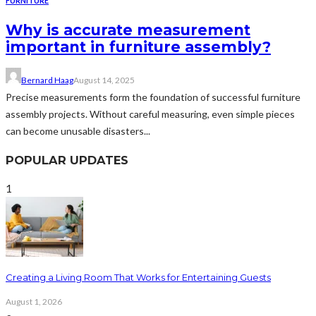
FURNITURE
Why is accurate measurement
important in furniture assembly?
Bernard Haag
August 14, 2025
Precise measurements form the foundation of successful furniture
assembly projects. Without careful measuring, even simple pieces
can become unusable disasters...
POPULAR UPDATES
1
Creating a Living Room That Works for Entertaining Guests
August 1, 2026