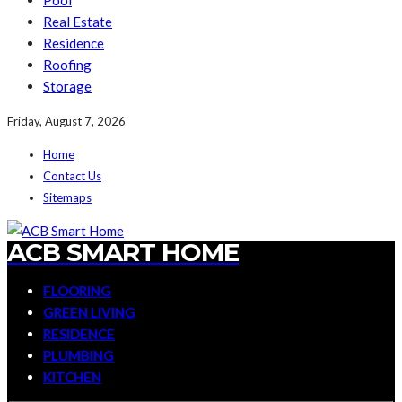
Pool
Real Estate
Residence
Roofing
Storage
Friday, August 7, 2026
Home
Contact Us
Sitemaps
ACB SMART HOME
FLOORING
GREEN LIVING
RESIDENCE
PLUMBING
KITCHEN