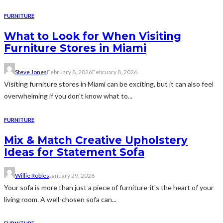
FURNITURE
What to Look for When Visiting
Furniture Stores in Miami
Steve Jones
February 8, 2026
February 8, 2026
Visiting furniture stores in Miami can be exciting, but it can also feel
overwhelming if you don't know what to...
FURNITURE
Mix & Match Creative Upholstery
Ideas for Statement Sofa
Willie Robles
January 29, 2026
Your sofa is more than just a piece of furniture-it's the heart of your
living room. A well-chosen sofa can...