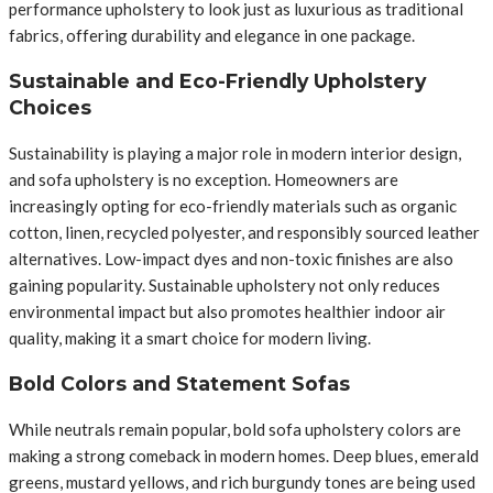
performance upholstery to look just as luxurious as traditional
fabrics, offering durability and elegance in one package.
Sustainable and Eco-Friendly Upholstery
Choices
Sustainability is playing a major role in modern interior design,
and sofa upholstery is no exception. Homeowners are
increasingly opting for eco-friendly materials such as organic
cotton, linen, recycled polyester, and responsibly sourced leather
alternatives. Low-impact dyes and non-toxic finishes are also
gaining popularity. Sustainable upholstery not only reduces
environmental impact but also promotes healthier indoor air
quality, making it a smart choice for modern living.
Bold Colors and Statement Sofas
While neutrals remain popular, bold sofa upholstery colors are
making a strong comeback in modern homes. Deep blues, emerald
greens, mustard yellows, and rich burgundy tones are being used