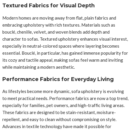
Textured Fabrics for Visual Depth
Modern homes are moving away from flat, plain fabrics and
embracing upholstery with rich textures. Materials such as
bouclé, chenille, velvet, and woven blends add depth and
character to sofas. Textured upholstery enhances visual interest,
especially in neutral-colored spaces where layering becomes
essential. Bouclé, in particular, has gained immense popularity for
its cozy and tactile appeal, making sofas feel warm and inviting
while maintaining a modern aesthetic.
Performance Fabrics for Everyday Living
As lifestyles become more dynamic, sofa upholstery is evolving
to meet practical needs. Performance fabrics are now a top trend,
especially for families, pet owners, and high-traffic living areas.
These fabrics are designed to be stain-resistant, moisture-
repellent, and easy to clean without compromising on style.
Advances in textile technology have made it possible for