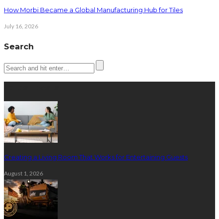
How Morbi Became a Global Manufacturing Hub for Tiles
July 16, 2026
Search
Latest posts
Creating a Living Room That Works for Entertaining Guests
August 1, 2026