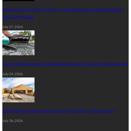
What Smart Property Owners in Columbus Know About Asphalt
That Others Miss
July 27, 2026
The Hidden Dangers of Skipping Regular Dryer Vent Maintenance
July 24, 2026
Best Building Materials for Exposed or Rural Cumbrian Sites
July 18, 2026