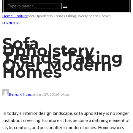
Home
Furniture
Sofa Upholstery Trends Taking Over Modern Homes
FURNITURE
Sofa
Upholstery
Trends Taking
Over Modern
Homes
Bernard Haag
January 29, 2026
No tags
In today’s interior design landscape, sofa upholstery is no longer
just about covering furniture-it has become a defining element of
style, comfort, and personality in modern homes. Homeowners