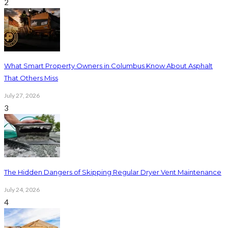
2
What Smart Property Owners in Columbus Know About Asphalt
That Others Miss
July 27, 2026
3
The Hidden Dangers of Skipping Regular Dryer Vent Maintenance
July 24, 2026
4