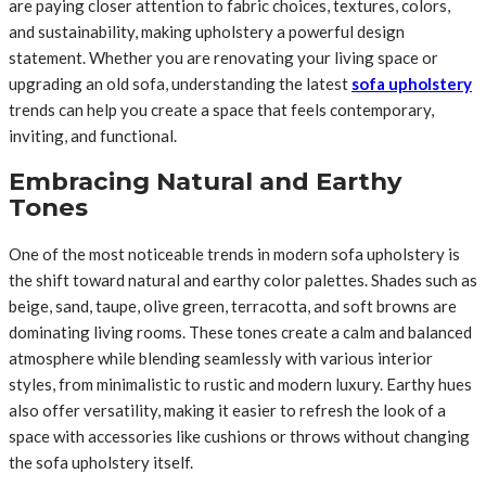
are paying closer attention to fabric choices, textures, colors,
and sustainability, making upholstery a powerful design
statement. Whether you are renovating your living space or
upgrading an old sofa, understanding the latest
sofa upholstery
trends can help you create a space that feels contemporary,
inviting, and functional.
Embracing Natural and Earthy
Tones
One of the most noticeable trends in modern sofa upholstery is
the shift toward natural and earthy color palettes. Shades such as
beige, sand, taupe, olive green, terracotta, and soft browns are
dominating living rooms. These tones create a calm and balanced
atmosphere while blending seamlessly with various interior
styles, from minimalistic to rustic and modern luxury. Earthy hues
also offer versatility, making it easier to refresh the look of a
space with accessories like cushions or throws without changing
the sofa upholstery itself.