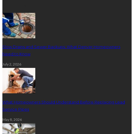
Plumbing
Slow Drains and Sewer Backups: What Denver Homeowners
Need to Know
July 2, 2026
What Homeowners Should Understand Before Replacing Lead
Service Pipes
May 8, 2026