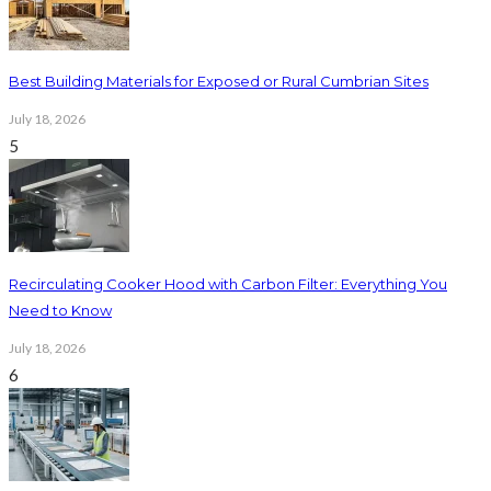
Best Building Materials for Exposed or Rural Cumbrian Sites
July 18, 2026
5
Recirculating Cooker Hood with Carbon Filter: Everything You
Need to Know
July 18, 2026
6