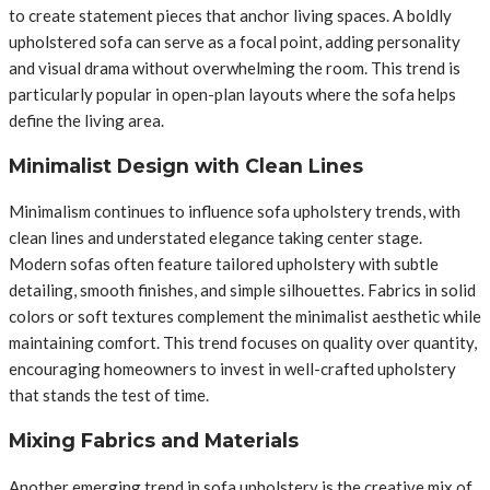
to create statement pieces that anchor living spaces. A boldly
upholstered sofa can serve as a focal point, adding personality
and visual drama without overwhelming the room. This trend is
particularly popular in open-plan layouts where the sofa helps
define the living area.
Minimalist Design with Clean Lines
Minimalism continues to influence sofa upholstery trends, with
clean lines and understated elegance taking center stage.
Modern sofas often feature tailored upholstery with subtle
detailing, smooth finishes, and simple silhouettes. Fabrics in solid
colors or soft textures complement the minimalist aesthetic while
maintaining comfort. This trend focuses on quality over quantity,
encouraging homeowners to invest in well-crafted upholstery
that stands the test of time.
Mixing Fabrics and Materials
Another emerging trend in sofa upholstery is the creative mix of