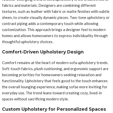
fabrics and materials. Designers are combining different
textures, such as leather with fabric or matte finishes with subtle
sheen, to create visually dynamic pieces. Two-tone upholstery or
contrast piping adds a contemporary touch while allowing
customization. This approach brings a designer feel to modern
homes and allows homeowners to express individuality through
thoughtful upholstery choices.
Comfort-Driven Upholstery Design
Comfort remains at the heart of modern sofa upholstery trends.
Soft-touch fabrics, plush cushioning, and ergonomic support are
becoming priorities for homeowners seeking relaxation and
functionality. Upholstery that feels good to the touch enhances
the overall lounging experience, making sofas more inviting for
everyday use. The trend leans toward creating cozy, lived-in
spaces without sacrificing modern style.
Custom Upholstery for Personalized Spaces