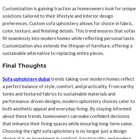
Customization is gaining traction as homeowners look for unique
solutions tailored to their lifestyle and interior design
preferences. Custom sofa upholstery allows for choice in fabric,
color, texture, and finishing details. This trend ensures that sofas
fit seamlessly into modern homes while reflecting personal taste.
Customization also extends the lifespan of furniture, offering a
sustainable alternative to replacing entire pieces.
Final Thoughts
Sofa upholstery dubai
trends taking over modern homes reflect
a perfect balance of style, comfort, and practicality. From earthy
tones and textured fabrics to sustainable materials and
performance-driven designs, modern upholstery choices cater to
both aesthetic appeal and everyday living. By staying informed
about these trends, homeowners can make confident decisions
that enhance their living spaces while ensuring long-term value.
Choosing the right sofa upholstery is no longer just a design
choice-it is an investment in comfort, functionality, and modern