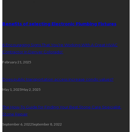
Random Post
Benefits of selecting Electronic Plumbing Fixtures
6 Encouraging Signs That You’re Working With A Great HVAC
Contractor In Denver Colorado!
February 21, 2025
Does public transportation access increase condo values?
May 1, 2025
May 2, 2025
The How-To Guide for Finding Your Best Stone Care Specialist:
Stone Repair
September 6, 2022
September 8, 2022