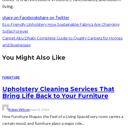
living.
share on Facebook
share on Twitter
Eco-Friendly Upholstery How Sustainable Fabrics Are Changing
Sofas Forever
Carpet Abu Dhabi Complete Guide to Quality Carpets for Homes
and Businesses
You Might Also Like
FURNITURE
Upholstery Cleaning Services That
Bring Life Back to Your Furniture
Ruben Wilson
June 8, 2026
How Furniture Shapes the Feel of a Living SpaceEvery room carries a
certain mood, and furniture plays a major role...