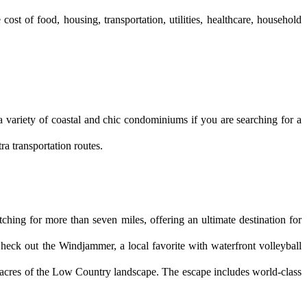
st of food, housing, transportation, utilities, healthcare, household 
variety of coastal and chic condominiums if you are searching for a 
ra transportation routes.
tching for more than seven miles, offering an ultimate destination for 
eck out the Windjammer, a local favorite with waterfront volleyball 
 acres of the Low Country landscape. The escape includes world-class 