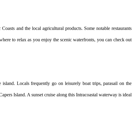
Coasts and the local agricultural products. Some notable restaurants 
here to relax as you enjoy the scenic waterfronts, you can check out 
island. Locals frequently go on leisurely boat trips, parasail on the 
ers Island. A sunset cruise along this Intracoastal waterway is ideal 