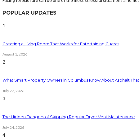
Facing foreclosure can be one of the most stressful situations a home
POPULAR UPDATES
1
Creating a Living Room That Works for Entertaining Guests
August 1, 2026
2
What Smart Property Owners in Columbus Know About Asphalt That
July 27, 2026
3
The Hidden Dangers of Skipping Regular Dryer Vent Maintenance
July 24, 2026
4