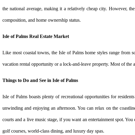
the national average, making it a relatively cheap city. However, the
composition, and home ownership status.
Isle of Palms Real Estate Market
Like most coastal towns, the Isle of Palms home styles range from s
vacation rental opportunity or a lock-and-leave property. Most of the a
Things to Do and See in Isle of Palms
Isle of Palms boasts plenty of recreational opportunities for resident
unwinding and enjoying an afternoon. You can relax on the coastline
courts and a live music stage, if you want an entertainment spot. Yo
golf courses, world-class dining, and luxury day spas.