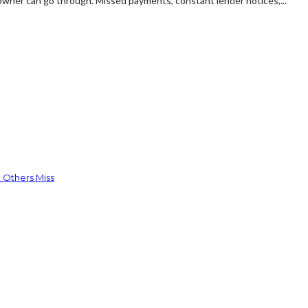
owner can go through. Missed payments, constant lender notices,...
 Others Miss