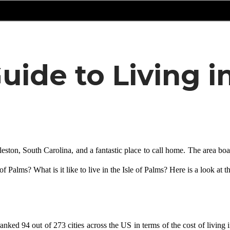
uide to Living in
ton, South Carolina, and a fantastic place to call home. The area boasts
f Palms? What is it like to live in the Isle of Palms? Here is a look at th
ked 94 out of 273 cities across the US in terms of the cost of living in