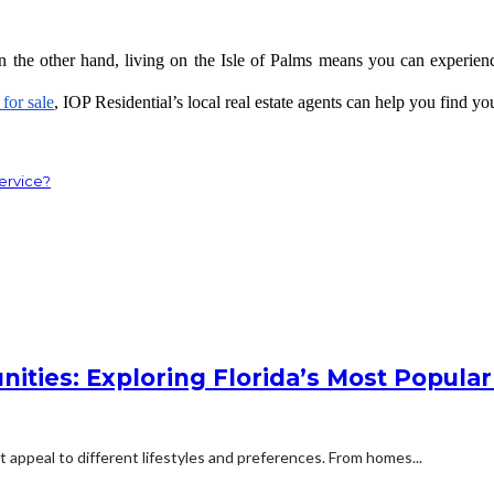
On the other hand, living on the Isle of Palms means you can experience 
for sale
, IOP Residential’s local real estate agents can help you find y
ervice?
ities: Exploring Florida’s Most Popular
t appeal to different lifestyles and preferences. From homes...