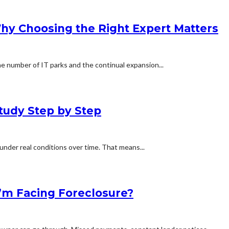
Why Choosing the Right Expert Matters
e number of IT parks and the continual expansion...
tudy Step by Step
under real conditions over time. That means...
 I’m Facing Foreclosure?