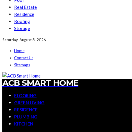
Pool
Real Estate
Residence
Roofing
Storage
Saturday, August 8, 2026
Home
Contact Us
Sitemaps
ACB SMART HOME
FLOORING
GREEN LIVING
RESIDENCE
PLUMBING
KITCHEN