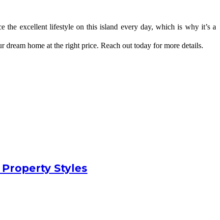
the excellent lifestyle on this island every day, which is why it’s a 
our dream home at the right price. Reach out today for more details.
 Property Styles