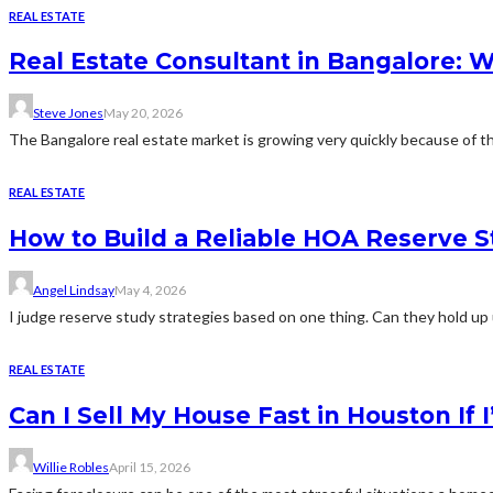
REAL ESTATE
Real Estate Consultant in Bangalore: 
Steve Jones
May 20, 2026
The Bangalore real estate market is growing very quickly because of th
REAL ESTATE
How to Build a Reliable HOA Reserve S
Angel Lindsay
May 4, 2026
I judge reserve study strategies based on one thing. Can they hold up 
REAL ESTATE
Can I Sell My House Fast in Houston If
Willie Robles
April 15, 2026