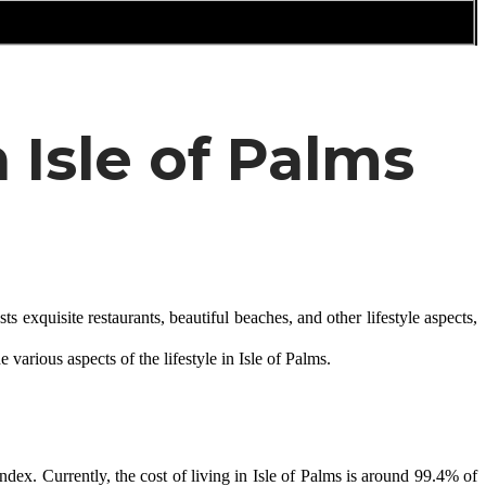
 Isle of Palms
 exquisite restaurants, beautiful beaches, and other lifestyle aspects, 
e various aspects of the lifestyle in Isle of Palms.
dex. Currently, the cost of living in Isle of Palms is around 99.4% of 