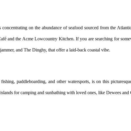
s concentrating on the abundance of seafood sourced from the Atlantic 
 Café and the Acme Lowcountry Kitchen. If you are searching for somew
jammer, and The Dinghy, that offer a laid-back coastal vibe.
ishing, paddleboarding, and other watersports, is on this picturesque 
 islands for camping and sunbathing with loved ones, like Dewees and Cap