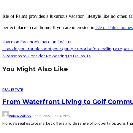
Isle of Palms provides a luxurious vacation lifestyle like no other. 
perfect place to call home. If you are interested in
Isle of Palms homes 
share on Facebook
share on Twitter
How do you troubleshoot your garage door before calling a repair s
5 Reasons to Consider Relocating to Dallas, TX
You Might Also Like
REAL ESTATE
From Waterfront Living to Golf Commun
Ruben Wilson
June 3, 2026
June 4, 2026
Florida's real estate market offers a wide range of property options tha