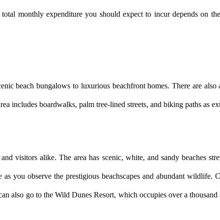
 total monthly expenditure you should expect to incur depends on the co
cenic beach bungalows to luxurious beachfront homes. There are also a 
rea includes boardwalks, palm tree-lined streets, and biking paths as ext
s and visitors alike. The area has scenic, white, and sandy beaches stre
 as you observe the prestigious beachscapes and abundant wildlife. Ch
u can also go to the Wild Dunes Resort, which occupies over a thousand