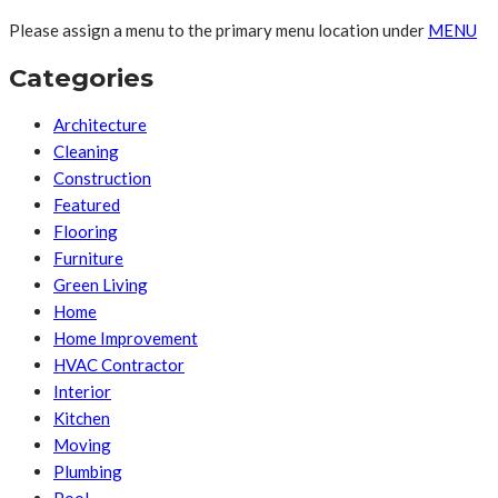
Please assign a menu to the primary menu location under
MENU
Categories
Architecture
Cleaning
Construction
Featured
Flooring
Furniture
Green Living
Home
Home Improvement
HVAC Contractor
Interior
Kitchen
Moving
Plumbing