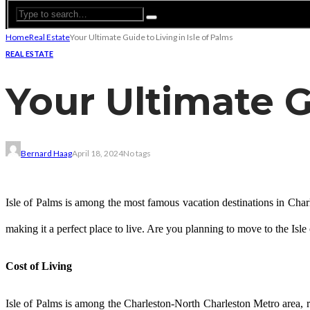
Home
Real Estate
Your Ultimate Guide to Living in Isle of Palms
REAL ESTATE
Your Ultimate G
Bernard Haag
April 18, 2024
No tags
Isle of Palms is among the most famous vacation destinations in Charles
making it a perfect place to live. Are you planning to move to the Isle o
Cost of Living
Isle of Palms is among the Charleston-North Charleston Metro area, ran