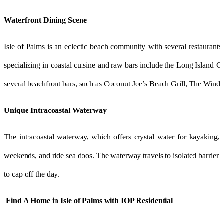
Waterfront Dining Scene
Isle of Palms is an eclectic beach community with several restaurant
specializing in coastal cuisine and raw bars include the Long Island
several beachfront bars, such as Coconut Joe’s Beach Grill, The Wind
Unique Intracoastal Waterway
The intracoastal waterway, which offers crystal water for kayaking, f
weekends, and ride sea doos. The waterway travels to isolated barrier
to cap off the day.
 Find A Home in Isle of Palms with IOP Residential