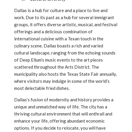
Dallas is a hub for culture and a place to live and
work. Due to its past as a hub for several immigrant
groups, it offers diverse artistic, musical, and festival
offerings and a delicious combination of
international cuisine with a Texan touch in the
culinary scene. Dallas boasts a rich and varied
cultural landscape, ranging from the echoing sounds
of Deep Ellum’s music events to the art pieces
scattered throughout the Arts District. The
municipality also hosts the Texas State Fair annually,
where visitors may indulge in some of the world’s
most delectable fried dishes.
Dallas’s fusion of modernity and history provides a
unique and unmatched way of life. The city has a
thriving cultural environment that will enthrall and
enhance your life, offering abundant economic
options. If you decide to relocate, you will have