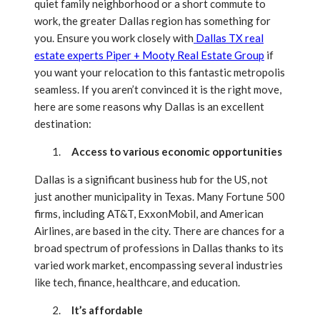
quiet family neighborhood or a short commute to
work, the greater Dallas region has something for
you. Ensure you work closely with
Dallas TX real
estate experts Piper + Mooty Real Estate Group
if
you want your relocation to this fantastic metropolis
seamless. If you aren’t convinced it is the right move,
here are some reasons why Dallas is an excellent
destination:
Access to various economic opportunities
Dallas is a significant business hub for the US, not
just another municipality in Texas. Many Fortune 500
firms, including AT&T, ExxonMobil, and American
Airlines, are based in the city. There are chances for a
broad spectrum of professions in Dallas thanks to its
varied work market, encompassing several industries
like tech, finance, healthcare, and education.
It’s affordable