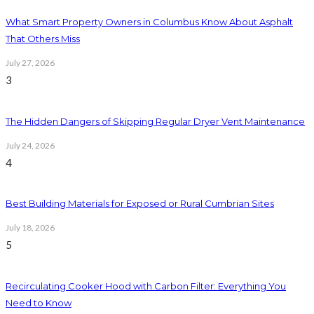
What Smart Property Owners in Columbus Know About Asphalt
That Others Miss
July 27, 2026
3
The Hidden Dangers of Skipping Regular Dryer Vent Maintenance
July 24, 2026
4
Best Building Materials for Exposed or Rural Cumbrian Sites
July 18, 2026
5
Recirculating Cooker Hood with Carbon Filter: Everything You
Need to Know