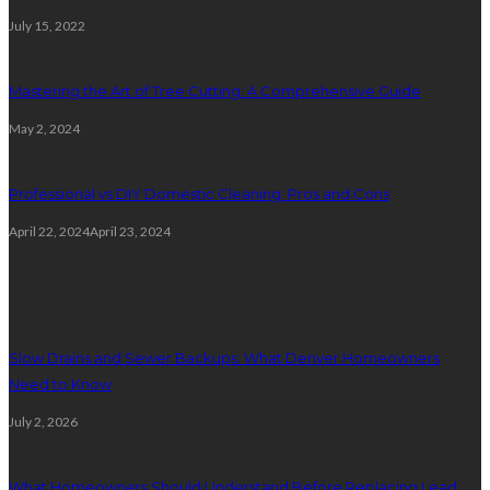
July 15, 2022
Mastering the Art of Tree Cutting: A Comprehensive Guide
May 2, 2024
Professional vs DIY Domestic Cleaning: Pros and Cons
April 22, 2024
April 23, 2024
Plumbing
Slow Drains and Sewer Backups: What Denver Homeowners
Need to Know
July 2, 2026
What Homeowners Should Understand Before Replacing Lead