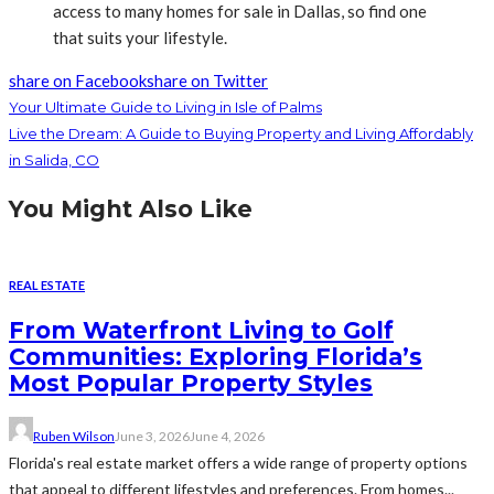
access to many homes for sale in Dallas, so find one
that suits your lifestyle.
share on Facebook
share on Twitter
Your Ultimate Guide to Living in Isle of Palms
Live the Dream: A Guide to Buying Property and Living Affordably
in Salida, CO
You Might Also Like
REAL ESTATE
From Waterfront Living to Golf
Communities: Exploring Florida’s
Most Popular Property Styles
Ruben Wilson
June 3, 2026
June 4, 2026
Florida's real estate market offers a wide range of property options
that appeal to different lifestyles and preferences. From homes...