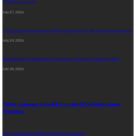
That Others Miss
July 27, 2026
The Hidden Dangers of Skipping Regular Dryer Vent Maintenance
July 24, 2026
Best Building Materials for Exposed or Rural Cumbrian Sites
July 18, 2026
Random Post
Toilet Leakage: Checklist to Identify Hidden Water
Problems
Get your house cleaned while on vacation