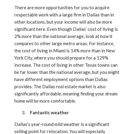
There are more opportunities for you to acquire
respectable work with a large firm in Dallas than in
other locations, but your income will also be more
significant here. Even though Dallas’ cost of living is
2% more than the national average, look at how it
compares to other large metro areas. For instance,
the cost of living in Miami is 14% more than in New
York City, where you should prepare for a 129%
increase. The cost of living in other Texas towns can
be far lower than the national average, but you might
have different employment options than Dallas
provides. The Dallas real estate market is also
significantly affordable, meaning finding your dream
home will be more comfortable.
Fantastic weather
Dallas’s year-round mild weather is a significant
selling point for relocation. You will especially