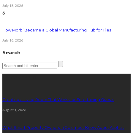
July 18, 2026
6
How Morbi Became a Global Manufacturing Hub for Tiles
July 16, 2026
Search
Latest posts
Creating a Living Room That Works for Entertaining Guests
August 1, 2026
What Smart Property Owners in Columbus Know About Asphalt