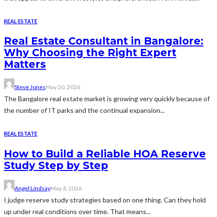
REAL ESTATE
Real Estate Consultant in Bangalore:
Why Choosing the Right Expert
Matters
Steve Jones
May 20, 2026
The Bangalore real estate market is growing very quickly because of
the number of IT parks and the continual expansion...
REAL ESTATE
How to Build a Reliable HOA Reserve
Study Step by Step
Angel Lindsay
May 4, 2026
I judge reserve study strategies based on one thing. Can they hold
up under real conditions over time. That means...