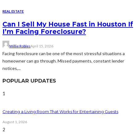
REAL ESTATE
Can I Sell My House Fast in Houston If
I’m Facing Foreclosure?
Willie Robles
April 15, 2026
Facing foreclosure can be one of the most stressful situations a
homeowner can go through. Missed payments, constant lender
notices,...
POPULAR UPDATES
1
Creating a Living Room That Works for Entertaining Guests
August 1, 2026
2