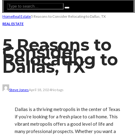
Home
Real Estate
5 Reasons to Consider Relocating to Dallas, TX
REAL ESTATE
5 Reasons to
Consider
Relocating to
Dallas, TX
Steve Jones
April 18, 2024
No tags
Dallas is a thriving metropolis in the center of Texas
if you’re looking for a fresh place to call home. This
vibrant metropolis offers a good level of life and
many professional prospects. Whether you want a