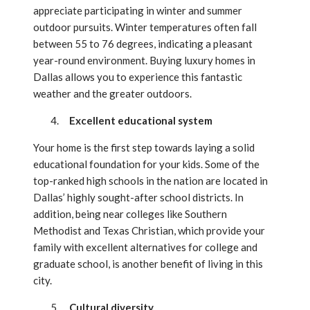
appreciate participating in winter and summer
outdoor pursuits. Winter temperatures often fall
between 55 to 76 degrees, indicating a pleasant
year-round environment. Buying luxury homes in
Dallas allows you to experience this fantastic
weather and the greater outdoors.
Excellent educational system
Your home is the first step towards laying a solid
educational foundation for your kids. Some of the
top-ranked high schools in the nation are located in
Dallas’ highly sought-after school districts. In
addition, being near colleges like Southern
Methodist and Texas Christian, which provide your
family with excellent alternatives for college and
graduate school, is another benefit of living in this
city.
Cultural diversity