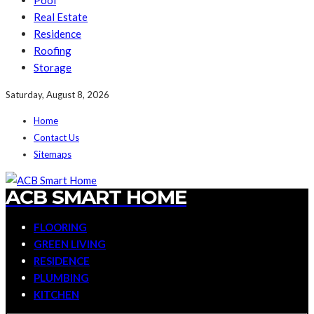
Pool
Real Estate
Residence
Roofing
Storage
Saturday, August 8, 2026
Home
Contact Us
Sitemaps
ACB SMART HOME
FLOORING
GREEN LIVING
RESIDENCE
PLUMBING
KITCHEN