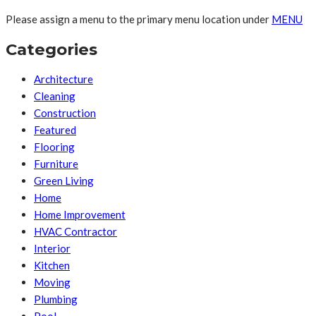
Please assign a menu to the primary menu location under
MENU
Categories
Architecture
Cleaning
Construction
Featured
Flooring
Furniture
Green Living
Home
Home Improvement
HVAC Contractor
Interior
Kitchen
Moving
Plumbing