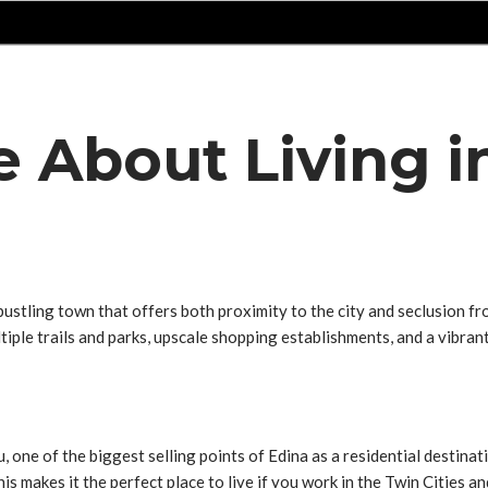
e About Living i
tling town that offers both proximity to the city and seclusion from
ltiple trails and parks, upscale shopping establishments, and a vibra
ou, one of the biggest selling points of Edina as a residential destinat
 makes it the perfect place to live if you work in the Twin Cities an