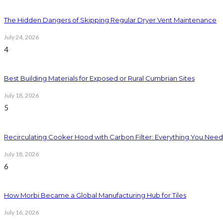
The Hidden Dangers of Skipping Regular Dryer Vent Maintenance
July 24, 2026
4
Best Building Materials for Exposed or Rural Cumbrian Sites
July 18, 2026
5
Recirculating Cooker Hood with Carbon Filter: Everything You Nee
July 18, 2026
6
How Morbi Became a Global Manufacturing Hub for Tiles
July 16, 2026