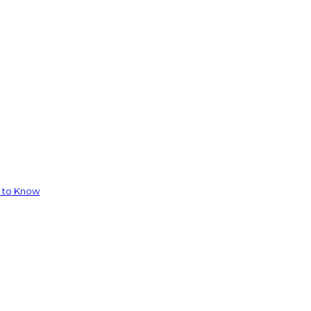
d to Know