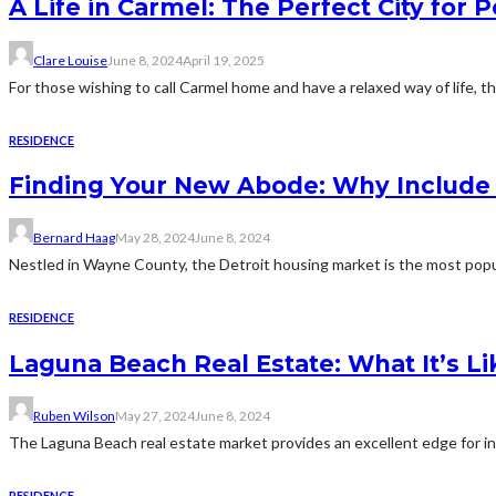
A Life in Carmel: The Perfect City for 
Clare Louise
June 8, 2024
April 19, 2025
For those wishing to call Carmel home and have a relaxed way of life, t
RESIDENCE
Finding Your New Abode: Why Include D
Bernard Haag
May 28, 2024
June 8, 2024
Nestled in Wayne County, the Detroit housing market is the most popul
RESIDENCE
Laguna Beach Real Estate: What It’s Lik
Ruben Wilson
May 27, 2024
June 8, 2024
The Laguna Beach real estate market provides an excellent edge for inv
RESIDENCE