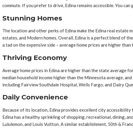
commute. If you prefer to drive, Edina remains accessible. You can
Stunning Homes
The location and other perks of Edina make the Edina real estate 
estates, and Modern homes. Overall, Edina is a perfect blend of th
a tad on the expensive side – average home prices are higher than
Thriving Economy
Average home prices in Edina are higher than the state average for
median household income higher than the Minnesota average, and a 
including Fairview Southdale Hospital, Wells Fargo, and Dairy Qu
Daily Convenience
Because of its location, Edina provides excellent city accessibili
Edina has a healthy sprinkling of shopping, recreational, dining, a
Lululemon, and Louis Vuitton. A similar establishment, 50th & Fran