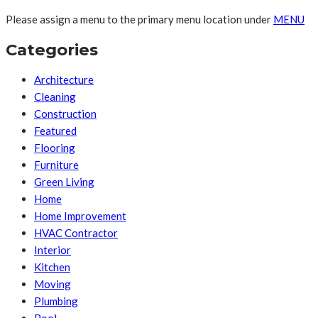
Please assign a menu to the primary menu location under
MENU
Categories
Architecture
Cleaning
Construction
Featured
Flooring
Furniture
Green Living
Home
Home Improvement
HVAC Contractor
Interior
Kitchen
Moving
Plumbing