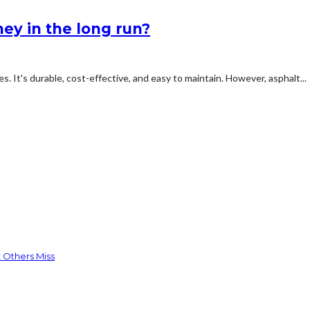
ey in the long run?
s. It's durable, cost-effective, and easy to maintain. However, asphalt...
 Others Miss