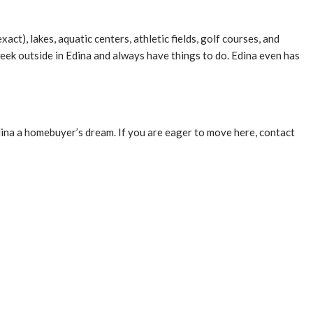
act), lakes, aquatic centers, athletic fields, golf courses, and
eek outside in Edina and always have things to do. Edina even has
dina a homebuyer’s dream. If you are eager to move here, contact