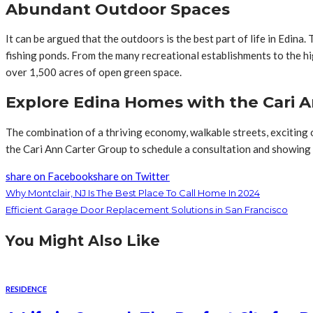
Abundant Outdoor Spaces
It can be argued that the outdoors is the best part of life in Edina. 
fishing ponds. From the many recreational establishments to the hi
over 1,500 acres of open green space.
Explore Edina Homes with the Cari 
The combination of a thriving economy, walkable streets, exciting 
the Cari Ann Carter Group to schedule a consultation and showing
share on Facebook
share on Twitter
Why Montclair, NJ Is The Best Place To Call Home In 2024
Efficient Garage Door Replacement Solutions in San Francisco
You Might Also Like
RESIDENCE