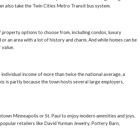
an also take the Twin Cities Metro Transit bus system.
 property options to choose from, including condos, luxury
or an area with a lot of history and charm. And while homes can be
r value.
 individual income of more than twice the national average, a
s is partly because the town hosts several large employers,
wntown Minneapolis or St. Paul to enjoy modern amenities and joys.
s popular retailers like David Yurman Jewelry, Pottery Barn,