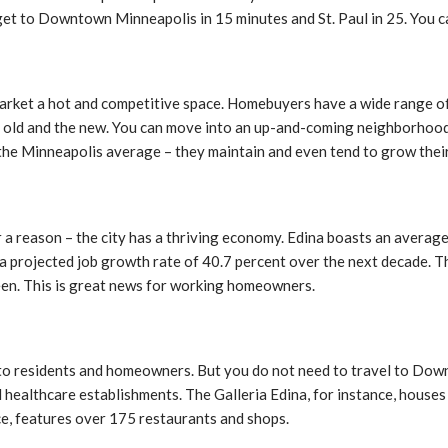
 get to Downtown Minneapolis in 15 minutes and St. Paul in 25. You c
market a hot and competitive space. Homebuyers have a wide range of
e old and the new. You can move into an up-and-coming neighborhood 
 the Minneapolis average – they maintain and even tend to grow thei
 a reason – the city has a thriving economy. Edina boasts an average
projected job growth rate of 40.7 percent over the next decade. Thi
een. This is great news for working homeowners.
ty to residents and homeowners. But you do not need to travel to Do
nd healthcare establishments. The Galleria Edina, for instance, house
ce, features over 175 restaurants and shops.