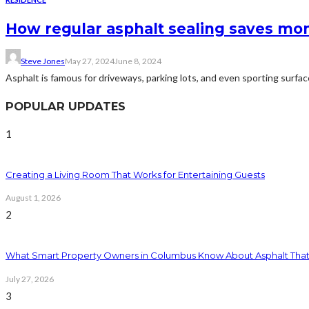
How regular asphalt sealing saves mon
Steve Jones
May 27, 2024
June 8, 2024
Asphalt is famous for driveways, parking lots, and even sporting surface
POPULAR UPDATES
1
Creating a Living Room That Works for Entertaining Guests
August 1, 2026
2
What Smart Property Owners in Columbus Know About Asphalt That
July 27, 2026
3