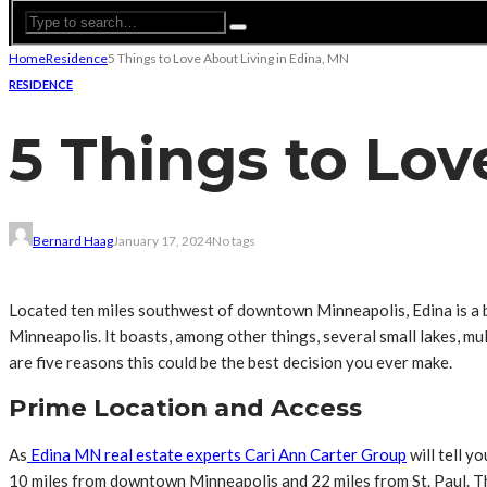
Home
Residence
5 Things to Love About Living in Edina, MN
RESIDENCE
5 Things to Lov
Bernard Haag
January 17, 2024
No tags
Located ten miles southwest of downtown Minneapolis, Edina is a bus
Minneapolis. It boasts, among other things, several small lakes, mu
are five reasons this could be the best decision you ever make.
Prime Location and Access
As
Edina MN real estate experts Cari Ann Carter Group
will tell y
10 miles from downtown Minneapolis and 22 miles from St. Paul. This