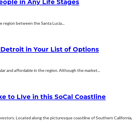
People in Any Life Stages
he region between the Santa Lucia...
etroit in Your List of Options
ar and affordable in the region. Although the market...
e to LIve in this SoCal Coastline
estors. Located along the picturesque coastline of Southern California,.