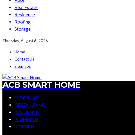
Pool
Real Estate
Residence
Roofing
Storage
Thursday, August 6, 2026
Home
Contact Us
Sitemaps
ACB SMART HOME
FLOORING
GREEN LIVING
RESIDENCE
PLUMBING
KITCHEN