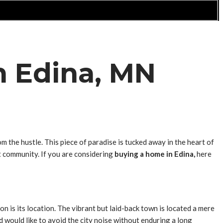
n Edina, MN
 the hustle. This piece of paradise is tucked away in the heart of
nt community. If you are considering
buying a home in Edina,
here
ion is its location. The vibrant but laid-back town is located a mere
d would like to avoid the city noise without enduring a long