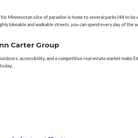
This Minnesotan slice of paradise is home to several parks (44 to be ex
ghly bikeable and walkable streets, you can spend every day of the w
Ann Carter Group
outdoors, accessibility, and a competitive real estate market make E
 today.