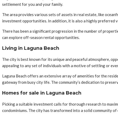
settlement for you and your family.
The area provides various sets of assets in real estate, like ocean
investment opportunities. In addition, it is also a highly preferred
There has been a significant progression in the number of properti
can explore off-season rental opportunities.
Living in Laguna Beach
The city is best known for its unique and peaceful atmosphere, oppor
appealing to any set of individuals with a motive of settling or ev
Laguna Beach offers an extensive array of amenities for the residen
gateway from busy city life. The community’s dedication to preservi
Homes for sale in Laguna Beach
Picking a suitable investment calls for thorough research to maxim
condominiums. The city has transformed into a solid community of c