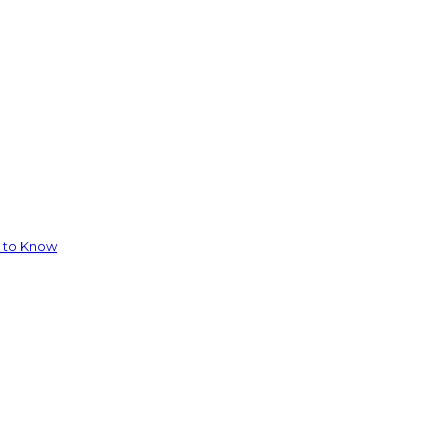
d to Know