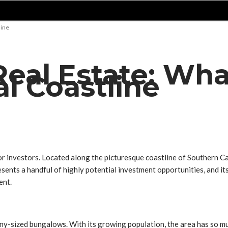
line
al Estate: What 
al Coastline
 investors. Located along the picturesque coastline of Southern Cal
nts a handful of highly potential investment opportunities, and its
ent.
-sized bungalows. With its growing population, the area has so much 