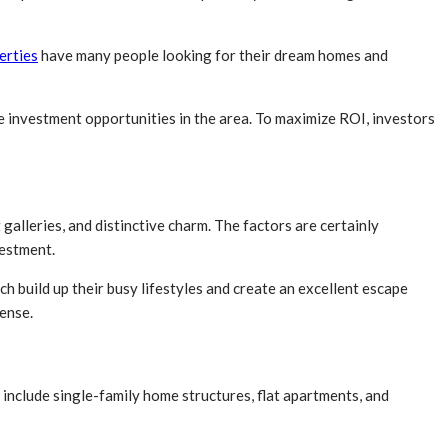
erties
have many people looking for their dream homes and
e investment opportunities in the area. To maximize ROI, investors
galleries, and distinctive charm. The factors are certainly
vestment.
h build up their busy lifestyles and create an excellent escape
sense.
 include single-family home structures, flat apartments, and