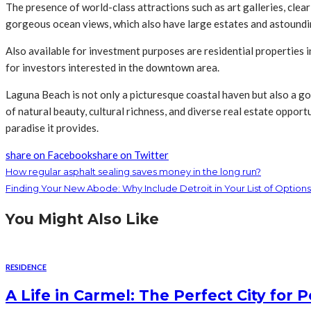
The presence of world-class attractions such as art galleries, clea
gorgeous ocean views, which also have large estates and astoundin
Also available for investment purposes are residential properties in
for investors interested in the downtown area.
Laguna Beach is not only a picturesque coastal haven but also a g
of natural beauty, cultural richness, and diverse real estate oppor
paradise it provides.
share on Facebook
share on Twitter
How regular asphalt sealing saves money in the long run?
Finding Your New Abode: Why Include Detroit in Your List of Options
You Might Also Like
RESIDENCE
A Life in Carmel: The Perfect City for 