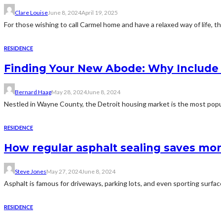
Clare Louise
June 8, 2024
April 19, 2025
For those wishing to call Carmel home and have a relaxed way of life, t
RESIDENCE
Finding Your New Abode: Why Include D
Bernard Haag
May 28, 2024
June 8, 2024
Nestled in Wayne County, the Detroit housing market is the most popul
RESIDENCE
How regular asphalt sealing saves mon
Steve Jones
May 27, 2024
June 8, 2024
Asphalt is famous for driveways, parking lots, and even sporting surface
RESIDENCE