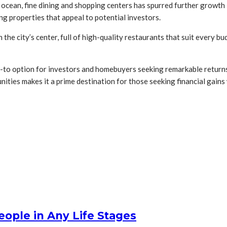
r ocean, fine dining and shopping centers has spurred further growth 
g properties that appeal to potential investors.
 the city’s center, full of high-quality restaurants that suit every 
o-to option for investors and homebuyers seeking remarkable return
tunities makes it a prime destination for those seeking financial gai
People in Any Life Stages