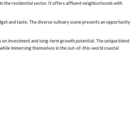
in the residential sector. It offers affluent neighborhoods with
budget and taste. The diverse culinary scene presents an opportunity
s on investment and long-term growth potential. The unique blend
ns while immersing themselves in the out-of-this-world coastal