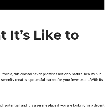
It’s Like to
ifornia, this coastal haven promises not only natural beauty but
 serenity creates a potential market for your investment. With its
potential, and it is a serene place if you are looking for a decent