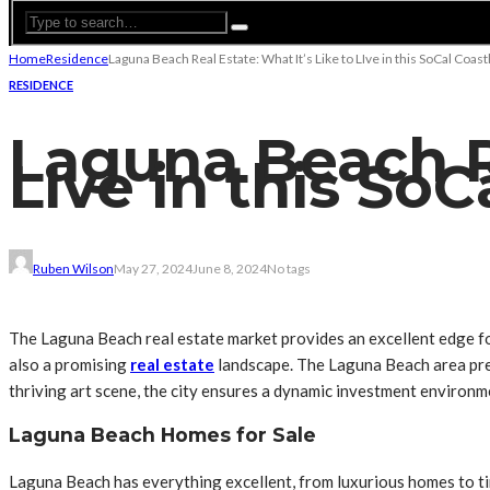
Home
Residence
Laguna Beach Real Estate: What It’s Like to LIve in this SoCal Coast
RESIDENCE
Laguna Beach Re
LIve in this SoC
Ruben Wilson
May 27, 2024
June 8, 2024
No tags
The Laguna Beach real estate market provides an excellent edge for
also a promising
real estate
landscape. The Laguna Beach area prese
thriving art scene, the city ensures a dynamic investment environm
Laguna Beach Homes for Sale
Laguna Beach has everything excellent, from luxurious homes to tiny