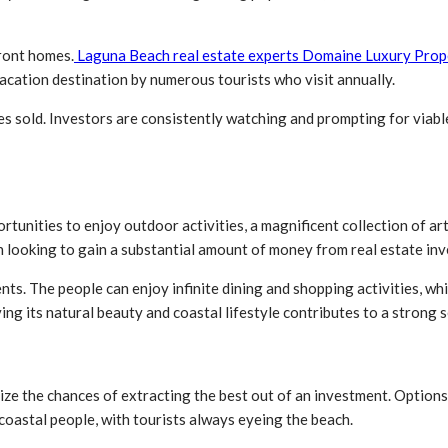
front homes.
Laguna Beach real estate experts Domaine Luxury Prop
 vacation destination by numerous tourists who visit annually.
es sold. Investors are consistently watching and prompting for viabl
tunities to enjoy outdoor activities, a magnificent collection of art 
en looking to gain a substantial amount of money from real estate in
ts. The people can enjoy infinite dining and shopping activities, whic
ng its natural beauty and coastal lifestyle contributes to a strong 
ize the chances of extracting the best out of an investment. Options
oastal people, with tourists always eyeing the beach.