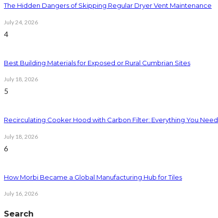
The Hidden Dangers of Skipping Regular Dryer Vent Maintenance
July 24, 2026
4
Best Building Materials for Exposed or Rural Cumbrian Sites
July 18, 2026
5
Recirculating Cooker Hood with Carbon Filter: Everything You Nee
July 18, 2026
6
How Morbi Became a Global Manufacturing Hub for Tiles
July 16, 2026
Search