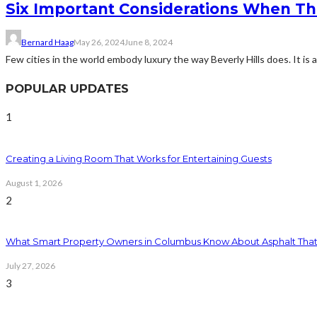
Six Important Considerations When Thi
Bernard Haag
May 26, 2024
June 8, 2024
Few cities in the world embody luxury the way Beverly Hills does. It is a cit
POPULAR UPDATES
1
Creating a Living Room That Works for Entertaining Guests
August 1, 2026
2
What Smart Property Owners in Columbus Know About Asphalt That
July 27, 2026
3