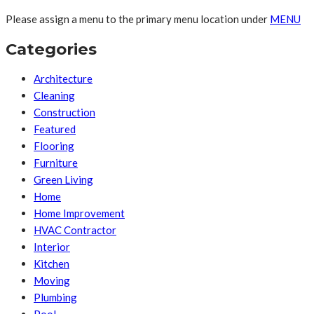
Please assign a menu to the primary menu location under
MENU
Categories
Architecture
Cleaning
Construction
Featured
Flooring
Furniture
Green Living
Home
Home Improvement
HVAC Contractor
Interior
Kitchen
Moving
Plumbing