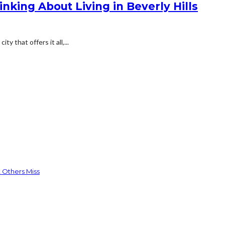
nking About Living in Beverly Hills
y that offers it all,...
 Others Miss