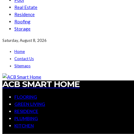
Pool
Real Estate
Residence
Roofing
Storage
Saturday, August 8, 2026
Home
Contact Us
Sitemaps
ACB SMART HOME
FLOORING
GREEN LIVING
RESIDENCE
PLUMBING
KITCHEN