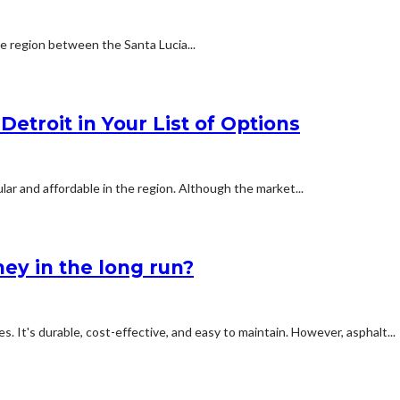
he region between the Santa Lucia...
etroit in Your List of Options
ar and affordable in the region. Although the market...
ey in the long run?
s. It's durable, cost-effective, and easy to maintain. However, asphalt...