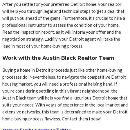
After you settle for your preferred Detroit home, your realtor
will help you through legal and technical steps to get a deal that
will put you ahead of the game. Furthermore, it’s crucial to hire a
professional instructor to assess the condition of your home.
Read the Inspection report, as it will inform your offer and the
negotiation strategy. Luckily, your Detroit agent will take the
lead in most of your home-buying process.
Work with the Austin Black Realtor Team
Buying a home in Detroit proceeds just like other home-buying
processes do. Nevertheless, to navigate the competitive Detroit
housing market, you will need a professional helping hand. If
you’re considering settling in this vibrant neighborhood, the
Austin Black team will help you find a luxurious Detroit home that
suits your needs. With years of experience in the local market and
extensive networks, this team is determined to make your Detroit
home-buying process flawless. Contact them today!