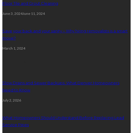
Floor Tile and Grout Cleaning
June 3, 2024
June 11, 2024
Save your back and your sanity – Why hiring removalists is a smart
move?
March 1, 2024
Plumbing
Slow Drains and Sewer Backups: What Denver Homeowners
Need to Know
July 2, 2026
What Homeowners Should Understand Before Replacing Lead
Service Pipes