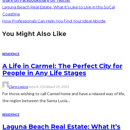
share on Facebook
share on Twitter
Laguna Beach Real Estate: What It’s Like to LIve in this SoCal
Coastline
How Professionals Can Help You Find Your Ideal Abode
You Might Also Like
RESIDENCE
A Life in Carmel: The Perfect City for
People in Any Life Stages
Clare Louise
June 8, 2024
April 19, 2025
For those wishing to call Carmel home and have a relaxed way of life,
the region between the Santa Lucia...
RESIDENCE
Laguna Beach Real Estate: What It’s