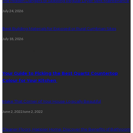
The Hidden Dangers of Skipping Regular Dryer Vent Maintenance
July 24, 2026
Best Building Materials for Exposed or Rural Cumbrian Sites
July 18, 2026
Random Post
Your Guide to Picking the Best Quartz Countertop
Colour for Your Kitchen
Make That Corner of Your House Logically Beautiful
June 2, 2022
June 2, 2022
Cleaner Floors, Happier Home: Discover the Benefits of Bathroom