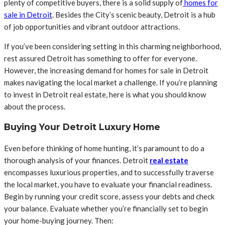
plenty of competitive buyers, there is a solid supply of
homes for
sale in Detroit
. Besides the City’s scenic beauty, Detroit is a hub
of job opportunities and vibrant outdoor attractions.
If you’ve been considering setting in this charming neighborhood,
rest assured Detroit has something to offer for everyone.
However, the increasing demand for homes for sale in Detroit
makes navigating the local market a challenge. If you’re planning
to invest in Detroit real estate, here is what you should know
about the process.
Buying Your Detroit Luxury Home
Even before thinking of home hunting, it’s paramount to do a
thorough analysis of your finances. Detroit
real estate
encompasses luxurious properties, and to successfully traverse
the local market, you have to evaluate your financial readiness.
Begin by running your credit score, assess your debts and check
your balance. Evaluate whether you’re financially set to begin
your home-buying journey. Then: