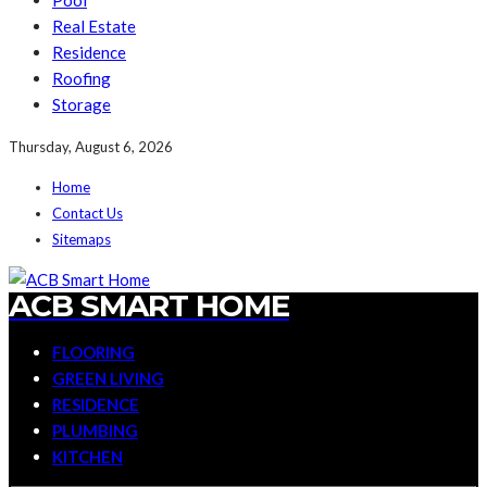
Pool
Real Estate
Residence
Roofing
Storage
Thursday, August 6, 2026
Home
Contact Us
Sitemaps
ACB SMART HOME
FLOORING
GREEN LIVING
RESIDENCE
PLUMBING
KITCHEN