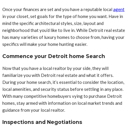
Once your finances are set and you have a reputable local
agent
in your closet, set goals for the type of home you want. Have in
mind the specific architectural styles, size, layout and
neighborhood that you’d like to live in. While Detroit real estate
has many varieties of luxury homes to choose from, having your
specifics will make your home hunting easier.
Commence your Detroit home Search
Now that you have a local realtor by your side, they will
familiarize you with Detroit real estate and what it offers.
During your home search, it’s essential to consider the location,
local amenities, and security status before settling in any place.
With many competitive homebuyers vying to purchase Detroit
homes, stay armed with information on local market trends and
guidance from your local realtor.
Inspections and Negotiations