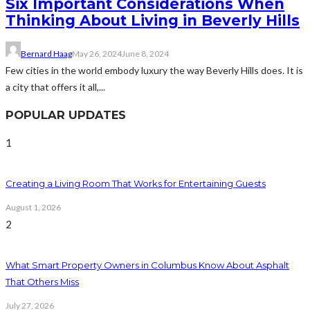
Six Important Considerations When
Thinking About Living in Beverly Hills
Bernard Haag
May 26, 2024
June 8, 2024
Few cities in the world embody luxury the way Beverly Hills does. It is
a city that offers it all,...
POPULAR UPDATES
1
Creating a Living Room That Works for Entertaining Guests
August 1, 2026
2
What Smart Property Owners in Columbus Know About Asphalt
That Others Miss
July 27, 2026