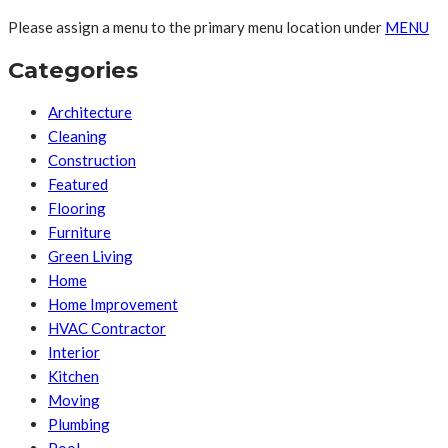
Please assign a menu to the primary menu location under
MENU
Categories
Architecture
Cleaning
Construction
Featured
Flooring
Furniture
Green Living
Home
Home Improvement
HVAC Contractor
Interior
Kitchen
Moving
Plumbing