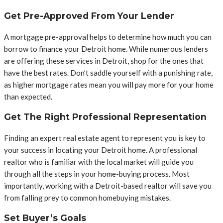
Get Pre-Approved From Your Lender
A mortgage pre-approval helps to determine how much you can
borrow to finance your Detroit home. While numerous lenders
are offering these services in Detroit, shop for the ones that
have the best rates. Don’t saddle yourself with a punishing rate,
as higher mortgage rates mean you will pay more for your home
than expected.
Get The Right Professional Representation
Finding an expert real estate agent to represent you is key to
your success in locating your Detroit home. A professional
realtor who is familiar with the local market will guide you
through all the steps in your home-buying process. Most
importantly, working with a Detroit-based realtor will save you
from falling prey to common homebuying mistakes.
Set Buyer’s Goals