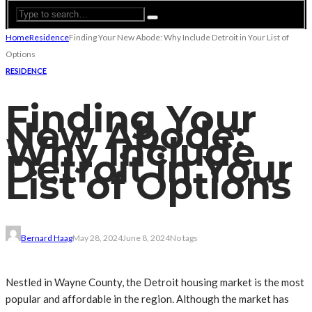
Home
Residence
Finding Your New Abode: Why Include Detroit in Your List of
Options
RESIDENCE
Finding Your
New Abode:
Why Include
Detroit in Your
List of Options
Bernard Haag
May 28, 2024
June 8, 2024
No tags
Nestled in Wayne County, the Detroit housing market is the most
popular and affordable in the region. Although the market has