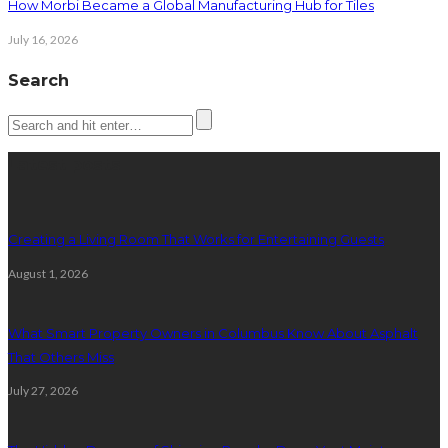
How Morbi Became a Global Manufacturing Hub for Tiles
July 16, 2026
Search
Latest posts
Creating a Living Room That Works for Entertaining Guests
August 1, 2026
What Smart Property Owners in Columbus Know About Asphalt
That Others Miss
July 27, 2026