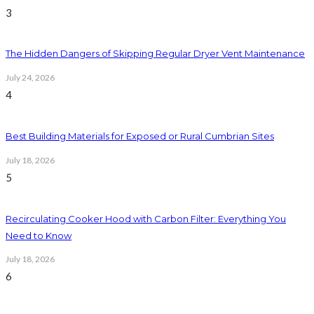
3
The Hidden Dangers of Skipping Regular Dryer Vent Maintenance
July 24, 2026
4
Best Building Materials for Exposed or Rural Cumbrian Sites
July 18, 2026
5
Recirculating Cooker Hood with Carbon Filter: Everything You
Need to Know
July 18, 2026
6