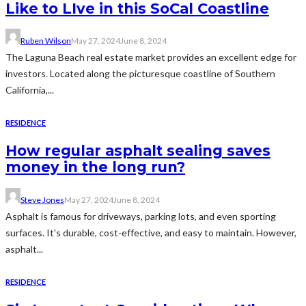
Like to LIve in this SoCal Coastline
Ruben Wilson
May 27, 2024
June 8, 2024
The Laguna Beach real estate market provides an excellent edge for
investors. Located along the picturesque coastline of Southern
California,...
RESIDENCE
How regular asphalt sealing saves
money in the long run?
Steve Jones
May 27, 2024
June 8, 2024
Asphalt is famous for driveways, parking lots, and even sporting
surfaces. It's durable, cost-effective, and easy to maintain. However,
asphalt...
RESIDENCE