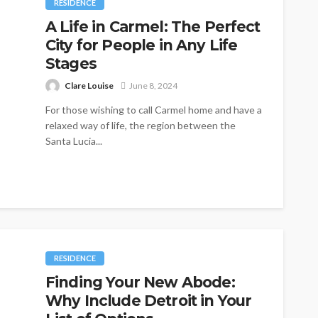
RESIDENCE
A Life in Carmel: The Perfect
City for People in Any Life
Stages
Clare Louise
June 8, 2024
For those wishing to call Carmel home and have a
relaxed way of life, the region between the
Santa Lucia...
RESIDENCE
Finding Your New Abode:
Why Include Detroit in Your