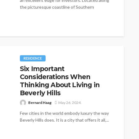
an excellent edge for investors. Located along
the picturesque coastline of Southern
California,...
RESIDENCE
Six Important
Considerations When
Thinking About Living in
Beverly Hills
Bernard Haag
May 26, 2024
Few cities in the world embody luxury the way
Beverly Hills does. It is a city that offers it all,...