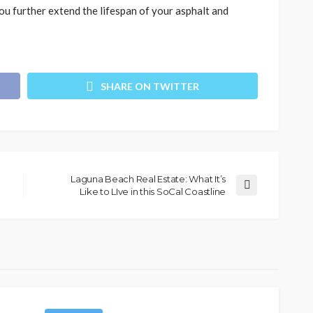
ou further extend the lifespan of your asphalt and
SHARE ON TWITTER
Laguna Beach Real Estate: What It’s
Like to LIve in this SoCal Coastline