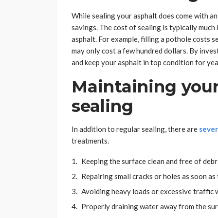
While sealing your asphalt does come with an 
savings. The cost of sealing is typically much
asphalt. For example, filling a pothole costs 
may only cost a few hundred dollars. By invest
and keep your asphalt in top condition for yea
Maintaining you
sealing
In addition to regular sealing, there are
sever
treatments.
Keeping the surface clean and free of debr
Repairing small cracks or holes as soon as
Avoiding heavy loads or excessive traffic
Properly draining water away from the sur