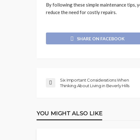
By following these simple maintenance tips, y
reduce the need for costly repairs.
SHARE ON FACEBOOK
Six Important Considerations When
Thinking About Living in Beverly Hills
YOU MIGHT ALSO LIKE