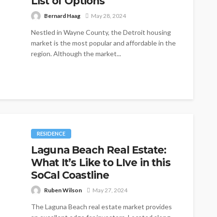
List of Options
Bernard Haag
May 28, 2024
Nestled in Wayne County, the Detroit housing
market is the most popular and affordable in the
region. Although the market...
RESIDENCE
Laguna Beach Real Estate:
What It’s Like to LIve in this
SoCal Coastline
Ruben Wilson
May 27, 2024
The Laguna Beach real estate market provides