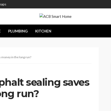
maps
E
PLUMBING
KITCHEN
s money in the long run?
halt sealing saves
ong run?