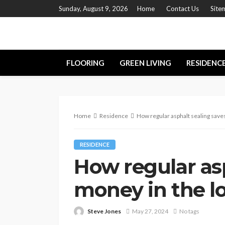
Sunday, August 9, 2026
Home
Contact Us
Site
FLOORING
GREEN LIVING
RESIDENC
Home
Residence
How regular asphalt sealing save
RESIDENCE
How regular asp
money in the l
Steve Jones
May 27, 2024
No tags