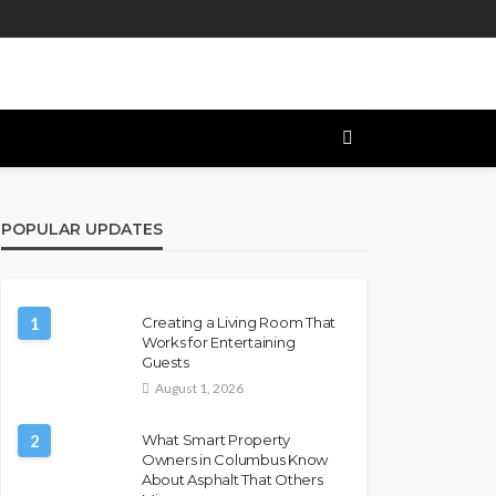
POPULAR UPDATES
1
Creating a Living Room That
Works for Entertaining
Guests
August 1, 2026
2
What Smart Property
Owners in Columbus Know
About Asphalt That Others