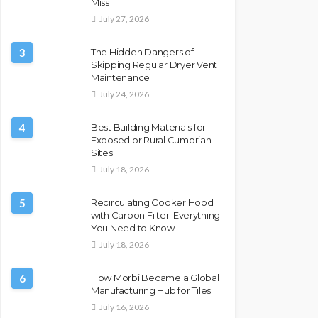
Miss
July 27, 2026
3
The Hidden Dangers of
Skipping Regular Dryer Vent
Maintenance
July 24, 2026
4
Best Building Materials for
Exposed or Rural Cumbrian
Sites
July 18, 2026
5
Recirculating Cooker Hood
with Carbon Filter: Everything
You Need to Know
July 18, 2026
6
How Morbi Became a Global
Manufacturing Hub for Tiles
July 16, 2026