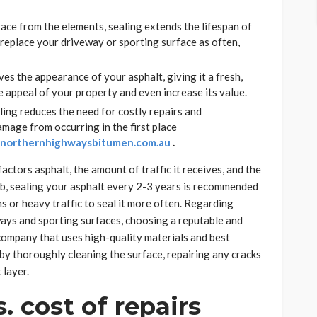
face from the elements, sealing extends the lifespan of
replace your driveway or sporting surface as often,
ves the appearance of your asphalt, giving it a fresh,
he appeal of your property and even increase its value.
ing reduces the need for costly repairs and
mage from occurring in the first place
k northernhighwaysbitumen.
com.au
.
ctors asphalt, the amount of traffic it receives, and the
umb, sealing your asphalt every 2-3 years is recommended
s or heavy traffic to seal it more often. Regarding
ways and sporting surfaces, choosing a reputable and
 company that uses high-quality materials and best
t by thoroughly cleaning the surface, repairing any cracks
 layer.
. cost of repairs