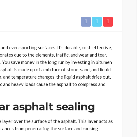
 and even sporting surfaces. It’s durable, cost-effective,
rates due to the elements, traffic, and wear and tear.
. You save money in the long run by investing in bitumen
sphalt is made up of a mixture of stone, sand, and liquid
, and temperature changes, the liquid asphalt dries out,
fic and heavy loads cause the asphalt to compress and
ar asphalt sealing
 layer over the surface of the asphalt. This layer acts as
ubstances from penetrating the surface and causing