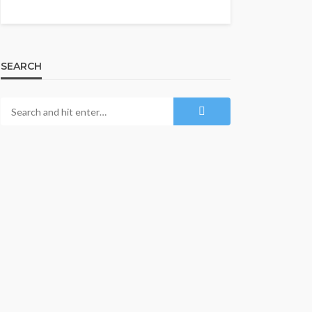
SEARCH