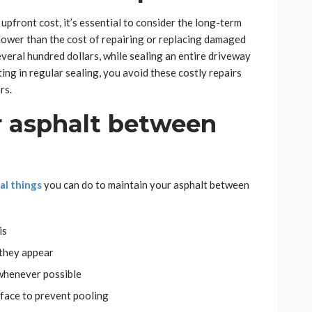
upfront cost, it’s essential to consider the long-term
 lower than the cost of repairing or replacing damaged
several hundred dollars, while sealing an entire driveway
ing in regular sealing, you avoid these costly repairs
rs.
r asphalt between
al things
you can do to maintain your asphalt between
is
 they appear
 whenever possible
face to prevent pooling