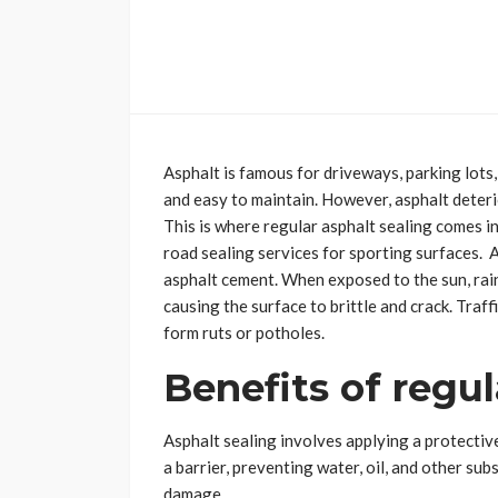
Asphalt is famous for driveways, parking lots,
and easy to maintain. However, asphalt deterio
This is where regular asphalt sealing comes in
road sealing services for sporting surfaces. A
asphalt cement. When exposed to the sun, rain
causing the surface to brittle and crack. Traf
form ruts or potholes.
Benefits of regul
Asphalt sealing involves applying a protective
a barrier, preventing water, oil, and other s
damage.