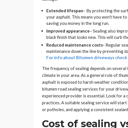
Extended lifespan
– By protecting the sur
your asphalt. This means you won’t have to 
saving you money in the long run.
Improved appearance
– Sealing also impro
black finish that looks new. This will curb t
Reduced maintenance costs-
Regular seal
maintenance down the line by preventing da
For info about Bitumen driveways chec
The frequency of sealing depends on several fa
climate in your area. As a general rule of th
asphalt is exposed to harsh weather condition
bitumen road sealing services for your drive
experienced provider is essential. Look for a
practices. A suitable sealing service will star
or potholes, and applying a consistent sealant
Cost of sealing vs