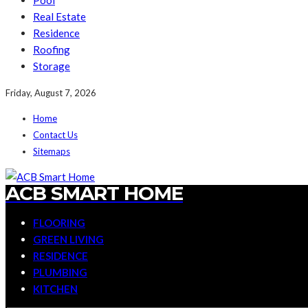
Pool
Real Estate
Residence
Roofing
Storage
Friday, August 7, 2026
Home
Contact Us
Sitemaps
ACB SMART HOME
FLOORING
GREEN LIVING
RESIDENCE
PLUMBING
KITCHEN