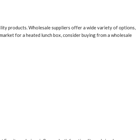
ity products. Wholesale suppliers offer a wide variety of options,
e market for a heated lunch box, consider buying from a wholesale