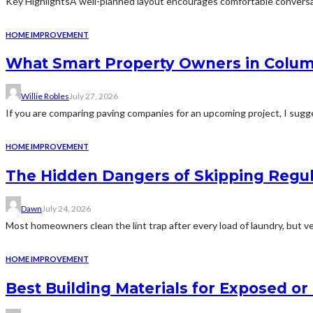
Key HighlightsA well-planned layout encourages comfortable conversat
HOME IMPROVEMENT
What Smart Property Owners in Colum
Willie Robles
July 27, 2026
If you are comparing paving companies for an upcoming project, I sugges
HOME IMPROVEMENT
The Hidden Dangers of Skipping Regu
Dawn
July 24, 2026
Most homeowners clean the lint trap after every load of laundry, but v
HOME IMPROVEMENT
Best Building Materials for Exposed or