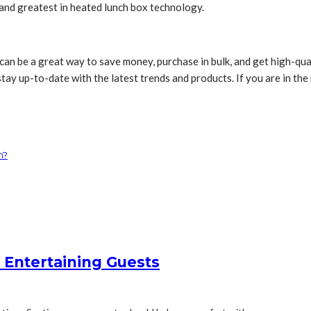
and greatest in heated lunch box technology.
can be a great way to save money, purchase in bulk, and get high-qual
stay up-to-date with the latest trends and products. If you are in th
m?
 Entertaining Guests