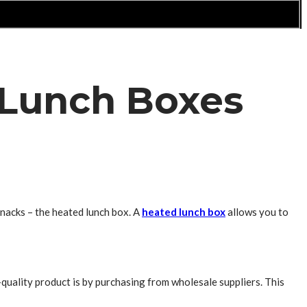
 Lunch Boxes
nacks – the heated lunch box. A
heated lunch box
allows you to
quality product is by purchasing from wholesale suppliers. This