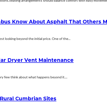
ions.Seating arrangements should balance comfort with easy movement.Fu
bus Know About Asphalt That Others M
t looking beyond the initial price. One of the...
lar Dryer Vent Maintenance
ery few think about what happens beyond it....
 Rural Cumbrian Sites