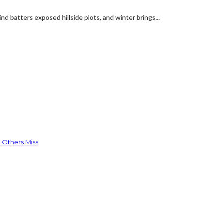
d batters exposed hillside plots, and winter brings...
 Others Miss