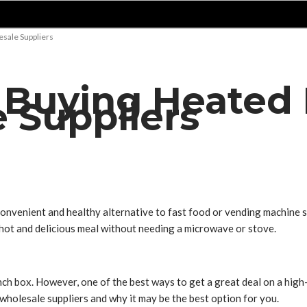
sale Suppliers
f Buying Heated
 Suppliers
onvenient and healthy alternative to fast food or vending machine s
a hot and delicious meal without needing a microwave or stove.
h box. However, one of the best ways to get a great deal on a high-
 wholesale suppliers and why it may be the best option for you.