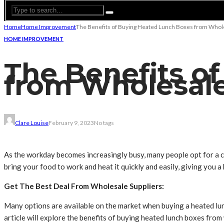
Home
Home Improvement
The Benefits of Buying Heated Lunch Boxes from Whole
HOME IMPROVEMENT
The Benefits o
from Wholesale
Clare Louise
February 9, 2023
No tags
As the workday becomes increasingly busy, many people opt for a c
bring your food to work and heat it quickly and easily, giving you 
Get The Best Deal From Wholesale Suppliers:
Many options are available on the market when buying a heated lunc
article will explore the benefits of buying heated lunch boxes from