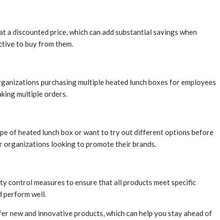
 at a discounted price, which can add substantial savings when
ctive to buy from them.
r organizations purchasing multiple heated lunch boxes for employees
king multiple orders.
type of heated lunch box or want to try out different options before
r organizations looking to promote their brands.
ty control measures to ensure that all products meet specific
d perform well.
ffer new and innovative products, which can help you stay ahead of