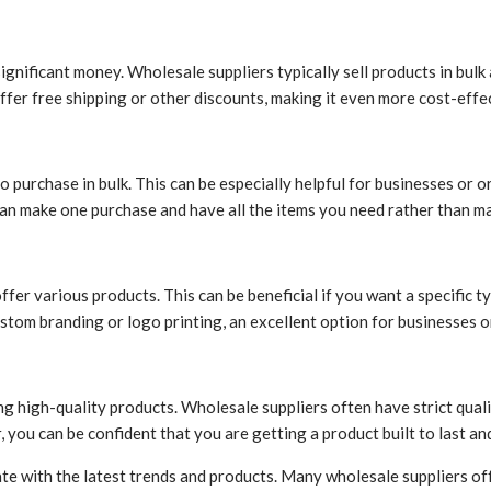
gnificant money. Wholesale suppliers typically sell products in bulk
ffer free shipping or other discounts, making it even more cost-effe
 to purchase in bulk. This can be especially helpful for businesses o
 can make one purchase and have all the items you need rather than ma
ffer various products. This can be beneficial if you want a specific 
tom branding or logo printing, an excellent option for businesses o
 high-quality products. Wholesale suppliers often have strict quali
you can be confident that you are getting a product built to last an
ate with the latest trends and products. Many wholesale suppliers o