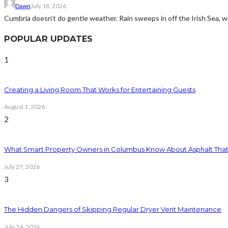
Dawn
July 18, 2026
Cumbria doesn't do gentle weather. Rain sweeps in off the Irish Sea, win
POPULAR UPDATES
1
Creating a Living Room That Works for Entertaining Guests
August 1, 2026
2
What Smart Property Owners in Columbus Know About Asphalt That
July 27, 2026
3
The Hidden Dangers of Skipping Regular Dryer Vent Maintenance
July 24, 2026