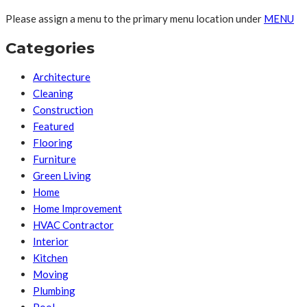
Please assign a menu to the primary menu location under
MENU
Categories
Architecture
Cleaning
Construction
Featured
Flooring
Furniture
Green Living
Home
Home Improvement
HVAC Contractor
Interior
Kitchen
Moving
Plumbing