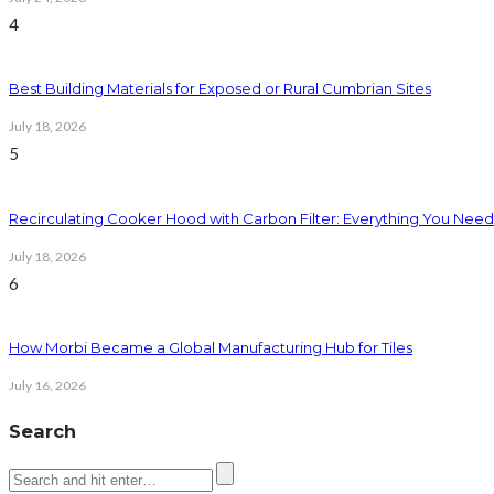
4
Best Building Materials for Exposed or Rural Cumbrian Sites
July 18, 2026
5
Recirculating Cooker Hood with Carbon Filter: Everything You Nee
July 18, 2026
6
How Morbi Became a Global Manufacturing Hub for Tiles
July 16, 2026
Search