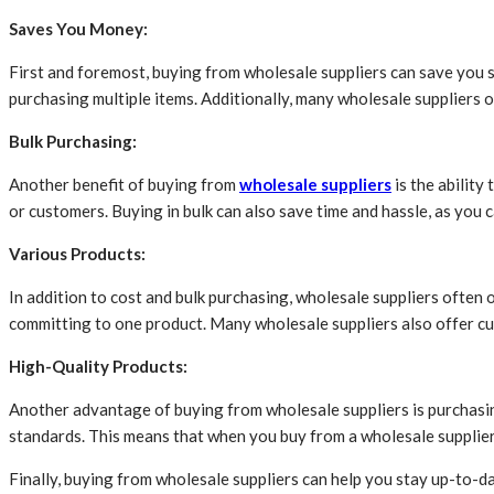
Saves You Money:
First and foremost, buying from wholesale suppliers can save you si
purchasing multiple items. Additionally, many wholesale suppliers o
Bulk Purchasing:
Another benefit of buying from
wholesale suppliers
is the ability
or customers. Buying in bulk can also save time and hassle, as you
Various Products:
In addition to cost and bulk purchasing, wholesale suppliers often o
committing to one product. Many wholesale suppliers also offer cus
High-Quality Products:
Another advantage of buying from wholesale suppliers is purchasing
standards. This means that when you buy from a wholesale supplier, 
Finally, buying from wholesale suppliers can help you stay up-to-d