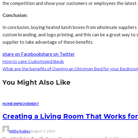
the competition and show your customers or employees the latest 
Conclusion:
In conclusion, buying heated lunch boxes from wholesale suppliers 
custom branding, and logo printing, and this can be a great way to 
supplier to take advantage of these benefits.
share on Facebook
share on Twitter
How to care Customized Beds
What are the benefits of Owning an Ottoman Bed for your Bedroo
You Might Also Like
HOME IMPROVEMENT
Creating a Living Room That Works for
Willie Robles
August 1, 2026