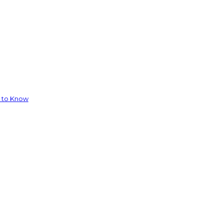
d to Know