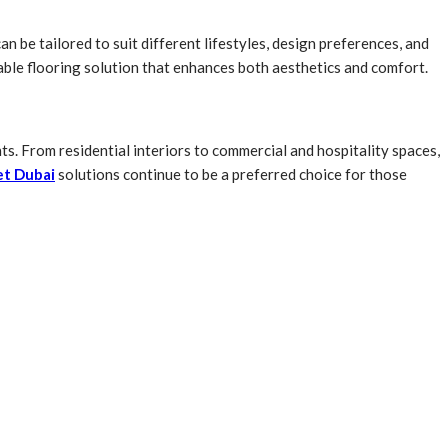
n be tailored to suit different lifestyles, design preferences, and
able flooring solution that enhances both aesthetics and comfort.
ts. From residential interiors to commercial and hospitality spaces,
et Dubai
solutions continue to be a preferred choice for those