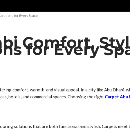
Solutions for Every Space
i Comfort, Style
ons for Every Sp
fering comfort, warmth, and visual appeal. In a city like Abu Dhabi,
ices, hotels, and commercial spaces. Choosing the right
Carpet Abu 
looring solutions that are both functional and stylish. Carpets meet