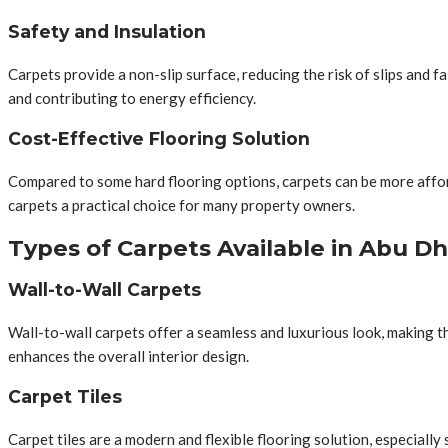
Safety and Insulation
Carpets provide a non-slip surface, reducing the risk of slips and fa
and contributing to energy efficiency.
Cost-Effective Flooring Solution
Compared to some hard flooring options, carpets can be more afforda
carpets a practical choice for many property owners.
Types of Carpets Available in Abu Dh
Wall-to-Wall Carpets
Wall-to-wall carpets offer a seamless and luxurious look, making 
enhances the overall interior design.
Carpet Tiles
Carpet tiles are a modern and flexible flooring solution, especially 