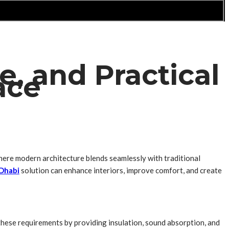
, and Practical
ace
 where modern architecture blends seamlessly with traditional
Dhabi
solution can enhance interiors, improve comfort, and create
 these requirements by providing insulation, sound absorption, and