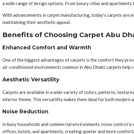
a wide range of design options. From luxury villas and apartments t
With advancements in carpet manufacturing, today’s carpets are more
maintaining their aesthetic appeal.
Benefits of Choosing Carpet Abu Dh
Enhanced Comfort and Warmth
One of the biggest advantages of carpets is the comfort they provi
air-conditioned environments common in Abu Dhabi, carpets help r
Aesthetic Versatility
Carpets are available in a wide variety of colors, patterns, texture
interior theme. This versatility makes them ideal for both modern a
Noise Reduction
In busy households and commercial environments, noise control is es
offices, hotels, and apartments, creating quieter and more comfort