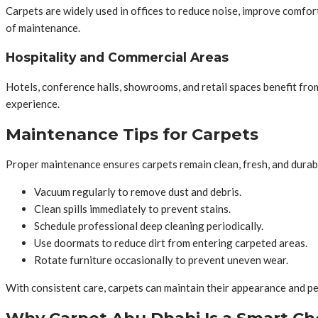
Carpets are widely used in offices to reduce noise, improve comfort
of maintenance.
Hospitality and Commercial Areas
Hotels, conference halls, showrooms, and retail spaces benefit fro
experience.
Maintenance Tips for Carpets
Proper maintenance ensures carpets remain clean, fresh, and durab
Vacuum regularly to remove dust and debris.
Clean spills immediately to prevent stains.
Schedule professional deep cleaning periodically.
Use doormats to reduce dirt from entering carpeted areas.
Rotate furniture occasionally to prevent uneven wear.
With consistent care, carpets can maintain their appearance and p