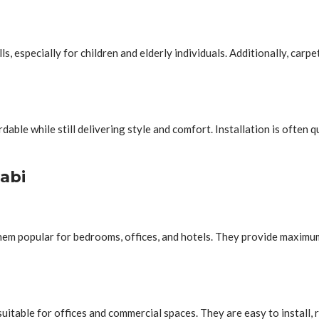
lls, especially for children and elderly individuals. Additionally, car
ble while still delivering style and comfort. Installation is often 
abi
them popular for bedrooms, offices, and hotels. They provide maxim
suitable for offices and commercial spaces. They are easy to install, 