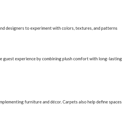
nd designers to experiment with colors, textures, and patterns
he guest experience by combining plush comfort with long-lasting
mplementing furniture and décor. Carpets also help define spaces