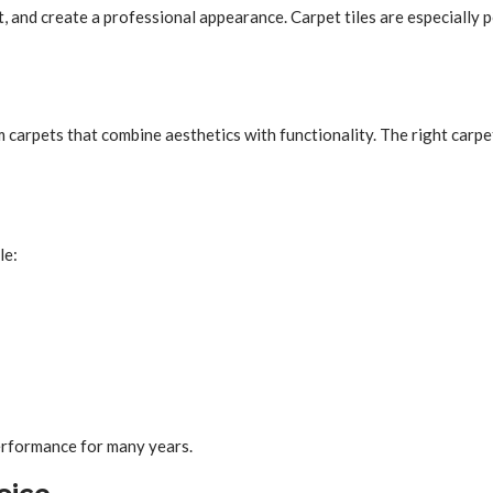
, and create a professional appearance. Carpet tiles are especially 
m carpets that combine aesthetics with functionality. The right car
le:
erformance for many years.