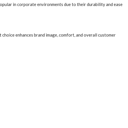
popular in corporate environments due to their durability and ease
pet choice enhances brand image, comfort, and overall customer