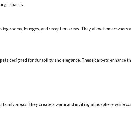
large spaces.
living rooms, lounges, and reception areas. They allow homeowners a
pets designed for durability and elegance. These carpets enhance t
d family areas. They create a warm and inviting atmosphere while co