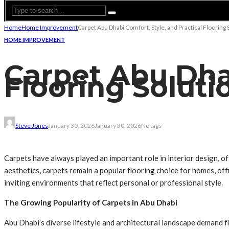
Home
Home Improvement
Carpet Abu Dhabi Comfort, Style, and Practical Flooring 
HOME IMPROVEMENT
Carpet Abu Dhab
Flooring Soluti
Steve Jones
January 30, 2026
January 30, 2026
No tags
Carpets have always played an important role in interior design, of
aesthetics, carpets remain a popular flooring choice for homes, off
inviting environments that reflect personal or professional style.
The Growing Popularity of Carpets in Abu Dhabi
Abu Dhabi’s diverse lifestyle and architectural landscape demand f