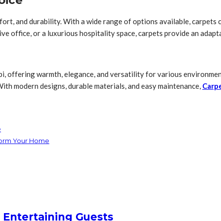
oice
t, and durability. With a wide range of options available, carpets ca
e office, or a luxurious hospitality space, carpets provide an adapt
i, offering warmth, elegance, and versatility for various environmen
 With modern designs, durable materials, and easy maintenance,
Carp
e
sform Your Home
 Entertaining Guests