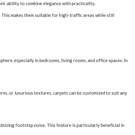
ir ability to combine elegance with practicality.
This makes them suitable for high-traffic areas while still
here, especially in bedrooms, living rooms, and office spaces. In
erns, or luxurious textures, carpets can be customized to suit any
izing footstep noise. This feature is particularly beneficial in