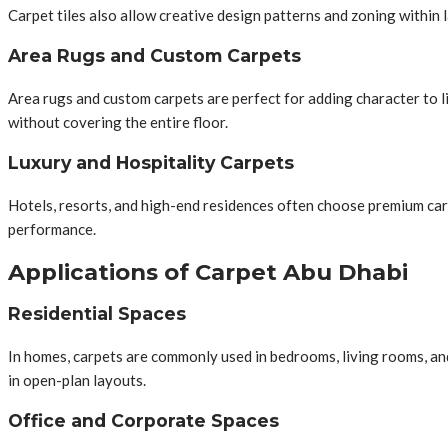
Carpet tiles also allow creative design patterns and zoning within 
Area Rugs and Custom Carpets
Area rugs and custom carpets are perfect for adding character to 
without covering the entire floor.
Luxury and Hospitality Carpets
Hotels, resorts, and high-end residences often choose premium car
performance.
Applications of Carpet Abu Dhabi
Residential Spaces
In homes, carpets are commonly used in bedrooms, living rooms, an
in open-plan layouts.
Office and Corporate Spaces