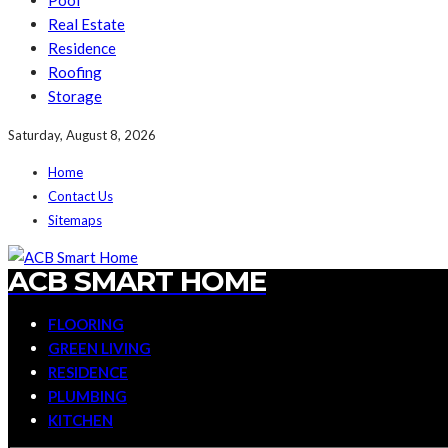
Pool
Real Estate
Residence
Roofing
Storage
Saturday, August 8, 2026
Home
Contact Us
Sitemaps
ACB SMART HOME
FLOORING
GREEN LIVING
RESIDENCE
PLUMBING
KITCHEN