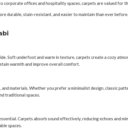
o corporate offices and hospitality spaces, carpets are valued for the
 durable, stain-resistant, and easier to maintain than ever before. 
abi
de. Soft underfoot and warm in texture, carpets create a cozy atmosp
etain warmth and improve overall comfort.
s, and materials. Whether you prefer a minimalist design, classic patt
nd traditional spaces.
sential. Carpets absorb sound effectively, reducing echoes and minim
able spaces.