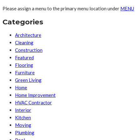
Please assign a menu to the primary menu location under
MENU
Categories
Architecture
Cleaning
Construction
Featured
Flooring
Furniture
Green Living
Home
Home Improvement
HVAC Contractor
Interior
Kitchen
Moving
Plumbing