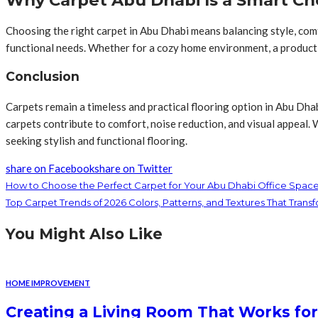
Why Carpet Abu Dhabi Is a Smart Ch
Choosing the right carpet in Abu Dhabi means balancing style, comfor
functional needs. Whether for a cozy home environment, a productiv
Conclusion
Carpets remain a timeless and practical flooring option in Abu Dhab
carpets contribute to comfort, noise reduction, and visual appeal.
seeking stylish and functional flooring.
share on Facebook
share on Twitter
How to Choose the Perfect Carpet for Your Abu Dhabi Office Spac
Top Carpet Trends of 2026 Colors, Patterns, and Textures That Tran
You Might Also Like
HOME IMPROVEMENT
Creating a Living Room That Works for