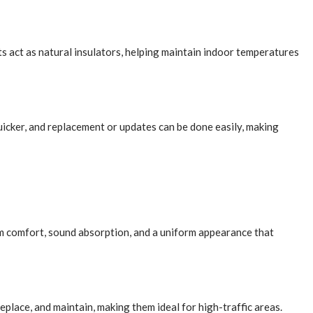
pets act as natural insulators, helping maintain indoor temperatures
quicker, and replacement or updates can be done easily, making
um comfort, sound absorption, and a uniform appearance that
replace, and maintain, making them ideal for high-traffic areas.