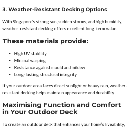
3. Weather-Resistant Decking Options
With Singapore’s strong sun, sudden storms, and high humidity,
weather-resistant decking offers excellent long-term value.
These materials provide:
High UV stability
Minimal warping
Resistance against mould and mildew
Long-lasting structural integrity
If your outdoor area faces direct sunlight or heavy rain, weather-
resistant decking helps maintain appearance and durability.
Maximising Function and Comfort
in Your Outdoor Deck
To create an outdoor deck that enhances your home’s liveability,