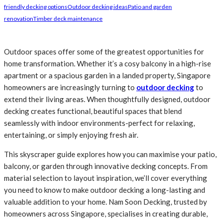
friendly decking options
Outdoor decking ideas
Patio and garden
renovation
Timber deck maintenance
Outdoor spaces offer some of the greatest opportunities for
home transformation. Whether it’s a cosy balcony in a high-rise
apartment or a spacious garden in a landed property, Singapore
homeowners are increasingly turning to
outdoor decking
to
extend their living areas. When thoughtfully designed, outdoor
decking creates functional, beautiful spaces that blend
seamlessly with indoor environments-perfect for relaxing,
entertaining, or simply enjoying fresh air.
This skyscraper guide explores how you can maximise your patio,
balcony, or garden through innovative decking concepts. From
material selection to layout inspiration, we’ll cover everything
you need to know to make outdoor decking a long-lasting and
valuable addition to your home. Nam Soon Decking, trusted by
homeowners across Singapore, specialises in creating durable,