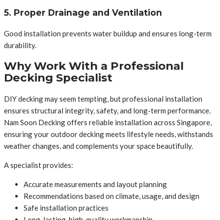
5. Proper Drainage and Ventilation
Good installation prevents water buildup and ensures long-term
durability.
Why Work With a Professional
Decking Specialist
DIY decking may seem tempting, but professional installation
ensures structural integrity, safety, and long-term performance.
Nam Soon Decking offers reliable installation across Singapore,
ensuring your outdoor decking meets lifestyle needs, withstands
weather changes, and complements your space beautifully.
A specialist provides:
Accurate measurements and layout planning
Recommendations based on climate, usage, and design
Safe installation practices
Long-lasting, high-quality workmanship