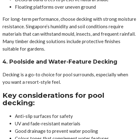
Floating platforms over uneven ground
For long-term performance, choose decking with strong moisture
resistance. Singapore’s humidity and soil conditions require
materials that can withstand mould, insects, and frequent rainfall.
Many timber decking solutions include protective finishes
suitable for gardens.
4. Poolside and Water-Feature Decking
Decking is a go-to choice for pool surrounds, especially when
you want a resort-style feel.
Key considerations for pool
decking:
Anti-slip surfaces for safety
UV and fade-resistant materials
Good drainage to prevent water pooling
Colour tones that complement water features