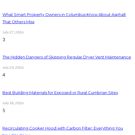
What Smart Property Owners in Columbus Know About Asphalt
That Others Miss
July 27, 2026
3
The Hidden Dangers of Skipping Regular Dryer Vent Maintenance
July 24, 2026
4
Best Building Materials for Exposed or Rural Cumbrian Sites
July 18, 2026
5
Recirculating Cooker Hood with Carbon Filter: Everything You