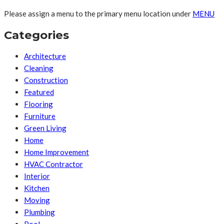
Please assign a menu to the primary menu location under
MENU
Categories
Architecture
Cleaning
Construction
Featured
Flooring
Furniture
Green Living
Home
Home Improvement
HVAC Contractor
Interior
Kitchen
Moving
Plumbing