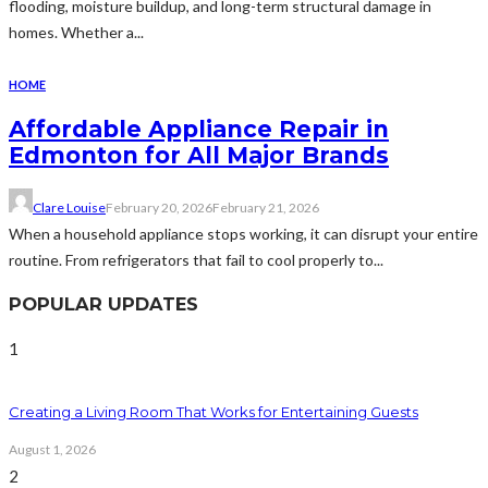
flooding, moisture buildup, and long-term structural damage in
homes. Whether a...
HOME
Affordable Appliance Repair in
Edmonton for All Major Brands
Clare Louise
February 20, 2026
February 21, 2026
When a household appliance stops working, it can disrupt your entire
routine. From refrigerators that fail to cool properly to...
POPULAR UPDATES
1
Creating a Living Room That Works for Entertaining Guests
August 1, 2026
2