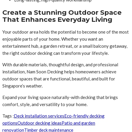
Create a Stunning Outdoor Space
That Enhances Everyday Living
Your outdoor area holds the potential to become one of the most
enjoyable parts of your home. Whether you want an
entertainment hub, a garden retreat, or a small balcony getaway,
the right outdoor decking can transform your lifestyle.
With durable materials, thoughtful design, and professional
installation, Nam Soon Decking helps homeowners achieve
outdoor spaces that are functional, beautiful, and built for
Singapore’s weather.
Expand your living space naturally-with decking that brings
comfort, style, and versatility to your home.
Tags :
Deck installation services
Eco-friendly decking
options
Outdoor decking ideas
Patio and garden
renovation
Timber deck maintenance