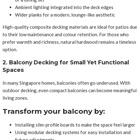
Ambient lighting integrated into the deck edges
Wider planks for a modern, lounge-like aesthetic
High-quality composite decking materials are ideal for patios due
to their low maintenance and colour retention. For those who
prefer warmth and richness, natural hardwood remains a timeless
option.
2. Balcony Decking for Small Yet Functional
Spaces
In many Singapore homes, balconies often go underused. With
outdoor decking, even compact balconies can become meaningful
living zones.
Transform your balcony by:
Installing slim-profile boards to make the space feel larger
Using modular decking systems for easy installation and
future adjustments