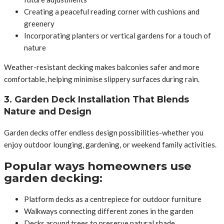
Creating a peaceful reading corner with cushions and
greenery
Incorporating planters or vertical gardens for a touch of
nature
Weather-resistant decking makes balconies safer and more
comfortable, helping minimise slippery surfaces during rain.
3. Garden Deck Installation That Blends
Nature and Design
Garden decks offer endless design possibilities-whether you
enjoy outdoor lounging, gardening, or weekend family activities.
Popular ways homeowners use
garden decking:
Platform decks as a centrepiece for outdoor furniture
Walkways connecting different zones in the garden
Decks around trees to preserve natural shade