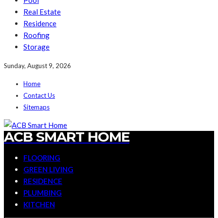
Pool
Real Estate
Residence
Roofing
Storage
Sunday, August 9, 2026
Home
Contact Us
Sitemaps
ACB SMART HOME
FLOORING
GREEN LIVING
RESIDENCE
PLUMBING
KITCHEN