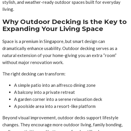
stylish, and weather-ready outdoor spaces built for everyday
living.
Why Outdoor Decking Is the Key to
Expanding Your Living Space
Space is a premium in Singapore, but smart design can
dramatically enhance usability. Outdoor decking serves as a
natural extension of your home-giving you an extra “room”
without major renovation work.
The right decking can transform:
A simple patio into an alfresco dining zone
A balcony into a private retreat
A garden corner into a serene relaxation deck
A poolside area into a resort-like platform
Beyond visual improvement, outdoor decks support lifestyle
changes. They encourage more outdoor living, family bonding,