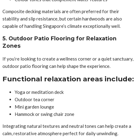
Composite decking materials are often preferred for their
stability and slip resistance, but certain hardwoods are also
capable of handling Singapore’s climate exceptionally well.
5. Outdoor Patio Flooring for Relaxation
Zones
If you’re looking to create a wellness corner or a quiet sanctuary,
outdoor patio flooring can help shape the experience.
Functional relaxation areas include:
Yoga or meditation deck
Outdoor tea corner
Mini garden lounge
Hammock or swing chair zone
Integrating natural textures and neutral tones can help create a
calm, restorative atmosphere perfect for daily unwinding.