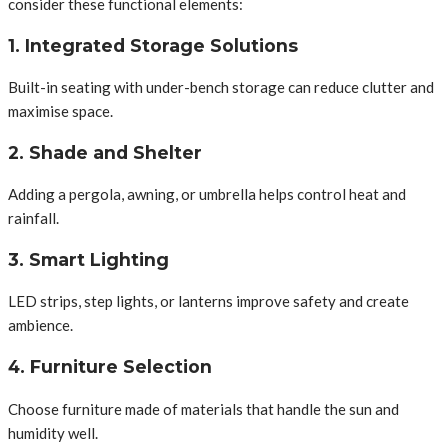
consider these functional elements:
1. Integrated Storage Solutions
Built-in seating with under-bench storage can reduce clutter and
maximise space.
2. Shade and Shelter
Adding a pergola, awning, or umbrella helps control heat and
rainfall.
3. Smart Lighting
LED strips, step lights, or lanterns improve safety and create
ambience.
4. Furniture Selection
Choose furniture made of materials that handle the sun and
humidity well.