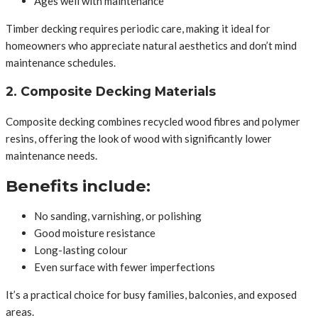
Ages well with maintenance
Timber decking requires periodic care, making it ideal for
homeowners who appreciate natural aesthetics and don’t mind
maintenance schedules.
2. Composite Decking Materials
Composite decking combines recycled wood fibres and polymer
resins, offering the look of wood with significantly lower
maintenance needs.
Benefits include:
No sanding, varnishing, or polishing
Good moisture resistance
Long-lasting colour
Even surface with fewer imperfections
It’s a practical choice for busy families, balconies, and exposed
areas.