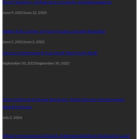
Roof Cleaning – Enhancing Longevity and Appearance
June 9, 2025
June 12, 2025
Make That Corner of Your House Logically Beautiful
June 2, 2022
June 2, 2022
How to Determine If Your Roof Was Poorly Built
September 30, 2023
September 30, 2023
Plumbing
Slow Drains and Sewer Backups: What Denver Homeowners
Need to Know
July 2, 2026
What Homeowners Should Understand Before Replacing Lead