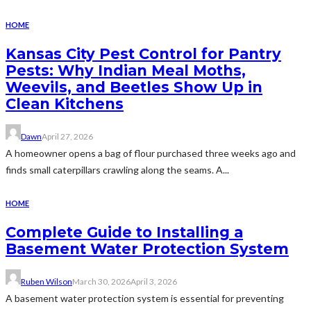
HOME
Kansas City Pest Control for Pantry
Pests: Why Indian Meal Moths,
Weevils, and Beetles Show Up in
Clean Kitchens
Dawn
April 27, 2026
A homeowner opens a bag of flour purchased three weeks ago and
finds small caterpillars crawling along the seams. A...
HOME
Complete Guide to Installing a
Basement Water Protection System
Ruben Wilson
March 30, 2026
April 3, 2026
A basement water protection system is essential for preventing