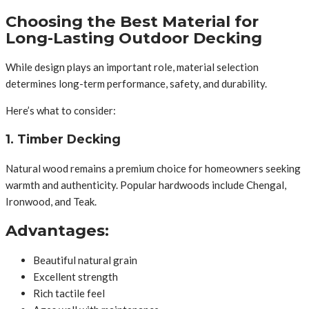
Choosing the Best Material for
Long-Lasting Outdoor Decking
While design plays an important role, material selection
determines long-term performance, safety, and durability.
Here’s what to consider:
1. Timber Decking
Natural wood remains a premium choice for homeowners seeking
warmth and authenticity. Popular hardwoods include Chengal,
Ironwood, and Teak.
Advantages:
Beautiful natural grain
Excellent strength
Rich tactile feel