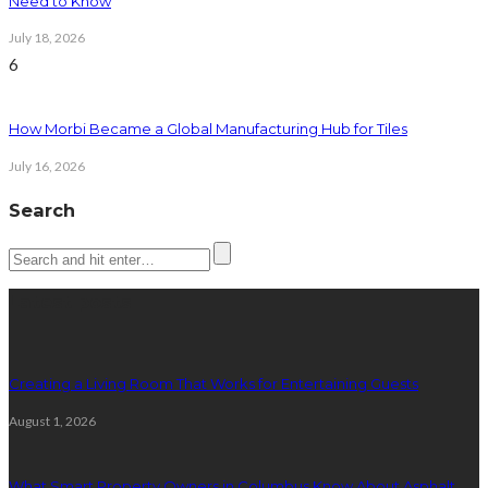
Need to Know
July 18, 2026
6
How Morbi Became a Global Manufacturing Hub for Tiles
July 16, 2026
Search
Latest posts
Creating a Living Room That Works for Entertaining Guests
August 1, 2026
What Smart Property Owners in Columbus Know About Asphalt