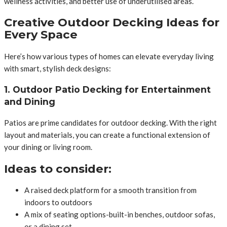
wellness activities, and better use of underutilised areas.
Creative Outdoor Decking Ideas for
Every Space
Here’s how various types of homes can elevate everyday living
with smart, stylish deck designs:
1. Outdoor Patio Decking for Entertainment
and Dining
Patios are prime candidates for outdoor decking. With the right
layout and materials, you can create a functional extension of
your dining or living room.
Ideas to consider:
A raised deck platform for a smooth transition from
indoors to outdoors
A mix of seating options-built-in benches, outdoor sofas,
or a dining set