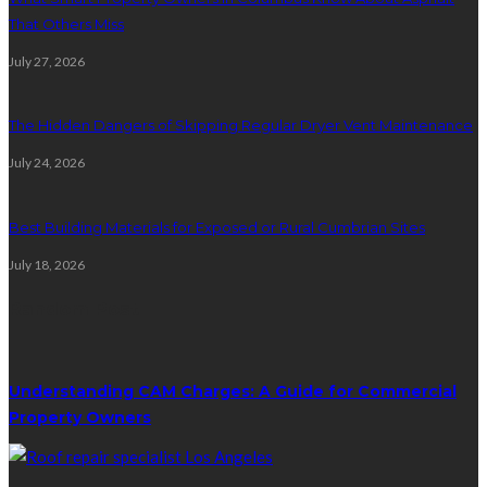
That Others Miss
July 27, 2026
The Hidden Dangers of Skipping Regular Dryer Vent Maintenance
July 24, 2026
Best Building Materials for Exposed or Rural Cumbrian Sites
July 18, 2026
Random Post
Understanding CAM Charges: A Guide for Commercial
Property Owners