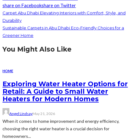
share on Facebook
share on Twitter
Carpet Abu Dhabi Elevating Interiors with Comfort, Style, and
Durability
Sustainable Carpets in Abu Dhabi Eco-Friendly Choices for a
Greener Home
You Might Also Like
HOME
Exploring Water Heater Options for
Retail: A Guide to Small Water
Heaters for Modern Homes
Angel Lindsay
May 21, 2026
When it comes to home improvement and energy efficiency,
choosing the right water heater is a crucial decision for
homeowners...