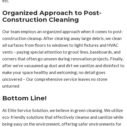
etc.
Organized Approach to Post-
Construction Cleaning
Our team employs an organized approach when it comes to post-
construction cleanup. After clearing away large debris, we clean
all surfaces from floors to windows to light fixtures and HVAC
vents – paying special attention to grout lines, baseboards, and
corners that often go unseen during renovation projects. Finally,
after we’ve vacuumed up dust and dirt we sanitize and disinfect to
make your space healthy and welcoming; no detail goes
uncovered – Our comprehensive service leaves no stone
unturned
Bottom Line!
At Elite Service Solution, we believe in green cleaning. We utilize
eco-friendly solutions that effectively cleanse and sanitize while
being easy on the environment, offering safer environments for