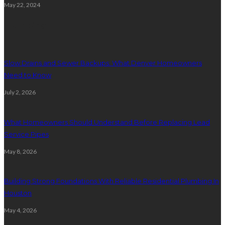
May 22, 2024
Plumbing
Slow Drains and Sewer Backups: What Denver Homeowners
Need to Know
July 2, 2026
What Homeowners Should Understand Before Replacing Lead
Service Pipes
May 8, 2026
Building Strong Foundations With Reliable Residential Plumbing In
Houston
May 4, 2026