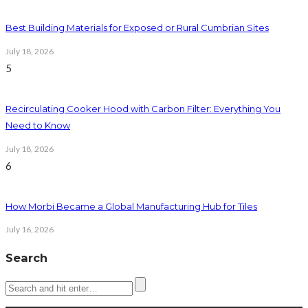
Best Building Materials for Exposed or Rural Cumbrian Sites
July 18, 2026
5
Recirculating Cooker Hood with Carbon Filter: Everything You
Need to Know
July 18, 2026
6
How Morbi Became a Global Manufacturing Hub for Tiles
July 16, 2026
Search