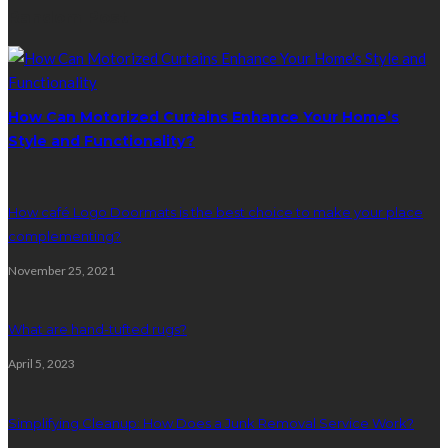
Random Post
How Can Motorized Curtains Enhance Your Home’s
Style and Functionality?
How café Logo Doormats is the best choice to make your place
complementing?
November 25, 2021
What are hand-tufted rugs?
April 5, 2023
Simplifying Cleanup: How Does a Junk Removal Service Work?