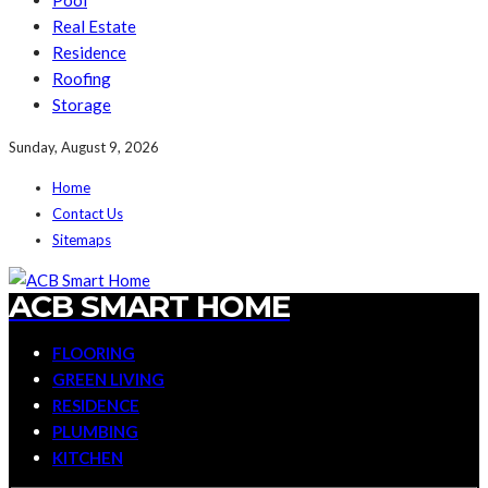
Pool
Real Estate
Residence
Roofing
Storage
Sunday, August 9, 2026
Home
Contact Us
Sitemaps
ACB SMART HOME
FLOORING
GREEN LIVING
RESIDENCE
PLUMBING
KITCHEN