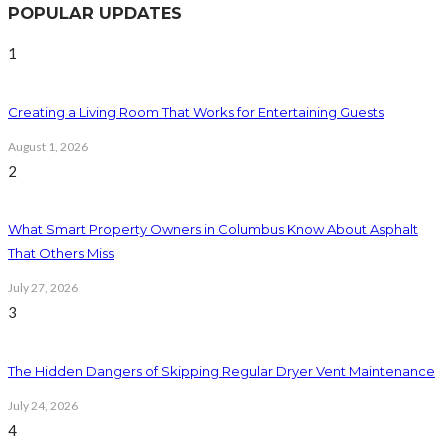
POPULAR UPDATES
1
Creating a Living Room That Works for Entertaining Guests
August 1, 2026
2
What Smart Property Owners in Columbus Know About Asphalt
That Others Miss
July 27, 2026
3
The Hidden Dangers of Skipping Regular Dryer Vent Maintenance
July 24, 2026
4