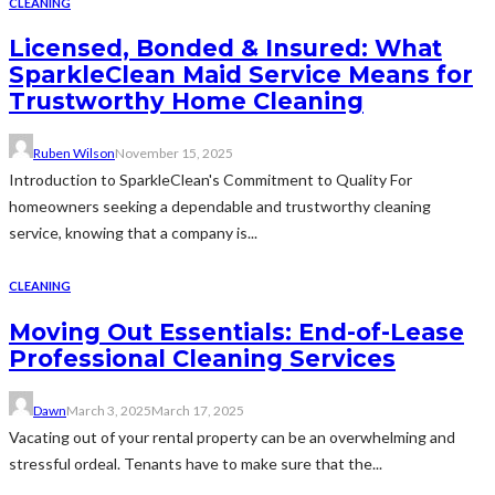
CLEANING
Licensed, Bonded & Insured: What
SparkleClean Maid Service Means for
Trustworthy Home Cleaning
Ruben Wilson
November 15, 2025
Introduction to SparkleClean's Commitment to Quality For
homeowners seeking a dependable and trustworthy cleaning
service, knowing that a company is...
CLEANING
Moving Out Essentials: End-of-Lease
Professional Cleaning Services
Dawn
March 3, 2025
March 17, 2025
Vacating out of your rental property can be an overwhelming and
stressful ordeal. Tenants have to make sure that the...