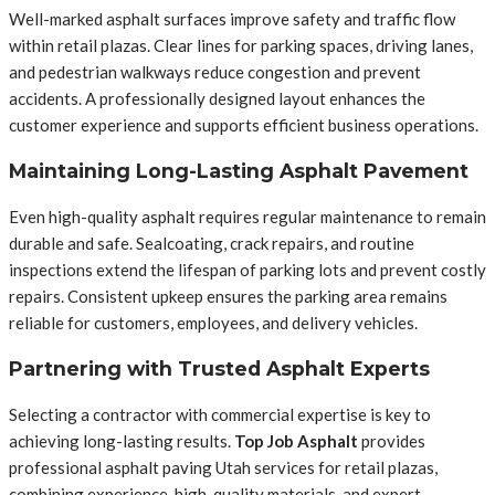
Well-marked asphalt surfaces improve safety and traffic flow
within retail plazas. Clear lines for parking spaces, driving lanes,
and pedestrian walkways reduce congestion and prevent
accidents. A professionally designed layout enhances the
customer experience and supports efficient business operations.
Maintaining Long-Lasting Asphalt Pavement
Even high-quality asphalt requires regular maintenance to remain
durable and safe. Sealcoating, crack repairs, and routine
inspections extend the lifespan of parking lots and prevent costly
repairs. Consistent upkeep ensures the parking area remains
reliable for customers, employees, and delivery vehicles.
Partnering with Trusted Asphalt Experts
Selecting a contractor with commercial expertise is key to
achieving long-lasting results.
Top Job Asphalt
provides
professional asphalt paving Utah services for retail plazas,
combining experience, high-quality materials, and expert