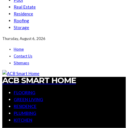
Pool
Real Estate
Residence
Roofing
Storage
Thursday, August 6, 2026
Home
Contact Us
Sitemaps
ACB SMART HOME
FLOORING
GREEN LIVING
RESIDENCE
PLUMBING
KITCHEN