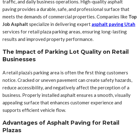
traffic, and daily business operations. High-quality asphalt
paving provides a durable, safe, and professional surface that
meets the demands of commercial properties. Companies like
Top
Job Asphalt
specialize in delivering expert
asphalt paving Utah
services for retail plaza parking areas, ensuring long-lasting
results and improved property performance.
The Impact of Parking Lot Quality on Retail
Businesses
A retail plaza’s parking area is often the first thing customers
notice. Cracked or uneven pavement can create safety hazards,
reduce accessibility, and negatively affect the perception of a
business. Properly installed asphalt ensures a smooth, visually
appealing surface that enhances customer experience and
supports efficient vehicle flow.
Advantages of Asphalt Paving for Retail
Plazas