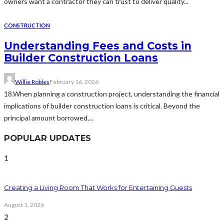
owners want a contractor they can trust to deliver quality...
CONSTRUCTION
Understanding Fees and Costs in
Builder Construction Loans
Willie Robles
February 16, 2026
18.When planning a construction project, understanding the financial
implications of builder construction loans is critical. Beyond the
principal amount borrowed,...
POPULAR UPDATES
1
Creating a Living Room That Works for Entertaining Guests
August 1, 2026
2