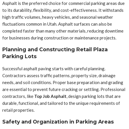
Asphalt is the preferred choice for commercial parking areas due
to its durability, flexibility, and cost-effectiveness. It withstands
high traffic volumes, heavy vehicles, and seasonal weather
fluctuations common in Utah. Asphalt surfaces can also be
completed faster than many other materials, reducing downtime
for businesses during construction or maintenance projects.
Planning and Constructing Retail Plaza
Parking Lots
Successful asphalt paving starts with careful planning.
Contractors assess traffic patterns, property size, drainage
needs, and soil conditions. Proper base preparation and grading
are essential to prevent future cracking or settling. Professional
contractors, like
Top Job Asphalt
, design parking lots that are
durable, functional, and tailored to the unique requirements of
retail properties.
Safety and Organization in Parking Areas