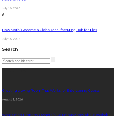
July 18, 2026
6
How Morbi Became a Global Manufacturing Hub for Tiles
July 16, 2026
Search
Latest posts
Creating a Living Room That Works for Entertaining Guests
August 1, 2026
What Smart Property Owners in Columbus Know About Asphalt