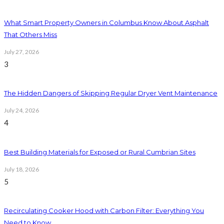
What Smart Property Owners in Columbus Know About Asphalt
That Others Miss
July 27, 2026
3
The Hidden Dangers of Skipping Regular Dryer Vent Maintenance
July 24, 2026
4
Best Building Materials for Exposed or Rural Cumbrian Sites
July 18, 2026
5
Recirculating Cooker Hood with Carbon Filter: Everything You
Need to Know