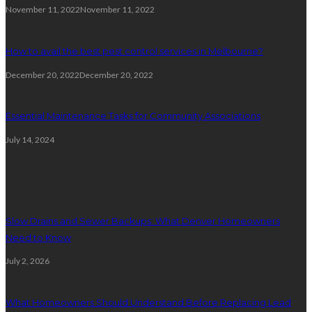
November 11, 2022
November 11, 2022
How to avail the best pest control services in Melbourne?
December 20, 2022
December 20, 2022
Essential Maintenance Tasks for Community Associations
July 14, 2024
Plumbing
Slow Drains and Sewer Backups: What Denver Homeowners
Need to Know
July 2, 2026
What Homeowners Should Understand Before Replacing Lead