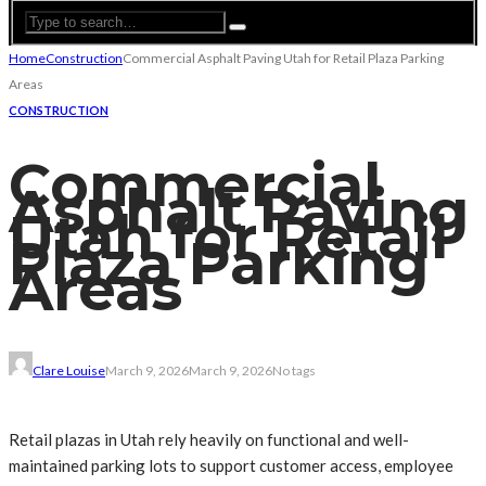
Home
Construction
Commercial Asphalt Paving Utah for Retail Plaza Parking
Areas
CONSTRUCTION
Commercial
Asphalt Paving
Utah for Retail
Plaza Parking
Areas
Clare Louise
March 9, 2026
March 9, 2026
No tags
Retail plazas in Utah rely heavily on functional and well-
maintained parking lots to support customer access, employee