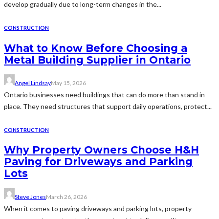
develop gradually due to long-term changes in the...
CONSTRUCTION
What to Know Before Choosing a
Metal Building Supplier in Ontario
Angel Lindsay
May 15, 2026
Ontario businesses need buildings that can do more than stand in
place. They need structures that support daily operations, protect...
CONSTRUCTION
Why Property Owners Choose H&H
Paving for Driveways and Parking
Lots
Steve Jones
March 26, 2026
When it comes to paving driveways and parking lots, property