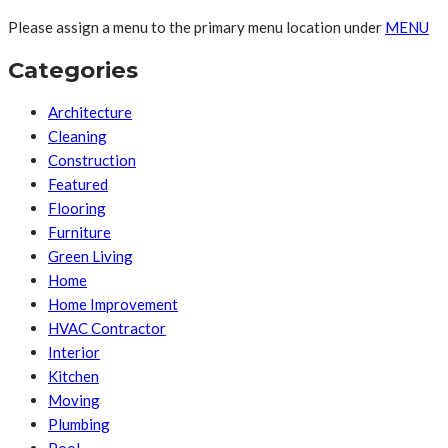
Please assign a menu to the primary menu location under
MENU
Categories
Architecture
Cleaning
Construction
Featured
Flooring
Furniture
Green Living
Home
Home Improvement
HVAC Contractor
Interior
Kitchen
Moving
Plumbing