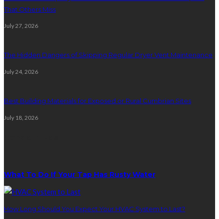
That Others Miss
July 27, 2026
The Hidden Dangers of Skipping Regular Dryer Vent Maintenance
July 24, 2026
Best Building Materials for Exposed or Rural Cumbrian Sites
July 18, 2026
Random Post
What To Do If Your Tap Has Rusty Water
How Long Should You Expect Your HVAC System to Last?