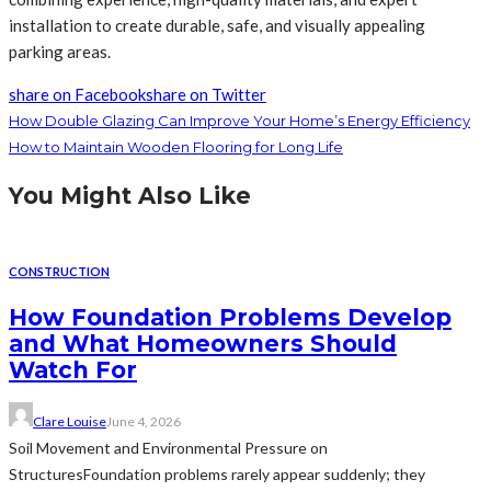
installation to create durable, safe, and visually appealing
parking areas.
share on Facebook
share on Twitter
How Double Glazing Can Improve Your Home’s Energy Efficiency
How to Maintain Wooden Flooring for Long Life
You Might Also Like
CONSTRUCTION
How Foundation Problems Develop
and What Homeowners Should
Watch For
Clare Louise
June 4, 2026
Soil Movement and Environmental Pressure on
StructuresFoundation problems rarely appear suddenly; they