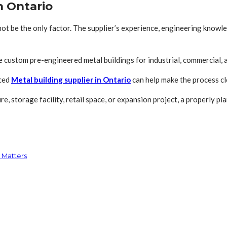
n Ontario
 not be the only factor. The supplier’s experience, engineering know
custom pre-engineered metal buildings for industrial, commercial, agr
nced
Metal building supplier in Ontario
can help make the process cle
e, storage facility, retail space, or expansion project, a properly p
 Matters