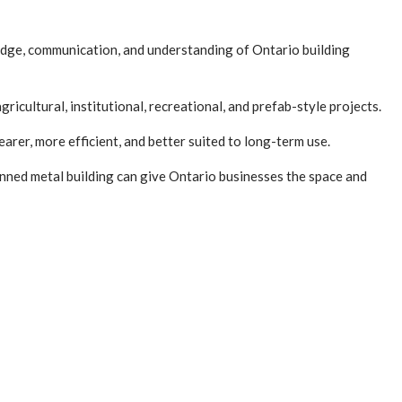
ledge, communication, and understanding of Ontario building
icultural, institutional, recreational, and prefab-style projects.
arer, more efficient, and better suited to long-term use.
lanned metal building can give Ontario businesses the space and