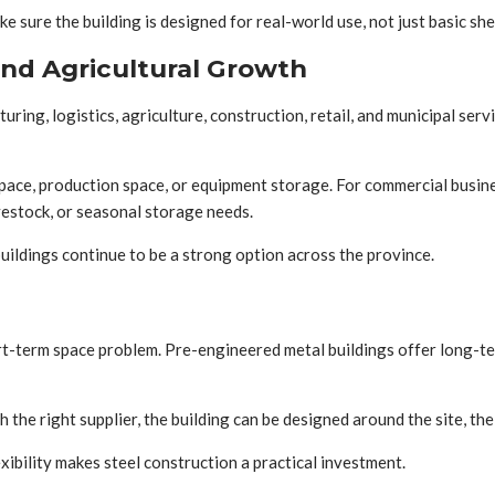
 sure the building is designed for real-world use, not just basic she
and Agricultural Growth
ing, logistics, agriculture, construction, retail, and municipal serv
pace, production space, or equipment storage. For commercial busines
vestock, or seasonal storage needs.
buildings continue to be a strong option across the province.
ort-term space problem. Pre-engineered metal buildings offer long-te
the right supplier, the building can be designed around the site, the
ibility makes steel construction a practical investment.