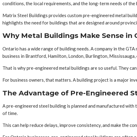
conditions, the local requirements, and the long-term needs of the 
Matrix Steel Buildings provides custom pre-engineered metal buildin
highlights the need for buildings that are designed around provinc
Why Metal Buildings Make Sense in 
Ontario has a wide range of building needs. A company in the GTA 
business in Brantford, Hamilton, London, Burlington, Mississauga, 
That is why pre-engineered metal buildings are so useful. They can b
For business owners, that matters. A building project is a major i
The Advantage of Pre-Engineered St
A pre-engineered steel building is planned and manufactured with t
of time.
This can help reduce delays, improve consistency, and make the con