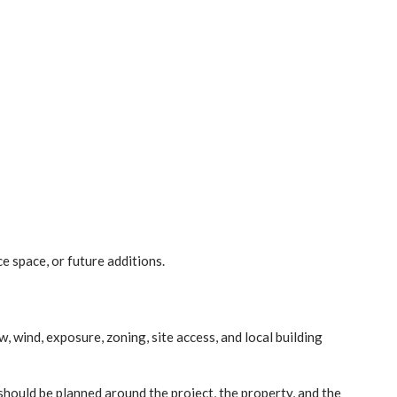
e space, or future additions.
, wind, exposure, zoning, site access, and local building
t should be planned around the project, the property, and the