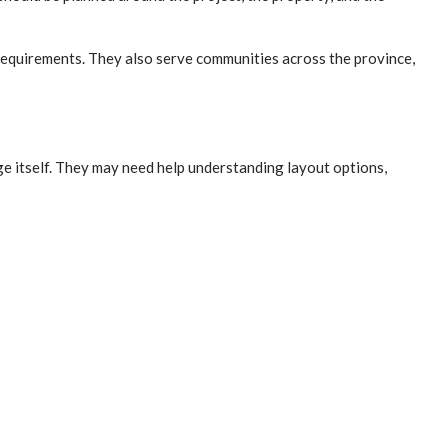
requirements. They also serve communities across the province,
ge itself. They may need help understanding layout options,