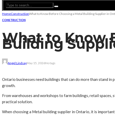
Home
Construction
What to Know Before Choosing a Metal Building Supplier in Ont
CONSTRUCTION
What to Know B
Building Suppli
Angel Lindsay
May 15, 2026
No tags
Ontario businesses need buildings that can do more than stand in p
growth.
From warehouses and workshops to farm buildings, retail spaces, st
practical solution.
When choosing a Metal building supplier in Ontario, it is importan