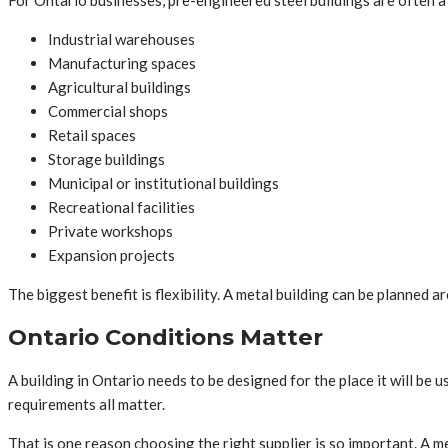
For Ontario businesses, pre-engineered steel buildings are often a 
Industrial warehouses
Manufacturing spaces
Agricultural buildings
Commercial shops
Retail spaces
Storage buildings
Municipal or institutional buildings
Recreational facilities
Private workshops
Expansion projects
The biggest benefit is flexibility. A metal building can be planned 
Ontario Conditions Matter
A building in Ontario needs to be designed for the place it will be 
requirements all matter.
That is one reason choosing the right supplier is so important. A me