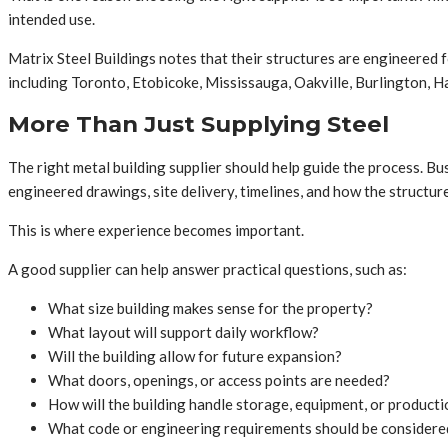
intended use.
Matrix Steel Buildings notes that their structures are engineered
including Toronto, Etobicoke, Mississauga, Oakville, Burlington, H
More Than Just Supplying Steel
The right metal building supplier should help guide the process. B
engineered drawings, site delivery, timelines, and how the structure
This is where experience becomes important.
A good supplier can help answer practical questions, such as:
What size building makes sense for the property?
What layout will support daily workflow?
Will the building allow for future expansion?
What doors, openings, or access points are needed?
How will the building handle storage, equipment, or product
What code or engineering requirements should be considere