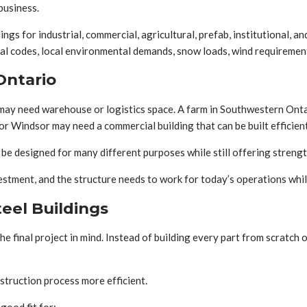
business.
gs for industrial, commercial, agricultural, prefab, institutional, a
ial codes, local environmental demands, snow loads, wind requirement
Ontario
may need warehouse or logistics space. A farm in Southwestern Onta
or Windsor may need a commercial building that can be built efficien
e designed for many different purposes while still offering strength,
nvestment, and the structure needs to work for today’s operations wh
eel Buildings
he final project in mind. Instead of building every part from scratc
struction process more efficient.