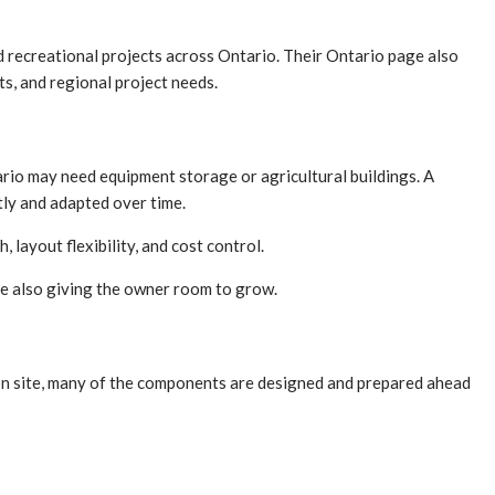
nd recreational projects across Ontario. Their Ontario page also
s, and regional project needs.
rio may need equipment storage or agricultural buildings. A
tly and adapted over time.
 layout flexibility, and cost control.
ile also giving the owner room to grow.
h on site, many of the components are designed and prepared ahead