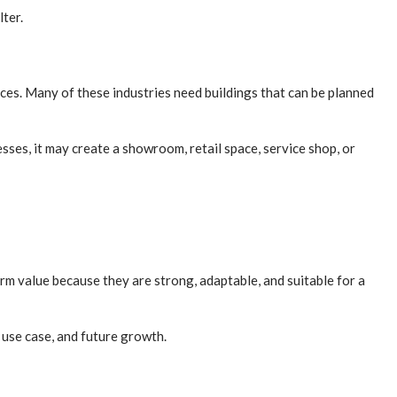
lter.
ices. Many of these industries need buildings that can be planned
ses, it may create a showroom, retail space, service shop, or
rm value because they are strong, adaptable, and suitable for a
 use case, and future growth.