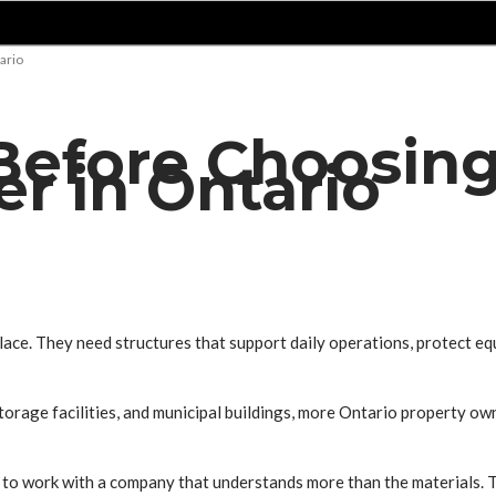
ario
efore Choosing
er in Ontario
lace. They need structures that support daily operations, protect e
orage facilities, and municipal buildings, more Ontario property own
t to work with a company that understands more than the materials. Th