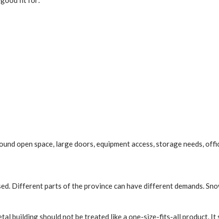
good fit for:
around open space, large doors, equipment access, storage needs, offic
used. Different parts of the province can have different demands. Snow
tal building should not be treated like a one-size-fits-all product. I