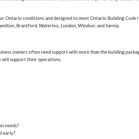
 for Ontario conditions and designed to meet Ontario Building Code 
amilton, Brantford, Waterloo, London, Windsor, and Sarnia.
usiness owners often need support with more than the building packa
 will support their operations.
ion needs?
d early?