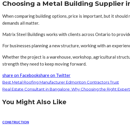
Choosing a Metal Building Supplier i
When comparing building options, price is important, but it should
demands all matter.
Matrix Steel Buildings works with clients across Ontario to provide 
For businesses planning a new structure, working with an experie
Whether the project is a warehouse, workshop, agricultural structur
strength they need to keep moving forward.
share on Facebook
share on Twitter
Best Metal Roofing Manufacturer Edmonton Contractors Trust
Real Estate Consultant in Bangalore: Why Choosing the Right Expert
You Might Also Like
CONSTRUCTION