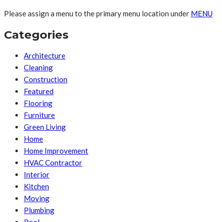
Please assign a menu to the primary menu location under
MENU
Categories
Architecture
Cleaning
Construction
Featured
Flooring
Furniture
Green Living
Home
Home Improvement
HVAC Contractor
Interior
Kitchen
Moving
Plumbing