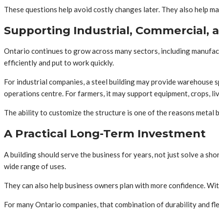
These questions help avoid costly changes later. They also help make
Supporting Industrial, Commercial, 
Ontario continues to grow across many sectors, including manufactur
efficiently and put to work quickly.
For industrial companies, a steel building may provide warehouse s
operations centre. For farmers, it may support equipment, crops, li
The ability to customize the structure is one of the reasons metal 
A Practical Long-Term Investment
A building should serve the business for years, not just solve a sh
wide range of uses.
They can also help business owners plan with more confidence. With 
For many Ontario companies, that combination of durability and flex