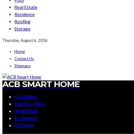
Pool
Real Estate
Residence
Roofing
Storage
Thursday, August 6, 2026
Home
Contact Us
Sitemaps
ACB SMART HOME
FLOORING
GREEN LIVING
RESIDENCE
PLUMBING
KITCHEN