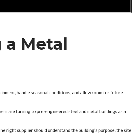
 a Metal
quipment, handle seasonal conditions, and allow room for future
ers are turning to pre-engineered steel and metal buildings as a
e right supplier should understand the building’s purpose, the site