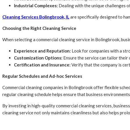
Industrial Complexes:
Dealing with the unique challenges of
Cleaning Services Bolingbrook, IL
are specifically designed to ha
Choosing the Right Cleaning Service
When selecting a commercial cleaning service in Bolingbrook, busi
Experience and Reputation:
Look for companies with a stro
Customization Options:
Ensure the service can tailor their 
Certification and Insurance:
Verify that the company is cert
Regular Schedules and Ad-hoc Services
Commercial cleaning companies in Bolingbrook offer flexible schedul
regular cleaning schedule helps ensure that business environments 
By investing in high-quality commercial cleaning services, business
cleaning service not only maintains cleanliness but also helps prolo