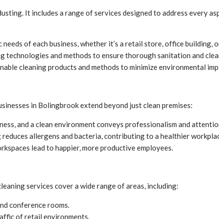
sting. It includes a range of services designed to address every asp
 needs of each business, whether it’s a retail store, office building, o
ng technologies and methods to ensure thorough sanitation and clea
inable cleaning products and methods to minimize environmental imp
usinesses in Bolingbrook extend beyond just clean premises:
siness, and a clean environment conveys professionalism and attention
reduces allergens and bacteria, contributing to a healthier workpla
rkspaces lead to happier, more productive employees.
eaning services cover a wide range of areas, including:
and conference rooms.
affic of retail environments.