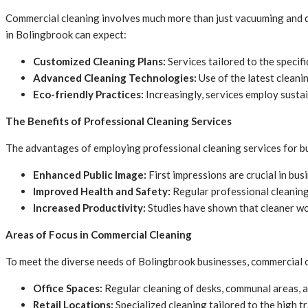
Commercial cleaning involves much more than just vacuuming and du
in Bolingbrook can expect:
Customized Cleaning Plans:
Services tailored to the specific
Advanced Cleaning Technologies:
Use of the latest cleani
Eco-friendly Practices:
Increasingly, services employ susta
The Benefits of Professional Cleaning Services
The advantages of employing professional cleaning services for b
Enhanced Public Image:
First impressions are crucial in bu
Improved Health and Safety:
Regular professional cleaning 
Increased Productivity:
Studies have shown that cleaner wo
Areas of Focus in Commercial Cleaning
To meet the diverse needs of Bolingbrook businesses, commercial cl
Office Spaces:
Regular cleaning of desks, communal areas, 
Retail Locations:
Specialized cleaning tailored to the high tr