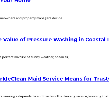
r Your Home
 homeowners and property managers decide...
Value of Pressure Washing in Coastal 
e perfect mixture of sunny weather, ocean air,...
rkleClean Maid Service Means for Tru
 seeking a dependable and trustworthy cleaning service, knowing that a