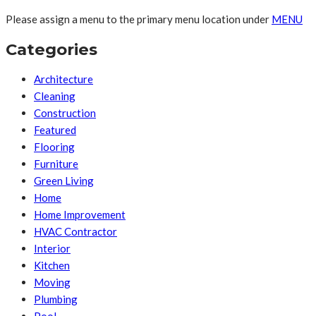
Please assign a menu to the primary menu location under
MENU
Categories
Architecture
Cleaning
Construction
Featured
Flooring
Furniture
Green Living
Home
Home Improvement
HVAC Contractor
Interior
Kitchen
Moving
Plumbing