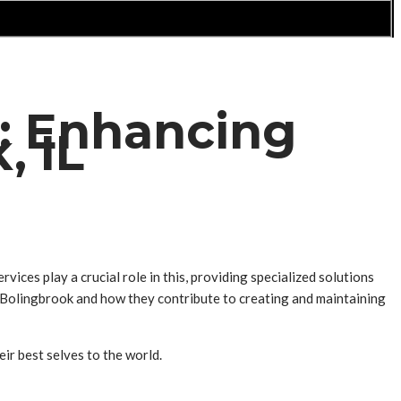
: Enhancing
, IL
ices play a crucial role in this, providing specialized solutions
in Bolingbrook and how they contribute to creating and maintaining
ir best selves to the world.