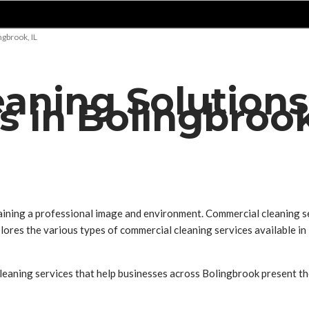
gbrook, IL
aning Solutions
 in Bolingbrook
aining a professional image and environment. Commercial cleaning serv
xplores the various types of commercial cleaning services available 
leaning services that help businesses across Bolingbrook present the