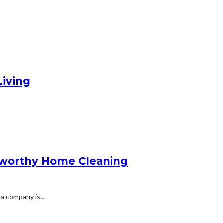
Living
stworthy Home Cleaning
 company is...