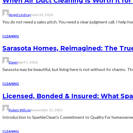
When Air Duct Cleaning Is Worth It fo
Angel Lindsay
June 26, 2026
You do not need a sales pitch. You need a clear judgment call. I help
CLEANING
Sarasota Homes, Reimagined: The True 
Dawn
April 5, 2026
Sarasota may be beautiful, but living here is not without its charms. Th
CLEANING
Licensed, Bonded & Insured: What Spa
Ruben Wilson
November 15, 2025
Introduction to SparkleClean's Commitment to Quality For homeowners
CLEANING