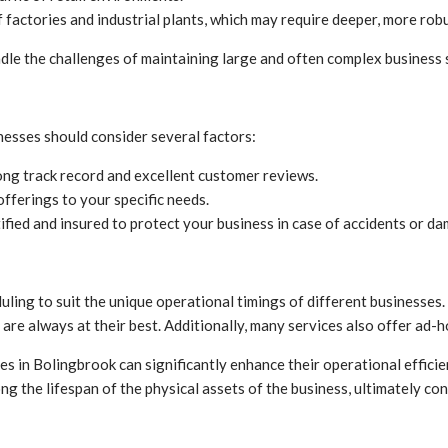
 factories and industrial plants, which may require deeper, more rob
ndle the challenges of maintaining large and often complex business s
nesses should consider several factors:
ng track record and excellent customer reviews.
offerings to your specific needs.
ified and insured to protect your business in case of accidents or d
ing to suit the unique operational timings of different businesses. W
are always at their best. Additionally, many services also offer ad-h
es in Bolingbrook can significantly enhance their operational effici
ng the lifespan of the physical assets of the business, ultimately con