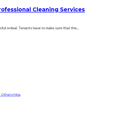
rofessional Cleaning Services
ful ordeal. Tenants have to make sure that the...
 Others Miss