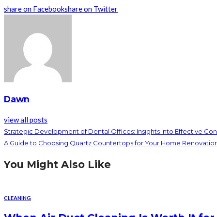
share on Facebook
share on Twitter
Dawn
view all posts
Strategic Development of Dental Offices: Insights into Effective Con
A Guide to Choosing Quartz Countertops for Your Home Renovatio
You Might Also Like
CLEANING