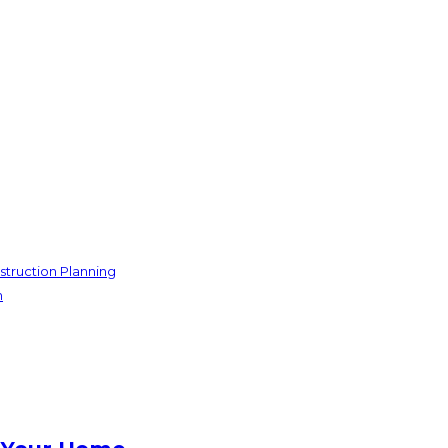
struction Planning
n