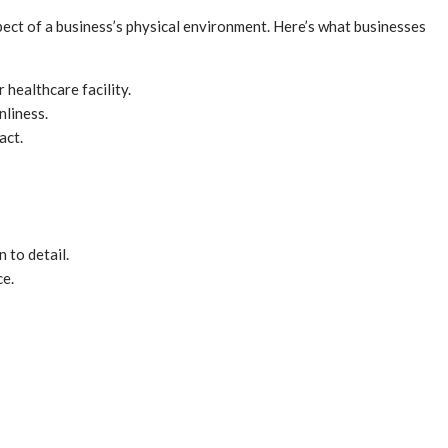
ect of a business’s physical environment. Here’s what businesses
r healthcare facility.
nliness.
act.
 to detail.
ce.