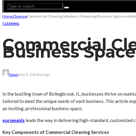
Home
Cleaning
Commercial Cleaning Solutions: Enhancing Business Spaces in Bolin
CLEANING
Commercial Cle
Business Spaces
Dawn
May 9, 2024
No tags
In the bustling town of Bolingbrook, IL, businesses thrive on maint
tailored to meet the unique needs of each business. This article e
an inviting, professional business space.
euromaids
leads the way in delivering high-standard, customized c
Key Components of Commercial Cleaning Services