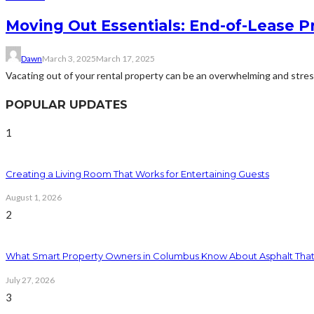
Moving Out Essentials: End-of-Lease P
Dawn
March 3, 2025
March 17, 2025
Vacating out of your rental property can be an overwhelming and stress
POPULAR UPDATES
1
Creating a Living Room That Works for Entertaining Guests
August 1, 2026
2
What Smart Property Owners in Columbus Know About Asphalt That
July 27, 2026
3