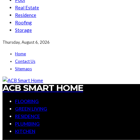
Pool
Real Estate
Residence
Roofing
Storage
Thursday, August 6, 2026
Home
Contact Us
Sitemaps
ACB SMART HOME
FLOORING
GREEN LIVING
RESIDENCE
PLUMBING
KITCHEN