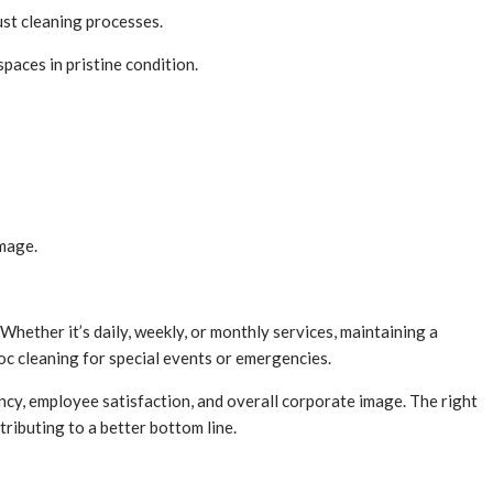
ust cleaning processes.
paces in pristine condition.
amage.
hether it’s daily, weekly, or monthly services, maintaining a
oc cleaning for special events or emergencies.
ency, employee satisfaction, and overall corporate image. The right
tributing to a better bottom line.