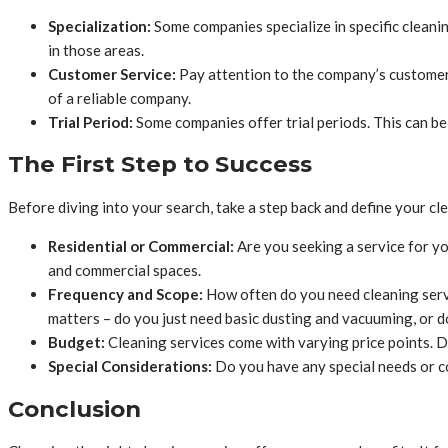
Specialization:
Some companies specialize in specific cleani
in those areas.
Customer Service:
Pay attention to the company’s customer
of a reliable company.
Trial Period:
Some companies offer trial periods. This can be
The First Step to Success
Before diving into your search, take a step back and define your cl
Residential or Commercial:
Are you seeking a service for y
and commercial spaces.
Frequency and Scope:
How often do you need cleaning serv
matters – do you just need basic dusting and vacuuming, or d
Budget:
Cleaning services come with varying price points. D
Special Considerations:
Do you have any special needs or co
Conclusion