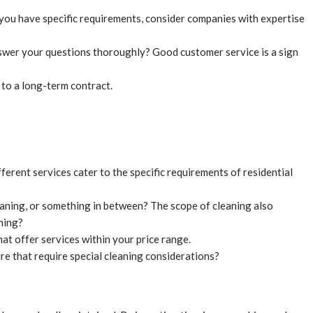
f you have specific requirements, consider companies with expertise
swer your questions thoroughly? Good customer service is a sign
 to a long-term contract.
ferent services cater to the specific requirements of residential
aning, or something in between? The scope of cleaning also
hing?
at offer services within your price range.
re that require special cleaning considerations?