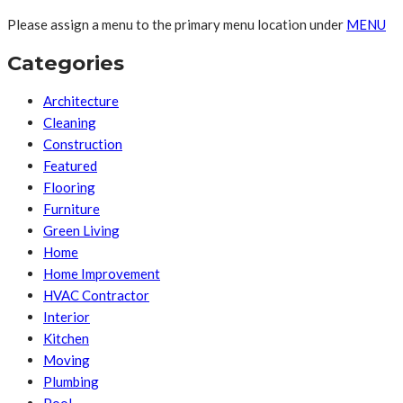
Please assign a menu to the primary menu location under
MENU
Categories
Architecture
Cleaning
Construction
Featured
Flooring
Furniture
Green Living
Home
Home Improvement
HVAC Contractor
Interior
Kitchen
Moving
Plumbing