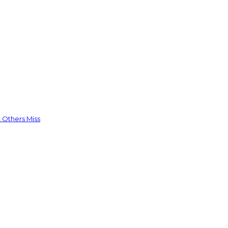
 Others Miss