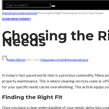
Home
Home Improvement
Choosing the Right Cleaning Service for Your Needs
HOME IMPROVEMENT
Choosing the Ri
Needs
Ruben Wilson
July 3, 2024
Cleaning
eco-friendly
furniture
house
In today’s fast-paced world, time is a precious commodity. Many pe
property maintenance. This is where cleaning services come in, offe
for your specific needs can be overwhelming. This article equips yo
Finding the Right Fit
Once you have a clear understanding of your needs, delve into you