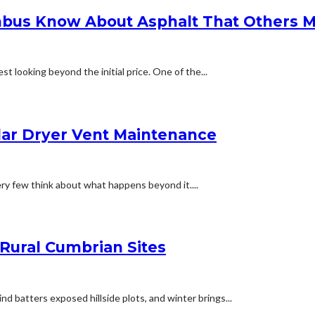
bus Know About Asphalt That Others M
t looking beyond the initial price. One of the...
lar Dryer Vent Maintenance
ery few think about what happens beyond it....
 Rural Cumbrian Sites
d batters exposed hillside plots, and winter brings...