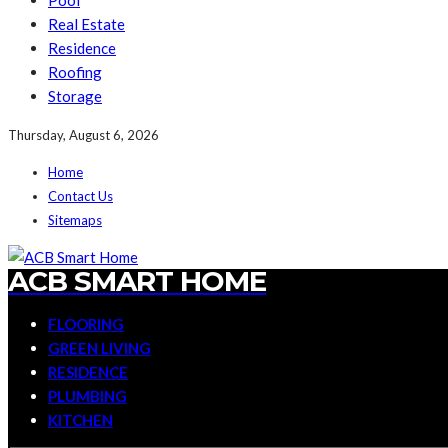
Pool
Real Estate
Residence
Roofing
Storage
Thursday, August 6, 2026
Home
Contact Us
Sitemaps
ACB SMART HOME
FLOORING
GREEN LIVING
RESIDENCE
PLUMBING
KITCHEN