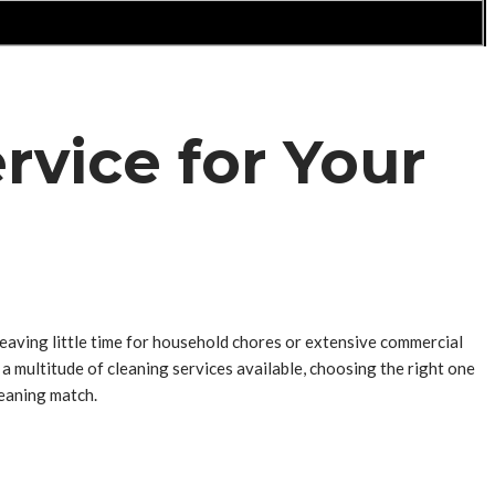
rvice for Your
leaving little time for household chores or extensive commercial
a multitude of cleaning services available, choosing the right one
leaning match.