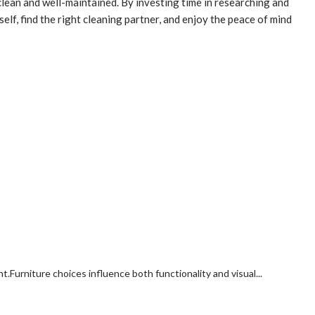
clean and well-maintained. By investing time in researching and
elf, find the right cleaning partner, and enjoy the peace of mind
rniture choices influence both functionality and visual...