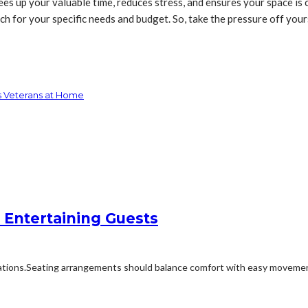
ees up your valuable time, reduces stress, and ensures your space is 
h for your specific needs and budget. So, take the pressure off yours
ts Veterans at Home
 Entertaining Guests
ions.Seating arrangements should balance comfort with easy movement.Fu