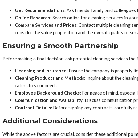
Get Recommendations:
Ask friends, family, and colleagues
Online Research:
Search online for cleaning services in you
Compare Services and Prices:
Contact multiple cleaning serv
consider the value proposition and the overall quality of ser
Ensuring a Smooth Partnership
Before making a final decision, ask potential cleaning services the
Licensing and Insurance:
Ensure the company is properly lic
Cleaning Products and Methods:
Inquire about the cleanin
caters to your needs.
Employee Background Checks:
For peace of mind, especiall
Communication and Availability:
Discuss communication pref
Contract Details:
Before signing any contracts, carefully re
Additional Considerations
While the above factors are crucial, consider these additional poin