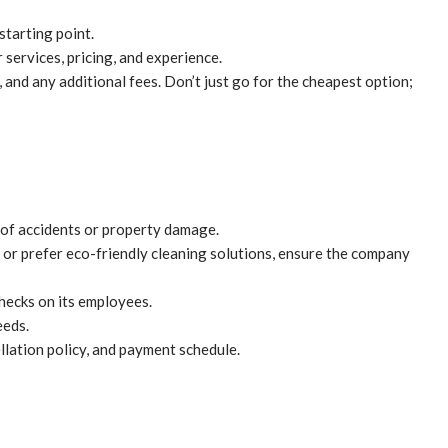
starting point.
services, pricing, and experience.
 and any additional fees. Don’t just go for the cheapest option;
e of accidents or property damage.
s or prefer eco-friendly cleaning solutions, ensure the company
checks on its employees.
eeds.
llation policy, and payment schedule.