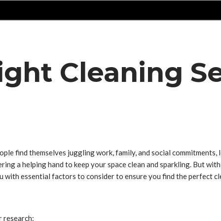
ght Cleaning Se
ople find themselves juggling work, family, and social commitments, 
ring a helping hand to keep your space clean and sparkling. But with 
u with essential factors to consider to ensure you find the perfect c
r research: