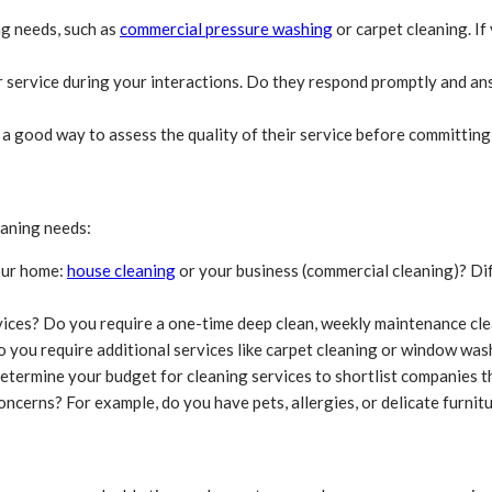
ng needs, such as
commercial pressure washing
or carpet cleaning. I
 service during your interactions. Do they respond promptly and an
 a good way to assess the quality of their service before committing
eaning needs:
our home:
house cleaning
or your business (commercial cleaning)? Dif
ices? Do you require a one-time deep clean, weekly maintenance cle
o you require additional services like carpet cleaning or window was
etermine your budget for cleaning services to shortlist companies th
ncerns? For example, do you have pets, allergies, or delicate furnitu