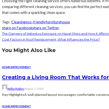
Choosing the right cleaning service offers numerous benefits. It fr
comparing different cleaning services, you can find the perfect matc
that comes with a sparkling clean space.
Tags :
Cleaning
eco-friendly
furniture
house
share on Facebook
share on Twitter
The Dangers of Asbestos Exposure on Naval Ships and How It Affec
Cost Factors in Roof Replacement, What Influences the Price?
You Might Also Like
HOME IMPROVEMENT
Creating a Living Room That Works for
Willie Robles
August 1, 2026
Key HighlightsA well-planned layout encourages comfortable conversat
HOME IMPROVEMENT