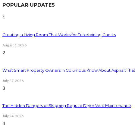
POPULAR UPDATES
1
Creating a Living Room That Works for Entertaining Guests
August 1, 2026
2
What Smart Property Owners in Columbus Know About Asphalt That
July 27, 2026
3
The Hidden Dangers of Skipping Regular Dryer Vent Maintenance
July 24, 2026
4