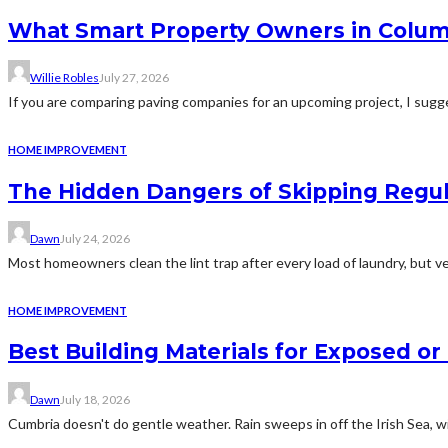
What Smart Property Owners in Colum
Willie Robles
July 27, 2026
If you are comparing paving companies for an upcoming project, I sugges
HOME IMPROVEMENT
The Hidden Dangers of Skipping Regu
Dawn
July 24, 2026
Most homeowners clean the lint trap after every load of laundry, but v
HOME IMPROVEMENT
Best Building Materials for Exposed or
Dawn
July 18, 2026
Cumbria doesn't do gentle weather. Rain sweeps in off the Irish Sea, win