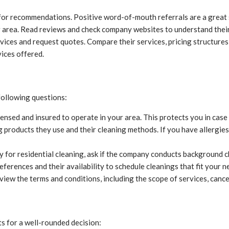
 for recommendations. Positive word-of-mouth referrals are a great 
r area. Read reviews and check company websites to understand their 
ices and request quotes. Compare their services, pricing structures,
vices offered.
 following questions:
ensed and insured to operate in your area. This protects you in cas
g products they use and their cleaning methods. If you have allergie
y for residential cleaning, ask if the company conducts background 
erences and their availability to schedule cleanings that fit your n
view the terms and conditions, including the scope of services, cance
ts for a well-rounded decision: