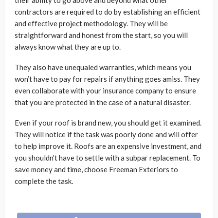
their ability to go above and beyond what other
contractors are required to do by establishing an efficient
and effective project methodology. They will be
straightforward and honest from the start, so you will
always know what they are up to.
They also have unequaled warranties, which means you
won’t have to pay for repairs if anything goes amiss. They
even collaborate with your insurance company to ensure
that you are protected in the case of a natural disaster.
Even if your roof is brand new, you should get it examined.
They will notice if the task was poorly done and will offer
to help improve it. Roofs are an expensive investment, and
you shouldn’t have to settle with a subpar replacement. To
save money and time, choose Freeman Exteriors to
complete the task.