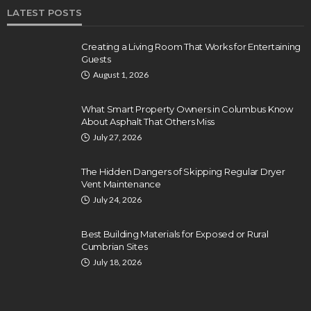
LATEST POSTS
Creating a Living Room That Works for Entertaining
Guests
August 1, 2026
What Smart Property Owners in Columbus Know
About Asphalt That Others Miss
July 27, 2026
The Hidden Dangers of Skipping Regular Dryer
Vent Maintenance
July 24, 2026
Best Building Materials for Exposed or Rural
Cumbrian Sites
July 18, 2026