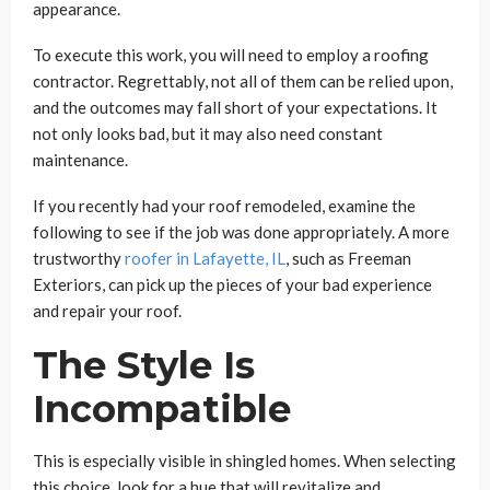
appearance.
To execute this work, you will need to employ a roofing
contractor. Regrettably, not all of them can be relied upon,
and the outcomes may fall short of your expectations. It
not only looks bad, but it may also need constant
maintenance.
If you recently had your roof remodeled, examine the
following to see if the job was done appropriately. A more
trustworthy
roofer in Lafayette, IL
, such as Freeman
Exteriors, can pick up the pieces of your bad experience
and repair your roof.
The Style Is
Incompatible
This is especially visible in shingled homes. When selecting
this choice, look for a hue that will revitalize and