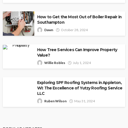
How to Get the Most Out of Boiler Repair in
Southampton
Dawn
October 28, 2024
How Tree Services Can Improve Property
Value?
Willie Robles
July 1, 2024
Exploring SPF Roofing Systems in Appleton,
WI: The Excellence of Yutzy Roofing Service
LLC
Ruben Wilson
May 31, 2024