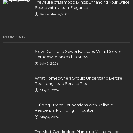
The Allure of Bamboo Blinds: Enhancing Your Office
Space with Natural Elegance
September 6, 2023
PLUMBING
Slow Drains and Sewer Backups: What Denver
Homeowners Need to Know
July 2, 2026
What Homeowners Should Understand Before
Replacing Lead Service Pipes
May 8, 2026
Building Strong Foundations With Reliable
Residential Plumbing In Houston
May 4, 2026
The Most Overlooked Plumbing Maintenance