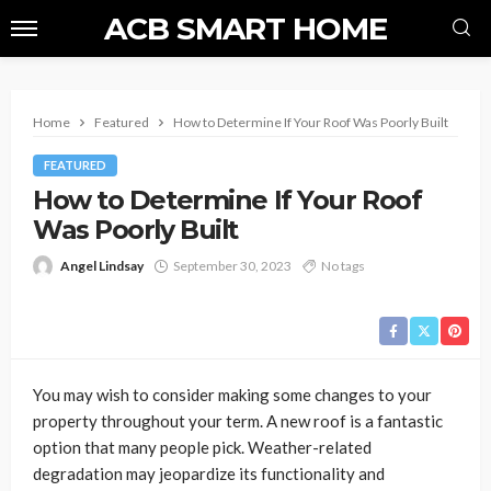
ACB SMART HOME
Home
Featured
How to Determine If Your Roof Was Poorly Built
FEATURED
How to Determine If Your Roof
Was Poorly Built
Angel Lindsay
September 30, 2023
No tags
You may wish to consider making some changes to your
property throughout your term. A new roof is a fantastic
option that many people pick. Weather-related
degradation may jeopardize its functionality and