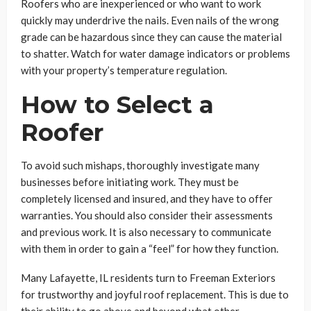
Roofers who are inexperienced or who want to work
quickly may underdrive the nails. Even nails of the wrong
grade can be hazardous since they can cause the material
to shatter. Watch for water damage indicators or problems
with your property’s temperature regulation.
How to Select a
Roofer
To avoid such mishaps, thoroughly investigate many
businesses before initiating work. They must be
completely licensed and insured, and they have to offer
warranties. You should also consider their assessments
and previous work. It is also necessary to communicate
with them in order to gain a “feel” for how they function.
Many Lafayette, IL residents turn to Freeman Exteriors
for trustworthy and joyful roof replacement. This is due to