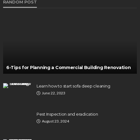
RANDOM POST
6-Tips for Planning a Commercial Building Renovation
Learn how to start sofa deep cleaning
June 22, 2023
Pest Inspection and eradication
August 23, 2024