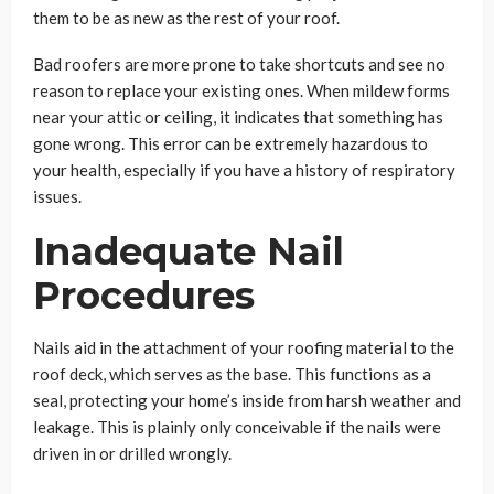
them to be as new as the rest of your roof.
Bad roofers are more prone to take shortcuts and see no
reason to replace your existing ones. When mildew forms
near your attic or ceiling, it indicates that something has
gone wrong. This error can be extremely hazardous to
your health, especially if you have a history of respiratory
issues.
Inadequate Nail
Procedures
Nails aid in the attachment of your roofing material to the
roof deck, which serves as the base. This functions as a
seal, protecting your home’s inside from harsh weather and
leakage. This is plainly only conceivable if the nails were
driven in or drilled wrongly.