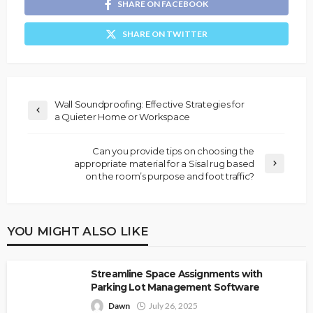
SHARE ON FACEBOOK
SHARE ON TWITTER
Wall Soundproofing: Effective Strategies for
a Quieter Home or Workspace
Can you provide tips on choosing the
appropriate material for a Sisal rug based
on the room’s purpose and foot traffic?
YOU MIGHT ALSO LIKE
Streamline Space Assignments with
Parking Lot Management Software
Dawn
July 26, 2025