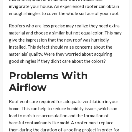
invigorate your house. An experienced roofer can obtain
enough shingles to cover the whole surface of your roof.
Roofers who are less precise may realize they need extra
material and choose a similar but not equal color. This may
give the impression that the new roof was hurriedly
installed. This defect should raise concerns about the
materials’ quality. Were they worried about acquiring
good shingles if they didn’t care about the colors?
Problems With
Airflow
Roof vents are required for adequate ventilation in your
home. This can help to reduce humidity issues, which can
lead to moisture accumulation and the formation of
harmful contaminants like mold. A roofer must replace
them during the duration of a roofing project in order for