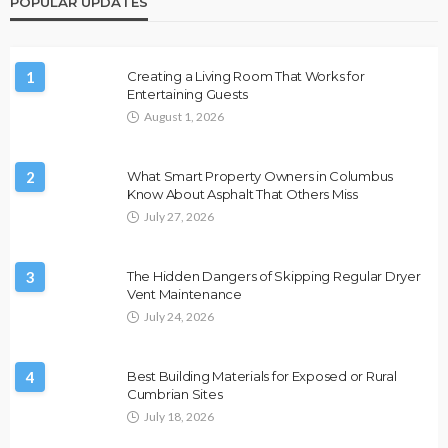
POPULAR UPDATES
1
Creating a Living Room That Works for
Entertaining Guests
August 1, 2026
2
What Smart Property Owners in Columbus
Know About Asphalt That Others Miss
July 27, 2026
3
The Hidden Dangers of Skipping Regular Dryer
Vent Maintenance
July 24, 2026
4
Best Building Materials for Exposed or Rural
Cumbrian Sites
July 18, 2026