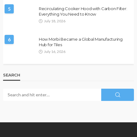
5
Recirculating Cooker Hood with Carbon Filter:
Everything You Need to Know
July 18, 2026
6
How Morbi Became a Global Manufacturing
Hub for Tiles
July 16, 2026
SEARCH