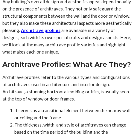
Any building’s overall design and aesthetic appeal depend heavily
on the presence of architraves. They not only safeguard the
structural components between the wall and the door or window,
but they also make these architectural aspects more aesthetically
pleasing.
Architrave profiles
are available in a variety of
designs, each with its own special traits and design aspects. Here,
we’ll look at the many architrave profile varieties and highlight
what makes each one unique.
Architrave Profiles: What Are They?
Architrave profiles refer to the various types and configurations
of architraves used in architecture and interior design.
Architrave, a stunning horizontal molding or trim, is usually seen
at the top of window or door frames.
It serves as a transitional element between the nearby wall
or ceiling and the frame.
The thickness, width, and style of architraves can change
based on the time period of the building and the