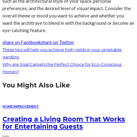
such as the architectural style of your space, personal
preferences, and the desired level of visual impact. Consider the
overall theme or mood you want to achieve and whether you
want the architrave to blend in with the background or become an
eye-catching feature.
share on Facebook
share on Twitter
These tips will help you achieve high yields in your vegetable
gardens
Why are Sisal Carpets the Perfect Choice for Eco-Conscious
Homes?
You Might Also Like
HOME IMPROVEMENT
Creating a Living Room That Works
for Entertaining Guests