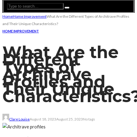
Home
Home Improvement
What Are the Different Types of Architrave Profiles
and Their Unique Characteristics?
HOME IMPROVEMENT
What Are the
Different
Types of
Architrave
Profiles and
Their Unique
Characteristics
Clare Louise
August 18, 2023
August 25, 2023
No tags