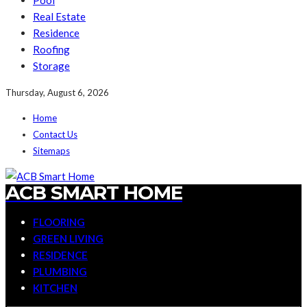
Pool
Real Estate
Residence
Roofing
Storage
Thursday, August 6, 2026
Home
Contact Us
Sitemaps
ACB SMART HOME
FLOORING
GREEN LIVING
RESIDENCE
PLUMBING
KITCHEN