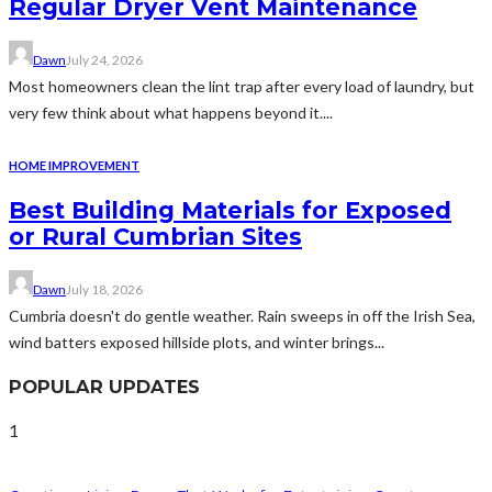
Regular Dryer Vent Maintenance
Dawn
July 24, 2026
Most homeowners clean the lint trap after every load of laundry, but
very few think about what happens beyond it....
HOME IMPROVEMENT
Best Building Materials for Exposed
or Rural Cumbrian Sites
Dawn
July 18, 2026
Cumbria doesn't do gentle weather. Rain sweeps in off the Irish Sea,
wind batters exposed hillside plots, and winter brings...
POPULAR UPDATES
1