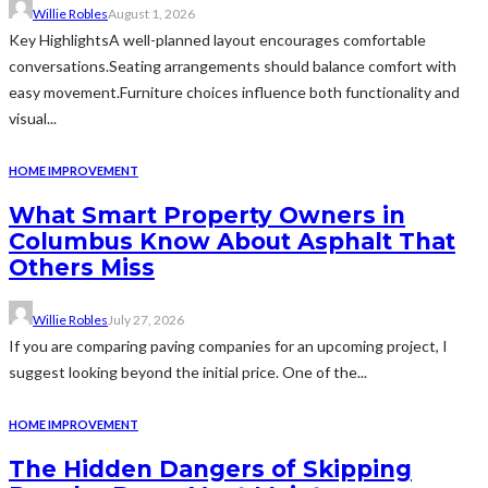
Willie Robles
August 1, 2026
Key HighlightsA well-planned layout encourages comfortable
conversations.Seating arrangements should balance comfort with
easy movement.Furniture choices influence both functionality and
visual...
HOME IMPROVEMENT
What Smart Property Owners in
Columbus Know About Asphalt That
Others Miss
Willie Robles
July 27, 2026
If you are comparing paving companies for an upcoming project, I
suggest looking beyond the initial price. One of the...
HOME IMPROVEMENT
The Hidden Dangers of Skipping