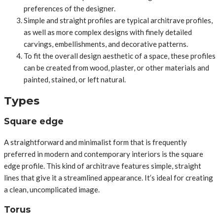
preferences of the designer.
Simple and straight profiles are typical architrave profiles,
as well as more complex designs with finely detailed
carvings, embellishments, and decorative patterns.
To fit the overall design aesthetic of a space, these profiles
can be created from wood, plaster, or other materials and
painted, stained, or left natural.
Types
Square edge
A straightforward and minimalist form that is frequently
preferred in modern and contemporary interiors is the square
edge profile. This kind of architrave features simple, straight
lines that give it a streamlined appearance. It’s ideal for creating
a clean, uncomplicated image.
Torus