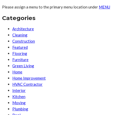
Please assign a menu to the primary menu location under
MENU
Categories
Architecture
Cleaning
Construction
Featured
Flooring
Furniture
Green Living
Home
Home Improvement
HVAC Contractor
Interior
Kitchen
Moving
Plumbing