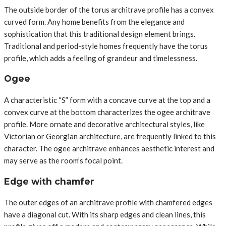
The outside border of the torus architrave profile has a convex
curved form. Any home benefits from the elegance and
sophistication that this traditional design element brings.
Traditional and period-style homes frequently have the torus
profile, which adds a feeling of grandeur and timelessness.
Ogee
A characteristic “S” form with a concave curve at the top and a
convex curve at the bottom characterizes the ogee architrave
profile. More ornate and decorative architectural styles, like
Victorian or Georgian architecture, are frequently linked to this
character. The ogee architrave enhances aesthetic interest and
may serve as the room’s focal point.
Edge with chamfer
The outer edges of an architrave profile with chamfered edges
have a diagonal cut. With its sharp edges and clean lines, this