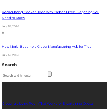
Recirculating Cooker Hood with Carbon Filter: Everything You
Need to Know
July 18, 2026
6
How Morbi Became a Global Manufacturing Hub for Tiles
July 16, 2026
Search
Latest posts
Creating a Living Room That Works for Entertaining Guests