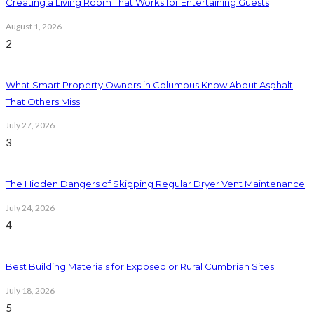
Creating a Living Room That Works for Entertaining Guests
August 1, 2026
2
What Smart Property Owners in Columbus Know About Asphalt
That Others Miss
July 27, 2026
3
The Hidden Dangers of Skipping Regular Dryer Vent Maintenance
July 24, 2026
4
Best Building Materials for Exposed or Rural Cumbrian Sites
July 18, 2026
5