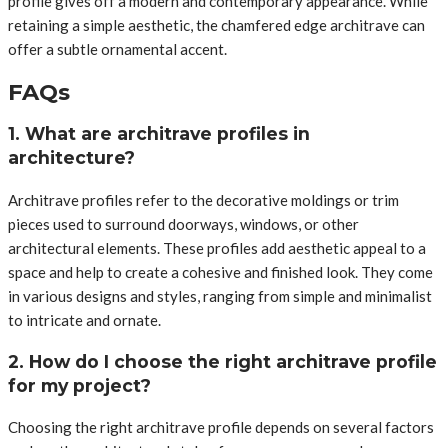
profile gives off a modern and contemporary appearance. While
retaining a simple aesthetic, the chamfered edge architrave can
offer a subtle ornamental accent.
FAQs
1. What are architrave profiles in
architecture?
Architrave profiles refer to the decorative moldings or trim
pieces used to surround doorways, windows, or other
architectural elements. These profiles add aesthetic appeal to a
space and help to create a cohesive and finished look. They come
in various designs and styles, ranging from simple and minimalist
to intricate and ornate.
2. How do I choose the right architrave profile
for my project?
Choosing the right architrave profile depends on several factors