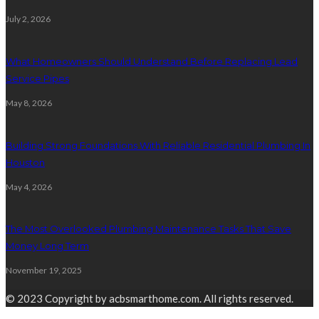
July 2, 2026
What Homeowners Should Understand Before Replacing Lead
Service Pipes
May 8, 2026
Building Strong Foundations With Reliable Residential Plumbing In
Houston
May 4, 2026
The Most Overlooked Plumbing Maintenance Tasks That Save
Money Long Term
November 19, 2025
© 2023 Copyright by acbsmarthome.com. All rights reserved.