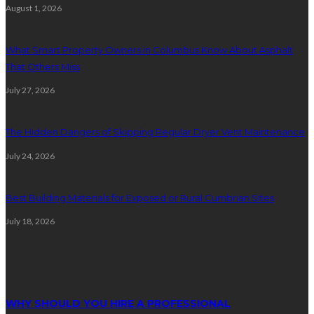
August 1, 2026
What Smart Property Owners in Columbus Know About Asphalt
That Others Miss
July 27, 2026
The Hidden Dangers of Skipping Regular Dryer Vent Maintenance
July 24, 2026
Best Building Materials for Exposed or Rural Cumbrian Sites
July 18, 2026
Random Post
WHY SHOULD YOU HIRE A PROFESSIONAL