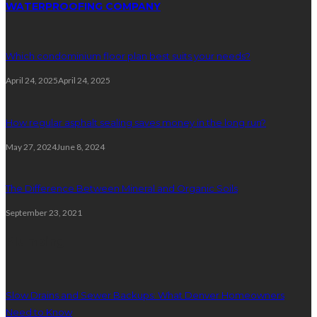
WATERPROOFING COMPANY
Which condominium floor plan best suits your needs?
April 24, 2025
April 24, 2025
How regular asphalt sealing saves money in the long run?
May 27, 2024
June 8, 2024
The Difference Between Mineral and Organic Soils
September 23, 2021
Plumbing
Slow Drains and Sewer Backups: What Denver Homeowners
Need to Know