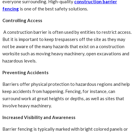
everyone surrounding. High-quality
construction barrier
fencing
is one of the best safety solutions.
Controlling Access
A construction barrier is often used by entities to restrict access.
But it is important to keep trespassers off the site as they may
not be aware of the many hazards that exist on a construction
worksite such as moving heavy machinery, open excavations and
hazardous levels.
Preventing Accidents
Barriers offer physical protection to hazardous regions and help
keep accidents from happening. Fencing, for instance, can
surround work at great heights or depths, as well as sites that
involve heavy machinery.
Increased Visibility and Awareness
Barrier fencing is typically marked with bright colored panels or