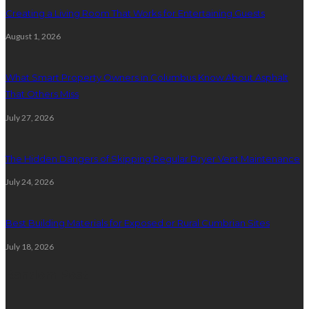
Creating a Living Room That Works for Entertaining Guests
August 1, 2026
What Smart Property Owners in Columbus Know About Asphalt
That Others Miss
July 27, 2026
The Hidden Dangers of Skipping Regular Dryer Vent Maintenance
July 24, 2026
Best Building Materials for Exposed or Rural Cumbrian Sites
July 18, 2026
Random Post