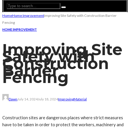
Home
Home Improvement
Improving Site Safety with Construction Barrier
Fencing
HOME IMPROVEMENT
Improving Site
Safety with
Construction
Barrier
Fencing
Dawn
July 14, 2024
July 18, 2024
Improving
Material
Construction sites are dangerous places where strict measures
have to be taken in order to protect the workers, machinery and