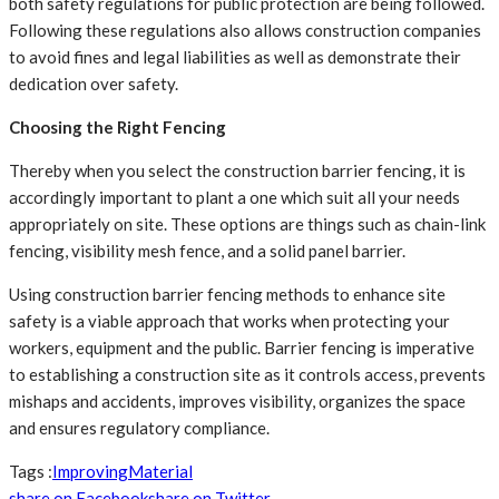
both safety regulations for public protection are being followed.
Following these regulations also allows construction companies
to avoid fines and legal liabilities as well as demonstrate their
dedication over safety.
Choosing the Right Fencing
Thereby when you select the construction barrier fencing, it is
accordingly important to plant a one which suit all your needs
appropriately on site. These options are things such as chain-link
fencing, visibility mesh fence, and a solid panel barrier.
Using construction barrier fencing
methods to enhance site
safety is a viable approach that works when protecting your
workers, equipment and the public. Barrier fencing is imperative
to establishing a construction site as it controls access, prevents
mishaps and accidents, improves visibility, organizes the space
and ensures regulatory compliance.
Tags :
Improving
Material
share on Facebook
share on Twitter