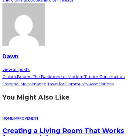
Dawn
view all posts
Glulam Beams: The Backbone of Modern Timber Construction
Essential Maintenance Tasks for Community Associations
You Might Also Like
HOME IMPROVEMENT
Creating a Living Room That Works