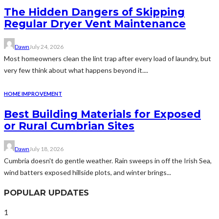
The Hidden Dangers of Skipping
Regular Dryer Vent Maintenance
Dawn
July 24, 2026
Most homeowners clean the lint trap after every load of laundry, but
very few think about what happens beyond it....
HOME IMPROVEMENT
Best Building Materials for Exposed
or Rural Cumbrian Sites
Dawn
July 18, 2026
Cumbria doesn't do gentle weather. Rain sweeps in off the Irish Sea,
wind batters exposed hillside plots, and winter brings...
POPULAR UPDATES
1