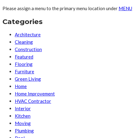
Please assign a menu to the primary menu location under
MENU
Categories
Architecture
Cleaning
Construction
Featured
Flooring
Furniture
Green Living
Home
Home Improvement
HVAC Contractor
Interior
Kitchen
Moving
Plumbing