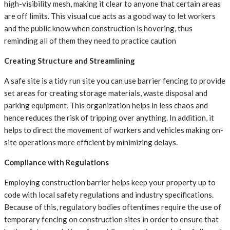
high-visibility mesh, making it clear to anyone that certain areas
are off limits. This visual cue acts as a good way to let workers
and the public know when construction is hovering, thus
reminding all of them they need to practice caution
Creating Structure and Streamlining
A safe site is a tidy run site you can use barrier fencing to provide
set areas for creating storage materials, waste disposal and
parking equipment. This organization helps in less chaos and
hence reduces the risk of tripping over anything. In addition, it
helps to direct the movement of workers and vehicles making on-
site operations more efficient by minimizing delays.
Compliance with Regulations
Employing construction barrier helps keep your property up to
code with local safety regulations and industry specifications.
Because of this, regulatory bodies oftentimes require the use of
temporary fencing on construction sites in order to ensure that