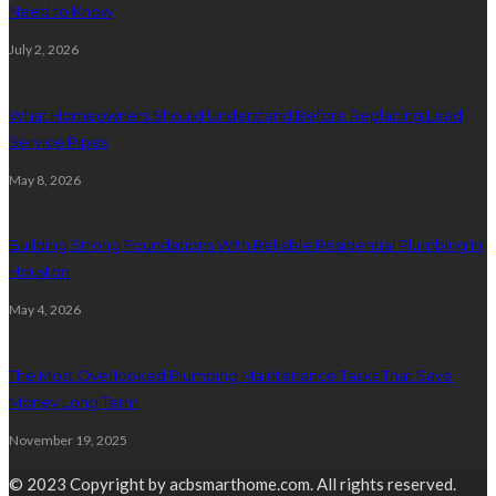
Need to Know
July 2, 2026
What Homeowners Should Understand Before Replacing Lead
Service Pipes
May 8, 2026
Building Strong Foundations With Reliable Residential Plumbing In
Houston
May 4, 2026
The Most Overlooked Plumbing Maintenance Tasks That Save
Money Long Term
November 19, 2025
© 2023 Copyright by acbsmarthome.com. All rights reserved.