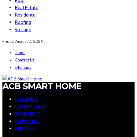
Pool
Real Estate
Residence
Roofing
Storage
Friday, August 7, 2026
Home
Contact Us
Sitemaps
ACB SMART HOME
FLOORING
GREEN LIVING
RESIDENCE
PLUMBING
KITCHEN