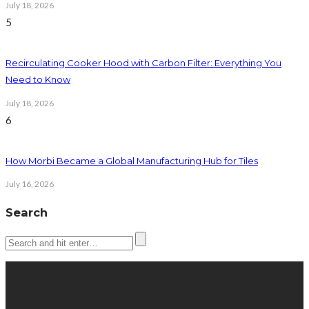
July 18, 2026
5
Recirculating Cooker Hood with Carbon Filter: Everything You
Need to Know
July 18, 2026
6
How Morbi Became a Global Manufacturing Hub for Tiles
July 16, 2026
Search
Latest posts