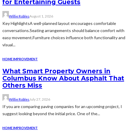
for Entertaining Guests
Willie Robles
August 1, 2026
Key HighlightsA well-planned layout encourages comfortable
conversations.Seating arrangements should balance comfort with
easy movement.Furniture choices influence both functionality and
visual...
HOME IMPROVEMENT
What Smart Property Owners in
Columbus Know About Asphalt That
Others Miss
Willie Robles
July 27, 2026
If you are comparing paving companies for an upcoming project, I
suggest looking beyond the initial price. One of the...
HOME IMPROVEMENT