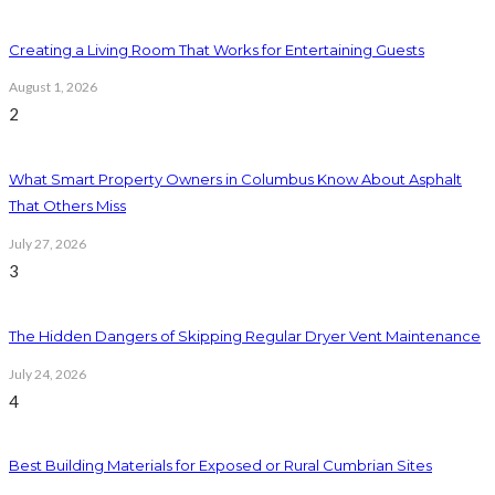
Creating a Living Room That Works for Entertaining Guests
August 1, 2026
2
What Smart Property Owners in Columbus Know About Asphalt
That Others Miss
July 27, 2026
3
The Hidden Dangers of Skipping Regular Dryer Vent Maintenance
July 24, 2026
4
Best Building Materials for Exposed or Rural Cumbrian Sites