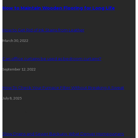
How to Maintain Wooden Flooring for Long Life
How to Get Rid of Ink Stains from Leather
March 30, 2022
Can office curtains be used as bedroom curtains?
September 12, 2022
How To Check Your Furnace Filter Without Breaking A Sweat
July 8, 2025
Plumbing
Slow Drains and Sewer Backups: What Denver Homeowners