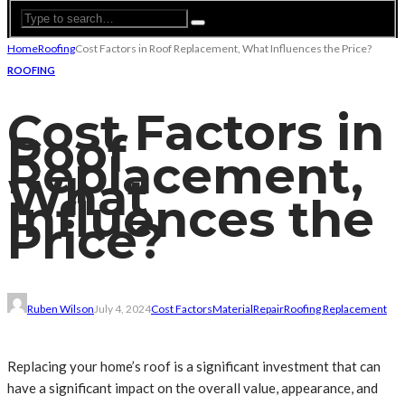
Home
Roofing
Cost Factors in Roof Replacement, What Influences the Price?
ROOFING
Cost Factors in
Roof
Replacement,
What
Influences the
Price?
Ruben Wilson
July 4, 2024
Cost Factors
Material
Repair
Roofing Replacement
Replacing your home’s roof is a significant investment that can
have a significant impact on the overall value, appearance, and