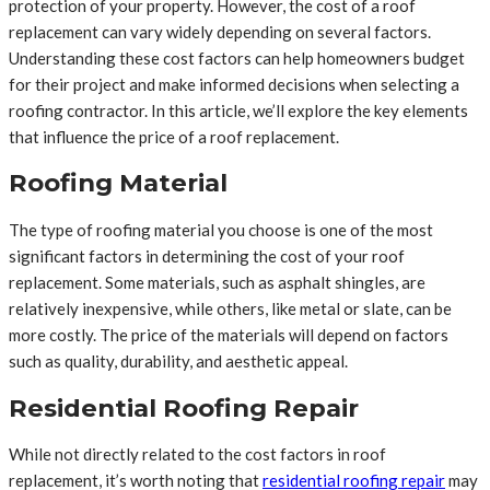
protection of your property. However, the cost of a roof
replacement can vary widely depending on several factors.
Understanding these cost factors can help homeowners budget
for their project and make informed decisions when selecting a
roofing contractor. In this article, we’ll explore the key elements
that influence the price of a roof replacement.
Roofing Material
The type of roofing material you choose is one of the most
significant factors in determining the cost of your roof
replacement. Some materials, such as asphalt shingles, are
relatively inexpensive, while others, like metal or slate, can be
more costly. The price of the materials will depend on factors
such as quality, durability, and aesthetic appeal.
Residential Roofing Repair
While not directly related to the cost factors in roof
replacement, it’s worth noting that
residential roofing repair
may