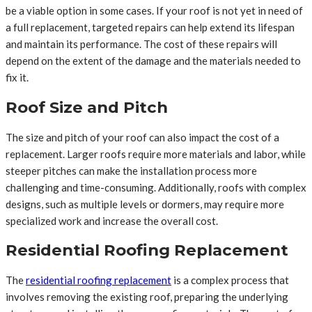
be a viable option in some cases. If your roof is not yet in need of
a full replacement, targeted repairs can help extend its lifespan
and maintain its performance. The cost of these repairs will
depend on the extent of the damage and the materials needed to
fix it.
Roof Size and Pitch
The size and pitch of your roof can also impact the cost of a
replacement. Larger roofs require more materials and labor, while
steeper pitches can make the installation process more
challenging and time-consuming. Additionally, roofs with complex
designs, such as multiple levels or dormers, may require more
specialized work and increase the overall cost.
Residential Roofing Replacement
The
residential roofing replacement
is a complex process that
involves removing the existing roof, preparing the underlying