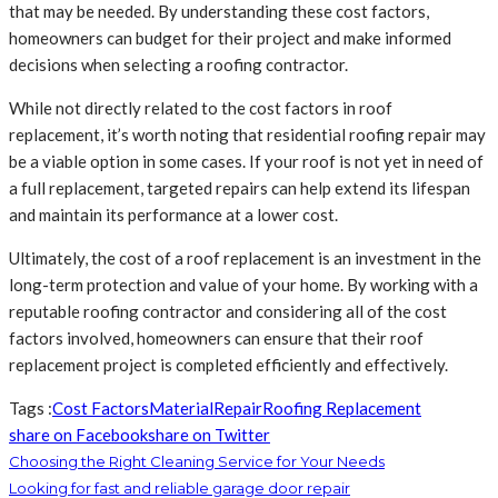
that may be needed. By understanding these cost factors,
homeowners can budget for their project and make informed
decisions when selecting a roofing contractor.
While not directly related to the cost factors in roof
replacement, it’s worth noting that residential roofing repair may
be a viable option in some cases. If your roof is not yet in need of
a full replacement, targeted repairs can help extend its lifespan
and maintain its performance at a lower cost.
Ultimately, the cost of a roof replacement is an investment in the
long-term protection and value of your home. By working with a
reputable roofing contractor and considering all of the cost
factors involved, homeowners can ensure that their roof
replacement project is completed efficiently and effectively.
Tags :
Cost Factors
Material
Repair
Roofing Replacement
share on Facebook
share on Twitter
Choosing the Right Cleaning Service for Your Needs
Looking for fast and reliable garage door repair