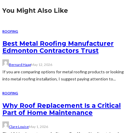
You Might Also Like
ROOFING
Best Metal Roofing Manufacturer
Edmonton Contractors Trust
Bernard Haag
May 12, 2026
If you are comparing options for metal roofing products or looking
into metal roofing installation, I suggest paying attention to...
ROOFING
Why Roof Replacement Is a Critical
Part of Home Maintenance
Clare Louise
May 1, 2026