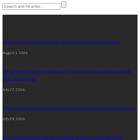
Latest posts
Creating a Living Room That Works for Entertaining Guests
August 1, 2026
What Smart Property Owners in Columbus Know About Asphalt
That Others Miss
July 27, 2026
The Hidden Dangers of Skipping Regular Dryer Vent Maintenance
July 24, 2026
Best Building Materials for Exposed or Rural Cumbrian Sites