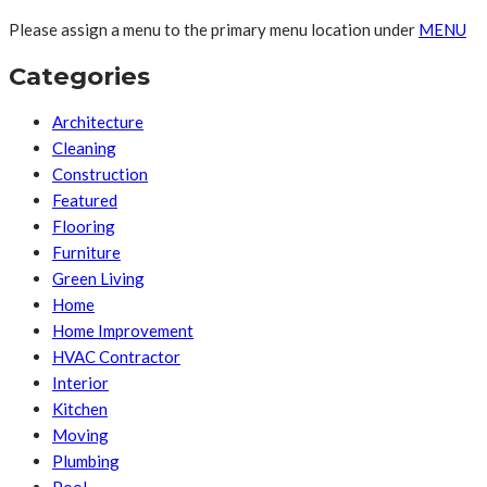
Please assign a menu to the primary menu location under
MENU
Categories
Architecture
Cleaning
Construction
Featured
Flooring
Furniture
Green Living
Home
Home Improvement
HVAC Contractor
Interior
Kitchen
Moving
Plumbing