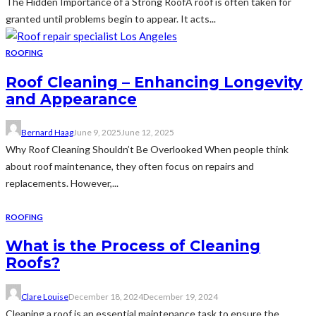
The Hidden Importance of a Strong RoofA roof is often taken for
granted until problems begin to appear. It acts...
ROOFING
Roof Cleaning – Enhancing Longevity
and Appearance
Bernard Haag
June 9, 2025
June 12, 2025
Why Roof Cleaning Shouldn’t Be Overlooked When people think
about roof maintenance, they often focus on repairs and
replacements. However,...
ROOFING
What is the Process of Cleaning
Roofs?
Clare Louise
December 18, 2024
December 19, 2024
Cleaning a roof is an essential maintenance task to ensure the