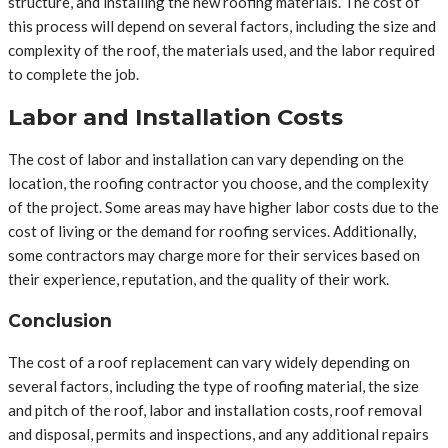
structure, and installing the new roofing materials. The cost of
this process will depend on several factors, including the size and
complexity of the roof, the materials used, and the labor required
to complete the job.
Labor and Installation Costs
The cost of labor and installation can vary depending on the
location, the roofing contractor you choose, and the complexity
of the project. Some areas may have higher labor costs due to the
cost of living or the demand for roofing services. Additionally,
some contractors may charge more for their services based on
their experience, reputation, and the quality of their work.
Conclusion
The cost of a roof replacement can vary widely depending on
several factors, including the type of roofing material, the size
and pitch of the roof, labor and installation costs, roof removal
and disposal, permits and inspections, and any additional repairs