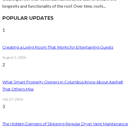
longevity and functionality of the roof. Over time, roofs...
POPULAR UPDATES
1
Creating a Living Room That Works for Entertaining Guests
August 1, 2026
2
What Smart Property Owners in Columbus Know About Asphalt
That Others Miss
July 27, 2026
3
The Hidden Dangers of Skipping Regular Dryer Vent Maintenance