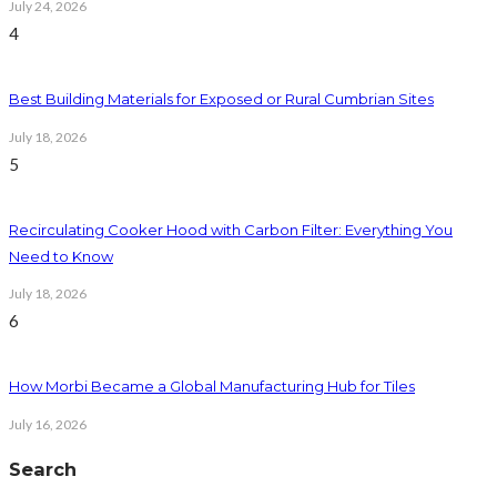
July 24, 2026
4
Best Building Materials for Exposed or Rural Cumbrian Sites
July 18, 2026
5
Recirculating Cooker Hood with Carbon Filter: Everything You
Need to Know
July 18, 2026
6
How Morbi Became a Global Manufacturing Hub for Tiles
July 16, 2026
Search