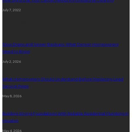
July 7, 2022
Plumbing
Slow Drains and Sewer Backups: What Denver Homeowners
Need to Know
July 2, 2026
What Homeowners Should Understand Before Replacing Lead
Service Pipes
May 8, 2026
Building Strong Foundations With Reliable Residential Plumbing In
Houston
May 4, 2026