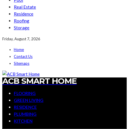
Pool
Real Estate
Residence
Roofing
Storage
Friday, August 7, 2026
Home
Contact Us
Sitemaps
ACB SMART HOME
FLOORING
GREEN LIVING
RESIDENCE
PLUMBING
KITCHEN