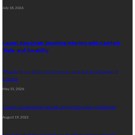
July 18, 2026
Random Post
Carpet Abu Dhabi Elevating Interiors with Comfort,
Style, and Durability
What to Know Before Choosing a Metal Building Supplier in
Ontario
May 15, 2026
3 Ways to Use Home Security Beyond Burglary Protection
August 19, 2022
Few Signs that Your Carpet Needs A Professional Cleaning