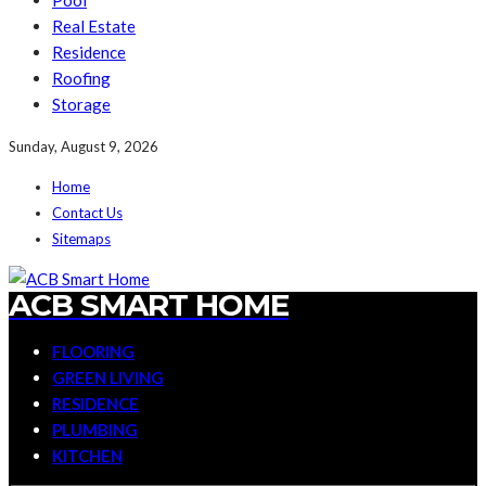
Pool
Real Estate
Residence
Roofing
Storage
Sunday, August 9, 2026
Home
Contact Us
Sitemaps
ACB SMART HOME
FLOORING
GREEN LIVING
RESIDENCE
PLUMBING
KITCHEN