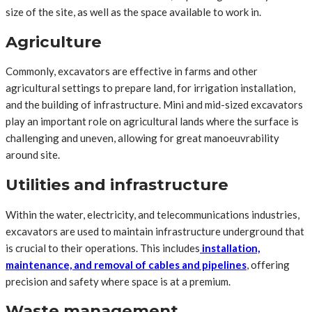
size of the site, as well as the space available to work in.
Agriculture
Commonly, excavators are effective in farms and other
agricultural settings to prepare land, for irrigation installation,
and the building of infrastructure. Mini and mid-sized excavators
play an important role on agricultural lands where the surface is
challenging and uneven, allowing for great manoeuvrability
around site.
Utilities and infrastructure
Within the water, electricity, and telecommunications industries,
excavators are used to maintain infrastructure underground that
is crucial to their operations. This includes
installation,
maintenance, and removal of cables and pipelines
, offering
precision and safety where space is at a premium.
Waste management