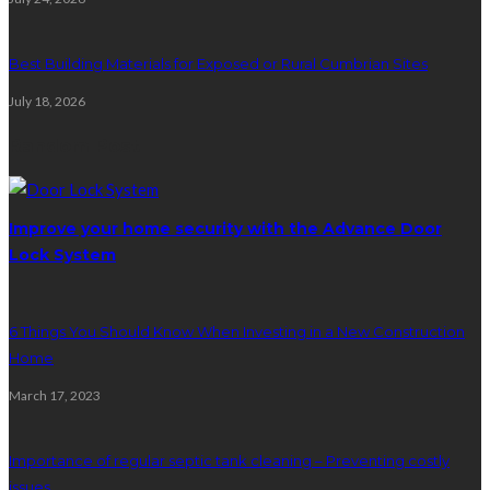
Best Building Materials for Exposed or Rural Cumbrian Sites
July 18, 2026
Random Post
Improve your home security with the Advance Door
Lock System
6 Things You Should Know When Investing in a New Construction
Home
March 17, 2023
Importance of regular septic tank cleaning – Preventing costly
issues