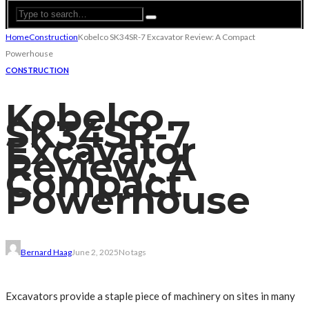
Home
Construction
Kobelco SK34SR-7 Excavator Review: A Compact
Powerhouse
CONSTRUCTION
Kobelco
SK34SR-7
Excavator
Review: A
Compact
Powerhouse
Bernard Haag
June 2, 2025
No tags
Excavators provide a staple piece of machinery on sites in many