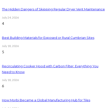
The Hidden Dangers of Skipping Regular Dryer Vent Maintenance
July 24, 2026
4
Best Building Materials for Exposed or Rural Cumbrian Sites
July 18, 2026
5
Recirculating Cooker Hood with Carbon Filter: Everything You
Need to Know
July 18, 2026
6
How Morbi Became a Global Manufacturing Hub for Tiles