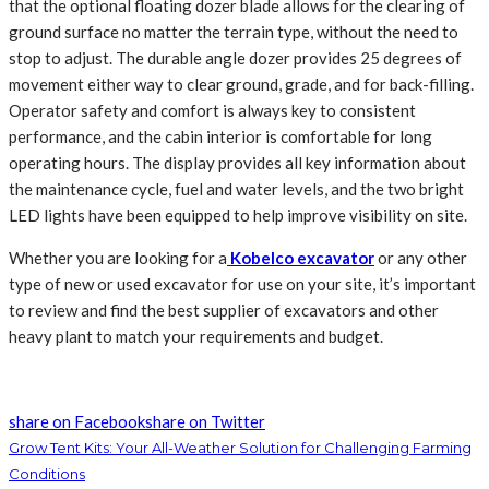
that the optional floating dozer blade allows for the clearing of
ground surface no matter the terrain type, without the need to
stop to adjust. The durable angle dozer provides 25 degrees of
movement either way to clear ground, grade, and for back-filling.
Operator safety and comfort is always key to consistent
performance, and the cabin interior is comfortable for long
operating hours. The display provides all key information about
the maintenance cycle, fuel and water levels, and the two bright
LED lights have been equipped to help improve visibility on site.
Whether you are looking for a
Kobelco excavator
or any other
type of new or used excavator for use on your site, it’s important
to review and find the best supplier of excavators and other
heavy plant to match your requirements and budget.
share on Facebook
share on Twitter
Grow Tent Kits: Your All-Weather Solution for Challenging Farming
Conditions