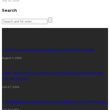
July 16, 2026
Search
Latest posts
Creating a Living Room That Works for Entertaining Guests
August 1, 2026
What Smart Property Owners in Columbus Know About Asphalt
That Others Miss
July 27, 2026
The Hidden Dangers of Skipping Regular Dryer Vent Maintenance
July 24, 2026