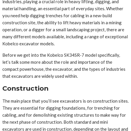
industries, playing a crucial role in heavy lifting, digging, and
material handling, an essential part of everyday sites. Whether
you need help digging trenches for cabling in a new-build
construction site, the ability to lift heavy materials in a mining
operation, or a digger for a small landscaping project, there are
many different models available, including a range of exceptional
Kobelco excavator models.
Before we get into the Kobelco SK34SR-7 model specifically,
let’s talk some more about the role and importance of the
compact powerhouse, the excavator, and the types of industries
that excavators are widely used within.
Construction
The main place that you’ll see excavators is on construction sites.
They are essential for digging foundations, for trenching for
cabling, and for demolishing existing structures to make way for
the next phase of construction. Both standard and mini
excavators are used in construction, depending on the layout and