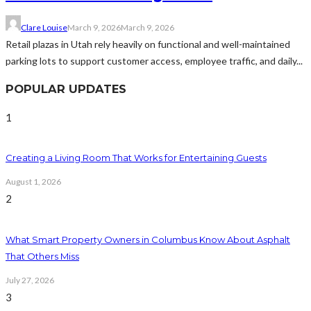
Clare Louise
March 9, 2026
March 9, 2026
Retail plazas in Utah rely heavily on functional and well-maintained
parking lots to support customer access, employee traffic, and daily...
POPULAR UPDATES
1
Creating a Living Room That Works for Entertaining Guests
August 1, 2026
2
What Smart Property Owners in Columbus Know About Asphalt
That Others Miss
July 27, 2026
3