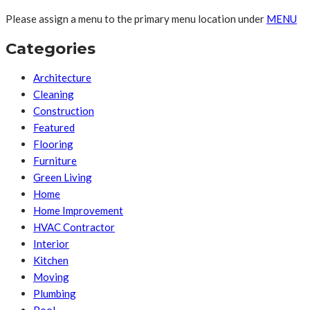
Please assign a menu to the primary menu location under
MENU
Categories
Architecture
Cleaning
Construction
Featured
Flooring
Furniture
Green Living
Home
Home Improvement
HVAC Contractor
Interior
Kitchen
Moving
Plumbing