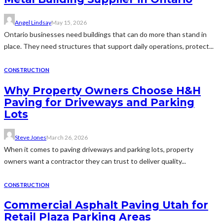
Angel Lindsay
May 15, 2026
Ontario businesses need buildings that can do more than stand in
place. They need structures that support daily operations, protect...
CONSTRUCTION
Why Property Owners Choose H&H
Paving for Driveways and Parking
Lots
Steve Jones
March 26, 2026
When it comes to paving driveways and parking lots, property
owners want a contractor they can trust to deliver quality...
CONSTRUCTION
Commercial Asphalt Paving Utah for
Retail Plaza Parking Areas