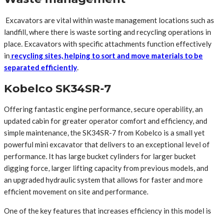
Excavators are vital within waste management locations such as
landfill, where there is waste sorting and recycling operations in
place. Excavators with specific attachments function effectively
in
recycling sites, helping to sort and move materials to be
separated efficiently
.
Kobelco SK34SR-7
Offering fantastic engine performance, secure operability, an
updated cabin for greater operator comfort and efficiency, and
simple maintenance, the SK34SR-7 from Kobelco is a small yet
powerful mini excavator that delivers to an exceptional level of
performance. It has large bucket cylinders for larger bucket
digging force, larger lifting capacity from previous models, and
an upgraded hydraulic system that allows for faster and more
efficient movement on site and performance.
One of the key features that increases efficiency in this model is