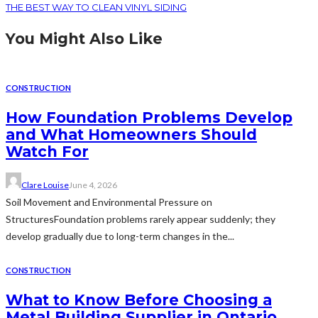
THE BEST WAY TO CLEAN VINYL SIDING
You Might Also Like
CONSTRUCTION
How Foundation Problems Develop
and What Homeowners Should
Watch For
Clare Louise
June 4, 2026
Soil Movement and Environmental Pressure on
StructuresFoundation problems rarely appear suddenly; they
develop gradually due to long-term changes in the...
CONSTRUCTION
What to Know Before Choosing a
Metal Building Supplier in Ontario