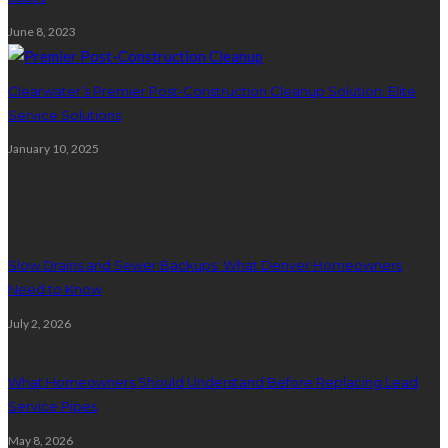
June 8, 2023
Clearwater’s Premier Post-Construction Cleanup Solution: Elite
Service Solutions
January 10, 2025
Plumbing
Slow Drains and Sewer Backups: What Denver Homeowners
Need to Know
July 2, 2026
What Homeowners Should Understand Before Replacing Lead
Service Pipes
May 8, 2026