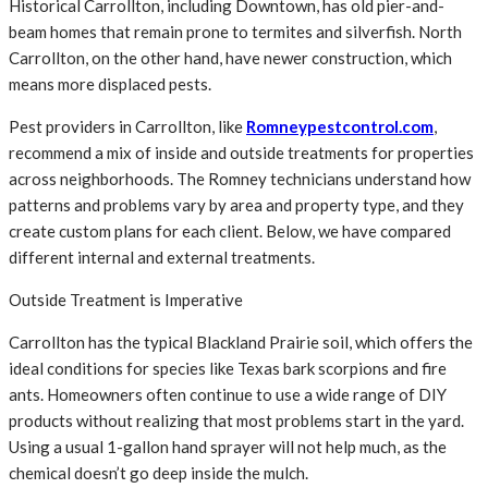
Historical Carrollton, including Downtown, has old pier-and-
beam homes that remain prone to termites and silverfish. North
Carrollton, on the other hand, have newer construction, which
means more displaced pests.
Pest providers in Carrollton, like
Romneypestcontrol.com
,
recommend a mix of inside and outside treatments for properties
across neighborhoods. The Romney technicians understand how
patterns and problems vary by area and property type, and they
create custom plans for each client. Below, we have compared
different internal and external treatments.
Outside Treatment is Imperative
Carrollton has the typical Blackland Prairie soil, which offers the
ideal conditions for species like Texas bark scorpions and fire
ants. Homeowners often continue to use a wide range of DIY
products without realizing that most problems start in the yard.
Using a usual 1-gallon hand sprayer will not help much, as the
chemical doesn’t go deep inside the mulch.