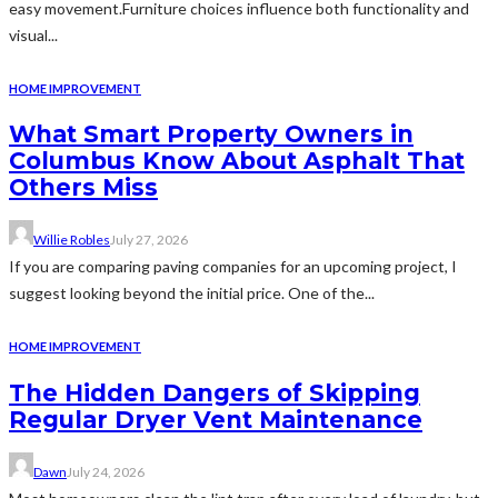
easy movement.Furniture choices influence both functionality and
visual...
HOME IMPROVEMENT
What Smart Property Owners in
Columbus Know About Asphalt That
Others Miss
Willie Robles
July 27, 2026
If you are comparing paving companies for an upcoming project, I
suggest looking beyond the initial price. One of the...
HOME IMPROVEMENT
The Hidden Dangers of Skipping
Regular Dryer Vent Maintenance
Dawn
July 24, 2026