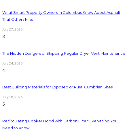
What Smart Property Owners in Columbus Know About Asphalt
That Others Miss
July 27, 2026
3
The Hidden Dangers of Skipping Regular Dryer Vent Maintenance
July 24, 2026
4
Best Building Materials for Exposed or Rural Cumbrian Sites
July 18, 2026
5
Recirculating Cooker Hood with Carbon Filter: Everything You
Need to Know