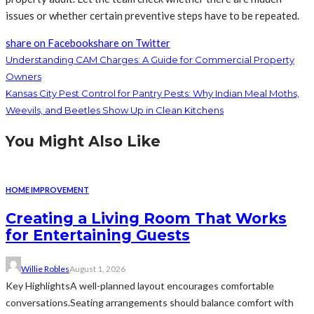
issues or whether certain preventive steps have to be repeated.
share on Facebook
share on Twitter
Understanding CAM Charges: A Guide for Commercial Property
Owners
Kansas City Pest Control for Pantry Pests: Why Indian Meal Moths,
Weevils, and Beetles Show Up in Clean Kitchens
You Might Also Like
HOME IMPROVEMENT
Creating a Living Room That Works
for Entertaining Guests
Willie Robles
August 1, 2026
Key HighlightsA well-planned layout encourages comfortable
conversations.Seating arrangements should balance comfort with