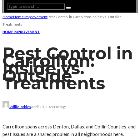
Home
Home Improvement
Pest Control in Carrollton: Inside vs. Outside
Treatments
HOME IMPROVEMENT
Pest Control in
Carrollton:
Inside vs.
Outside
Treatments
Willie Robles
April 20, 2026
No tags
Carrollton spans across Denton, Dallas, and Collin Counties, and
pest issues are a shared problem in all neighborhoods here.