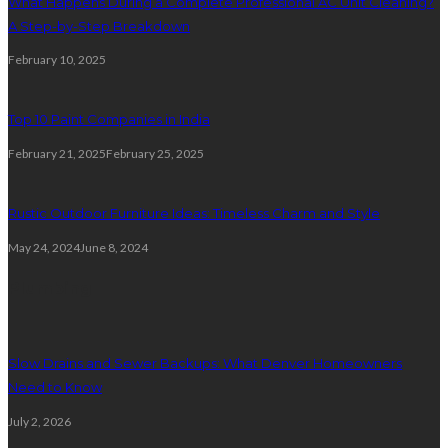
What Happens During a Complete Professional AC Unit Cleaning?
A Step-by-Step Breakdown
February 10, 2025
Top 10 Paint Companies in India
February 21, 2025
February 25, 2025
Rustic Outdoor Furniture Ideas: Timeless Charm and Style
May 24, 2024
June 8, 2024
Plumbing
Slow Drains and Sewer Backups: What Denver Homeowners
Need to Know
July 2, 2026