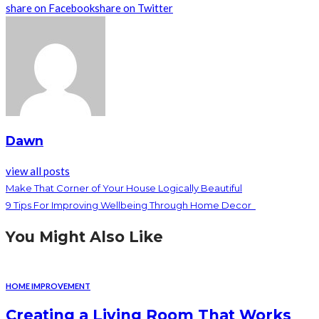
share on Facebook
share on Twitter
Dawn
view all posts
Make That Corner of Your House Logically Beautiful
9 Tips For Improving Wellbeing Through Home Decor
You Might Also Like
HOME IMPROVEMENT
Creating a Living Room That Works