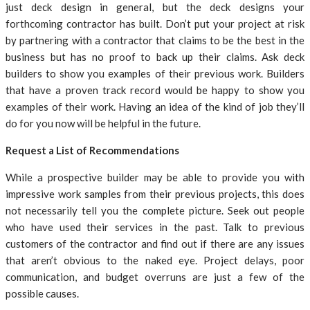
just deck design in general, but the deck designs your
forthcoming contractor has built. Don’t put your project at risk
by partnering with a contractor that claims to be the best in the
business but has no proof to back up their claims. Ask deck
builders to show you examples of their previous work. Builders
that have a proven track record would be happy to show you
examples of their work. Having an idea of the kind of job they’ll
do for you now will be helpful in the future.
Request a List of Recommendations
While a prospective builder may be able to provide you with
impressive work samples from their previous projects, this does
not necessarily tell you the complete picture. Seek out people
who have used their services in the past. Talk to previous
customers of the contractor and find out if there are any issues
that aren’t obvious to the naked eye. Project delays, poor
communication, and budget overruns are just a few of the
possible causes.