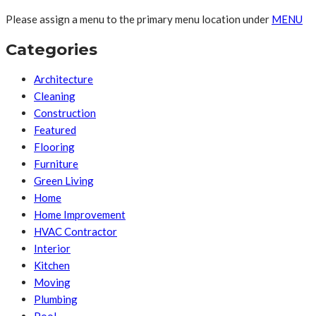
Please assign a menu to the primary menu location under
MENU
Categories
Architecture
Cleaning
Construction
Featured
Flooring
Furniture
Green Living
Home
Home Improvement
HVAC Contractor
Interior
Kitchen
Moving
Plumbing