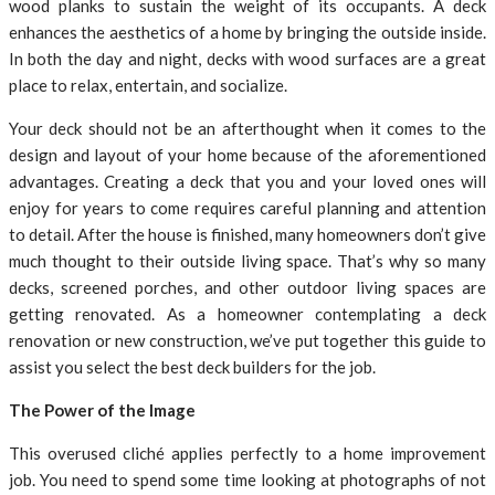
wood planks to sustain the weight of its occupants. A deck
enhances the aesthetics of a home by bringing the outside inside.
In both the day and night, decks with wood surfaces are a great
place to relax, entertain, and socialize.
Your deck should not be an afterthought when it comes to the
design and layout of your home because of the aforementioned
advantages. Creating a deck that you and your loved ones will
enjoy for years to come requires careful planning and attention
to detail. After the house is finished, many homeowners don’t give
much thought to their outside living space. That’s why so many
decks, screened porches, and other outdoor living spaces are
getting renovated. As a homeowner contemplating a deck
renovation or new construction, we’ve put together this guide to
assist you select the best deck builders for the job.
The Power of the Image
This overused cliché applies perfectly to a home improvement
job. You need to spend some time looking at photographs of not