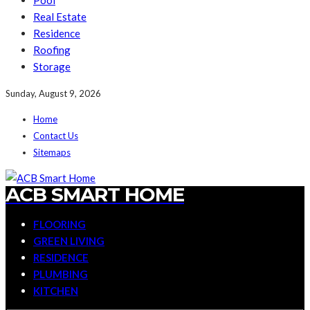
Pool
Real Estate
Residence
Roofing
Storage
Sunday, August 9, 2026
Home
Contact Us
Sitemaps
ACB SMART HOME
FLOORING
GREEN LIVING
RESIDENCE
PLUMBING
KITCHEN