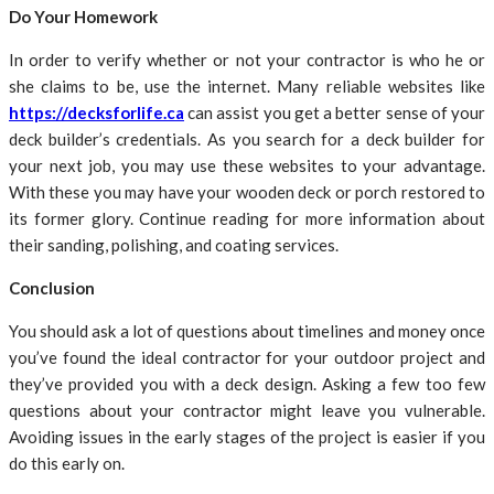
Do Your Homework
In order to verify whether or not your contractor is who he or
she claims to be, use the internet. Many reliable websites like
https://decksforlife.ca
can assist you get a better sense of your
deck builder’s credentials. As you search for a deck builder for
your next job, you may use these websites to your advantage.
With these you may have your wooden deck or porch restored to
its former glory. Continue reading for more information about
their sanding, polishing, and coating services.
Conclusion
You should ask a lot of questions about timelines and money once
you’ve found the ideal contractor for your outdoor project and
they’ve provided you with a deck design. Asking a few too few
questions about your contractor might leave you vulnerable.
Avoiding issues in the early stages of the project is easier if you
do this early on.