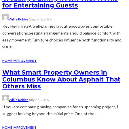
for Entertaining Guests
Willie Robles
August 1, 2026
Key HighlightsA well-planned layout encourages comfortable
conversations.Seating arrangements should balance comfort with
easy movement.Furniture choices influence both functionality and
visual...
HOME IMPROVEMENT
What Smart Property Owners in
Columbus Know About Asphalt That
Others Miss
Willie Robles
July 27, 2026
If you are comparing paving companies for an upcoming project, I
suggest looking beyond the initial price. One of the...
HOME IMPROVEMENT