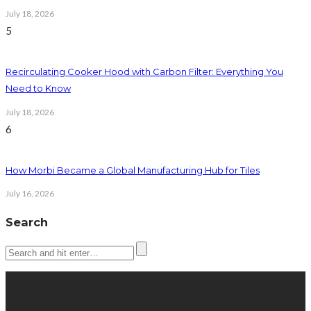
July 18, 2026
5
Recirculating Cooker Hood with Carbon Filter: Everything You
Need to Know
July 18, 2026
6
How Morbi Became a Global Manufacturing Hub for Tiles
July 16, 2026
Search
Latest posts