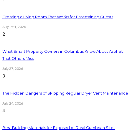
Creating a Living Room That Works for Entertaining Guests
August 1, 2026
2
What Smart Property Owners in Columbus Know About Asphalt
That Others Miss
July 27, 2026
3
The Hidden Dangers of Skipping Regular Dryer Vent Maintenance
July 24, 2026
4
Best Building Materials for Exposed or Rural Cumbrian Sites