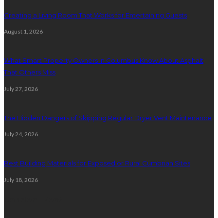
Creating a Living Room That Works for Entertaining Guests
August 1, 2026
What Smart Property Owners in Columbus Know About Asphalt
That Others Miss
July 27, 2026
The Hidden Dangers of Skipping Regular Dryer Vent Maintenance
July 24, 2026
Best Building Materials for Exposed or Rural Cumbrian Sites
July 18, 2026
Random Post