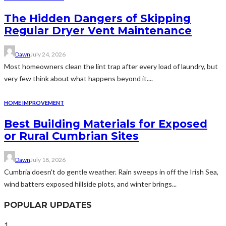
The Hidden Dangers of Skipping
Regular Dryer Vent Maintenance
Dawn
July 24, 2026
Most homeowners clean the lint trap after every load of laundry, but
very few think about what happens beyond it....
HOME IMPROVEMENT
Best Building Materials for Exposed
or Rural Cumbrian Sites
Dawn
July 18, 2026
Cumbria doesn't do gentle weather. Rain sweeps in off the Irish Sea,
wind batters exposed hillside plots, and winter brings...
POPULAR UPDATES
1