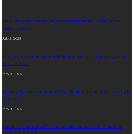
Slow Drains and Sewer Backups: What Denver Homeowners
Need to Know
July 2, 2026
What Homeowners Should Understand Before Replacing Lead
Service Pipes
May 8, 2026
Building Strong Foundations With Reliable Residential Plumbing In
Houston
May 4, 2026
The Most Overlooked Plumbing Maintenance Tasks That Save
Money Long Term