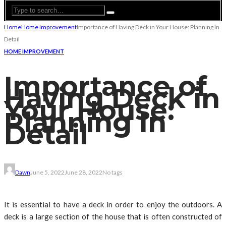
Home
Home Improvement
Importance of Having Deck in Your House: Planning In
Detail
HOME IMPROVEMENT
Importance of
Having Deck in
Your House:
Planning In
Detail
Dawn
June 5, 2022
June 28, 2022
No tags
It is essential to have a deck in order to enjoy the outdoors. A
deck is a large section of the house that is often constructed of