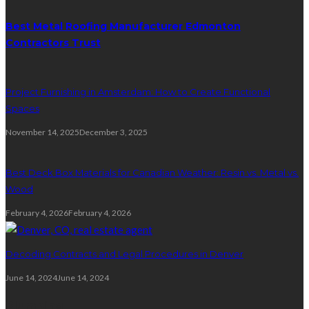
Best Metal Roofing Manufacturer Edmonton
Contractors Trust
Project Furnishing in Amsterdam: How to Create Functional
Spaces
November 14, 2025
December 3, 2025
Best Deck Box Materials for Canadian Weather: Resin vs. Metal vs.
Wood
February 4, 2026
February 4, 2026
Decoding Contracts and Legal Procedures in Denver
June 14, 2024
June 14, 2024
Plumbing