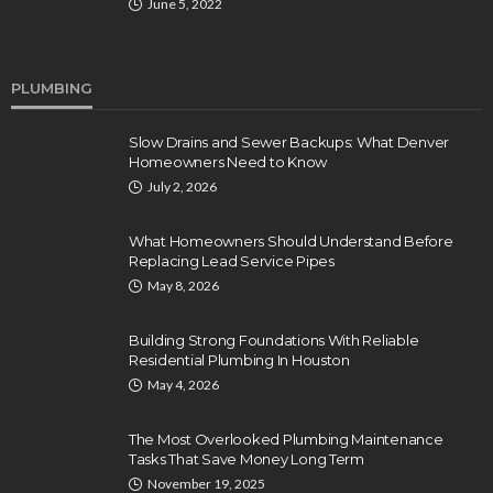
June 5, 2022
PLUMBING
Slow Drains and Sewer Backups: What Denver
Homeowners Need to Know
July 2, 2026
What Homeowners Should Understand Before
Replacing Lead Service Pipes
May 8, 2026
Building Strong Foundations With Reliable
Residential Plumbing In Houston
May 4, 2026
The Most Overlooked Plumbing Maintenance
Tasks That Save Money Long Term
November 19, 2025