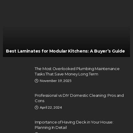
Best Laminates for Modular Kitchens: A Buyer’s Guide
The Most Overlooked Plumbing Maintenance
Tasks That Save Money Long Term
November 19, 2025
Professional vs DIY Domestic Cleaning: Pros and
Cons
April 22, 2024
Importance of Having Deck in Your House:
Planning In Detail