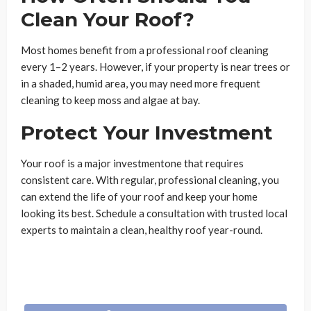
Clean Your Roof?
Most homes benefit from a professional roof cleaning
every 1–2 years. However, if your property is near trees or
in a shaded, humid area, you may need more frequent
cleaning to keep moss and algae at bay.
Protect Your Investment
Your roof is a major investmentone that requires
consistent care. With regular, professional cleaning, you
can extend the life of your roof and keep your home
looking its best. Schedule a consultation with trusted local
experts to maintain a clean, healthy roof year-round.