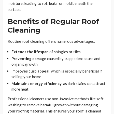
moisture, leading to rot, leaks, or mold beneath the
surface.
Benefits of Regular Roof
Cleaning
Routine roof cleaning offers numerous advantages:
Extends the lifespan
of shingles or tiles
Preventing damage
caused by trapped moisture and
organic growth
Improves curb appeal
, which is especially beneficial if
selling your home
Maintains energy efficiency
, as dark stains can attract
more heat
Professional cleaners use non-invasive methods like soft
washing to remove harmful growth without damaging
your roofing material. This ensures your roof is cleaned