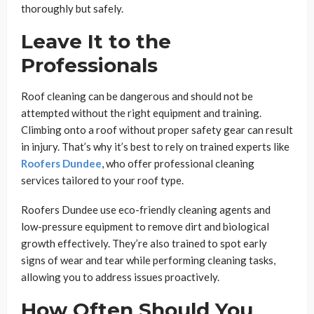
thoroughly but safely.
Leave It to the
Professionals
Roof cleaning can be dangerous and should not be
attempted without the right equipment and training.
Climbing onto a roof without proper safety gear can result
in injury. That’s why it’s best to rely on trained experts like
Roofers Dundee
, who offer professional cleaning
services tailored to your roof type.
Roofers Dundee use eco-friendly cleaning agents and
low-pressure equipment to remove dirt and biological
growth effectively. They’re also trained to spot early
signs of wear and tear while performing cleaning tasks,
allowing you to address issues proactively.
How Often Should You