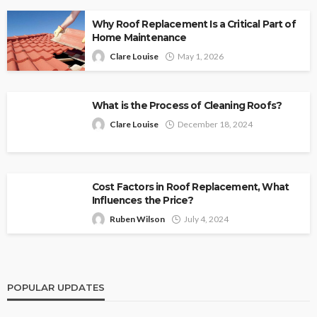
Why Roof Replacement Is a Critical Part of
Home Maintenance
Clare Louise
May 1, 2026
What is the Process of Cleaning Roofs?
Clare Louise
December 18, 2024
Cost Factors in Roof Replacement, What
Influences the Price?
Ruben Wilson
July 4, 2024
POPULAR UPDATES