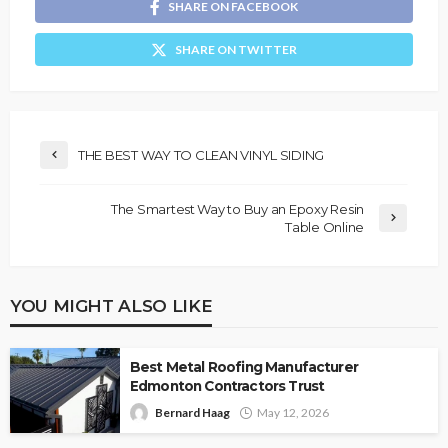
SHARE ON FACEBOOK
SHARE ON TWITTER
THE BEST WAY TO CLEAN VINYL SIDING
The Smartest Way to Buy an Epoxy Resin
Table Online
YOU MIGHT ALSO LIKE
Best Metal Roofing Manufacturer
Edmonton Contractors Trust
Bernard Haag
May 12, 2026