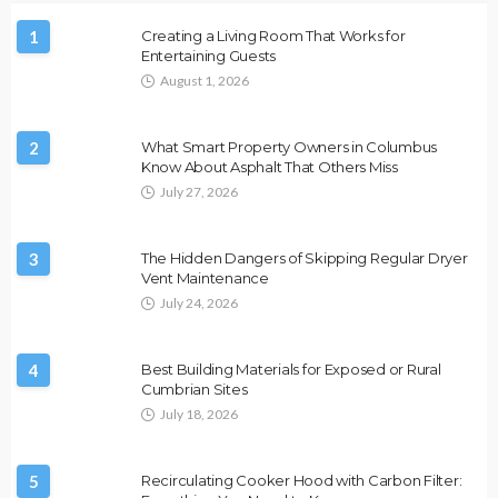
1
Creating a Living Room That Works for
Entertaining Guests
August 1, 2026
2
What Smart Property Owners in Columbus
Know About Asphalt That Others Miss
July 27, 2026
3
The Hidden Dangers of Skipping Regular Dryer
Vent Maintenance
July 24, 2026
4
Best Building Materials for Exposed or Rural
Cumbrian Sites
July 18, 2026
5
Recirculating Cooker Hood with Carbon Filter: