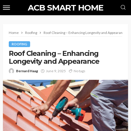
ACB SMART HOME
Home
Roofing
Roof Cleaning – Enhancing Longevity and Appearance
ROOFING
Roof Cleaning – Enhancing
Longevity and Appearance
Bernard Haag
June 9, 2025
No tags