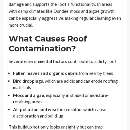
damage and supports the roof’s functionality. In areas
with damp climates like Dundee, moss and algae growth
can be especially aggressive, making regular cleaning even
more crucial.
What Causes Roof
Contamination?
Several environmental factors contribute to a dirty roof:
Fallen leaves and organic debris
from nearby trees
Bird droppings
, which are acidic and can erode roofing
materials
Moss and algae
, especially in shaded or moisture-
retaining areas
Air pollution and weather residue
, which cause
discoloration and build-up
This buildup not only looks unsightly but can trap