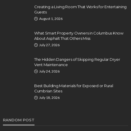
Creating a Living Room That Works for Entertaining
Guests
August 1, 2026
What Smart Property Owners in Columbus Know
About Asphalt That Others Miss
July 27, 2026
The Hidden Dangers of Skipping Regular Dryer
Vent Maintenance
July 24, 2026
Best Building Materials for Exposed or Rural
Cumbrian Sites
July 18, 2026
RANDOM POST