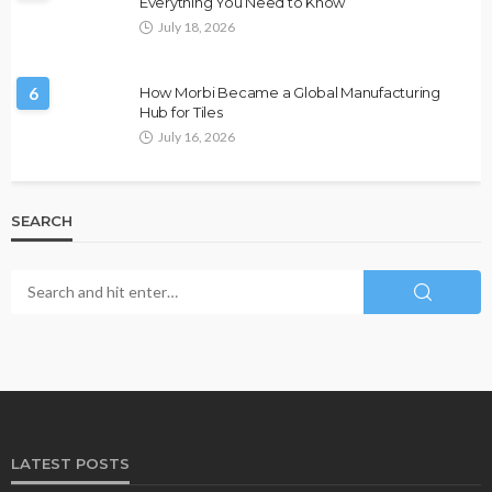
Everything You Need to Know
July 18, 2026
6
How Morbi Became a Global Manufacturing
Hub for Tiles
July 16, 2026
SEARCH
LATEST POSTS