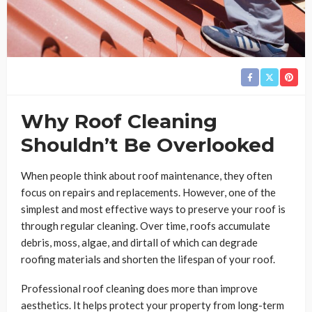
Why Roof Cleaning
Shouldn’t Be Overlooked
When people think about roof maintenance, they often
focus on repairs and replacements. However, one of the
simplest and most effective ways to preserve your roof is
through regular cleaning. Over time, roofs accumulate
debris, moss, algae, and dirtall of which can degrade
roofing materials and shorten the lifespan of your roof.
Professional roof cleaning does more than improve
aesthetics. It helps protect your property from long-term