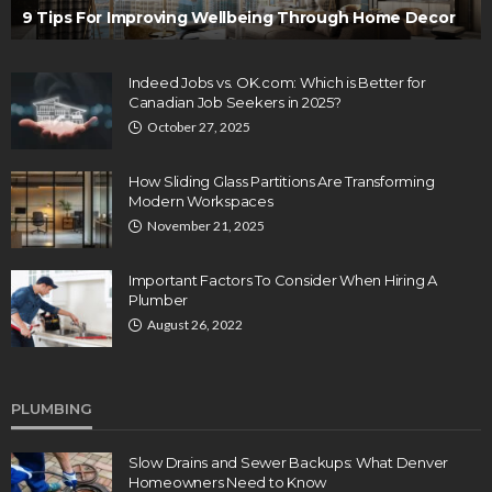
9 Tips For Improving Wellbeing Through Home Decor
Indeed Jobs vs. OK.com: Which is Better for
Canadian Job Seekers in 2025?
October 27, 2025
How Sliding Glass Partitions Are Transforming
Modern Workspaces
November 21, 2025
Important Factors To Consider When Hiring A
Plumber
August 26, 2022
PLUMBING
Slow Drains and Sewer Backups: What Denver
Homeowners Need to Know