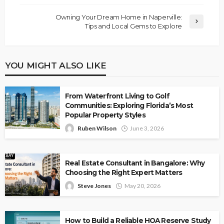
Owning Your Dream Home in Naperville:
Tips and Local Gems to Explore
YOU MIGHT ALSO LIKE
From Waterfront Living to Golf
Communities: Exploring Florida’s Most
Popular Property Styles
Ruben Wilson
June 3, 2026
Real Estate Consultant in Bangalore: Why
Choosing the Right Expert Matters
Steve Jones
May 20, 2026
How to Build a Reliable HOA Reserve Study