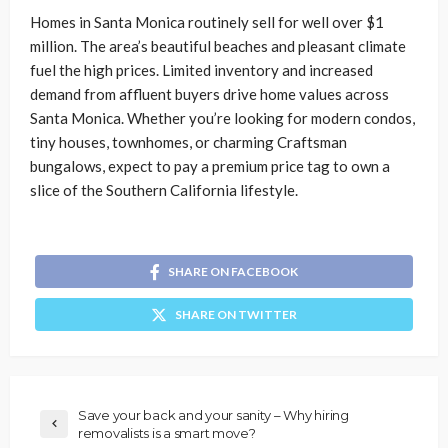
Homes in Santa Monica routinely sell for well over $1
million. The area’s beautiful beaches and pleasant climate
fuel the high prices. Limited inventory and increased
demand from affluent buyers drive home values across
Santa Monica. Whether you’re looking for modern condos,
tiny houses, townhomes, or charming Craftsman
bungalows, expect to pay a premium price tag to own a
slice of the Southern California lifestyle.
SHARE ON FACEBOOK
SHARE ON TWITTER
Save your back and your sanity – Why hiring
removalists is a smart move?