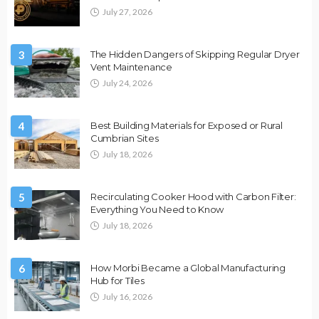
July 27, 2026
3
The Hidden Dangers of Skipping Regular Dryer
Vent Maintenance
July 24, 2026
4
Best Building Materials for Exposed or Rural
Cumbrian Sites
July 18, 2026
5
Recirculating Cooker Hood with Carbon Filter:
Everything You Need to Know
July 18, 2026
6
How Morbi Became a Global Manufacturing
Hub for Tiles
July 16, 2026