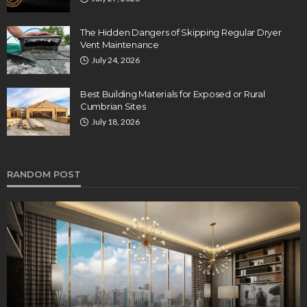
The Hidden Dangers of Skipping Regular Dryer
Vent Maintenance
July 24, 2026
Best Building Materials for Exposed or Rural
Cumbrian Sites
July 18, 2026
RANDOM POST