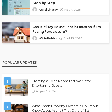
Step by Step
Angel Lindsay
May 4, 2026
Can I Sell My House Fast in Houston If I’m
Facing Foreclosure?
Willie Robles
April 15, 2026
POPULAR UPDATES
1
Creating a Living Room That Works for
Entertaining Guests
August 1, 2026
2
What Smart Property Owners in Columbus
Know About Asphalt That Others Miss