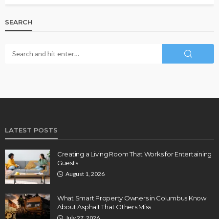
SEARCH
LATEST POSTS
Creating a Living Room That Works for Entertaining
Guests
August 1, 2026
What Smart Property Owners in Columbus Know
About Asphalt That Others Miss
July 27, 2026