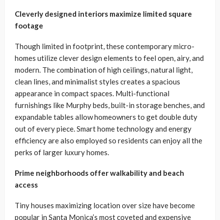
Cleverly designed interiors maximize limited square
footage
Though limited in footprint, these contemporary micro-
homes utilize clever design elements to feel open, airy, and
modern. The combination of high ceilings, natural light,
clean lines, and minimalist styles creates a spacious
appearance in compact spaces. Multi-functional
furnishings like Murphy beds, built-in storage benches, and
expandable tables allow homeowners to get double duty
out of every piece. Smart home technology and energy
efficiency are also employed so residents can enjoy all the
perks of larger luxury homes.
Prime neighborhoods offer walkability and beach
access
Tiny houses maximizing location over size have become
popular in Santa Monica’s most coveted and expensive