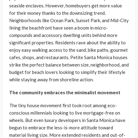
seaside enclaves. However, homebuyers get more value
for their money thanks to the downsizing trend.
Neighborhoods like Ocean Park, Sunset Park, and Mid-City
lining the beachfront have seen a boom in micro-
compounds and accessory dwelling units behind more
significant properties. Residents rave about the ability to
enjoy easy walking access to the sand, bike paths, gourmet
cafes, shops, and restaurants. Petite Santa Monica houses
strike the perfect balance between size, neighborhood, and
budget for beach lovers looking to simplify their lifestyle
while staying away from shoreline action.
The community embraces the minimalist movement
The tiny house movement first took root among eco-
conscious millennials looking to live mortgage-free on
wheels. But even luxury developers in Santa Monica have
begun to embrace the less-is-more attitude toward
material living size. More extended residents and out-of-