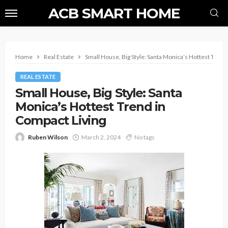
ACB SMART HOME
Home
Real Estate
Small House, Big Style: Santa Monica’s Hottest Trend
REAL ESTATE
Small House, Big Style: Santa
Monica’s Hottest Trend in
Compact Living
Ruben Wilson
March 2, 2024
No tags