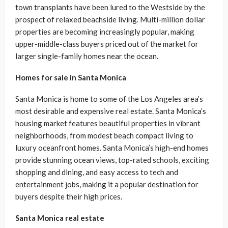
town transplants have been lured to the Westside by the
prospect of relaxed beachside living. Multi-million dollar
properties are becoming increasingly popular, making
upper-middle-class buyers priced out of the market for
larger single-family homes near the ocean.
Homes for sale in Santa Monica
Santa Monica is home to some of the Los Angeles area’s
most desirable and expensive real estate. Santa Monica’s
housing market features beautiful properties in vibrant
neighborhoods, from modest beach compact living to
luxury oceanfront homes. Santa Monica’s high-end homes
provide stunning ocean views, top-rated schools, exciting
shopping and dining, and easy access to tech and
entertainment jobs, making it a popular destination for
buyers despite their high prices.
Santa Monica real estate