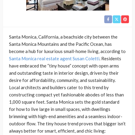
Santa Monica, California, a beachside city between the
Santa Monica Mountains and the Pacific Ocean, has
become a hub for luxurious small-home living, according to
Santa Monica real estate agent Susan Coletti
. Residents
have embraced the “tiny house” concept with open arms
and outstanding taste in interior design, driven by their
desire for affordability, community, and sustainability.
Local architects and builders cater to this trend by
constructing compact yet fashionable abodes of less than
1,000 square feet. Santa Monica sets the gold standard
for how to live large in small spaces, with dwellings
brimming with high-end amenities and a seamless indoor-
outdoor flow. The tiny house trend proves that bigger isn’t
always better for smart, efficient, and chic living: