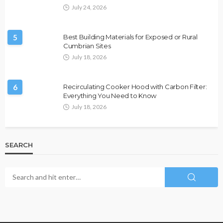
July 24, 2026
5
Best Building Materials for Exposed or Rural
Cumbrian Sites
July 18, 2026
6
Recirculating Cooker Hood with Carbon Filter:
Everything You Need to Know
July 18, 2026
SEARCH