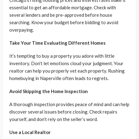
Chicago’s rising housing prices and interest rates make it
essential to get an affordable mortgage. Check with
several lenders and be pre-approved before house
searching. Know your budget before bidding to avoid
overpaying.
Take Your Time Evaluating Different Homes
It’s tempting to buy a property you adore with little
inventory. Don’t let emotions cloud your judgment. Your
realtor can help you properly vet each property. Rushing
homebuying in Naperville often leads to regrets.
Avoid Skipping the Home Inspection
A thorough inspection provides peace of mind and can help
discover several issues before closing. Check repairs
yourself, and don’t rely on the seller’s word.
Use a Local Realtor