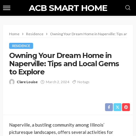
ACB SMART HOME
Home
Residence
Owning Your Dream Home in Naperville: Tips and Loc
RESIDENCE
Owning Your Dream Home in
Naperville: Tips and Local Gems
to Explore
Clare Louise
March 2, 2024
No tags
Naperville, a bustling community among Illinois’
picturesque landscapes, offers several activities for