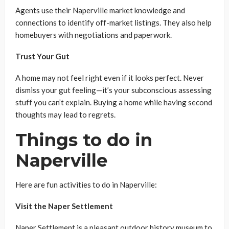
Agents use their Naperville market knowledge and
connections to identify off-market listings. They also help
homebuyers with negotiations and paperwork.
Trust Your Gut
A home may not feel right even if it looks perfect. Never
dismiss your gut feeling—it’s your subconscious assessing
stuff you can’t explain. Buying a home while having second
thoughts may lead to regrets.
Things to do in
Naperville
Here are fun activities to do in Naperville:
Visit the Naper Settlement
Naper Settlement is a pleasant outdoor history museum to