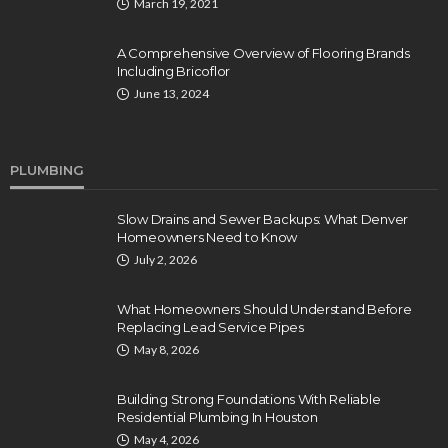
March 19, 2021
A Comprehensive Overview of Flooring Brands
Including Bricoflor
June 13, 2024
PLUMBING
Slow Drains and Sewer Backups: What Denver
Homeowners Need to Know
July 2, 2026
What Homeowners Should Understand Before
Replacing Lead Service Pipes
May 8, 2026
Building Strong Foundations With Reliable
Residential Plumbing In Houston
May 4, 2026