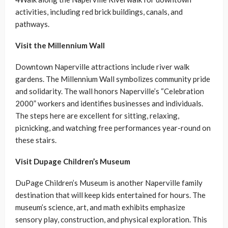
activities, including red brick buildings, canals, and
pathways.
Visit the Millennium Wall
Downtown Naperville attractions include river walk
gardens. The Millennium Wall symbolizes community pride
and solidarity. The wall honors Naperville’s “Celebration
2000” workers and identifies businesses and individuals.
The steps here are excellent for sitting, relaxing,
picnicking, and watching free performances year-round on
these stairs.
Visit Dupage Children’s Museum
DuPage Children’s Museum is another Naperville family
destination that will keep kids entertained for hours. The
museum’s science, art, and math exhibits emphasize
sensory play, construction, and physical exploration. This