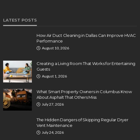
LATEST POSTS
How Air Duct Cleaning in Dallas Can Improve HVAC
Performance
August 10, 2026
Creating a Living Room That Works for Entertaining
Guests
August 1, 2026
What Smart Property Owners in Columbus Know
About Asphalt That Others Miss
July 27, 2026
The Hidden Dangers of Skipping Regular Dryer
Vent Maintenance
July 24, 2026