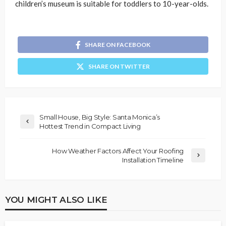
children’s museum is suitable for toddlers to 10-year-olds.
SHARE ON FACEBOOK
SHARE ON TWITTER
Small House, Big Style: Santa Monica’s
Hottest Trend in Compact Living
How Weather Factors Affect Your Roofing
Installation Timeline
YOU MIGHT ALSO LIKE