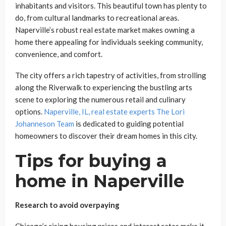
inhabitants and visitors. This beautiful town has plenty to
do, from cultural landmarks to recreational areas.
Naperville’s robust real estate market makes owning a
home there appealing for individuals seeking community,
convenience, and comfort.
The city offers a rich tapestry of activities, from strolling
along the Riverwalk to experiencing the bustling arts
scene to exploring the numerous retail and culinary
options.
Naperville, IL, real estate experts The Lori
Johanneson Team
is dedicated to guiding potential
homeowners to discover their dream homes in this city.
Tips for buying a
home in Naperville
Research to avoid overpaying