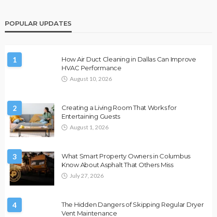
POPULAR UPDATES
1
How Air Duct Cleaning in Dallas Can Improve
HVAC Performance
August 10, 2026
2
Creating a Living Room That Works for
Entertaining Guests
August 1, 2026
3
What Smart Property Owners in Columbus
Know About Asphalt That Others Miss
July 27, 2026
4
The Hidden Dangers of Skipping Regular Dryer
Vent Maintenance