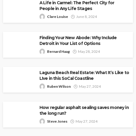
A Life in Carmel: The Perfect City for
People in Any Life Stages
Clare Louise
June 8, 2024
Finding Your New Abode: Why Include
Detroit in Your List of Options
Bernard Haag
May 28, 2024
Laguna Beach Real Estate: What It’s Like to
LIve in this SoCal Coastline
Ruben Wilson
May 27, 2024
How regular asphalt sealing saves money in
the long run?
Steve Jones
May 27, 2024