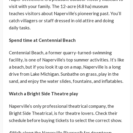
visit with your family. The 12-acre (4.8 ha) museum
teaches visitors about Naperville’s pioneering past. You’ll
catch villagers or staff dressed in old attire and doing
daily tasks.
Spend time at Centennial Beach
Centennial Beach, a former quarry-turned-swimming
facility, is one of Naperville’s top summer activities. It’s like
a beach, but if you look it up on a map, Naperville is a long
drive from Lake Michigan. Sunbathe on grass, play in the
sand, and enjoy the water slides, fountains, and inflatables.
Watch a Bright Side Theatre play
Naperville’s only professional theatrical company, the
Bright Side Theatrical, is for theatre lovers. Check their
schedule before buying tickets to select the correct show.
4Walk along the Naperville Riverwalk for downtown