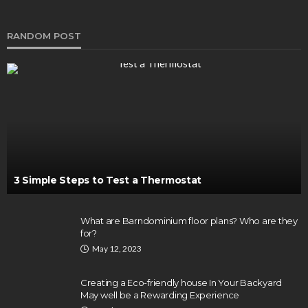
RANDOM POST
3 Simple Steps to Test a Thermostat
What are Barndominium floor plans? Who are they
for?
May 12, 2023
Creating a Eco-friendly house In Your Backyard
May well be a Rewarding Experience