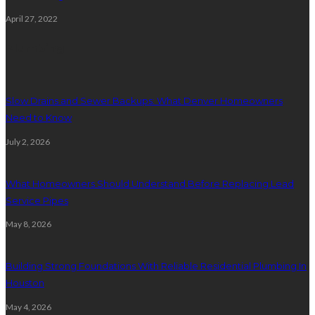
April 27, 2022
Plumbing
Slow Drains and Sewer Backups: What Denver Homeowners
Need to Know
July 2, 2026
What Homeowners Should Understand Before Replacing Lead
Service Pipes
May 8, 2026
Building Strong Foundations With Reliable Residential Plumbing In
Houston
May 4, 2026