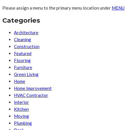
Please assign a menu to the primary menu location under
MENU
Categories
Architecture
Cleaning
Construction
Featured
Flooring
Furniture
Green Living
Home
Home Improvement
HVAC Contractor
Interior
Kitchen
Moving
Plumbing