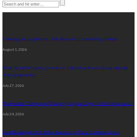
Latest posts
Creating a Living Room That Works for Entertaining Guests
August 1, 2026
What Smart Property Owners in Columbus Know About Asphalt
That Others Miss
July 27, 2026
The Hidden Dangers of Skipping Regular Dryer Vent Maintenance
July 24, 2026
Best Building Materials for Exposed or Rural Cumbrian Sites