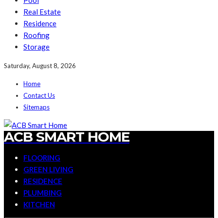
Pool
Real Estate
Residence
Roofing
Storage
Saturday, August 8, 2026
Home
Contact Us
Sitemaps
ACB SMART HOME
FLOORING
GREEN LIVING
RESIDENCE
PLUMBING
KITCHEN