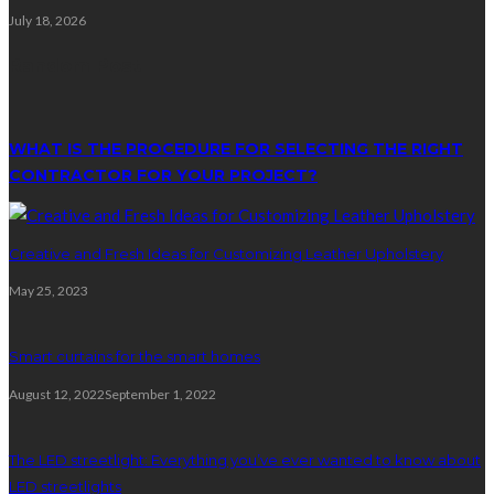
July 18, 2026
Random Post
WHAT IS THE PROCEDURE FOR SELECTING THE RIGHT
CONTRACTOR FOR YOUR PROJECT?
Creative and Fresh Ideas for Customizing Leather Upholstery
May 25, 2023
Smart curtains for the smart homes
August 12, 2022
September 1, 2022
The LED streetlight: Everything you’ve ever wanted to know about
LED streetlights