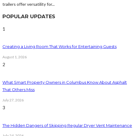
trailers offer versatility for...
POPULAR UPDATES
1
Creating a Living Room That Works for Entertaining Guests
August 1, 2026
2
What Smart Property Owners in Columbus Know About Asphalt
That Others Miss
July 27, 2026
3
The Hidden Dangers of Skipping Regular Dryer Vent Maintenance
July 24, 2026