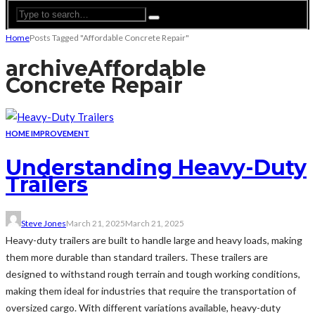
Home
Posts Tagged "Affordable Concrete Repair"
archive
Affordable
Concrete Repair
HOME IMPROVEMENT
Understanding Heavy-Duty
Trailers
Steve Jones
March 21, 2025
March 21, 2025
Heavy-duty trailers are built to handle large and heavy loads, making
them more durable than standard trailers. These trailers are
designed to withstand rough terrain and tough working conditions,
making them ideal for industries that require the transportation of
oversized cargo. With different variations available, heavy-duty