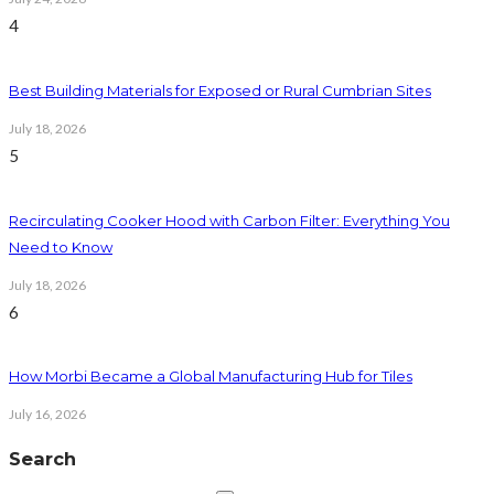
4
Best Building Materials for Exposed or Rural Cumbrian Sites
July 18, 2026
5
Recirculating Cooker Hood with Carbon Filter: Everything You
Need to Know
July 18, 2026
6
How Morbi Became a Global Manufacturing Hub for Tiles
July 16, 2026
Search