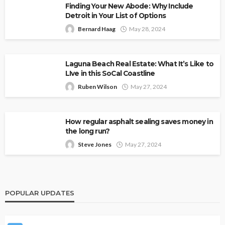
Finding Your New Abode: Why Include
Detroit in Your List of Options
Bernard Haag
May 28, 2024
Laguna Beach Real Estate: What It’s Like to
LIve in this SoCal Coastline
Ruben Wilson
May 27, 2024
How regular asphalt sealing saves money in
the long run?
Steve Jones
May 27, 2024
POPULAR UPDATES