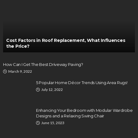
Cost Factors in Roof Replacement, What Influences
the Price?
How Can I Get The Best Driveway Paving?
March 9, 2022
5 Popular Home Décor Trends Using Area Rugs!
July 12, 2022
Enhancing Your Bedroom with Modular Wardrobe
Designs and a Relaxing Swing Chair
June 15, 2023