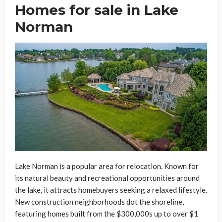
Homes for sale in Lake
Norman
Lake Norman is a popular area for relocation. Known for
its natural beauty and recreational opportunities around
the lake, it attracts homebuyers seeking a relaxed lifestyle.
New construction neighborhoods dot the shoreline,
featuring homes built from the $300,000s up to over $1