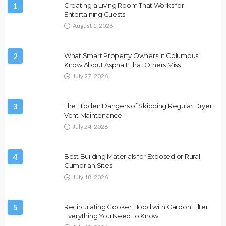
1
Creating a Living Room That Works for
Entertaining Guests
August 1, 2026
2
What Smart Property Owners in Columbus
Know About Asphalt That Others Miss
July 27, 2026
3
The Hidden Dangers of Skipping Regular Dryer
Vent Maintenance
July 24, 2026
4
Best Building Materials for Exposed or Rural
Cumbrian Sites
July 18, 2026
5
Recirculating Cooker Hood with Carbon Filter:
Everything You Need to Know