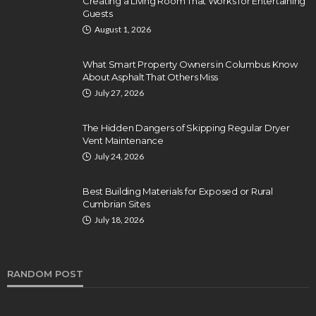
Creating a Living Room That Works for Entertaining
Guests
August 1, 2026
What Smart Property Owners in Columbus Know
About Asphalt That Others Miss
July 27, 2026
The Hidden Dangers of Skipping Regular Dryer
Vent Maintenance
July 24, 2026
Best Building Materials for Exposed or Rural
Cumbrian Sites
July 18, 2026
RANDOM POST