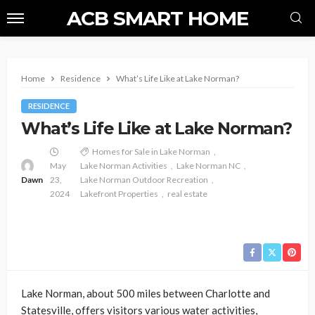
ACB SMART HOME
Home
Residence
What’s Life Like at Lake Norman?
RESIDENCE
What’s Life Like at Lake Norman?
Homes for Sale in Lake Norman
May
Lake Norman Activities
Lake Norman NC
Dawn
23,
Lake Norman Outdoor Recreation
2024
Lakefront Properties
real estate
Lake Norman, about 500 miles between Charlotte and
Statesville, offers visitors various water activities,