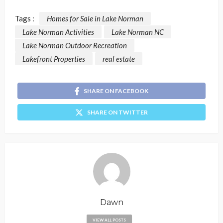
Tags :
Homes for Sale in Lake Norman
Lake Norman Activities
Lake Norman NC
Lake Norman Outdoor Recreation
Lakefront Properties
real estate
SHARE ON FACEBOOK
SHARE ON TWITTER
Dawn
VIEW ALL POSTS