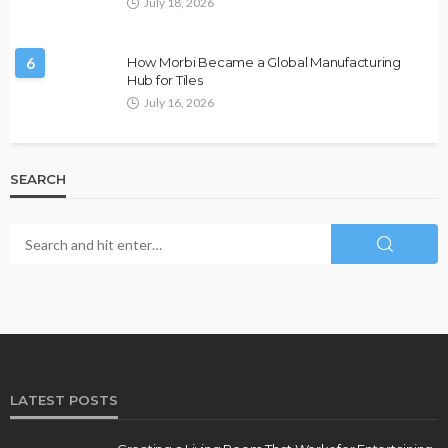
July 18, 2026
6
How Morbi Became a Global Manufacturing
Hub for Tiles
July 16, 2026
SEARCH
LATEST POSTS