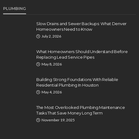
PLUMBING
Slow Drains and Sewer Backups: What Denver
Homeowners Need to Know
July 2, 2026
What Homeowners Should Understand Before
Replacing Lead Service Pipes
May 8, 2026
Building Strong Foundations With Reliable
Residential Plumbing In Houston
May 4, 2026
The Most Overlooked Plumbing Maintenance
Tasks That Save Money Long Term
November 19, 2025