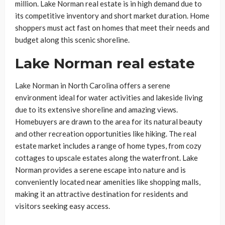
million. Lake Norman real estate is in high demand due to
its competitive inventory and short market duration. Home
shoppers must act fast on homes that meet their needs and
budget along this scenic shoreline.
Lake Norman real estate
Lake Norman in North Carolina offers a serene
environment ideal for water activities and lakeside living
due to its extensive shoreline and amazing views.
Homebuyers are drawn to the area for its natural beauty
and other recreation opportunities like hiking. The real
estate market includes a range of home types, from cozy
cottages to upscale estates along the waterfront. Lake
Norman provides a serene escape into nature and is
conveniently located near amenities like shopping malls,
making it an attractive destination for residents and
visitors seeking easy access.