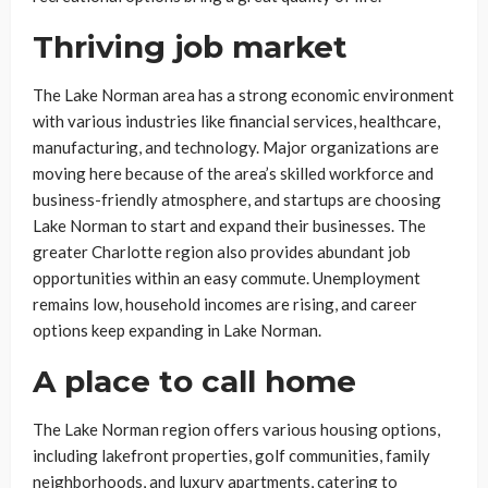
Thriving job market
The Lake Norman area has a strong economic environment
with various industries like financial services, healthcare,
manufacturing, and technology. Major organizations are
moving here because of the area’s skilled workforce and
business-friendly atmosphere, and startups are choosing
Lake Norman to start and expand their businesses. The
greater Charlotte region also provides abundant job
opportunities within an easy commute. Unemployment
remains low, household incomes are rising, and career
options keep expanding in Lake Norman.
A place to call home
The Lake Norman region offers various housing options,
including lakefront properties, golf communities, family
neighborhoods, and luxury apartments, catering to