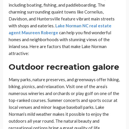
including boating, fishing, and paddleboarding. The
charming surrounding quaint towns like Cornelius,
Davidson, and Huntersville feature vibrant main streets
with shops and eateries.
Lake Norman NC real estate
agent Maureen Roberge
can help you find wonderful
homes and neighborhoods with stunning views of the
inland sea. Here are factors that make Lake Norman
attractive:
Outdoor recreation galore
Many parks, nature preserves, and greenways offer hiking,
biking, picnics, and relaxation. Visit one of the area’s
numerous wineries and orchards or play golf on one of the
top-ranked courses. Summer concerts and sports occur at
local venues and minor league baseball parks. Lake
Norman’s mild weather makes it possible to enjoy the
outdoors all year round. The natural beauty and
recreational options bring a great quality of life.