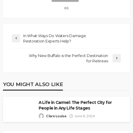
In What Ways Do Waters Damage
Restoration Experts Help?
Why New Buffalo is the Perfect Destination
for Retirees
YOU MIGHT ALSO LIKE
A Life in Carmel: The Perfect City for
People in Any Life Stages
Clare Louise
June 8, 2024