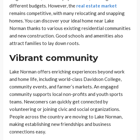
different budgets. However, the
real estate market
remains competitive, with many relocating and snapping
homes. You can discover your ideal home near Lake
Norman thanks to various existing residential communities
and new construction. Good schools and amenities also
attract families to lay down roots.
Vibrant community
Lake Norman offers enriching experiences beyond work
and home life, including world-class Davidson College,
community events, and farmer’s markets. An engaged
community supports local non-profits and youth sports
teams. Newcomers can quickly get connected by
volunteering or joining civic and social organizations.
People across the country are moving to Lake Norman,
making establishing new friendships and business
connections easy.