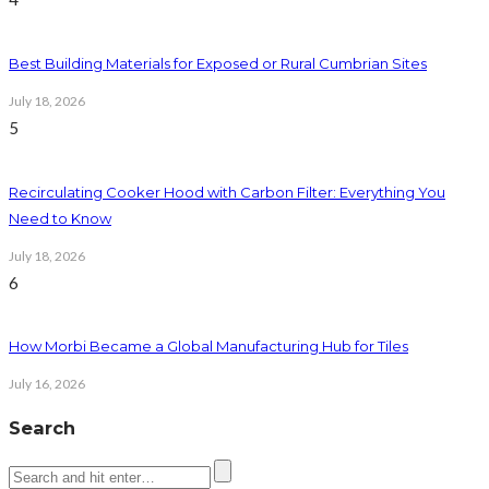
Best Building Materials for Exposed or Rural Cumbrian Sites
July 18, 2026
5
Recirculating Cooker Hood with Carbon Filter: Everything You
Need to Know
July 18, 2026
6
How Morbi Became a Global Manufacturing Hub for Tiles
July 16, 2026
Search