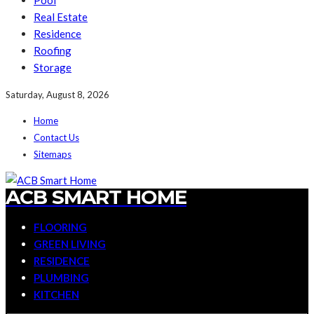
Pool
Real Estate
Residence
Roofing
Storage
Saturday, August 8, 2026
Home
Contact Us
Sitemaps
ACB SMART HOME
FLOORING
GREEN LIVING
RESIDENCE
PLUMBING
KITCHEN