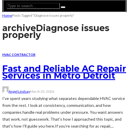
Home
Posts Tagged "Diagnose issues properly"
archive
Diagnose issues
properly
HVAC CONTRACTOR
Fast and Reliable AC Repair
Services in Metro Detroit
Angel Lindsay
March 23, 2026
I've spent years studying what separates dependable HVAC service
from the rest. I look at consistency, communication, and how
companies handle real problems under pressure. You want answers
that work, not guesswork. That's how I approached this topic, and
that's how I'll guide you here.If you're searching for ac repair,...