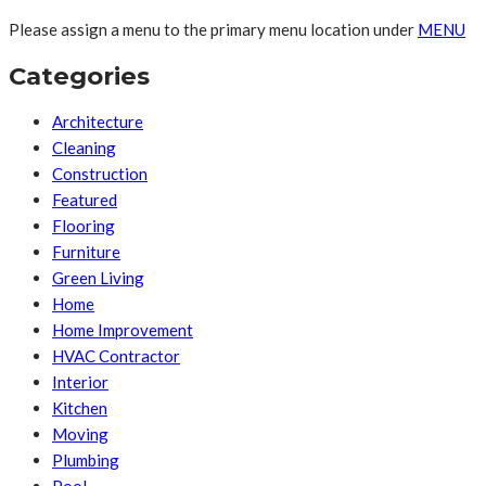
Please assign a menu to the primary menu location under
MENU
Categories
Architecture
Cleaning
Construction
Featured
Flooring
Furniture
Green Living
Home
Home Improvement
HVAC Contractor
Interior
Kitchen
Moving
Plumbing