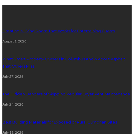
Latest posts
Creating a Living Room That Works for Entertaining Guests
August 1, 2026
What Smart Property Owners in Columbus Know About Asphalt
That Others Miss
July 27, 2026
The Hidden Dangers of Skipping Regular Dryer Vent Maintenance
July 24, 2026
Best Building Materials for Exposed or Rural Cumbrian Sites
July 18, 2026