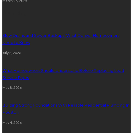
March 26, 2025
Plumbing
Slow Drains and Sewer Backups: What Denver Homeowners
Need to Know
July 2, 2026
What Homeowners Should Understand Before Replacing Lead
Service Pipes
May 8, 2026
Building Strong Foundations With Reliable Residential Plumbing In
Houston
May 4, 2026