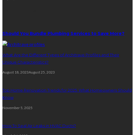
Random Post
Should You Bundle Plumbing Services to Save More?
What Are the Different Types of Architrave Profiles and Their
Unique Characteristics?
August 18, 2023
August 25, 2023
Top Home Renovation Trends for 2025: What Homeowners Should
Know
November 5, 2025
How To Seal Air Leaks in HVAC Ducts?