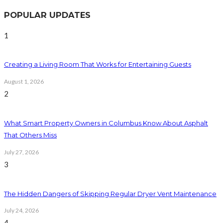
POPULAR UPDATES
1
Creating a Living Room That Works for Entertaining Guests
August 1, 2026
2
What Smart Property Owners in Columbus Know About Asphalt
That Others Miss
July 27, 2026
3
The Hidden Dangers of Skipping Regular Dryer Vent Maintenance
July 24, 2026
4