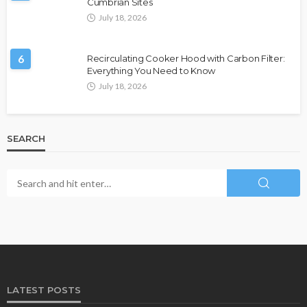
Cumbrian Sites
July 18, 2026
6
Recirculating Cooker Hood with Carbon Filter:
Everything You Need to Know
July 18, 2026
SEARCH
LATEST POSTS