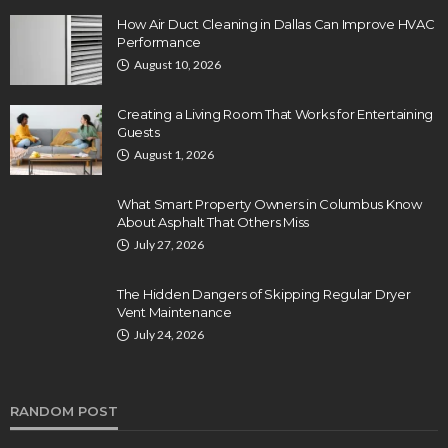
How Air Duct Cleaning in Dallas Can Improve HVAC
Performance
August 10, 2026
Creating a Living Room That Works for Entertaining
Guests
August 1, 2026
What Smart Property Owners in Columbus Know
About Asphalt That Others Miss
July 27, 2026
The Hidden Dangers of Skipping Regular Dryer
Vent Maintenance
July 24, 2026
RANDOM POST