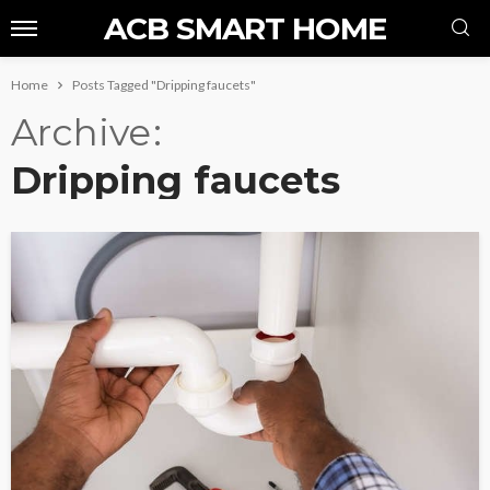
ACB SMART HOME
Home
Posts Tagged "Dripping faucets"
Archive
Dripping faucets