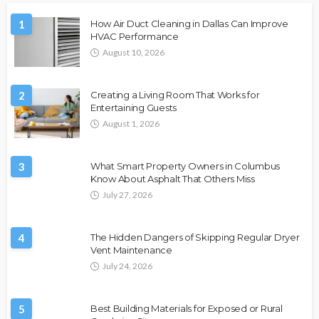
1
How Air Duct Cleaning in Dallas Can Improve
HVAC Performance
August 10, 2026
2
Creating a Living Room That Works for
Entertaining Guests
August 1, 2026
3
What Smart Property Owners in Columbus
Know About Asphalt That Others Miss
July 27, 2026
4
The Hidden Dangers of Skipping Regular Dryer
Vent Maintenance
July 24, 2026
5
Best Building Materials for Exposed or Rural