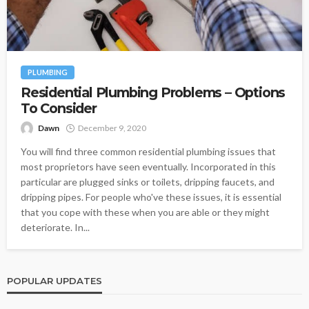
PLUMBING
Residential Plumbing Problems – Options
To Consider
Dawn
December 9, 2020
You will find three common residential plumbing issues that
most proprietors have seen eventually. Incorporated in this
particular are plugged sinks or toilets, dripping faucets, and
dripping pipes. For people who've these issues, it is essential
that you cope with these when you are able or they might
deteriorate. In...
POPULAR UPDATES