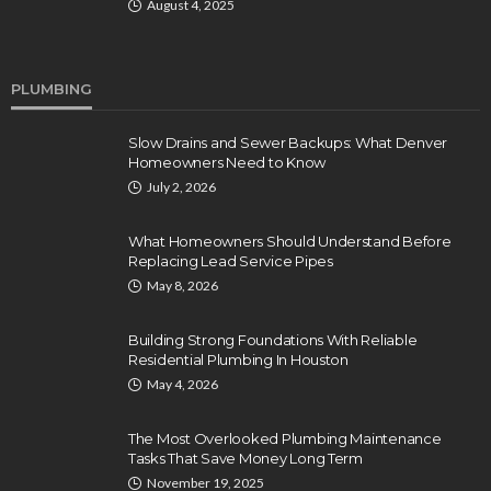
August 4, 2025
PLUMBING
Slow Drains and Sewer Backups: What Denver
Homeowners Need to Know
July 2, 2026
What Homeowners Should Understand Before
Replacing Lead Service Pipes
May 8, 2026
Building Strong Foundations With Reliable
Residential Plumbing In Houston
May 4, 2026
The Most Overlooked Plumbing Maintenance
Tasks That Save Money Long Term
November 19, 2025