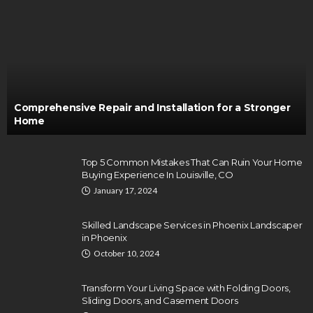
Comprehensive Repair and Installation for a Stronger
Home
Top 5 Common Mistakes That Can Ruin Your Home
Buying Experience In Louisville, CO
January 17, 2024
Skilled Landscape Services in Phoenix Landscaper
in Phoenix
October 10, 2024
Transform Your Living Space with Folding Doors,
Sliding Doors, and Casement Doors