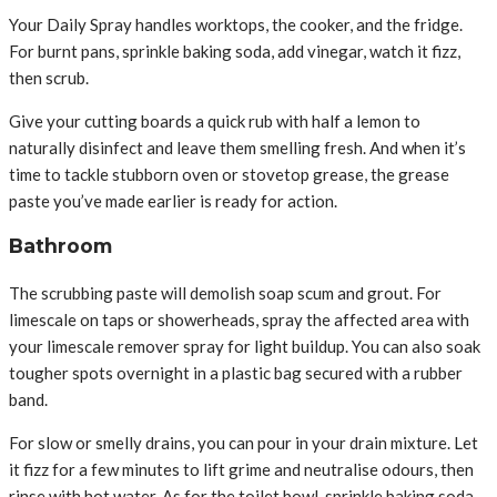
Your Daily Spray handles worktops, the cooker, and the fridge.
For burnt pans, sprinkle baking soda, add vinegar, watch it fizz,
then scrub.
Give your cutting boards a quick rub with half a lemon to
naturally disinfect and leave them smelling fresh. And when it’s
time to tackle stubborn oven or stovetop grease, the grease
paste you’ve made earlier is ready for action.
Bathroom
The scrubbing paste will demolish soap scum and grout. For
limescale on taps or showerheads, spray the affected area with
your limescale remover spray for light buildup. You can also soak
tougher spots overnight in a plastic bag secured with a rubber
band.
For slow or smelly drains, you can pour in your drain mixture. Let
it fizz for a few minutes to lift grime and neutralise odours, then
rinse with hot water. As for the toilet bowl, sprinkle baking soda,