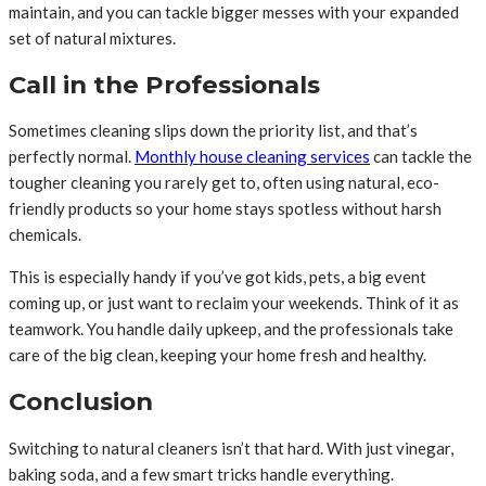
maintain, and you can tackle bigger messes with your expanded
set of natural mixtures.
Call in the Professionals
Sometimes cleaning slips down the priority list, and that’s
perfectly normal.
Monthly house cleaning services
can tackle the
tougher cleaning you rarely get to, often using natural, eco-
friendly products so your home stays spotless without harsh
chemicals.
This is especially handy if you’ve got kids, pets, a big event
coming up, or just want to reclaim your weekends. Think of it as
teamwork. You handle daily upkeep, and the professionals take
care of the big clean, keeping your home fresh and healthy.
Conclusion
Switching to natural cleaners isn’t that hard. With just vinegar,
baking soda, and a few smart tricks handle everything.