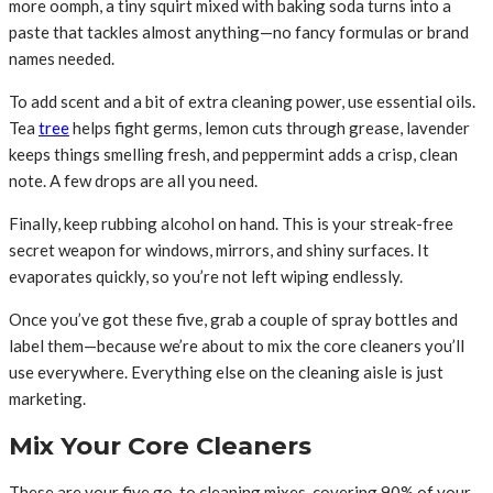
more oomph, a tiny squirt mixed with baking soda turns into a
paste that tackles almost anything—no fancy formulas or brand
names needed.
To add scent and a bit of extra cleaning power, use essential oils.
Tea
tree
helps fight germs, lemon cuts through grease, lavender
keeps things smelling fresh, and peppermint adds a crisp, clean
note. A few drops are all you need.
Finally, keep rubbing alcohol on hand. This is your streak-free
secret weapon for windows, mirrors, and shiny surfaces. It
evaporates quickly, so you’re not left wiping endlessly.
Once you’ve got these five, grab a couple of spray bottles and
label them—because we’re about to mix the core cleaners you’ll
use everywhere. Everything else on the cleaning aisle is just
marketing.
Mix Your Core Cleaners
These are your five go-to cleaning mixes, covering 90% of your