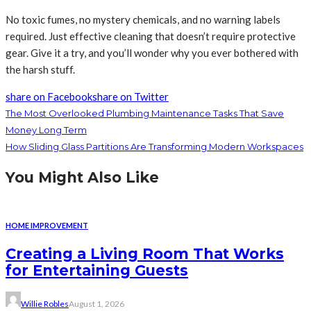
No toxic fumes, no mystery chemicals, and no warning labels
required. Just effective cleaning that doesn’t require protective
gear. Give it a try, and you’ll wonder why you ever bothered with
the harsh stuff.
share on Facebook
share on Twitter
The Most Overlooked Plumbing Maintenance Tasks That Save
Money Long Term
How Sliding Glass Partitions Are Transforming Modern Workspaces
You Might Also Like
HOME IMPROVEMENT
Creating a Living Room That Works
for Entertaining Guests
Willie Robles
August 1, 2026