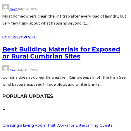
Dawn
July 24, 2026
Most homeowners clean the lint trap after every load of laundry, but
very few think about what happens beyond it....
HOME IMPROVEMENT
Best Building Materials for Exposed
or Rural Cumbrian Sites
Dawn
July 18, 2026
Cumbria doesn't do gentle weather. Rain sweeps in off the Irish Sea,
wind batters exposed hillside plots, and winter brings...
POPULAR UPDATES
1
Creating a Living Room That Works for Entertaining Guests