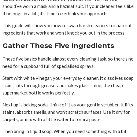
should’ve worn a mask and a hazmat suit. If your cleaner feels like
it belongs in a lab, it’s time to rethink your approach.
This guide will show you how to swap harsh cleaners for natural
ingredients that work and won’t knock you out in the process.
Gather These Five Ingredients
These five basics handle almost every cleaning task, so there’s no
need for a cupboard full of specialised sprays.
Start with white vinegar, your everyday cleaner. It dissolves soap
scum, cuts through grease, and makes glass shine; the cheap
supermarket bottle works perfectly.
Next up is baking soda. Think of it as your gentle scrubber. It lifts
stains, absorbs smells, and won’t scratch surfaces. Use it dry for
carpets, or mix with a little water to form a paste.
Then bring in liquid soap. When you need something with a bit