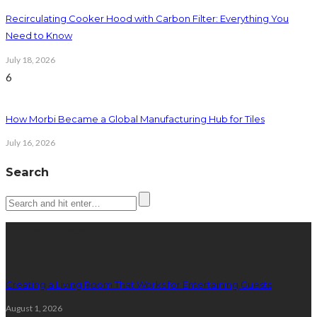
Recirculating Cooker Hood with Carbon Filter: Everything You
Need to Know
July 18, 2026
6
How Morbi Became a Global Manufacturing Hub for Tiles
July 16, 2026
Search
Latest posts
Creating a Living Room That Works for Entertaining Guests
August 1, 2026