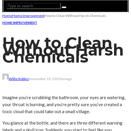
Home
Home Improvement
How to Clean Without Harsh Chemicals
HOME IMPROVEMENT
How to Clean
Without Harsh
Chemicals
Willie Robles
November 19, 2025
No tags
Imagine you’re scrubbing the bathroom, your eyes are watering,
your throat is burning, and you’re pretty sure you’ve created a
toxic cloud that could take out a small village.
You glance at the bottle, and there are three different warning
labels and a skull icon. Suddenly, you start to feel like you