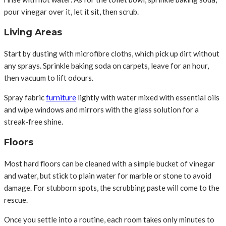
pour vinegar over it, let it sit, then scrub.
Living Areas
Start by dusting with microfibre cloths, which pick up dirt without
any sprays. Sprinkle baking soda on carpets, leave for an hour,
then vacuum to lift odours.
Spray fabric
furniture
lightly with water mixed with essential oils
and wipe windows and mirrors with the glass solution for a
streak-free shine.
Floors
Most hard floors can be cleaned with a simple bucket of vinegar
and water, but stick to plain water for marble or stone to avoid
damage. For stubborn spots, the scrubbing paste will come to the
rescue.
Once you settle into a routine, each room takes only minutes to