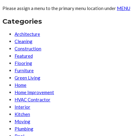
Please assign a menu to the primary menu location under
MENU
Categories
Architecture
Cleaning
Construction
Featured
Flooring
Furniture
Green Living
Home
Home Improvement
HVAC Contractor
Interior
Kitchen
Moving
Plumbing