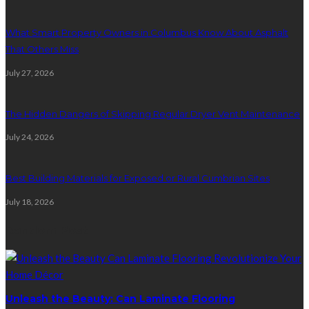
What Smart Property Owners in Columbus Know About Asphalt
That Others Miss
July 27, 2026
The Hidden Dangers of Skipping Regular Dryer Vent Maintenance
July 24, 2026
Best Building Materials for Exposed or Rural Cumbrian Sites
July 18, 2026
Random Post
Unleash the Beauty: Can Laminate Flooring