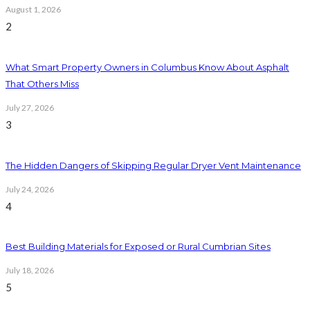
August 1, 2026
2
What Smart Property Owners in Columbus Know About Asphalt
That Others Miss
July 27, 2026
3
The Hidden Dangers of Skipping Regular Dryer Vent Maintenance
July 24, 2026
4
Best Building Materials for Exposed or Rural Cumbrian Sites
July 18, 2026
5