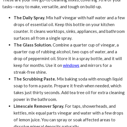
tasks—easy to make, versatile, and tough on build-up.
The Daily Spray.
Mix half vinegar with half water and a few
drops of essential oil. Keep this bottle on your kitchen
counter. It cleans worktops, sinks, appliances, and bathroom
surfaces all from a single spray.
The Glass Solution.
Combine a quarter cup of vinegar, a
quarter cup of rubbing alcohol, two cups of water, and a
drop of peppermint oil. Store it in a spray bottle, and it will
keep for months. Use it on
windows
and mirrors for a
streak-free shine.
The Scrubbing Paste.
Mix baking soda with enough liquid
soap to form a paste. Prepare it fresh when needed, which
takes just thirty seconds. Add tea tree oil for extra cleaning
power in the bathroom.
Limescale Remover Spray.
For taps, showerheads, and
kettles, mix equal parts vinegar and water with a few drops
of lemon juice. You can spray or soak affected areas to
dissolve mineral deposits naturally.