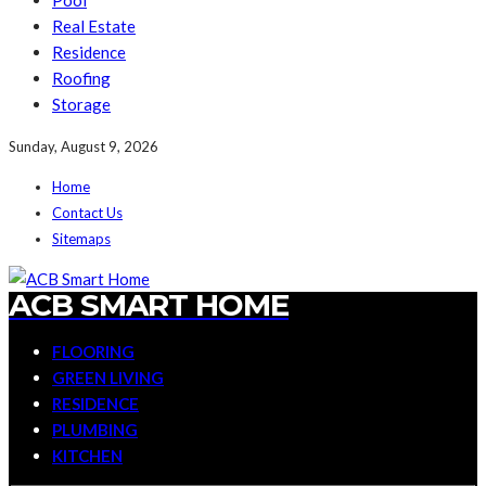
Pool
Real Estate
Residence
Roofing
Storage
Sunday, August 9, 2026
Home
Contact Us
Sitemaps
ACB SMART HOME
FLOORING
GREEN LIVING
RESIDENCE
PLUMBING
KITCHEN