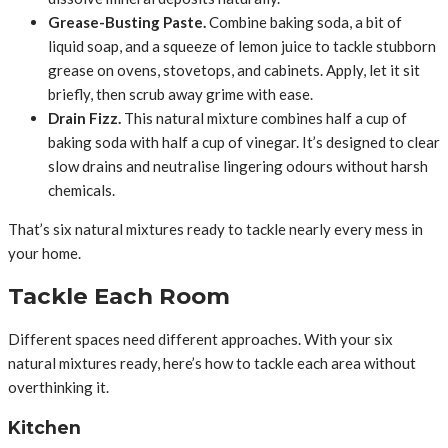
Grease-Busting Paste.
Combine baking soda, a bit of
liquid soap, and a squeeze of lemon juice to tackle stubborn
grease on ovens, stovetops, and cabinets. Apply, let it sit
briefly, then scrub away grime with ease.
Drain Fizz.
This natural mixture combines half a cup of
baking soda with half a cup of vinegar. It’s designed to clear
slow drains and neutralise lingering odours without harsh
chemicals.
That’s six natural mixtures ready to tackle nearly every mess in
your home.
Tackle Each Room
Different spaces need different approaches. With your six
natural mixtures ready, here’s how to tackle each area without
overthinking it.
Kitchen