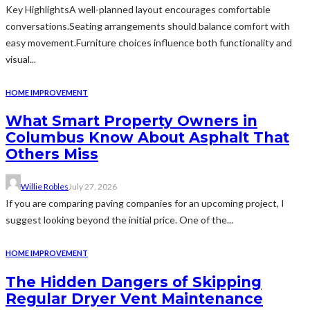
Key HighlightsA well-planned layout encourages comfortable
conversations.Seating arrangements should balance comfort with
easy movement.Furniture choices influence both functionality and
visual...
HOME IMPROVEMENT
What Smart Property Owners in
Columbus Know About Asphalt That
Others Miss
Willie Robles
July 27, 2026
If you are comparing paving companies for an upcoming project, I
suggest looking beyond the initial price. One of the...
HOME IMPROVEMENT
The Hidden Dangers of Skipping
Regular Dryer Vent Maintenance