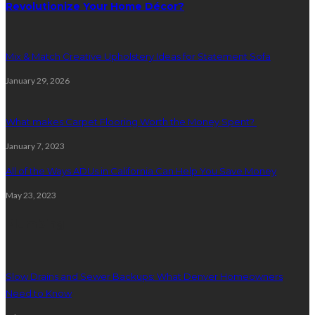
Revolutionize Your Home Décor?
Mix & Match Creative Upholstery Ideas for Statement Sofa
January 29, 2026
What makes Carpet Flooring Worth the Money Spent?
January 7, 2023
All of the Ways ADUs in California Can Help You Save Money
May 23, 2023
Plumbing
Slow Drains and Sewer Backups: What Denver Homeowners
Need to Know